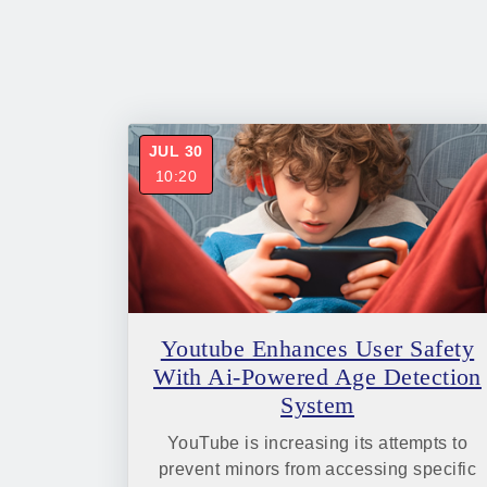
JUL 30
10:20
Youtube Enhances User Safety
With Ai-Powered Age Detection
System
YouTube is increasing its attempts to
prevent minors from accessing specific