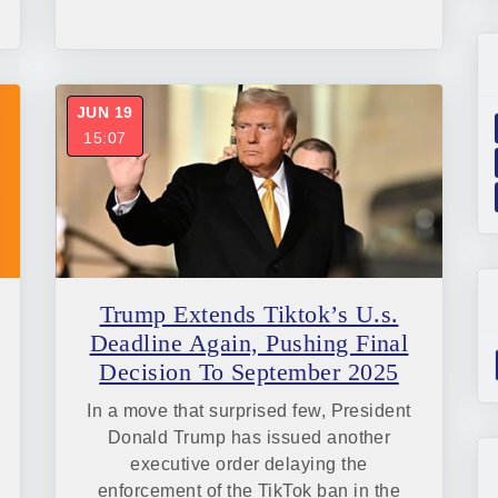
JUN 19
15:07
Trump Extends Tiktok’s U.s.
Deadline Again, Pushing Final
Decision To September 2025
In a move that surprised few, President
Donald Trump has issued another
executive order delaying the
enforcement of the TikTok ban in the