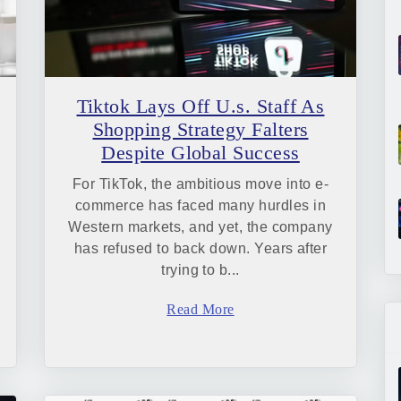
Tiktok Lays Off U.s. Staff As
Shopping Strategy Falters
Despite Global Success
For TikTok, the ambitious move into e-
commerce has faced many hurdles in
Western markets, and yet, the company
has refused to back down. Years after
trying to b...
Read More