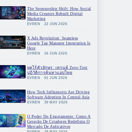
The Sponsorship Shift: How Social
Media Creators Rebuilt Digital
Marketing
EVREN
22 JUN 2026
X Ads Revolution: Seamless
Google Tag Manager Integration Is
Here
EVREN
16 JUN 2026
ยุคไร้ตัวอักษร: เทรนด์ Zero-Text
ปฏิวัติการค้นหาแอปไทย
EVREN
01 JUN 2026
How Tech Influencers Are Driving
Software Adoption In Central Asia
EVREN
30 MAY 2026
O Poder Do Engajamento: Como A
Geração De Criadores Redefiniu O
Mercado De Aplicativos
EVREN
28 MAY 2026