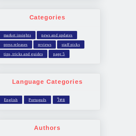
Categories
market insights
news and updates
press releases
reviews
staff picks
tips, tricks and guides
page 5
Language Categories
Authors