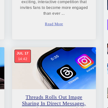
exciting, interactive competition that
invites fans to become more engaged
than ever ...
Read More
JUL 17
14:42
Threads Rolls Out Image
Sharing In Direct Messages,