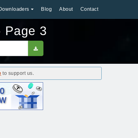
Downloaders
Blog
About
Contact
- Page 3
e
to support us.