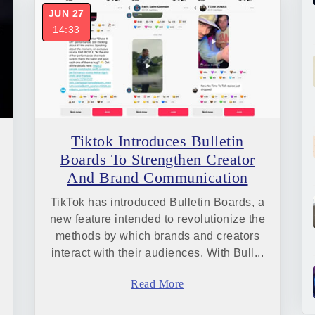
JUN 27
14:33
Tiktok Introduces Bulletin
Boards To Strengthen Creator
And Brand Communication
TikTok has introduced Bulletin Boards, a
new feature intended to revolutionize the
methods by which brands and creators
interact with their audiences. With Bull...
Read More