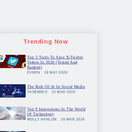
Trending Now
Top 3 Tools To Save X/Twitter
Videos In 2026 (Tested And
Ranked)
EVREN
18 MAY 2026
The Role Of Ai In Social Media
YASEMIN E
13 MAR 2025
Top 9 Innovations In The World
Of Technology
MOLLY HANLON
16 MAR 2024