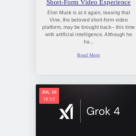
Short-Form Video Experience
Elon Musk is at it again, teasing that
Vine, the beloved short-form video
platform, may be brought back-- this time
with artificial intelligence. Although he
ha...
Read More
JUL 10
16:12