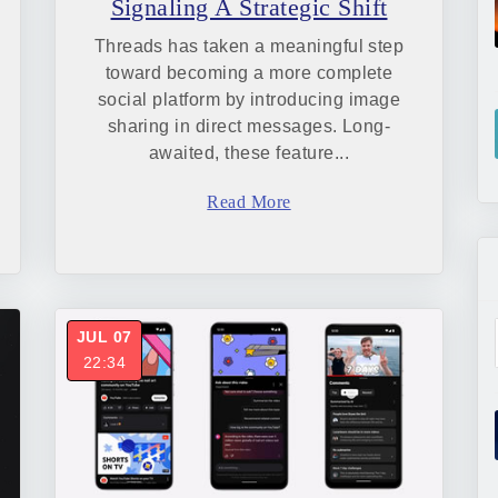
Signaling A Strategic Shift
Threads has taken a meaningful step
toward becoming a more complete
social platform by introducing image
sharing in direct messages. Long-
awaited, these feature...
Read More
JUL 07
22:34