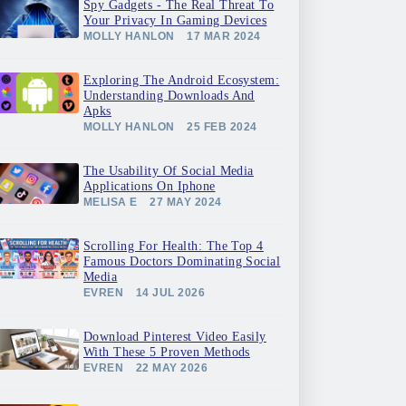
Spy Gadgets - The Real Threat To
Your Privacy In Gaming Devices
MOLLY HANLON
17 MAR 2024
Exploring The Android Ecosystem:
Understanding Downloads And
Apks
MOLLY HANLON
25 FEB 2024
The Usability Of Social Media
Applications On Iphone
MELISA E
27 MAY 2024
Scrolling For Health: The Top 4
Famous Doctors Dominating Social
Media
EVREN
14 JUL 2026
Download Pinterest Video Easily
With These 5 Proven Methods
EVREN
22 MAY 2026