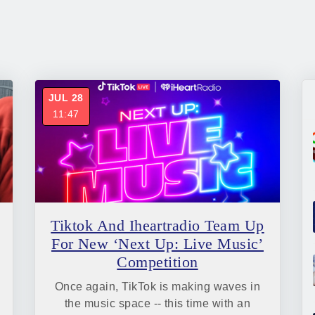
JUL 28
11:47
Tiktok And Iheartradio Team Up
For New ‘Next Up: Live Music’
Competition
Once again, TikTok is making waves in
the music space -- this time with an