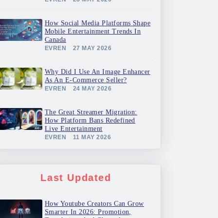
How Social Media Platforms Shape
Mobile Entertainment Trends In
Canada
EVREN
27 MAY 2026
Why Did I Use An Image Enhancer
As An E-Commerce Seller?
EVREN
24 MAY 2026
The Great Streamer Migration:
How Platform Bans Redefined
Live Entertainment
EVREN
11 MAY 2026
Last Updated
How Youtube Creators Can Grow
Smarter In 2026: Promotion,