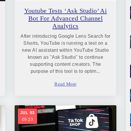
Youtube Tests ‘Ask Studio’ Ai
Bot For Advanced Channel
Analytics
After introducing Google Lens Search for
Shorts, YouTube is running a test on a
new AI assistant within YouTube Studio
known as "Ask Studio" to continue
supporting content creators. The
purpose of this tool is to optim...
Read More
JUL 03
09:23