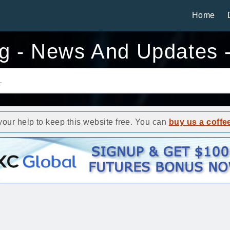
Home
g - News And Updates 
ur help to keep this website free. You can
buy us a coffe