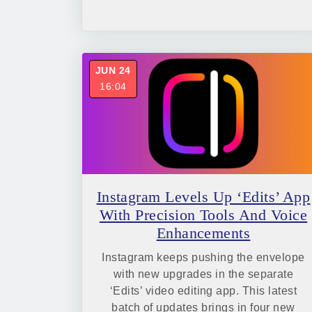
JUN 24
16:04
Instagram Levels Up ‘Edits’ App
With Precision Tools And Voice
Enhancements
Instagram keeps pushing the envelope
with new upgrades in the separate
‘Edits’ video editing app. This latest
batch of updates brings in four new