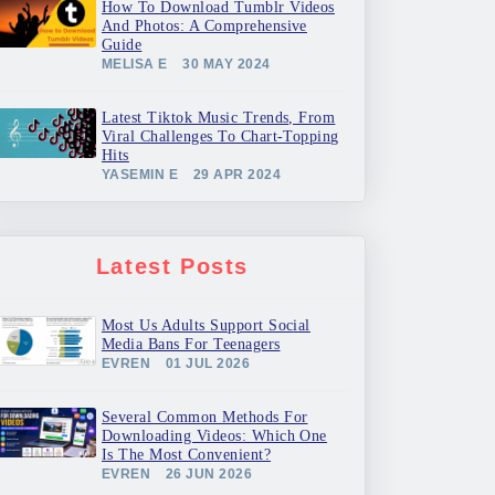
How To Download Tumblr Videos
And Photos: A Comprehensive
Guide
MELISA E
30 MAY 2024
Latest Tiktok Music Trends, From
Viral Challenges To Chart-Topping
Hits
YASEMIN E
29 APR 2024
Latest Posts
Most Us Adults Support Social
Media Bans For Teenagers
EVREN
01 JUL 2026
Several Common Methods For
Downloading Videos: Which One
Is The Most Convenient?
EVREN
26 JUN 2026