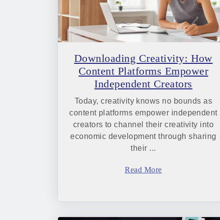
Downloading Creativity: How
Content Platforms Empower
Independent Creators
Today, creativity knows no bounds as
content platforms empower independent
creators to channel their creativity into
economic development through sharing
their ...
Read More