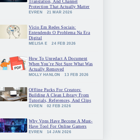
Translation, And Channel
Protection That Actually Matter
EVREN
21 MAR 2026
Vício Em Redes Sociais:
Entendendo O Problema Na Era
Digital
MELISA E
24 FEB 2026
How To Unredact A Document
When You’re Not Sure What Was
Actually Removed
MOLLY HANLON
13 FEB 2026
Offline Packs For Creators:
Building A Clean Library From
Tutorials, References, And Clips
EVREN
02 FEB 2026
Why Vpns Have Become A Must-
Have Tool For Online Gamers
EVREN
14 JAN 2026