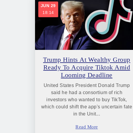
JUN 29
18:14
Trump Hints At Wealthy Group
Ready To Acquire Tiktok Amid
Looming Deadline
United States President Donald Trump
said he had a consortium of rich
investors who wanted to buy TikTok,
which could shift the app's uncertain fate
in the Unit...
Read More