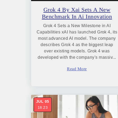
Grok 4 By Xai Sets A New
Benchmark In Ai Innovation
Grok 4 Sets a New Milestone in AI
Capabilities xAI has launched Grok 4, its
most advanced AI model. The company
describes Grok 4 as the biggest leap
over existing models. Grok 4 was
developed with the company's massiv...
Read More
JUL 05
18:23