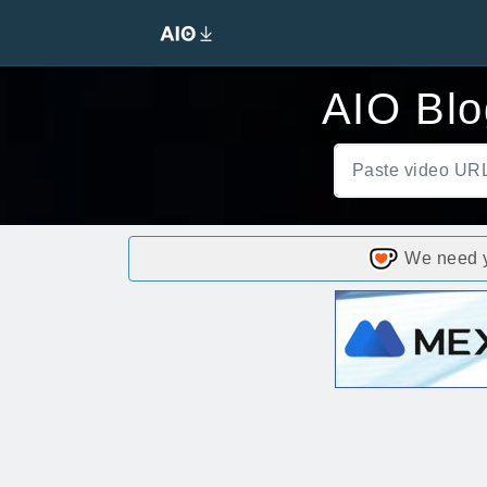
AIO Blo
We need yo