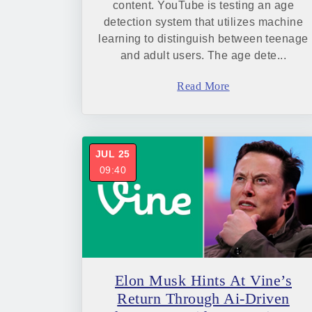
content. YouTube is testing an age
detection system that utilizes machine
learning to distinguish between teenage
and adult users. The age dete...
Read More
JUL 25
09:40
Elon Musk Hints At Vine’s
Return Through Ai-Driven