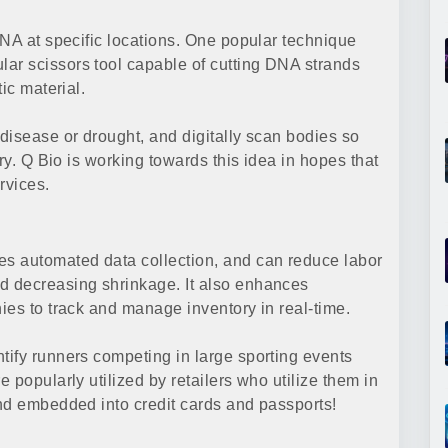
DNA at specific locations. One popular technique
r scissors tool capable of cutting DNA strands
ic material.
disease or drought, and digitally scan bodies so
ry. Q Bio is working towards this idea in hopes that
rvices.
s automated data collection, and can reduce labor
d decreasing shrinkage. It also enhances
ies to track and manage inventory in real-time.
ify runners competing in large sporting events
 popularly utilized by retailers who utilize them in
nd embedded into credit cards and passports!