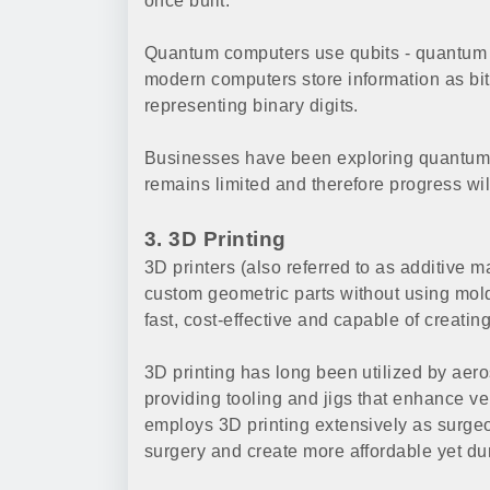
once built.
Quantum computers use qubits - quantum s
modern computers store information as bits
representing binary digits.
Businesses have been exploring quantum 
remains limited and therefore progress will
3. 3D Printing
3D printers (also referred to as additive m
custom geometric parts without using mold
fast, cost-effective and capable of creati
3D printing has long been utilized by aero
providing tooling and jigs that enhance ve
employs 3D printing extensively as surgeo
surgery and create more affordable yet du