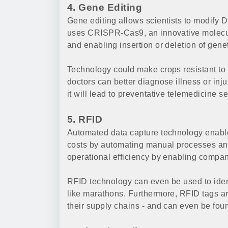
4. Gene Editing
Gene editing allows scientists to modify 
uses CRISPR-Cas9, an innovative molecula
and enabling insertion or deletion of genet
Technology could make crops resistant to 
doctors can better diagnose illness or inju
it will lead to preventative telemedicine se
5. RFID
Automated data capture technology enable
costs by automating manual processes an
operational efficiency by enabling compan
RFID technology can even be used to ident
like marathons. Furthermore, RFID tags are
their supply chains - and can even be fou