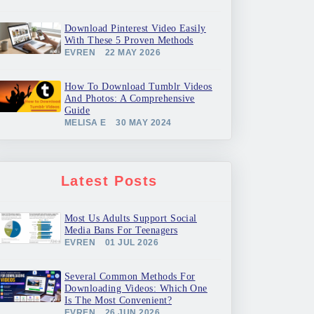
Download Pinterest Video Easily
With These 5 Proven Methods
EVREN
22 MAY 2026
How To Download Tumblr Videos
And Photos: A Comprehensive
Guide
MELISA E
30 MAY 2024
Latest Posts
Most Us Adults Support Social
Media Bans For Teenagers
EVREN
01 JUL 2026
Several Common Methods For
Downloading Videos: Which One
Is The Most Convenient?
EVREN
26 JUN 2026