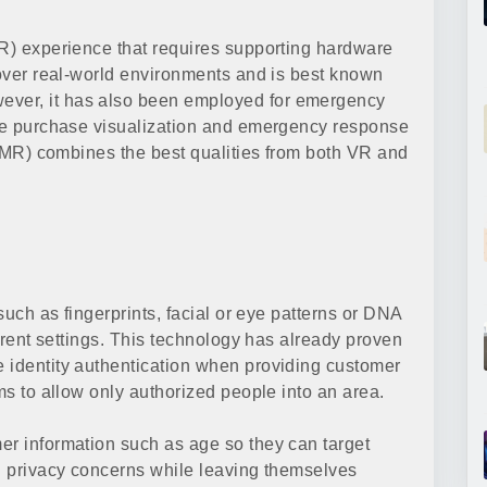
VR) experience that requires supporting hardware
 over real-world environments and is best known
ver, it has also been employed for emergency
ure purchase visualization and emergency response
y (MR) combines the best qualities from both VR and
 such as fingerprints, facial or eye patterns or DNA
ferent settings. This technology has already proven
 identity authentication when providing customer
ems to allow only authorized people into an area.
er information such as age so they can target
ng privacy concerns while leaving themselves