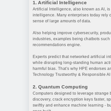
1. Artificial Intelligence
Artificial Intelligence, also known as AI,
intelligence. Many enterprises today rely
sense of large amounts of data.
Also helping improve cybersecurity, produc
industries, examples being chatbots such
recommendations engine.
Experts predict that networked artificial 
while disrupting long-standing human activ
harmful bias. That's why HPE endorses and
Technology Trustworthy & Responsible AI
2. Quantum Computing
Computers designed to leverage strange b
discovery, crack encryption keys faster, s
swiftly and enhance machine learning - but 