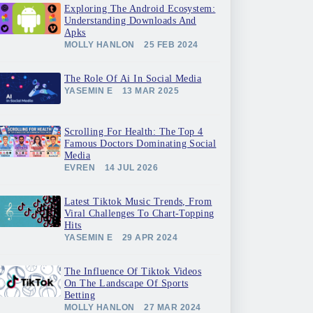
Exploring The Android Ecosystem:
Understanding Downloads And
Apks
MOLLY HANLON
25 FEB 2024
The Role Of Ai In Social Media
YASEMIN E
13 MAR 2025
Scrolling For Health: The Top 4
Famous Doctors Dominating Social
Media
EVREN
14 JUL 2026
Latest Tiktok Music Trends, From
Viral Challenges To Chart-Topping
Hits
YASEMIN E
29 APR 2024
The Influence Of Tiktok Videos
On The Landscape Of Sports
Betting
MOLLY HANLON
27 MAR 2024