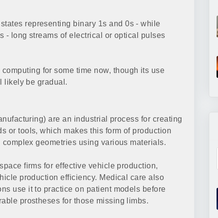
tates representing binary 1s and 0s - while
 - long streams of electrical or optical pulses
computing for some time now, though its use
 likely be gradual.
anufacturing) are an industrial process for creating
s or tools, which makes this form of production
ng complex geometries using various materials.
space firms for effective vehicle production,
hicle production efficiency. Medical care also
ns use it to practice on patient models before
rable prostheses for those missing limbs.