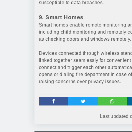
susceptible to data breaches.
9. Smart Homes
Smart homes enable remote monitoring and
including child monitoring and remotely co
as checking doors and windows remotely.
Devices connected through wireless stand
linked together seamlessly for convenient 
connect and trigger each other automatica
opens or dialing fire department in case o
raising concerns over privacy issues.
Last updated