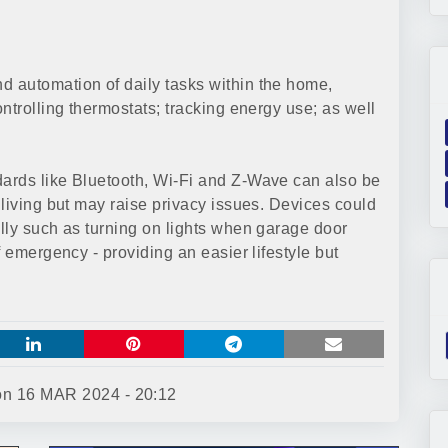
 automation of daily tasks within the home,
ntrolling thermostats; tracking energy use; as well
ards like Bluetooth, Wi-Fi and Z-Wave can also be
living but may raise privacy issues. Devices could
lly such as turning on lights when garage door
f emergency - providing an easier lifestyle but
 on
16 MAR 2024 - 20:12