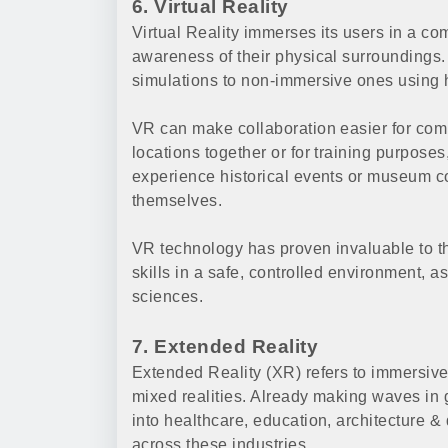
6. Virtual Reality
Virtual Reality immerses its users in a c
awareness of their physical surroundings
simulations to non-immersive ones using 
VR can make collaboration easier for co
locations together or for training purposes
experience historical events or museum co
themselves.
VR technology has proven invaluable to th
skills in a safe, controlled environment, a
sciences.
7. Extended Reality
Extended Reality (XR) refers to immersive
mixed realities. Already making waves in 
into healthcare, education, architecture & d
across these industries.