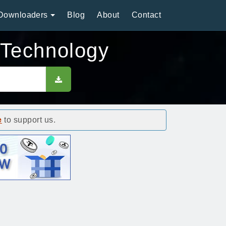
Downloaders
Blog
About
Contact
 Technology
e
to support us.