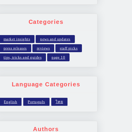
Categories
market insights
news and updates
press releases
reviews
staff picks
tips, tricks and guides
page 10
Language Categories
Authors