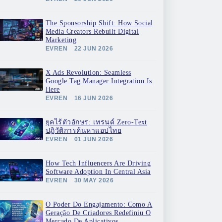
The Sponsorship Shift: How Social
Media Creators Rebuilt Digital
Marketing
EVREN
22 JUN 2026
X Ads Revolution: Seamless
Google Tag Manager Integration Is
Here
EVREN
16 JUN 2026
ยุคไร้ตัวอักษร: เทรนด์ Zero-Text
ปฏิวัติการค้นหาแอปไทย
EVREN
01 JUN 2026
How Tech Influencers Are Driving
Software Adoption In Central Asia
EVREN
30 MAY 2026
O Poder Do Engajamento: Como A
Geração De Criadores Redefiniu O
Mercado De Aplicativos