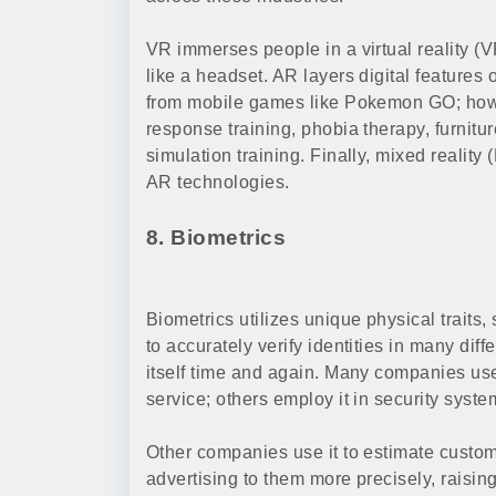
VR immerses people in a virtual reality (
like a headset. AR layers digital features
from mobile games like Pokemon GO; howe
response training, phobia therapy, furnit
simulation training. Finally, mixed realit
AR technologies.
8. Biometrics
Biometrics utilizes unique physical traits,
to accurately verify identities in many dif
itself time and again. Many companies use
service; others employ it in security syst
Other companies use it to estimate custom
advertising to them more precisely, raisi