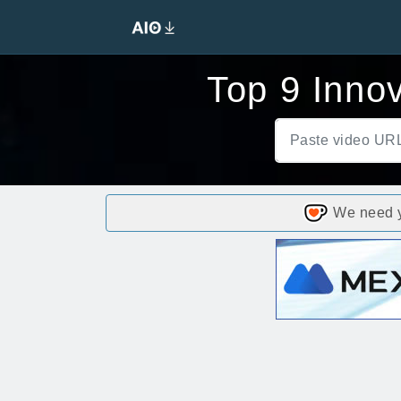
Top 9 Inno
We need yo