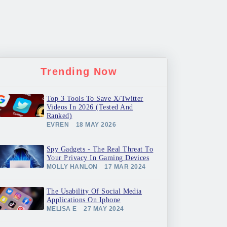
Trending Now
Top 3 Tools To Save X/Twitter
Videos In 2026 (Tested And
Ranked)
EVREN
18 MAY 2026
Spy Gadgets - The Real Threat To
Your Privacy In Gaming Devices
MOLLY HANLON
17 MAR 2024
The Usability Of Social Media
Applications On Iphone
MELISA E
27 MAY 2024