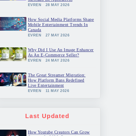
EVREN
28 MAY 2026
How Social Media Platforms Shape
Mobile Entertainment Trends In
Canada
EVREN
27 MAY 2026
Why Did I Use An Image Enhancer
As An E-Commerce Seller?
EVREN
24 MAY 2026
The Great Streamer Migration:
How Platform Bans Redefined
Live Entertainment
EVREN
11 MAY 2026
Last Updated
How Youtube Creators Can Grow