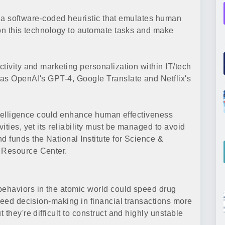
 is a software-coded heuristic that emulates human
 on this technology to automate tasks and make
tivity and marketing personalization within IT/tech
 as OpenAI's GPT-4, Google Translate and Netflix's
intelligence could enhance human effectiveness
ities, yet its reliability must be managed to avoid
 funds the National Institute for Science &
 Resource Center.
ehaviors in the atomic world could speed drug
peed decision-making in financial transactions more
they're difficult to construct and highly unstable