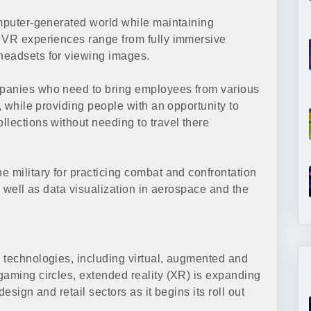
omputer-generated world while maintaining
. VR experiences range from fully immersive
headsets for viewing images.
mpanies who need to bring employees from various
, while providing people with an opportunity to
llections without needing to travel there
e military for practicing combat and confrontation
s well as data visualization in aerospace and the
 technologies, including virtual, augmented and
gaming circles, extended reality (XR) is expanding
esign and retail sectors as it begins its roll out