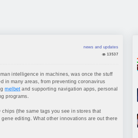
news and updates
13537
 human intelligence in machines, was once the stuff
lied in many areas, from preventing coronavirus
ing
melbet
and supporting navigation apps, personal
ing programs.
D chips (the same tags you see in stores that
d gene editing. What other innovations are out there