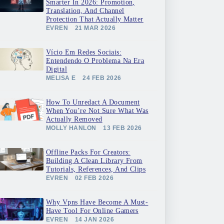
Smarter In 2026: Promotion,
Translation, And Channel
Protection That Actually Matter
EVREN
21 MAR 2026
Vício Em Redes Sociais:
Entendendo O Problema Na Era
Digital
MELISA E
24 FEB 2026
How To Unredact A Document
When You’re Not Sure What Was
Actually Removed
MOLLY HANLON
13 FEB 2026
Offline Packs For Creators:
Building A Clean Library From
Tutorials, References, And Clips
EVREN
02 FEB 2026
Why Vpns Have Become A Must-
Have Tool For Online Gamers
EVREN
14 JAN 2026