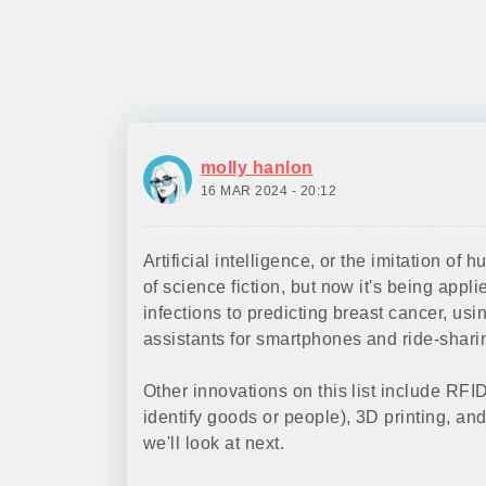
molly hanlon
16 MAR 2024 - 20:12
Artificial intelligence, or the imitation of
of science fiction, but now it's being app
infections to predicting breast cancer, us
assistants for smartphones and ride-shar
Other innovations on this list include RFI
identify goods or people), 3D printing, an
we'll look at next.