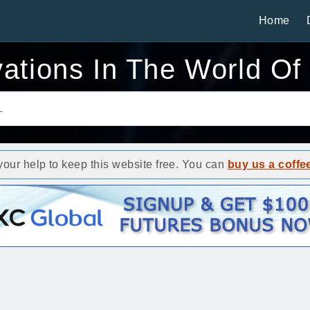
Home
vations In The World Of
ur help to keep this website free. You can
buy us a coffe