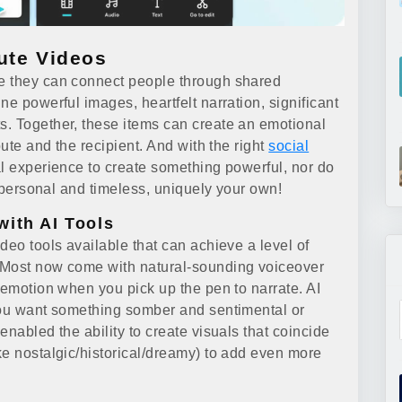
ute Videos
e they can connect people through shared
ne powerful images, heartfelt narration, significant
s. Together, these items can create an emotional
bute and the recipient. And with the right
social
al experience to create something powerful, nor do
s personal and timeless, uniquely your own!
with AI Tools
deo tools available that can achieve a level of
 Most now come with natural-sounding voiceover
 emotion when you pick up the pen to narrate. AI
 you want something somber and sentimental or
enabled the ability to create visuals that coincide
ke nostalgic/historical/dreamy) to add even more