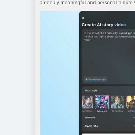
a deeply meaningful and personal tribute vid