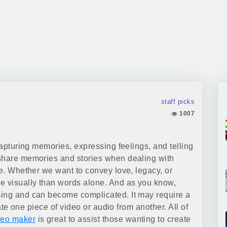
staff picks
1007
capturing memories, expressing feelings, and telling
 share memories and stories when dealing with
re. Whether we want to convey love, legacy, or
re visually than words alone. And as you know,
ming and can become complicated. It may require a
iate one piece of video or audio from another. All of
deo maker
is great to assist those wanting to create