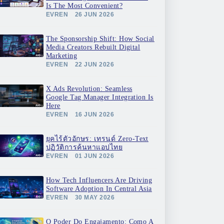
Is The Most Convenient?
EVREN
26 JUN 2026
The Sponsorship Shift: How Social
Media Creators Rebuilt Digital
Marketing
EVREN
22 JUN 2026
X Ads Revolution: Seamless
Google Tag Manager Integration Is
Here
EVREN
16 JUN 2026
ยุคไร้ตัวอักษร: เทรนด์ Zero-Text
ปฏิวัติการค้นหาแอปไทย
EVREN
01 JUN 2026
How Tech Influencers Are Driving
Software Adoption In Central Asia
EVREN
30 MAY 2026
O Poder Do Engajamento: Como A