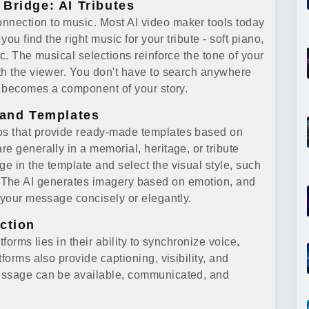
Bridge: AI Tributes
nection to music. Most AI video maker tools today
you find the right music for your tribute - soft piano,
tc. The musical selections reinforce the tone of your
th the viewer. You don't have to search anywhere
k becomes a component of your story.
 and Templates
os that provide ready-made templates based on
e generally in a memorial, heritage, or tribute
e in the template and select the visual style, such
ive'. The AI generates imagery based on emotion, and
 your message concisely or elegantly.
ction
forms lies in their ability to synchronize voice,
forms also provide captioning, visibility, and
essage can be available, communicated, and