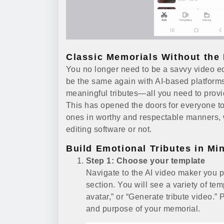
Classic Memorials Without the 
You no longer need to be a savvy video edi
be the same again with AI-based platforms
meaningful tributes—all you need to provide
This has opened the doors for everyone to 
ones in worthy and respectable manners,
editing software or not.
Build Emotional Tributes in Mi
Step 1: Choose your template
Navigate to the AI video maker you 
section. You will see a variety of tem
avatar,” or “Generate tribute video.” 
and purpose of your memorial.