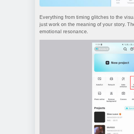
Everything from timing glitches to the visu
just work on the meaning of your story. Th
emotional resonance.