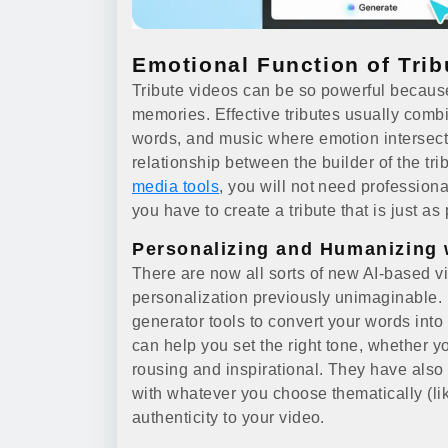
Emotional Function of Trib
Tribute videos can be so powerful becaus
memories. Effective tributes usually combi
words, and music where emotion intersect
relationship between the builder of the tri
media tools
, you will not need profession
you have to create a tribute that is just a
Personalizing and Humanizing 
There are now all sorts of new AI-based vi
personalization previously unimaginable.
generator tools to convert your words into
can help you set the right tone, whether
rousing and inspirational. They have also 
with whatever you choose thematically (li
authenticity to your video.