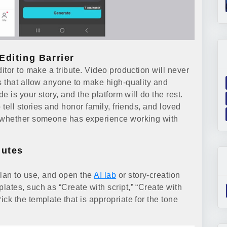
Editing Barrier
tor to make a tribute. Video production will never
 that allow anyone to make high-quality and
 is your story, and the platform will do the rest.
tell stories and honor family, friends, and loved
 whether someone has experience working with
nutes
plan to use, and open the
AI lab
or story-creation
plates, such as “Create with script,” “Create with
Pick the template that is appropriate for the tone