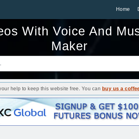
Home
eos With Voice And Mus
Maker
ur help to keep this website free. You can
buy us a coffe