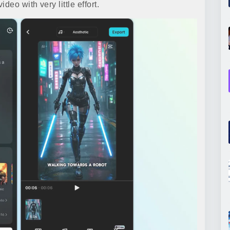
eo with very little effort.