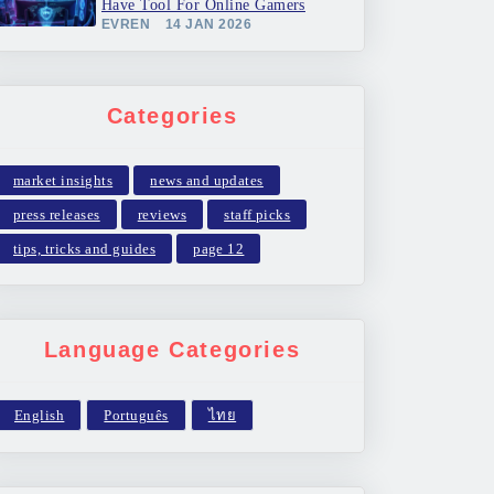
Have Tool For Online Gamers
EVREN
14 JAN 2026
Categories
market insights
news and updates
press releases
reviews
staff picks
tips, tricks and guides
page 12
Language Categories