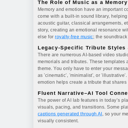
The Role of Music as a Memory 
Memory and emotion have an important con
come with a built-in sound library, helping 
acoustic guitar, classical arrangements, e
story, creating an emotional resonance wi
else for
royalty-free music
; the soundtrac
Legacy-Specific Tribute Styles
There are numerous AI-based video studi
memorials and tributes. These templates ar
theme. You only have to enter your messag
as 'cinematic', 'minimalist', or 'illustrat
emotion helps create a tribute that shares
Fluent Narrative–AI Tool Conne
The power of AI lab features in today’s plat
visuals, pacing, and transitions. Some plat
captions generated through AI
, so your m
visually consistent.