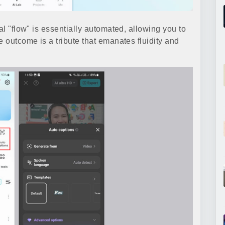
al "flow" is essentially automated, allowing you to
e outcome is a tribute that emanates fluidity and