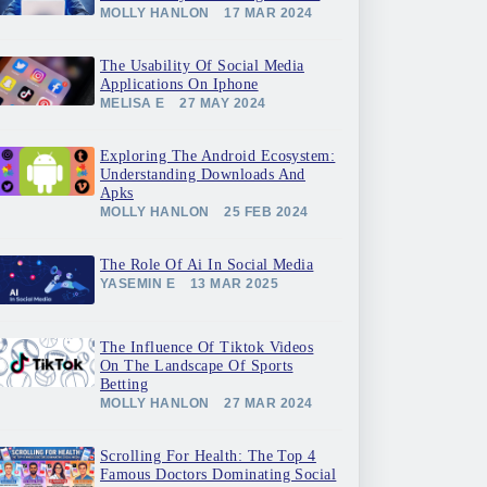
MOLLY HANLON
17 MAR 2024
The Usability Of Social Media
Applications On Iphone
MELISA E
27 MAY 2024
Exploring The Android Ecosystem:
Understanding Downloads And
Apks
MOLLY HANLON
25 FEB 2024
The Role Of Ai In Social Media
YASEMIN E
13 MAR 2025
The Influence Of Tiktok Videos
On The Landscape Of Sports
Betting
MOLLY HANLON
27 MAR 2024
Scrolling For Health: The Top 4
Famous Doctors Dominating Social