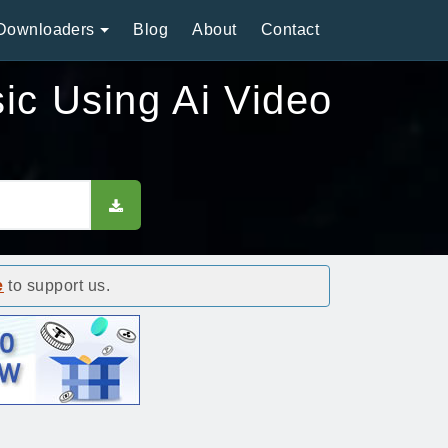
Downloaders
Blog
About
Contact
ic Using Ai Video
e
to support us.