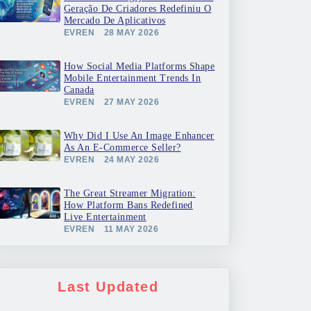
Geração De Criadores Redefiniu O
Mercado De Aplicativos
EVREN
28 MAY 2026
How Social Media Platforms Shape
Mobile Entertainment Trends In
Canada
EVREN
27 MAY 2026
Why Did I Use An Image Enhancer
As An E-Commerce Seller?
EVREN
24 MAY 2026
The Great Streamer Migration:
How Platform Bans Redefined
Live Entertainment
EVREN
11 MAY 2026
Last Updated