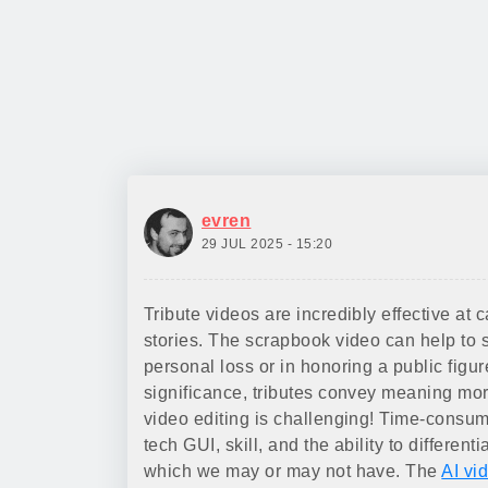
evren
29 JUL 2025 - 15:20
Tribute videos are incredibly effective at 
stories. The scrapbook video can help to
personal loss or in honoring a public figu
significance, tributes convey meaning mo
video editing is challenging! Time-consu
tech GUI, skill, and the ability to different
which we may or may not have. The
AI vi