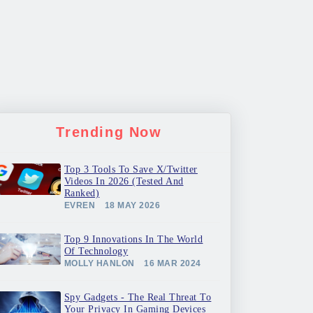
Trending Now
Top 3 Tools To Save X/Twitter
Videos In 2026 (Tested And
Ranked)
EVREN
18 MAY 2026
Top 9 Innovations In The World
Of Technology
MOLLY HANLON
16 MAR 2024
Spy Gadgets - The Real Threat To
Your Privacy In Gaming Devices