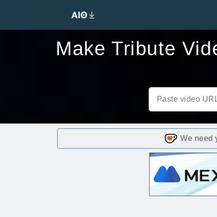
Make Tribute Vid
We need yo