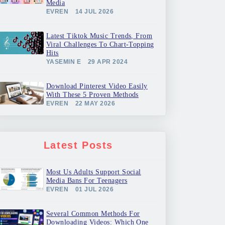
Media
EVREN
14 JUL 2026
Latest Tiktok Music Trends, From
Viral Challenges To Chart-Topping
Hits
YASEMIN E
29 APR 2024
Download Pinterest Video Easily
With These 5 Proven Methods
EVREN
22 MAY 2026
Latest Posts
Most Us Adults Support Social
Media Bans For Teenagers
EVREN
01 JUL 2026
Several Common Methods For
Downloading Videos: Which One