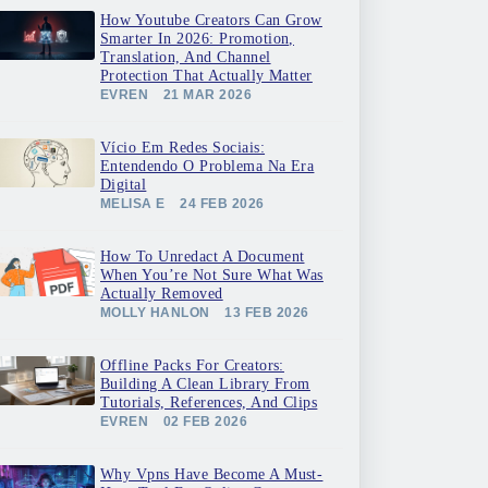
How Youtube Creators Can Grow
Smarter In 2026: Promotion,
Translation, And Channel
Protection That Actually Matter
EVREN
21 MAR 2026
Vício Em Redes Sociais:
Entendendo O Problema Na Era
Digital
MELISA E
24 FEB 2026
How To Unredact A Document
When You’re Not Sure What Was
Actually Removed
MOLLY HANLON
13 FEB 2026
Offline Packs For Creators:
Building A Clean Library From
Tutorials, References, And Clips
EVREN
02 FEB 2026
Why Vpns Have Become A Must-