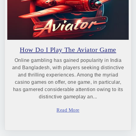
How Do I Play The Aviator Game
Online gambling has gained popularity in India
and Bangladesh, with players seeking distinctive
and thrilling experiences. Among the myriad
casino games on offer, one game, in particular,
has garnered considerable attention owing to its
distinctive gameplay an...
Read More