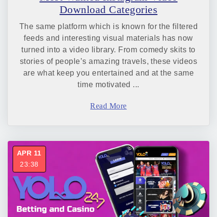
Download Categories
The same platform which is known for the filtered
feeds and interesting visual materials has now
turned into a video library. From comedy skits to
stories of people’s amazing travels, these videos
are what keep you entertained and at the same
time motivated ...
Read More
APR 11
23:38