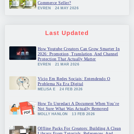
Commerce Seller?
EVREN
24 MAY 2026
Last Updated
How Youtube Creators Can Grow Smarter In
2026: Promotion, Translation, And Channel
Protection That Actually Matter
EVREN
21 MAR 2026
Vício Em Redes Sociais: Entendendo O
Problema Na Era Digital
MELISA E
24 FEB 2026
How To Unredact A Document When You’re
Not Sure What Was Actually Removed
MOLLY HANLON
13 FEB 2026
Offline Packs For Creators: Building A Clean
Library From Tutorials, References, And