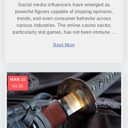
Social media influencers have emerged as
powerful figures capable of shaping opinions,
trends, and even consumer behavior across
various industries. The online casino sector,
particularly slot games, has not been immune ...
Read More
MAR 15
04:30