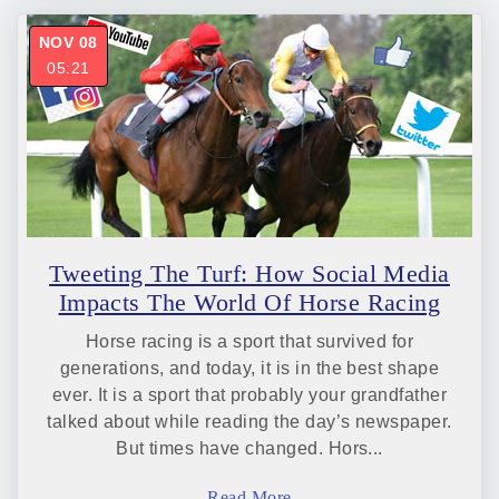
NOV 08
05:21
Tweeting The Turf: How Social Media
Impacts The World Of Horse Racing
Horse racing is a sport that survived for
generations, and today, it is in the best shape
ever. It is a sport that probably your grandfather
talked about while reading the day’s newspaper.
But times have changed. Hors...
Read More