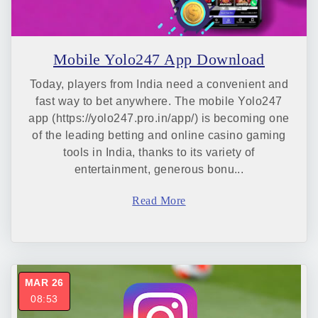
Mobile Yolo247 App Download
Today, players from India need a convenient and
fast way to bet anywhere. The mobile Yolo247
app (https://yolo247.pro.in/app/) is becoming one
of the leading betting and online casino gaming
tools in India, thanks to its variety of
entertainment, generous bonu...
Read More
MAR 26
08:53