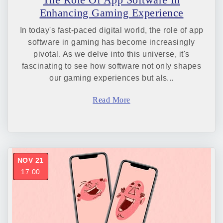
Enhancing Gaming Experience
In today's fast-paced digital world, the role of app
software in gaming has become increasingly
pivotal. As we delve into this universe, it's
fascinating to see how software not only shapes
our gaming experiences but als...
Read More
NOV 21
17:00