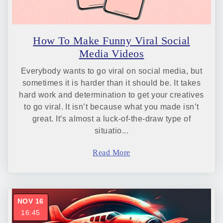
How To Make Funny Viral Social
Media Videos
Everybody wants to go viral on social media, but
sometimes it is harder than it should be. It takes
hard work and determination to get your creatives
to go viral. It isn’t because what you made isn’t
great. It’s almost a luck-of-the-draw type of
situatio...
Read More
NOV 16
16:45