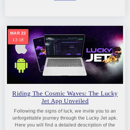
MAR 22
13:18
Riding The Cosmic Waves: The Lucky
Jet App Unveiled
Following the signs of luck, we invite you to an
unforgettable journey through the Lucky Jet apk.
Here you will find a detailed description of the