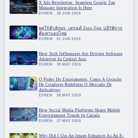
X Ads Revolution: Seamless Google Tag
Manager Integration Is Here
EVREN
16 JUN 2026
ยุคไร้ตัวอักษร: เทรนด์ Zero-Text ปฏิวัติการ
ค้นหาแอปไทย
EVREN
01 JUN 2026
How Tech Influencers Are Driving Software
Adoption In Central Asia
EVREN
30 MAY 2026
O Poder Do Engajamento: Como A Geração
De Criadores Redefiniu O Mercado De
Aplicativos
EVREN
28 MAY 2026
How Social Media Platforms Shape Mobile
Entertainment Trends In Canada
EVREN
27 MAY 2026
Why Did I Use An Image Enhancer As An E-