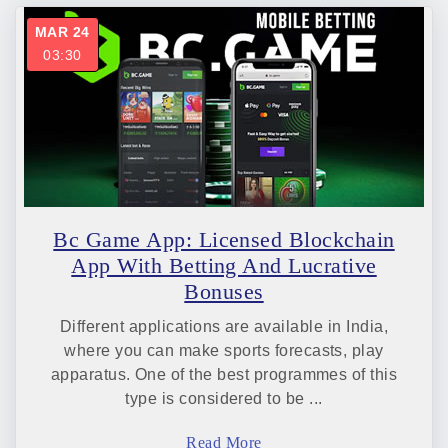
MAR 24
03:30
Bc Game App: Licensed Blockchain
App With Betting And Lucrative
Bonuses
Different applications are available in India,
where you can make sports forecasts, play
apparatus. One of the best programmes of this
type is considered to be ...
Read More