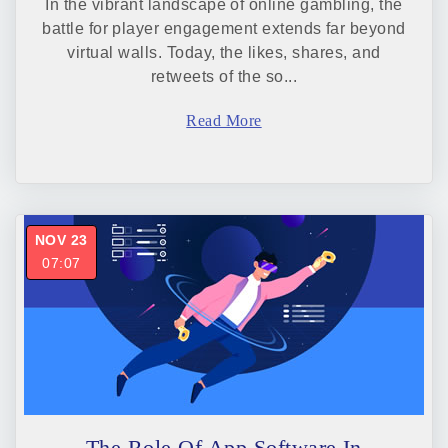
In the vibrant landscape of online gambling, the
battle for player engagement extends far beyond
virtual walls. Today, the likes, shares, and
retweets of the so...
Read More
NOV 23
07:07
The Role Of App Software In