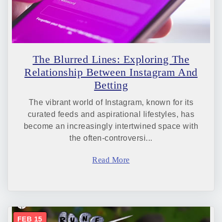
The Blurred Lines: Exploring The
Relationship Between Instagram And
Betting
The vibrant world of Instagram, known for its
curated feeds and aspirational lifestyles, has
become an increasingly intertwined space with
the often-controversi...
Read More
FEB 15