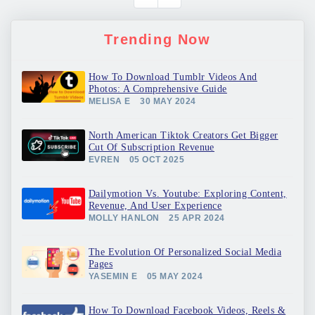
Trending Now
How To Download Tumblr Videos And
Photos: A Comprehensive Guide
MELISA E
30 MAY 2024
North American Tiktok Creators Get Bigger
Cut Of Subscription Revenue
EVREN
05 OCT 2025
Dailymotion Vs. Youtube: Exploring Content,
Revenue, And User Experience
MOLLY HANLON
25 APR 2024
The Evolution Of Personalized Social Media
Pages
YASEMIN E
05 MAY 2024
How To Download Facebook Videos, Reels &