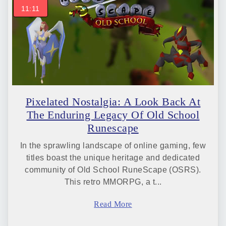
11:11
Pixelated Nostalgia: A Look Back At
The Enduring Legacy Of Old School
Runescape
In the sprawling landscape of online gaming, few
titles boast the unique heritage and dedicated
community of Old School RuneScape (OSRS).
This retro MMORPG, a t...
Read More