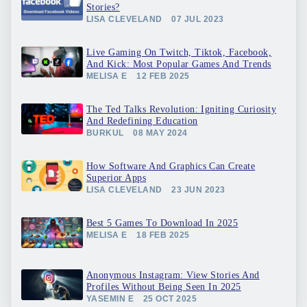
Stories?
LISA CLEVELAND
07 JUL 2023
Live Gaming On Twitch, Tiktok, Facebook,
And Kick: Most Popular Games And Trends
MELISA E
12 FEB 2025
The Ted Talks Revolution: Igniting Curiosity
And Redefining Education
BURKUL
08 MAY 2024
How Software And Graphics Can Create
Superior Apps
LISA CLEVELAND
23 JUN 2023
Best 5 Games To Download In 2025
MELISA E
18 FEB 2025
Anonymous Instagram: View Stories And
Profiles Without Being Seen In 2025
YASEMIN E
25 OCT 2025