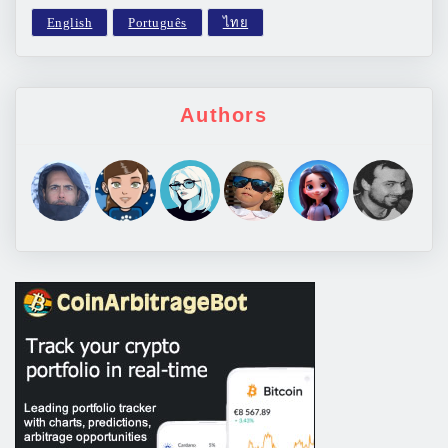
Authors