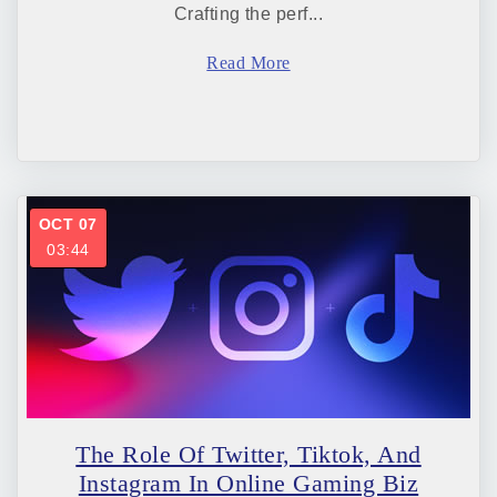
Crafting the perf...
Read More
OCT 07
03:44
The Role Of Twitter, Tiktok, And
Instagram In Online Gaming Biz