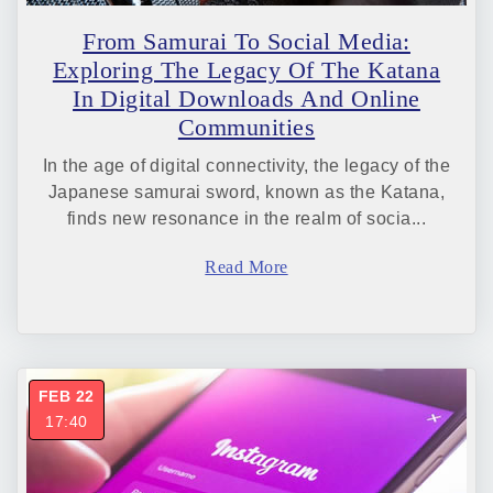
From Samurai To Social Media:
Exploring The Legacy Of The Katana
In Digital Downloads And Online
Communities
In the age of digital connectivity, the legacy of the
Japanese samurai sword, known as the Katana,
finds new resonance in the realm of socia...
Read More
FEB 22
17:40