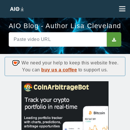
AIO Blog - Author Lisa Cleveland
We need your help to keep this website free.
You can
buy us a coffee
to support us.