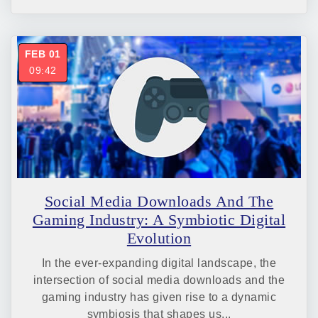
FEB 01
09:42
Social Media Downloads And The
Gaming Industry: A Symbiotic Digital
Evolution
In the ever-expanding digital landscape, the
intersection of social media downloads and the
gaming industry has given rise to a dynamic
symbiosis that shapes us...