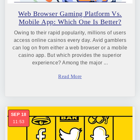
Web Browser Gaming Platform Vs.
Mobile App: Which One Is Better?
Owing to their rapid popularity, millions of users
access online casinos every day. Avid gamblers
can log on from either a web browser or a mobile
casino app. But which provides the superior
experience? Among the major ...
Read More
SEP 18
11:53