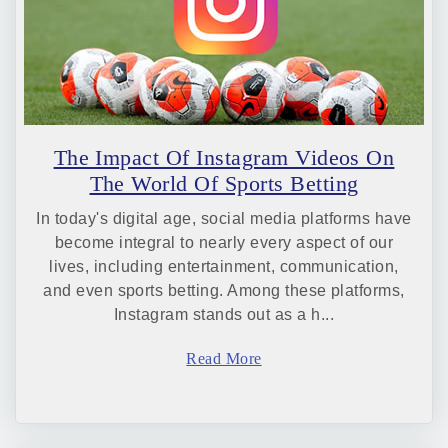
The Impact Of Instagram Videos On
The World Of Sports Betting
In today's digital age, social media platforms have
become integral to nearly every aspect of our
lives, including entertainment, communication,
and even sports betting. Among these platforms,
Instagram stands out as a h...
Read More