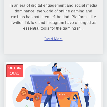
In an era of digital engagement and social media
dominance, the world of online gaming and
casinos has not been left behind. Platforms like
Twitter, TikTok, and Instagram have emerged as
essential tools for the gaming in...
Read More
OCT 06
18:51