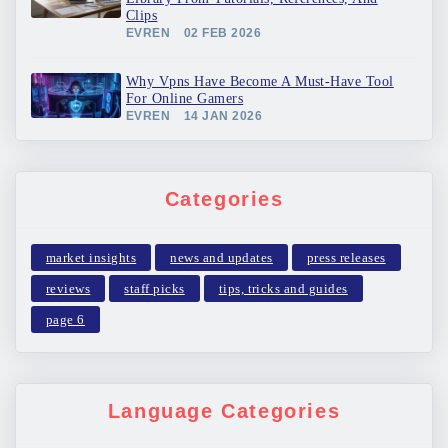
Clips
EVREN
02 FEB 2026
Why Vpns Have Become A Must-Have Tool
For Online Gamers
EVREN
14 JAN 2026
Categories
market insights
news and updates
press releases
reviews
staff picks
tips, tricks and guides
page 6
Language Categories