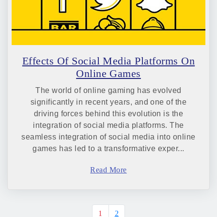
Effects Of Social Media Platforms On
Online Games
The world of online gaming has evolved
significantly in recent years, and one of the
driving forces behind this evolution is the
integration of social media platforms. The
seamless integration of social media into online
games has led to a transformative exper...
Read More
1
2