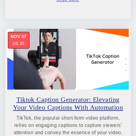
NOV 07
00:30
Tiktok Caption Generator: Elevating
Your Video Captions With Automation
TikTok, the popular short-form video platform,
relies on engaging captions to capture viewers'
attention and convey the essence of your video.