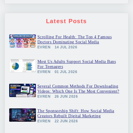
Latest Posts
Scrolling For Health: The Top 4 Famous
Doctors Dominating Social Media
EVREN
14 JUL 2026
Most Us Adults Support Social Media Bans
For Teenagers
EVREN
01 JUL 2026
Several Common Methods For Downloading
Videos: Which One Is The Most Convenient?
EVREN
26 JUN 2026
The Sponsorship Shift: How Social Media
Creators Rebuilt Digital Marketing
EVREN
22 JUN 2026