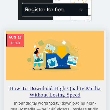
AUG 13
18:43
How To Download High-Quality Media
Without Losing Speed
In our digital world today, downloading high-
quality media — be it 4K videos, lossless audio,