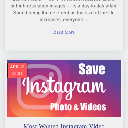
or high-resolution images — is a day-to-day affair.
Speed being the deterrent as the size of the file
increases, everyone ...
Read More
APR 13
12:31
Most Wanted Instagram Video