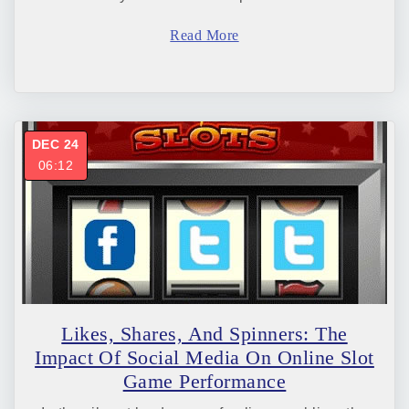
Read More
DEC 24
06:12
Likes, Shares, And Spinners: The
Impact Of Social Media On Online Slot
Game Performance