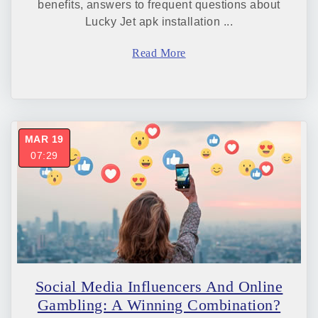
benefits, answers to frequent questions about
Lucky Jet apk installation ...
Read More
MAR 19
07:29
Social Media Influencers And Online
Gambling: A Winning Combination?