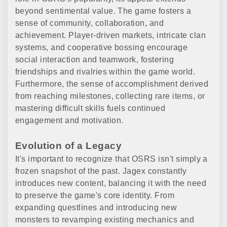
beyond sentimental value. The game fosters a
sense of community, collaboration, and
achievement. Player-driven markets, intricate clan
systems, and cooperative bossing encourage
social interaction and teamwork, fostering
friendships and rivalries within the game world.
Furthermore, the sense of accomplishment derived
from reaching milestones, collecting rare items, or
mastering difficult skills fuels continued
engagement and motivation.
Evolution of a Legacy
It's important to recognize that OSRS isn't simply a
frozen snapshot of the past. Jagex constantly
introduces new content, balancing it with the need
to preserve the game's core identity. From
expanding questlines and introducing new
monsters to revamping existing mechanics and