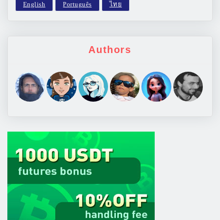
Authors