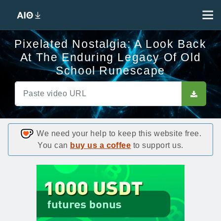
Pixelated Nostalgia: A Look Back
At The Enduring Legacy Of Old
School Runescape
We need your help to keep this website free.
You can
buy us a coffee
to support us.