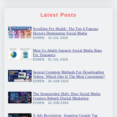
Latest Posts
Scrolling For Health: The Top 4 Famous
Doctors Dominating Social Media
EVREN
14 JUL 2026
Most Us Adults Support Social Media Bans
For Teenagers
EVREN
01 JUL 2026
Several Common Methods For Downloading
Videos: Which One Is The Most Convenient?
EVREN
26 JUN 2026
The Sponsorship Shift: How Social Media
Creators Rebuilt Digital Marketing
EVREN
22 JUN 2026
X Ads Revolution: Seamless Google Tag