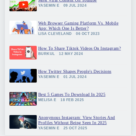
Most Viral Content On Youtube
YASEMIN E
09 JUL 2024
Web Browser Gaming Platform Vs. Mobile
App: Which One Is Better?
LISA CLEVELAND
06 OCT 2023
How To Share Tiktok Videos On Instagram?
BURKUL
12 MAY 2024
How Twitter Shapes People's Decisions
YASEMIN E
01 JUL 2024
Best 5 Games To Download In 2025
MELISA E
18 FEB 2025
Anonymous Instagram: View Stories And
Profiles Without Being Seen In 2025
YASEMIN E
25 OCT 2025