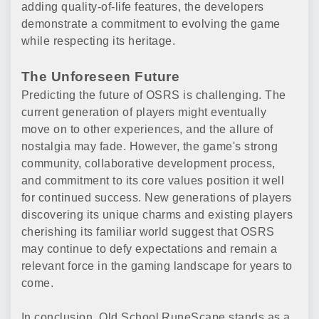
adding quality-of-life features, the developers
demonstrate a commitment to evolving the game
while respecting its heritage.
The Unforeseen Future
Predicting the future of OSRS is challenging. The
current generation of players might eventually
move on to other experiences, and the allure of
nostalgia may fade. However, the game's strong
community, collaborative development process,
and commitment to its core values position it well
for continued success. New generations of players
discovering its unique charms and existing players
cherishing its familiar world suggest that OSRS
may continue to defy expectations and remain a
relevant force in the gaming landscape for years to
come.
In conclusion, Old School RuneScape stands as a