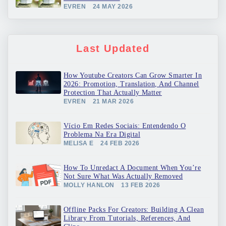
EVREN
24 MAY 2026
Last Updated
How Youtube Creators Can Grow Smarter In
2026: Promotion, Translation, And Channel
Protection That Actually Matter
EVREN
21 MAR 2026
Vício Em Redes Sociais: Entendendo O
Problema Na Era Digital
MELISA E
24 FEB 2026
How To Unredact A Document When You’re
Not Sure What Was Actually Removed
MOLLY HANLON
13 FEB 2026
Offline Packs For Creators: Building A Clean
Library From Tutorials, References, And