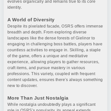
evolves organically and remains true to its core
identity.
A World of Diversity
Despite its pixelated facade, OSRS offers immense
breadth and depth. From exploring diverse
landscapes like the dense forests of Gielinor to
engaging in challenging boss battles, players have
countless activities to engage in. Skilling, a staple
of the game, offers a unique and meditative
experience, allowing players to gather resources,
craft items, and pursue mastery in various
professions. This variety, coupled with frequent
content updates, ensures there's always something
new to discover.
More Than Just Nostalgia
While nostalgia undoubtedly plays a significant
role in OSRS's popularity, its appeal extends