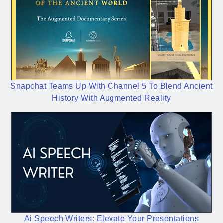
Snapchat Teams Up With Channel 5 To Blend Ancient
History With Augmented Reality
Ai Speech Writers: Elevate Your Presentations