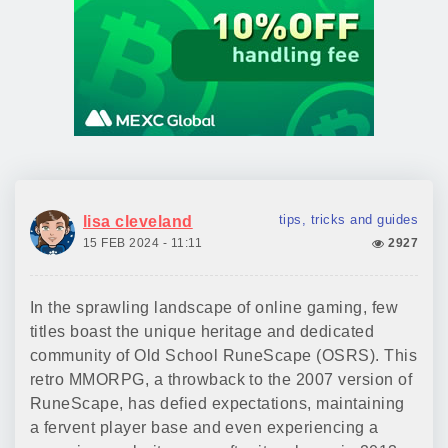
tips, tricks and guides
lisa cleveland
15 FEB 2024 - 11:11
2927
In the sprawling landscape of online gaming, few
titles boast the unique heritage and dedicated
community of Old School RuneScape (OSRS). This
retro MMORPG, a throwback to the 2007 version of
RuneScape, has defied expectations, maintaining
a fervent player base and even experiencing a