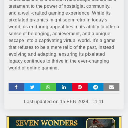
testament to the power of nostalgia, community,
and a well-crafted gaming experience. While its
pixelated graphics might seem retro in today's
world, its enduring appeal lies in its ability to offer a
sense of belonging, achievement, and a unique
escape into a captivating virtual world. It's a game
that refuses to be a mere relic of the past, instead
evolving and adapting, ensuring its pixelated
legacy continues to thrive in the ever-changing
world of online gaming.
Last updated on
15 FEB 2024 - 11:11