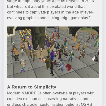
surge in popularity years after its release in 2013.
But what is it about this pixelated world that
continues to captivate players in the age of ever-
evolving graphics and cutting-edge gameplay?
A Return to Simplicity
Modern MMORPGs often overwhelm players with
complex mechanics, sprawling narratives, and
endless character customization options. OSRS