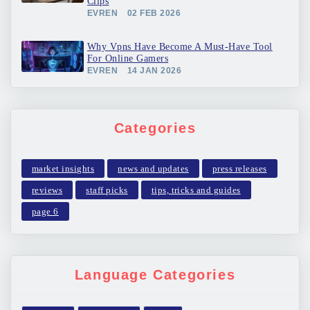
Clips
EVREN
02 FEB 2026
Why Vpns Have Become A Must-Have Tool
For Online Gamers
EVREN
14 JAN 2026
Categories
market insights
news and updates
press releases
reviews
staff picks
tips, tricks and guides
page 6
Language Categories