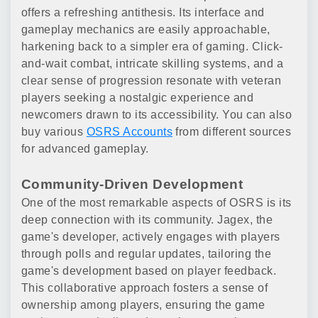
offers a refreshing antithesis. Its interface and
gameplay mechanics are easily approachable,
harkening back to a simpler era of gaming. Click-
and-wait combat, intricate skilling systems, and a
clear sense of progression resonate with veteran
players seeking a nostalgic experience and
newcomers drawn to its accessibility. You can also
buy various
OSRS Accounts
from different sources
for advanced gameplay.
Community-Driven Development
One of the most remarkable aspects of OSRS is its
deep connection with its community. Jagex, the
game's developer, actively engages with players
through polls and regular updates, tailoring the
game's development based on player feedback.
This collaborative approach fosters a sense of
ownership among players, ensuring the game