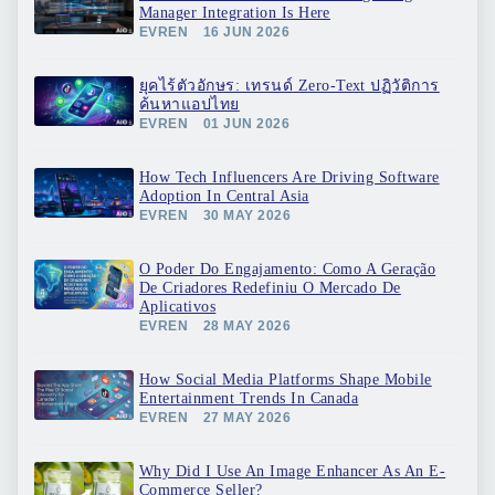
Manager Integration Is Here
EVREN
16 JUN 2026
ยุคไร้ตัวอักษร: เทรนด์ Zero-Text ปฏิวัติการ
ค้นหาแอปไทย
EVREN
01 JUN 2026
How Tech Influencers Are Driving Software
Adoption In Central Asia
EVREN
30 MAY 2026
O Poder Do Engajamento: Como A Geração
De Criadores Redefiniu O Mercado De
Aplicativos
EVREN
28 MAY 2026
How Social Media Platforms Shape Mobile
Entertainment Trends In Canada
EVREN
27 MAY 2026
Why Did I Use An Image Enhancer As An E-
Commerce Seller?