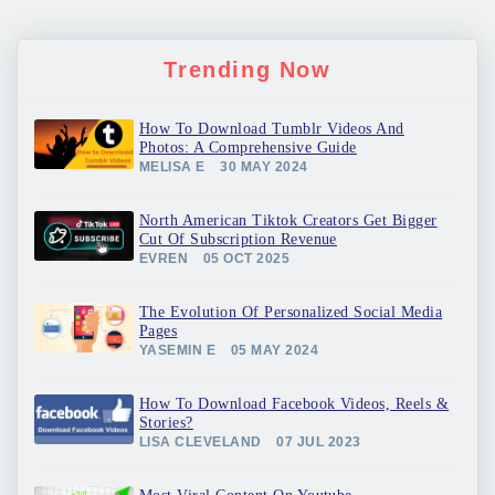
Trending Now
How To Download Tumblr Videos And
Photos: A Comprehensive Guide
MELISA E
30 MAY 2024
North American Tiktok Creators Get Bigger
Cut Of Subscription Revenue
EVREN
05 OCT 2025
The Evolution Of Personalized Social Media
Pages
YASEMIN E
05 MAY 2024
How To Download Facebook Videos, Reels &
Stories?
LISA CLEVELAND
07 JUL 2023