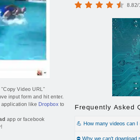
8.82/
and "Copy Video URL"
ove input form and hit enter.
application like
Dropbox
to
Frequently Asked 
ad
app or facebook
💪 How many videos can I
!
⛔ Why we can't download 