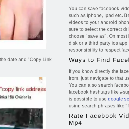
You can save facebook vide
such as iphone, ipad etc. Be
videos to your android phone
sure to select the correct d
choose "save as". On most IO
disk or a third party ios app
responsibility to respect fa
Ways to Find Face
on the date and "Copy Link
If you know directly the fa
from, just navigate to that 
You can also search facebo
facebook hashtags like #sup
is possible to use
google s
using search phrases like 
Rate Facebook Vid
Mp4