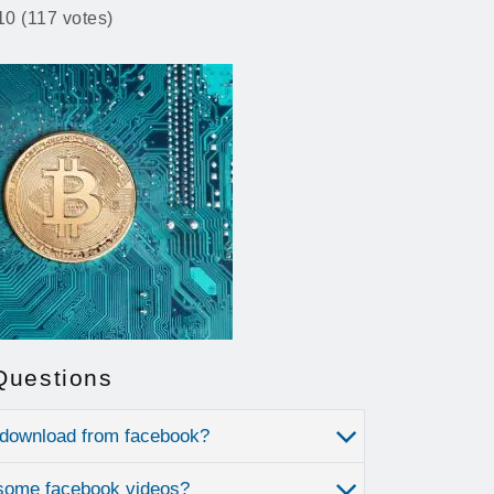
10 (117 votes)
Questions
 download from facebook?
some facebook videos?