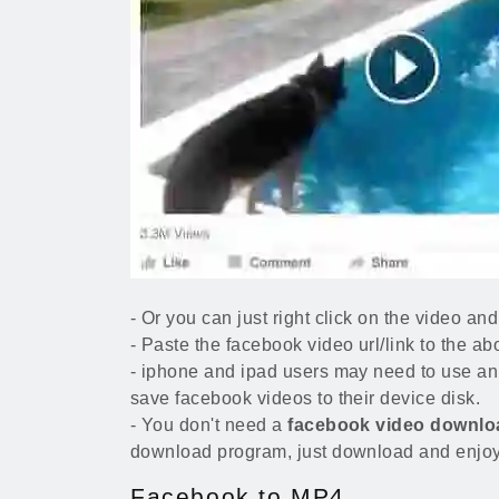
- Or you can just right click on the video 
- Paste the facebook video url/link to the ab
- iphone and ipad users may need to use an 
save facebook videos to their device disk.
- You don't need a
facebook video downlo
download program, just download and enjoy
Facebook to MP4