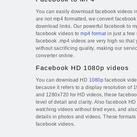
You can easily download facebook videos in
are not mp4 formatted, we convert facebook
download links. Our powerful facebook to m
facebook videos to
mp4 format
in just a few
facebook .mp4 videos are very high so that
without sacrificing quality, making our serv
converter online.
Facebook HD 1080p videos
You can download HD
1080p
facebook vide
because it refers to a display resolution of
and 1280x720 for HD videos, these faceboo
level of detail and clarity. Also facebook HD
watching videos without tired eyes, and also
details in photos and videos. These formats
facebook videos.