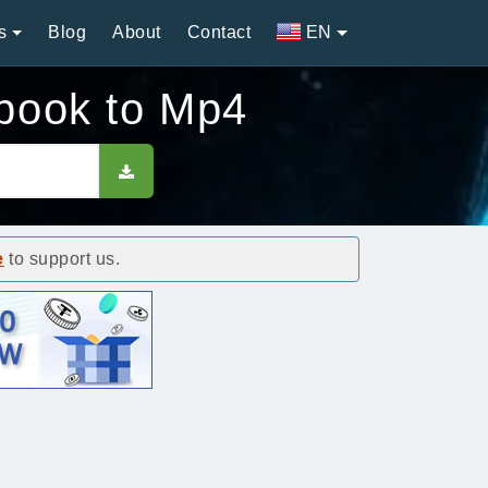
s
Blog
About
Contact
EN
book to Mp4
e
to support us.