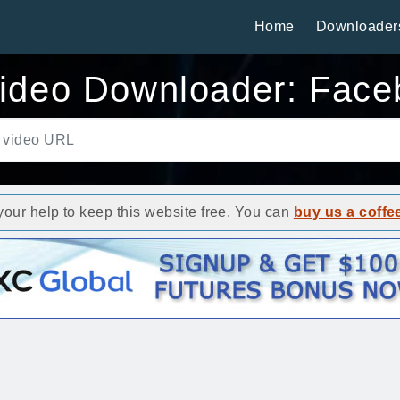
Home
Downloader
ideo Downloader: Face
ur help to keep this website free. You can
buy us a coffe