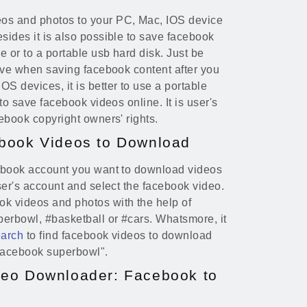
os and photos to your PC, Mac, IOS device
sides it is also possible to save facebook
 or to a portable usb hard disk. Just be
rive when saving facebook content after you
S devices, it is better to use a portable
 to save facebook videos online. It is user's
cebook copyright owners' rights.
book Videos to Download
cebook account you want to download videos
user's account and select the facebook video.
ok videos and photos with the help of
erbowl, #basketball or #cars. Whatsmore, it
earch
to find facebook videos to download
"facebook superbowl".
eo Downloader: Facebook to