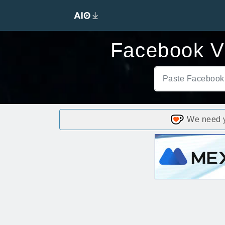
Facebook V
We need yo