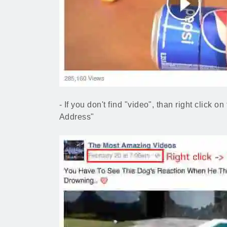
- If you don't find "video", than right click 
Address"