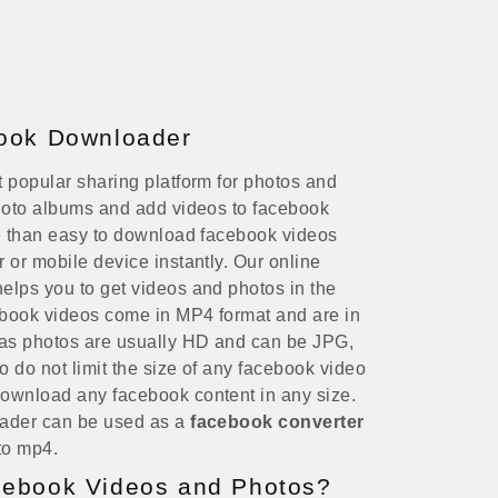
book Downloader
 popular sharing platform for photos and
photo albums and add videos to facebook
re than easy to download facebook videos
 or mobile device instantly. Our online
elps you to get videos and photos in the
ebook videos come in MP4 format and are in
eas photos are usually HD and can be JPG,
 do not limit the size of any facebook video
ownload any facebook content in any size.
oader can be used as a
facebook converter
to mp4.
cebook Videos and Photos?