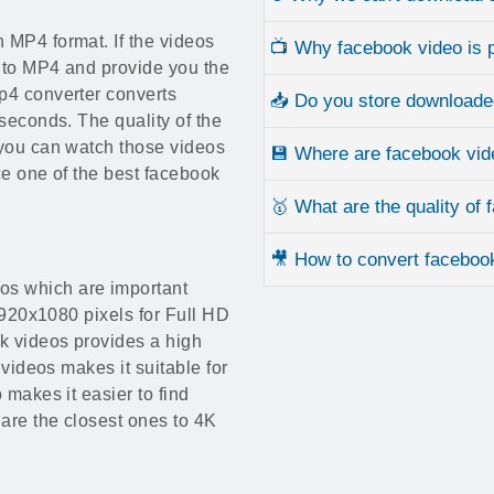
 MP4 format. If the videos
📺 Why facebook video is p
 to MP4 and provide you the
p4 converter converts
📥 Do you store downloade
 seconds. The quality of the
 you can watch those videos
💾 Where are facebook vid
ice one of the best facebook
🥇 What are the quality of
🎥 How to convert faceboo
os which are important
 1920x1080 pixels for Full HD
k videos provides a high
 videos makes it suitable for
 makes it easier to find
 are the closest ones to 4K