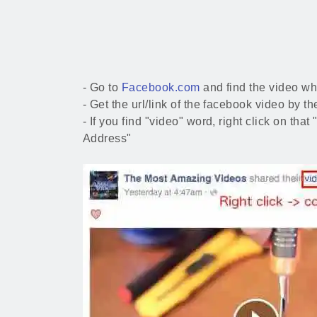
- Go to
Facebook.com
and find the video wh
- Get the url/link of the facebook video by 
- If you find "video" word, right click on tha
Address"