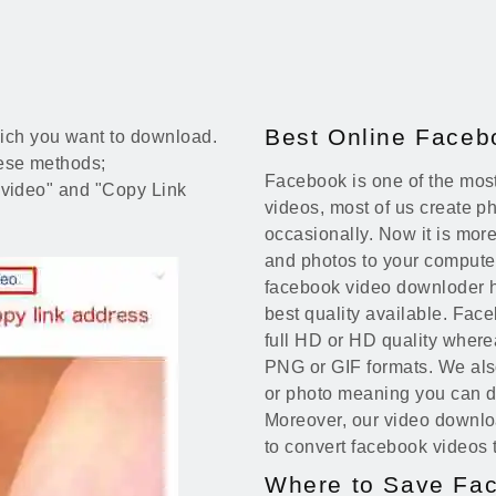
Best Online Face
ich you want to download.
these methods;
Facebook is one of the most
t "video" and "Copy Link
videos, most of us create 
occasionally. Now it is mo
and photos to your computer
facebook video downloder h
best quality available. Fac
full HD or HD quality wher
PNG or GIF formats. We also
or photo meaning you can d
Moreover, our video downl
to convert facebook videos 
Where to Save Fa