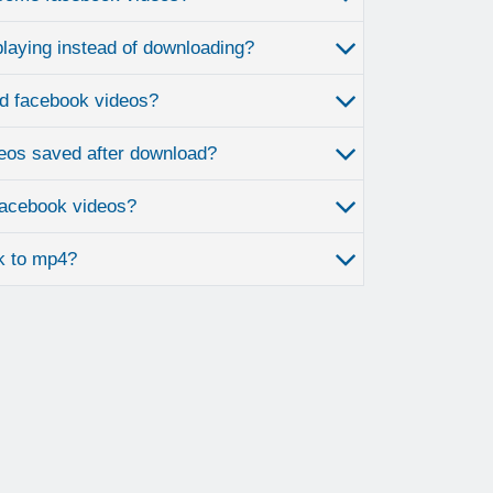
laying instead of downloading?
d facebook videos?
eos saved after download?
 facebook videos?
k to mp4?