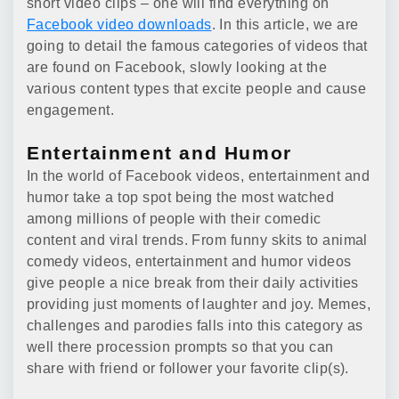
short video clips – one will find everything on
Facebook video downloads
. In this article, we are
going to detail the famous categories of videos that
are found on Facebook, slowly looking at the
various content types that excite people and cause
engagement.
Entertainment and Humor
In the world of Facebook videos, entertainment and
humor take a top spot being the most watched
among millions of people with their comedic
content and viral trends. From funny skits to animal
comedy videos, entertainment and humor videos
give people a nice break from their daily activities
providing just moments of laughter and joy. Memes,
challenges and parodies falls into this category as
well there procession prompts so that you can
share with friend or follower your favorite clip(s).