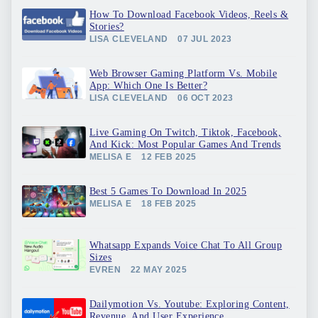
How To Download Facebook Videos, Reels &
Stories?
LISA CLEVELAND
07 JUL 2023
Web Browser Gaming Platform Vs. Mobile
App: Which One Is Better?
LISA CLEVELAND
06 OCT 2023
Live Gaming On Twitch, Tiktok, Facebook,
And Kick: Most Popular Games And Trends
MELISA E
12 FEB 2025
Best 5 Games To Download In 2025
MELISA E
18 FEB 2025
Whatsapp Expands Voice Chat To All Group
Sizes
EVREN
22 MAY 2025
Dailymotion Vs. Youtube: Exploring Content,
Revenue, And User Experience