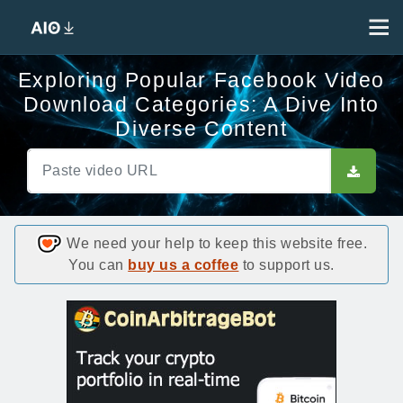
Exploring Popular Facebook Video
Download Categories: A Dive Into
Diverse Content
We need your help to keep this website free.
You can
buy us a coffee
to support us.