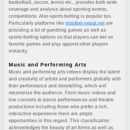
basketball, soccer, tennis etc., provides both wide
coverage and analysis about sporting events,
competitions. Also sports betting is popular too.
Particularly platforms like
mostbet-nepal.net
are
providing a lot of gambling games as well as
sports-betting options so that players can bet on
favorite games and play against other players
instantly.
Music and Performing Arts
Music and performing arts videos display the talent
and creativity of artists and performers globally with
their performance and storytelling, which will
mesmerize the audience. From music videos and
live concerts to dance performances and theatre
productions including those who prefer a rich,
interactive experience there are ample
opportunities in this regard. This classification
acknowledges the beauty of art forms as well as