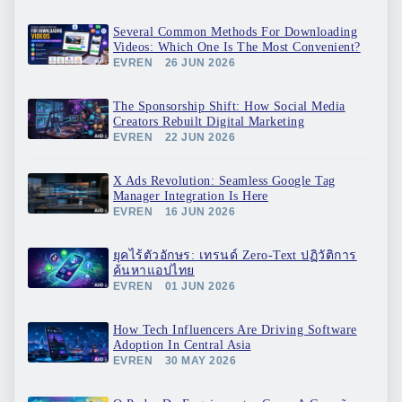
Several Common Methods For Downloading
Videos: Which One Is The Most Convenient?
EVREN
26 JUN 2026
The Sponsorship Shift: How Social Media
Creators Rebuilt Digital Marketing
EVREN
22 JUN 2026
X Ads Revolution: Seamless Google Tag
Manager Integration Is Here
EVREN
16 JUN 2026
ยุคไร้ตัวอักษร: เทรนด์ Zero-Text ปฏิวัติการ
ค้นหาแอปไทย
EVREN
01 JUN 2026
How Tech Influencers Are Driving Software
Adoption In Central Asia
EVREN
30 MAY 2026