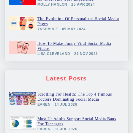
MOLLY HANLON
25 APR 2024
The Evolution Of Personalized Social Media
Pages
YASEMIN E
05 MAY 2024
How To Make Funny Viral Social Media
Videos
LISA CLEVELAND
21 NOV 2023
Latest Posts
Scrolling For Health: The Top 4 Famous
Doctors Dominating Social Media
EVREN
14 JUL 2026
Most Us Adults Support Social Media Bans
For Teenagers
EVREN
01 JUL 2026