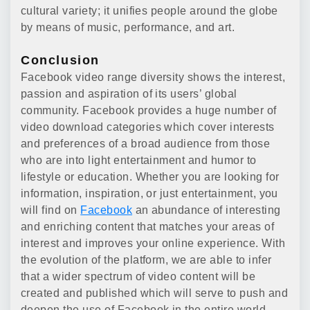
cultural variety; it unifies people around the globe
by means of music, performance, and art.
Conclusion
Facebook video range diversity shows the interest,
passion and aspiration of its users’ global
community. Facebook provides a huge number of
video download categories which cover interests
and preferences of a broad audience from those
who are into light entertainment and humor to
lifestyle or education. Whether you are looking for
information, inspiration, or just entertainment, you
will find on
Facebook
an abundance of interesting
and enriching content that matches your areas of
interest and improves your online experience. With
the evolution of the platform, we are able to infer
that a wider spectrum of video content will be
created and published which will serve to push and
deepen the use of Facebook in the entire world.