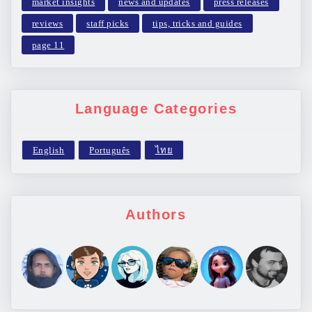
market insights
news and updates
press releases
reviews
staff picks
tips, tricks and guides
page 11
Language Categories
Authors