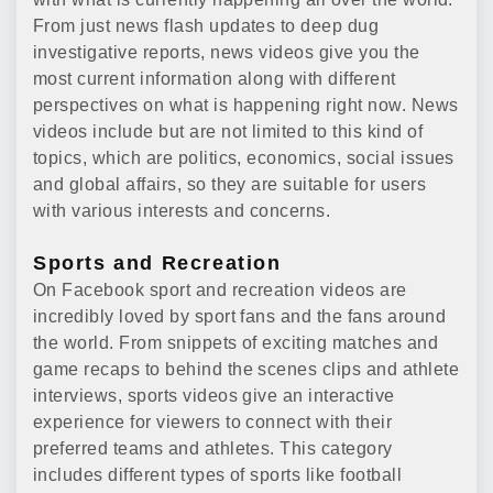
From just news flash updates to deep dug
investigative reports, news videos give you the
most current information along with different
perspectives on what is happening right now. News
videos include but are not limited to this kind of
topics, which are politics, economics, social issues
and global affairs, so they are suitable for users
with various interests and concerns.
Sports and Recreation
On Facebook sport and recreation videos are
incredibly loved by sport fans and the fans around
the world. From snippets of exciting matches and
game recaps to behind the scenes clips and athlete
interviews, sports videos give an interactive
experience for viewers to connect with their
preferred teams and athletes. This category
includes different types of sports like football