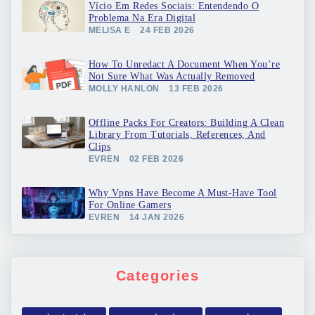
Vício Em Redes Sociais: Entendendo O
Problema Na Era Digital
MELISA E
24 FEB 2026
How To Unredact A Document When You’re
Not Sure What Was Actually Removed
MOLLY HANLON
13 FEB 2026
Offline Packs For Creators: Building A Clean
Library From Tutorials, References, And
Clips
EVREN
02 FEB 2026
Why Vpns Have Become A Must-Have Tool
For Online Gamers
EVREN
14 JAN 2026
Categories