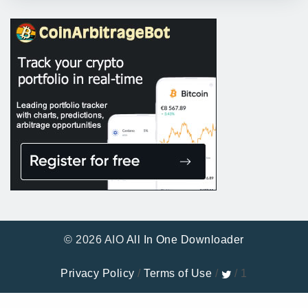
© 2026 AIO
All In One Downloader
Privacy Policy
/
Terms of Use
/
/ 1