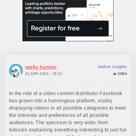
market insights
molly hanlon
21 APR 2024 - 19:21
2894
In the role of a video content distributor Facebook
has grown into a humongous platform, visibly
displaying videos in all possible categories to meet
the interests and preferences of all possible
audiences. The spectrum is very wide: from
tutorials explaining something interesting to just fun