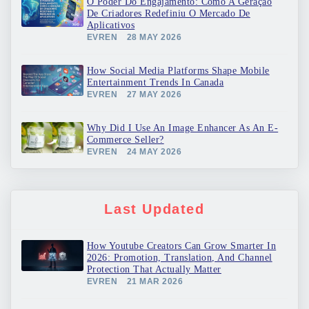
O Poder Do Engajamento: Como A Geração
De Criadores Redefiniu O Mercado De
Aplicativos
EVREN
28 MAY 2026
How Social Media Platforms Shape Mobile
Entertainment Trends In Canada
EVREN
27 MAY 2026
Why Did I Use An Image Enhancer As An E-
Commerce Seller?
EVREN
24 MAY 2026
Last Updated
How Youtube Creators Can Grow Smarter In
2026: Promotion, Translation, And Channel
Protection That Actually Matter
EVREN
21 MAR 2026