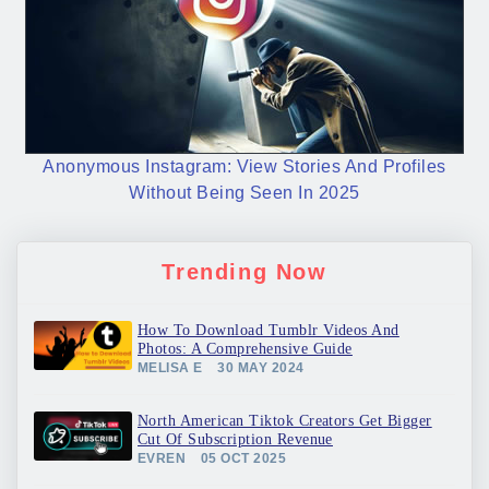
Anonymous Instagram: View Stories And Profiles
Without Being Seen In 2025
Trending Now
How To Download Tumblr Videos And
Photos: A Comprehensive Guide
MELISA E
30 MAY 2024
North American Tiktok Creators Get Bigger
Cut Of Subscription Revenue
EVREN
05 OCT 2025