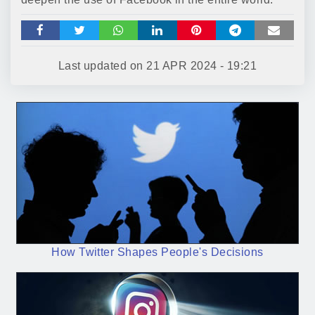
Last updated on
21 APR 2024 - 19:21
How Twitter Shapes People's Decisions