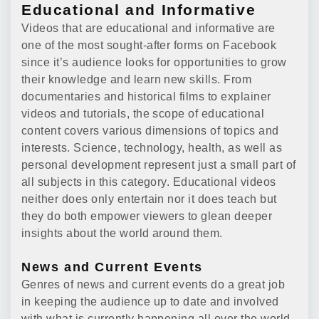
Educational and Informative
Videos that are educational and informative are
one of the most sought-after forms on Facebook
since it’s audience looks for opportunities to grow
their knowledge and learn new skills. From
documentaries and historical films to explainer
videos and tutorials, the scope of educational
content covers various dimensions of topics and
interests. Science, technology, health, as well as
personal development represent just a small part of
all subjects in this category. Educational videos
neither does only entertain nor it does teach but
they do both empower viewers to glean deeper
insights about the world around them.
News and Current Events
Genres of news and current events do a great job
in keeping the audience up to date and involved
with what is currently happening all over the world.