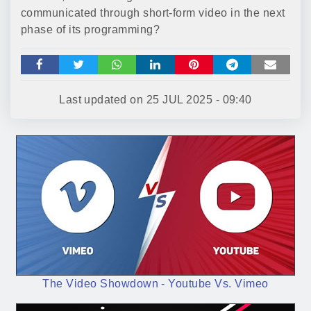
communicated through short-form video in the next
phase of its programming?
Last updated on
25 JUL 2025 - 09:40
The Video Showdown - Youtube Vs. Vimeo