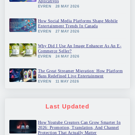
Aplicativos
EVREN
28 MAY 2026
How Social Media Platforms Shape Mobile
Entertainment Trends In Canada
EVREN
27 MAY 2026
Why Did I Use An Image Enhancer As An E-
Commerce Seller?
EVREN
24 MAY 2026
The Great Streamer Migration: How Platform
Bans Redefined Live Entertainment
EVREN
11 MAY 2026
Last Updated
How Youtube Creators Can Grow Smarter In
2026: Promotion, Translation, And Channel
Protection That Actually Matter