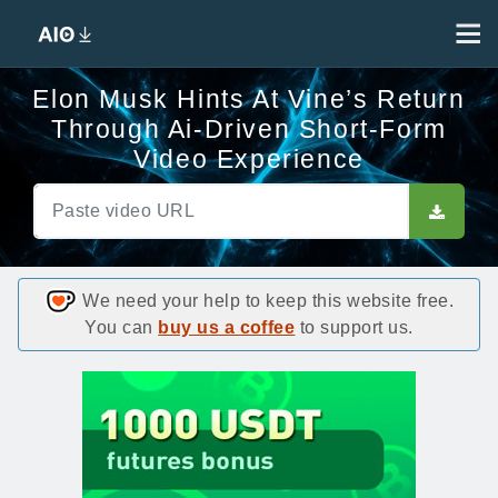
Elon Musk Hints At Vine’s Return
Through Ai-Driven Short-Form
Video Experience
We need your help to keep this website free.
You can
buy us a coffee
to support us.