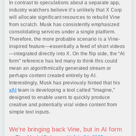
In contrast to speculations about a separate app,
industry watchers believe it’s unlikely that X Corp
will allocate significant resources to rebuild Vine
from scratch. Musk has consistently emphasized
consolidating services under a single platform.
Therefore, the more probable scenario is a Vine-
inspired feature—essentially a feed of short videos
—integrated directly into X. On the flip side, the “AI
form” reference has led many to think this could
mean an algorithmically generated stream or
perhaps content created entirely by AI.
Interestingly, Musk has previously hinted that his
xAI
team is developing a tool called “Imagine,”
designed to enable users to quickly produce
creative and potentially viral video content from
simple text inputs.
We’re bringing back Vine, but in AI form