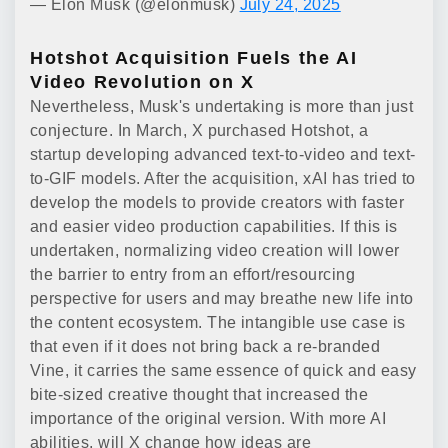
— Elon Musk (@elonmusk)
July 24, 2025
Hotshot Acquisition Fuels the AI
Video Revolution on X
Nevertheless, Musk's undertaking is more than just
conjecture. In March, X purchased Hotshot, a
startup developing advanced text-to-video and text-
to-GIF models. After the acquisition, xAI has tried to
develop the models to provide creators with faster
and easier video production capabilities. If this is
undertaken, normalizing video creation will lower
the barrier to entry from an effort/resourcing
perspective for users and may breathe new life into
the content ecosystem. The intangible use case is
that even if it does not bring back a re-branded
Vine, it carries the same essence of quick and easy
bite-sized creative thought that increased the
importance of the original version. With more AI
abilities, will X change how ideas are