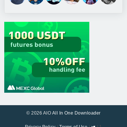
© 2026 AIO
All In One Downloader
Privacy Policy
/
Terms of Use
/
/ 1