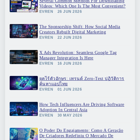
Several Common Methods For Downloading
Videos: Which One Is The Most Convenient?
EVREN
26 JUN 2026
The Sponsorship Shift: How Social Media
Creators Rebuilt Digital Marketing
EVREN
22 JUN 2026
X Ads Revolution: Seamless Google Tag
Manager Integration Is Here
EVREN
16 JUN 2026
ยุคไร้ตัวอักษร: เทรนด์ Zero-Text ปฏิวัติการ
ค้นหาแอปไทย
EVREN
01 JUN 2026
How Tech Influencers Are Driving Software
Adoption In Central Asia
EVREN
30 MAY 2026
O Poder Do Engajamento: Como A Geração
De Criadores Redefiniu O Mercado De