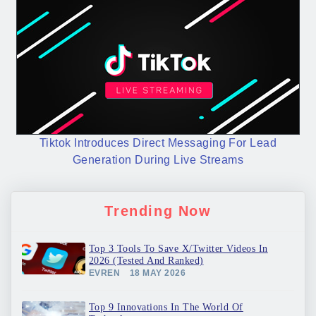
Tiktok Introduces Direct Messaging For Lead
Generation During Live Streams
Trending Now
Top 3 Tools To Save X/Twitter Videos In
2026 (Tested And Ranked)
EVREN
18 MAY 2026
Top 9 Innovations In The World Of