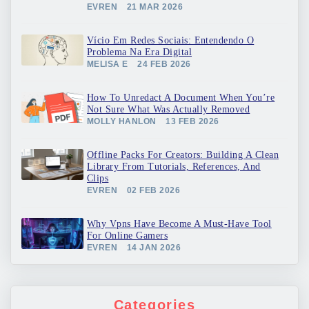
EVREN
21 MAR 2026
Vício Em Redes Sociais: Entendendo O
Problema Na Era Digital
MELISA E
24 FEB 2026
How To Unredact A Document When You’re
Not Sure What Was Actually Removed
MOLLY HANLON
13 FEB 2026
Offline Packs For Creators: Building A Clean
Library From Tutorials, References, And
Clips
EVREN
02 FEB 2026
Why Vpns Have Become A Must-Have Tool
For Online Gamers
EVREN
14 JAN 2026
Categories