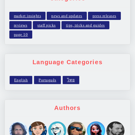
market insights
news and updates
press releases
reviews
staff picks
tips, tricks and guides
page 10
Language Categories
Authors