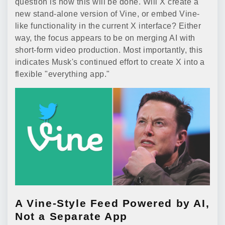
question is how this will be done. Will X create a
new stand-alone version of Vine, or embed Vine-
like functionality in the current X interface? Either
way, the focus appears to be on merging AI with
short-form video production. Most importantly, this
indicates Musk's continued effort to create X into a
flexible "everything app."
A Vine-Style Feed Powered by AI,
Not a Separate App