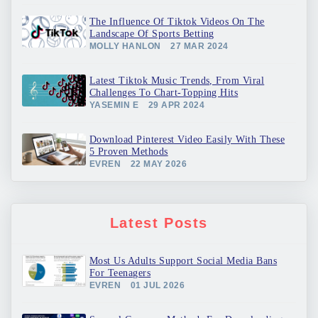
The Influence Of Tiktok Videos On The
Landscape Of Sports Betting
MOLLY HANLON
27 MAR 2024
Latest Tiktok Music Trends, From Viral
Challenges To Chart-Topping Hits
YASEMIN E
29 APR 2024
Download Pinterest Video Easily With These
5 Proven Methods
EVREN
22 MAY 2026
Latest Posts
Most Us Adults Support Social Media Bans
For Teenagers
EVREN
01 JUL 2026