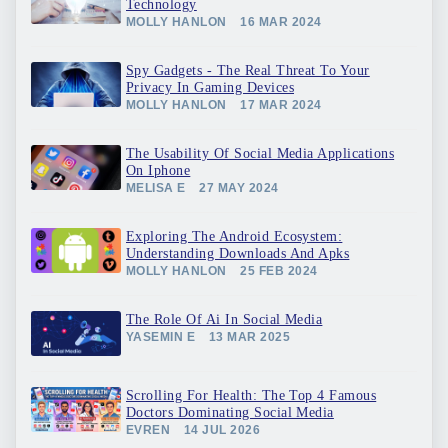
Technology
MOLLY HANLON
16 MAR 2024
Spy Gadgets - The Real Threat To Your
Privacy In Gaming Devices
MOLLY HANLON
17 MAR 2024
The Usability Of Social Media Applications
On Iphone
MELISA E
27 MAY 2024
Exploring The Android Ecosystem:
Understanding Downloads And Apks
MOLLY HANLON
25 FEB 2024
The Role Of Ai In Social Media
YASEMIN E
13 MAR 2025
Scrolling For Health: The Top 4 Famous
Doctors Dominating Social Media
EVREN
14 JUL 2026