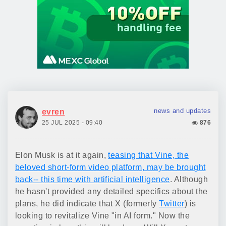
news and updates
evren
25 JUL 2025 - 09:40
876
Elon Musk is at it again,
teasing that Vine, the
beloved short-form video platform, may be brought
back-- this time with artificial intelligence
. Although
he hasn't provided any detailed specifics about the
plans, he did indicate that X (formerly
Twitter
) is
looking to revitalize Vine "in AI form." Now the