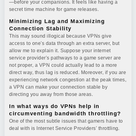
—before your companions. It feels like having a
secret time machine for game releases.
Minimizing Lag and Maximizing
Connection Stability
This may sound illogical because VPNs give
access to one's data through an extra server, but
allow me to explain it. Suppose your internet
service provider's pathways to a game server are
not proper, a VPN could actually lead to a more
direct way, thus lag is reduced. Moreover, if you are
experiencing network congestion at the peak times,
a VPN can make your connection stable by
directing you away from those areas.
In what ways do VPNs help in
circumventing bandwidth throttling?
One of the most subtle issues that gamers have to
deal with is Internet Service Providers' throttling.