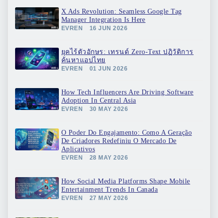
X Ads Revolution: Seamless Google Tag
Manager Integration Is Here
EVREN
16 JUN 2026
ยุคไร้ตัวอักษร: เทรนด์ Zero-Text ปฏิวัติการ
ค้นหาแอปไทย
EVREN
01 JUN 2026
How Tech Influencers Are Driving Software
Adoption In Central Asia
EVREN
30 MAY 2026
O Poder Do Engajamento: Como A Geração
De Criadores Redefiniu O Mercado De
Aplicativos
EVREN
28 MAY 2026
How Social Media Platforms Shape Mobile
Entertainment Trends In Canada
EVREN
27 MAY 2026