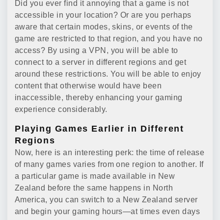
Did you ever find it annoying that a game is not
accessible in your location? Or are you perhaps
aware that certain modes, skins, or events of the
game are restricted to that region, and you have no
access? By using a VPN, you will be able to
connect to a server in different regions and get
around these restrictions. You will be able to enjoy
content that otherwise would have been
inaccessible, thereby enhancing your gaming
experience considerably.
Playing Games Earlier in Different
Regions
Now, here is an interesting perk: the time of release
of many games varies from one region to another. If
a particular game is made available in New
Zealand before the same happens in North
America, you can switch to a New Zealand server
and begin your gaming hours—at times even days