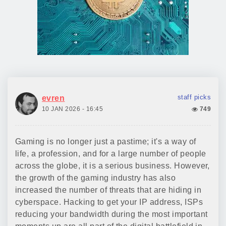
staff picks
evren
10 JAN 2026 - 16:45
749
Gaming is no longer just a pastime; it's a way of
life, a profession, and for a large number of people
across the globe, it is a serious business. However,
the growth of the gaming industry has also
increased the number of threats that are hiding in
cyberspace. Hacking to get your IP address, ISPs
reducing your bandwidth during the most important