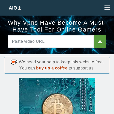
Why Vpns Have Become A Must-
Have Tool For Online Gamers
We need your help to keep this website free.
You can
buy us a coffee
to support us.