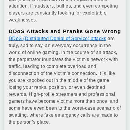
attention. Fraudsters, bullies, and even competing
players are constantly looking for exploitable
weaknesses.
DDoS Attacks and Pranks Gone Wrong
DDoS (Distributed Denial of Service) attacks
are
truly, sad to say, an everyday occurrence in the
world of online gaming. In the course of an attack,
the perpetrator inundates the victim's network with
traffic, leading to complete overload and
disconnection of the victim’s connection. It is like
you are knocked out in the middle of the game,
losing your ranks, position, or even destined
rewards. High-profile streamers and professional
gamers have become victims more than once, and
some have even been to the worst-case scenario of
swatting, where fake emergency calls are made to
the person’s place.