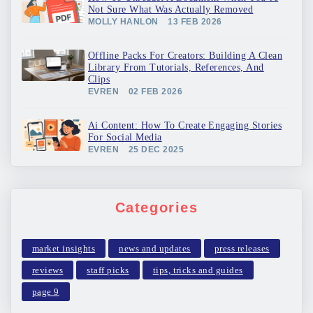
Not Sure What Was Actually Removed
MOLLY HANLON
13 FEB 2026
Offline Packs For Creators: Building A Clean
Library From Tutorials, References, And
Clips
EVREN
02 FEB 2026
Ai Content: How To Create Engaging Stories
For Social Media
EVREN
25 DEC 2025
Categories
market insights
news and updates
press releases
reviews
staff picks
tips, tricks and guides
page 9