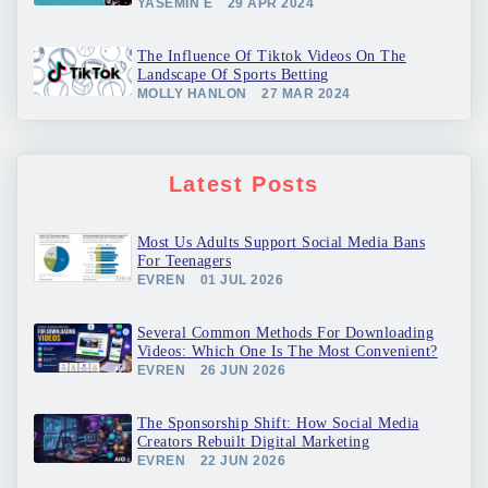
YASEMIN E
29 APR 2024
The Influence Of Tiktok Videos On The
Landscape Of Sports Betting
MOLLY HANLON
27 MAR 2024
Latest Posts
Most Us Adults Support Social Media Bans
For Teenagers
EVREN
01 JUL 2026
Several Common Methods For Downloading
Videos: Which One Is The Most Convenient?
EVREN
26 JUN 2026
The Sponsorship Shift: How Social Media
Creators Rebuilt Digital Marketing
EVREN
22 JUN 2026