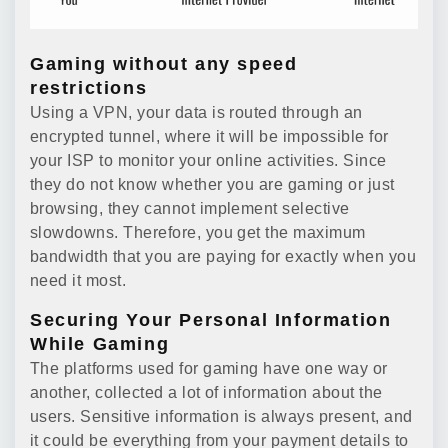
Gaming without any speed
restrictions
Using a VPN, your data is routed through an
encrypted tunnel, where it will be impossible for
your ISP to monitor your online activities. Since
they do not know whether you are gaming or just
browsing, they cannot implement selective
slowdowns. Therefore, you get the maximum
bandwidth that you are paying for exactly when you
need it most.
Securing Your Personal Information
While Gaming
The platforms used for gaming have one way or
another, collected a lot of information about the
users. Sensitive information is always present, and
it could be everything from your payment details to