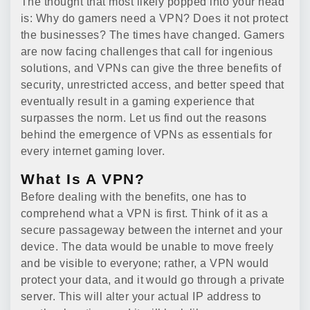
The thought that most likely popped into your head
is: Why do gamers need a VPN? Does it not protect
the businesses? The times have changed. Gamers
are now facing challenges that call for ingenious
solutions, and VPNs can give the three benefits of
security, unrestricted access, and better speed that
eventually result in a gaming experience that
surpasses the norm. Let us find out the reasons
behind the emergence of VPNs as essentials for
every internet gaming lover.
What Is A VPN?
Before dealing with the benefits, one has to
comprehend what a VPN is first. Think of it as a
secure passageway between the internet and your
device. The data would be unable to move freely
and be visible to everyone; rather, a VPN would
protect your data, and it would go through a private
server. This will alter your actual IP address to