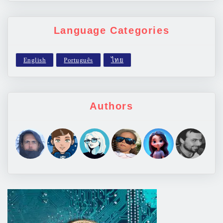
Language Categories
Authors