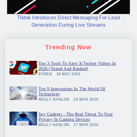
Tiktok Introduces Direct Messaging For Lead
Generation During Live Streams
Trending Now
Top 3 Tools To Save X/Twitter Videos In
2026 (Tested And Ranked)
EVREN
18 MAY 2026
Top 9 Innovations In The World Of
Technology
MOLLY HANLON
16 MAR 2024
Spy Gadgets - The Real Threat To Your
Privacy In Gaming Devices
MOLLY HANLON
17 MAR 2024