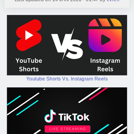
Youtube Shorts Vs. Instagram Reels