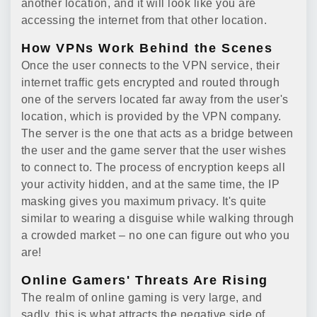
another location, and it will look like you are
accessing the internet from that other location.
How VPNs Work Behind the Scenes
Once the user connects to the VPN service, their
internet traffic gets encrypted and routed through
one of the servers located far away from the user's
location, which is provided by the VPN company.
The server is the one that acts as a bridge between
the user and the game server that the user wishes
to connect to. The process of encryption keeps all
your activity hidden, and at the same time, the IP
masking gives you maximum privacy. It's quite
similar to wearing a disguise while walking through
a crowded market – no one can figure out who you
are!
Online Gamers' Threats Are Rising
The realm of online gaming is very large, and
sadly, this is what attracts the negative side of