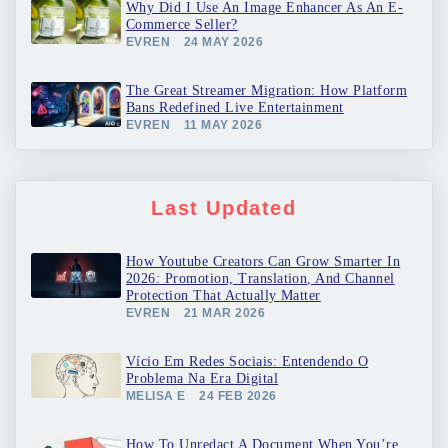
Why Did I Use An Image Enhancer As An E-
Commerce Seller?
EVREN
24 MAY 2026
The Great Streamer Migration: How Platform
Bans Redefined Live Entertainment
EVREN
11 MAY 2026
Last Updated
How Youtube Creators Can Grow Smarter In
2026: Promotion, Translation, And Channel
Protection That Actually Matter
EVREN
21 MAR 2026
Vício Em Redes Sociais: Entendendo O
Problema Na Era Digital
MELISA E
24 FEB 2026
How To Unredact A Document When You’re