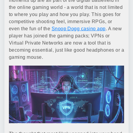
moments up are all part of the digital battlefield in
the online gaming world - a world that is not limited
to where you play and how you play. This goes for
competitive shooting feel, immersive RPGs, or
even the fun of the
Snoop Dogg casino app
. A new
player has joined the gaming packs; VPNs or
Virtual Private Networks are now a tool that is
becoming essential, just like good headphones or a
gaming mouse.