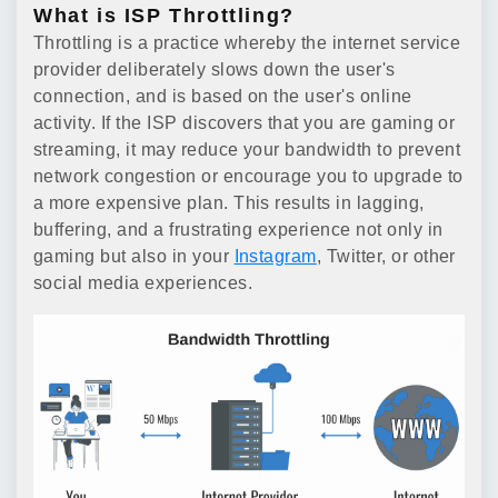
What is ISP Throttling?
Throttling is a practice whereby the internet service
provider deliberately slows down the user's
connection, and is based on the user's online
activity. If the ISP discovers that you are gaming or
streaming, it may reduce your bandwidth to prevent
network congestion or encourage you to upgrade to
a more expensive plan. This results in lagging,
buffering, and a frustrating experience not only in
gaming but also in your
Instagram
, Twitter, or other
social media experiences.