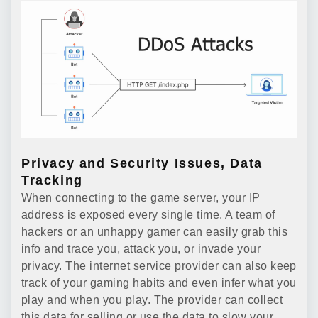
Privacy and Security Issues, Data
Tracking
When connecting to the game server, your IP
address is exposed every single time. A team of
hackers or an unhappy gamer can easily grab this
info and trace you, attack you, or invade your
privacy. The internet service provider can also keep
track of your gaming habits and even infer what you
play and when you play. The provider can collect
this data for selling or use the data to slow your