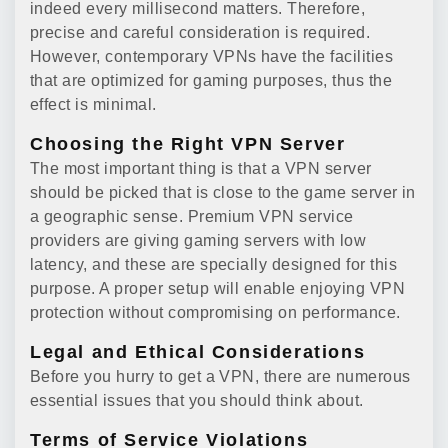
indeed every millisecond matters. Therefore,
precise and careful consideration is required.
However, contemporary VPNs have the facilities
that are optimized for gaming purposes, thus the
effect is minimal.
Choosing the Right VPN Server
The most important thing is that a VPN server
should be picked that is close to the game server in
a geographic sense. Premium VPN service
providers are giving gaming servers with low
latency, and these are specially designed for this
purpose. A proper setup will enable enjoying VPN
protection without compromising on performance.
Legal and Ethical Considerations
Before you hurry to get a VPN, there are numerous
essential issues that you should think about.
Terms of Service Violations