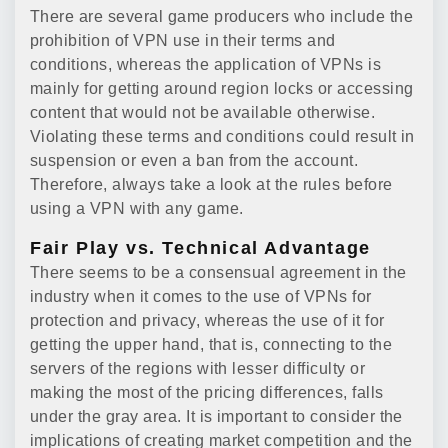
There are several game producers who include the
prohibition of VPN use in their terms and
conditions, whereas the application of VPNs is
mainly for getting around region locks or accessing
content that would not be available otherwise.
Violating these terms and conditions could result in
suspension or even a ban from the account.
Therefore, always take a look at the rules before
using a VPN with any game.
Fair Play vs. Technical Advantage
There seems to be a consensual agreement in the
industry when it comes to the use of VPNs for
protection and privacy, whereas the use of it for
getting the upper hand, that is, connecting to the
servers of the regions with lesser difficulty or
making the most of the pricing differences, falls
under the gray area. It is important to consider the
implications of creating market competition and the