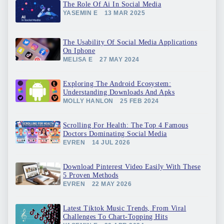
The Role Of Ai In Social Media
YASEMIN E
13 MAR 2025
The Usability Of Social Media Applications
On Iphone
MELISA E
27 MAY 2024
Exploring The Android Ecosystem:
Understanding Downloads And Apks
MOLLY HANLON
25 FEB 2024
Scrolling For Health: The Top 4 Famous
Doctors Dominating Social Media
EVREN
14 JUL 2026
Download Pinterest Video Easily With These
5 Proven Methods
EVREN
22 MAY 2026
Latest Tiktok Music Trends, From Viral
Challenges To Chart-Topping Hits