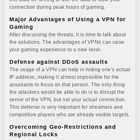
connection during peak hours of gaming.
Major Advantages of Using a VPN for
Gaming
After discussing the threats, it is time to talk about
the solutions. The advantages of VPNs can raise
your gaming experience to a new level.
Defense against DDoS assaults
The usage of a VPN can help in hiding one's actual
IP address, making it almost impossible for the
assailants to focus on that person. The only thing
the attackers would be able to do is to disrupt the
server of the VPN, but not your actual connection.
This defense is very important for streamers and
competitive players who are already visible targets.
Overcoming Geo-Restrictions and
Regional Locks