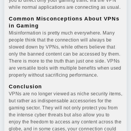
you to direct only your gaming traffic via the VPN
while normal applications are connecting as usual.
Common Misconceptions About VPNs
in Gaming
Misinformation is pretty much everywhere. Many
people think that the connection will always be
slowed down by VPNs, while others believe that
only the banned content can be accessed by them.
There is more to the truth than just one side. VPNs
are versatile tools with multiple benefits when used
properly without sacrificing performance.
Conclusion
VPNs are no longer viewed as niche security items,
but rather as indispensable accessories for the
gaming sector. They will not only protect you from
the intense cyber threats but also allow you to
enjoy the freedom to access any content across the
globe, and in some cases, your connection could