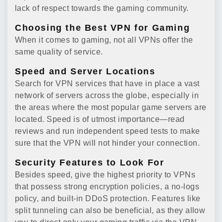
lack of respect towards the gaming community.
Choosing the Best VPN for Gaming
When it comes to gaming, not all VPNs offer the
same quality of service.
Speed and Server Locations
Search for VPN services that have in place a vast
network of servers across the globe, especially in
the areas where the most popular game servers are
located. Speed is of utmost importance—read
reviews and run independent speed tests to make
sure that the VPN will not hinder your connection.
Security Features to Look For
Besides speed, give the highest priority to VPNs
that possess strong encryption policies, a no-logs
policy, and built-in DDoS protection. Features like
split tunneling can also be beneficial, as they allow