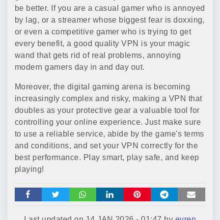
be better. If you are a casual gamer who is annoyed
by lag, or a streamer whose biggest fear is doxxing,
or even a competitive gamer who is trying to get
every benefit, a good quality VPN is your magic
wand that gets rid of real problems, annoying
modern gamers day in and day out.
Moreover, the digital gaming arena is becoming
increasingly complex and risky, making a VPN that
doubles as your protective gear a valuable tool for
controlling your online experience. Just make sure
to use a reliable service, abide by the game's terms
and conditions, and set your VPN correctly for the
best performance. Play smart, play safe, and keep
playing!
Last updated on
14 JAN 2026 - 01:47
by
evren