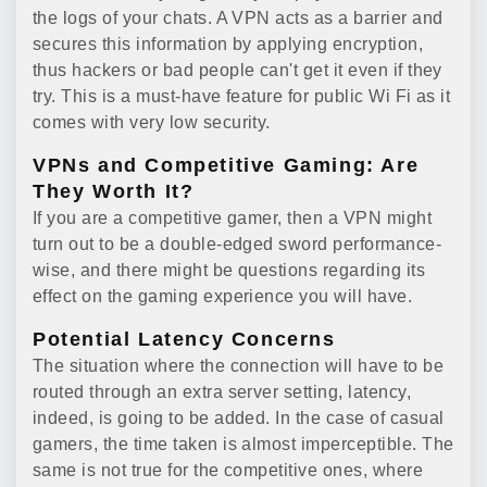
the logs of your chats. A VPN acts as a barrier and
secures this information by applying encryption,
thus hackers or bad people can't get it even if they
try. This is a must-have feature for public Wi Fi as it
comes with very low security.
VPNs and Competitive Gaming: Are
They Worth It?
If you are a competitive gamer, then a VPN might
turn out to be a double-edged sword performance-
wise, and there might be questions regarding its
effect on the gaming experience you will have.
Potential Latency Concerns
The situation where the connection will have to be
routed through an extra server setting, latency,
indeed, is going to be added. In the case of casual
gamers, the time taken is almost imperceptible. The
same is not true for the competitive ones, where