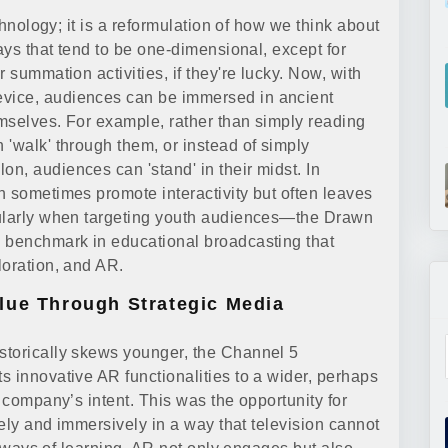
chnology; it is a reformulation of how we think about
ways that tend to be one-dimensional, except for
 summation activities, if they're lucky. Now, with
vice, audiences can be immersed in ancient
mselves. For example, rather than simply reading
 'walk' through them, or instead of simply
n, audiences can 'stand' in their midst. In
n sometimes promote interactivity but often leaves
cularly when targeting youth audiences—the Drawn
w benchmark in educational broadcasting that
loration, and AR.
lue Through Strategic Media
istorically skews younger, the Channel 5
s innovative AR functionalities to a wider, perhaps
e company’s intent. This was the opportunity for
vely and immersively in a way that television cannot