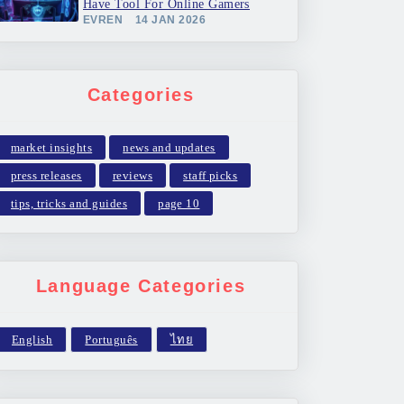
Have Tool For Online Gamers
EVREN
14 JAN 2026
Categories
market insights
news and updates
press releases
reviews
staff picks
tips, tricks and guides
page 10
Language Categories