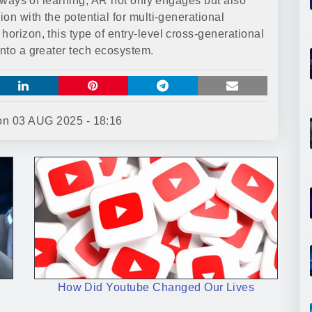
al ways of learning, AR not only engages but also
ion with the potential for multi-generational
horizon, this type of entry-level cross-generational
into a greater tech ecosystem.
 on
03 AUG 2025 - 18:16
How Did Youtube Changed Our Lives