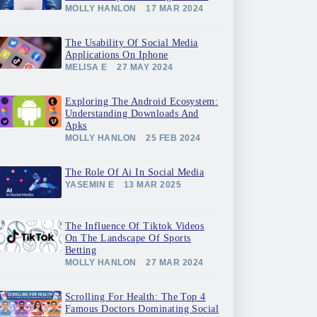
MOLLY HANLON
17 MAR 2024
The Usability Of Social Media
Applications On Iphone
MELISA E
27 MAY 2024
Exploring The Android Ecosystem:
Understanding Downloads And
Apks
MOLLY HANLON
25 FEB 2024
The Role Of Ai In Social Media
YASEMIN E
13 MAR 2025
The Influence Of Tiktok Videos
On The Landscape Of Sports
Betting
MOLLY HANLON
27 MAR 2024
Scrolling For Health: The Top 4
Famous Doctors Dominating Social