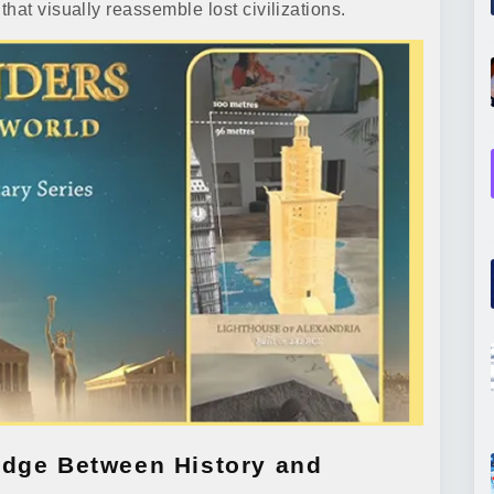
hat visually reassemble lost civilizations.
idge Between History and