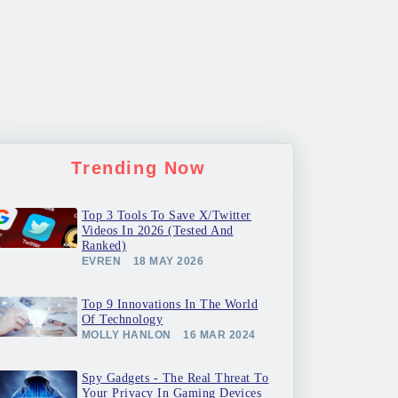
Trending Now
Top 3 Tools To Save X/Twitter
Videos In 2026 (Tested And
Ranked)
EVREN
18 MAY 2026
Top 9 Innovations In The World
Of Technology
MOLLY HANLON
16 MAR 2024
Spy Gadgets - The Real Threat To
Your Privacy In Gaming Devices