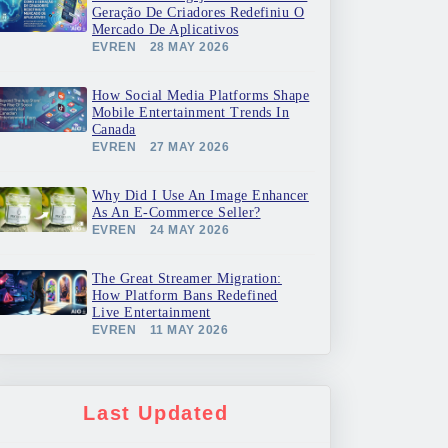
Geração De Criadores Redefiniu O
Mercado De Aplicativos
EVREN
28 MAY 2026
How Social Media Platforms Shape
Mobile Entertainment Trends In
Canada
EVREN
27 MAY 2026
Why Did I Use An Image Enhancer
As An E-Commerce Seller?
EVREN
24 MAY 2026
The Great Streamer Migration:
How Platform Bans Redefined
Live Entertainment
EVREN
11 MAY 2026
Last Updated