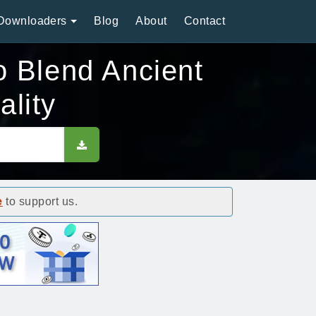
Downloaders
Blog
About
Contact
 Blend Ancient
lity
e
to support us.