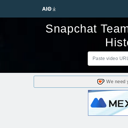
Snapchat Team
His
We need yo