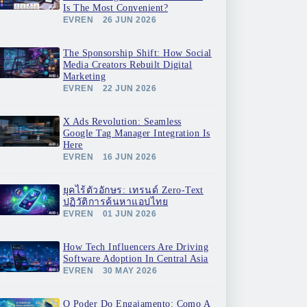
Is The Most Convenient?
EVREN
26 JUN 2026
The Sponsorship Shift: How Social
Media Creators Rebuilt Digital
Marketing
EVREN
22 JUN 2026
X Ads Revolution: Seamless
Google Tag Manager Integration Is
Here
EVREN
16 JUN 2026
ยุคไร้ตัวอักษร: เทรนด์ Zero-Text
ปฏิวัติการค้นหาแอปไทย
EVREN
01 JUN 2026
How Tech Influencers Are Driving
Software Adoption In Central Asia
EVREN
30 MAY 2026
O Poder Do Engajamento: Como A