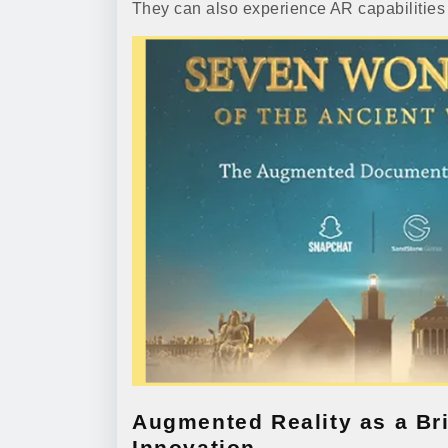
They can also experience AR capabilities t
Augmented Reality as a Br
Innovation