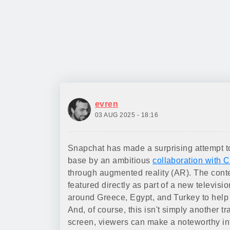
evren
03 AUG 2025 - 18:16
Snapchat has made a surprising attempt to 
base by an ambitious
collaboration with C
through augmented reality (AR). The conten
featured directly as part of a new televi
around Greece, Egypt, and Turkey to help 
And, of course, this isn't simply another 
screen, viewers can make a noteworthy inte