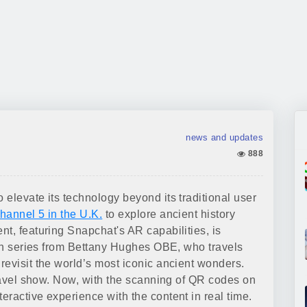
news and updates
888
elevate its technology beyond its traditional user
hannel 5 in the U.K.
to explore ancient history
t, featuring Snapchat's AR capabilities, is
sion series from Bettany Hughes OBE, who travels
revisit the world’s most iconic ancient wonders.
travel show. Now, with the scanning of QR codes on
ractive experience with the content in real time.