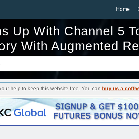
Home
s Up With Channel 5 To
tory With Augmented Rea
ur help to keep this website free. You can
buy us a coffe