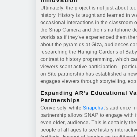
Ultimately, the project is not just about te
history. History is taught and learned in 
occasional interactions in the classroom or
the Snap Camera and their smartphone de
worlds as if they've experienced them the
about the pyramids at Giza, audiences can
researching the Hanging Gardens of Babylo
contrast to history programming, which ca
viewers scant active participation—parti
on Site partnership has established a ne
engages viewers through storytelling, exp
Expanding AR’s Educational Va
Partnerships
Conversely, while
Snapchat
's audience h
partnership allows SNAP to engage with it
even older, audience. This is certainly th
people of all ages to see history interacti