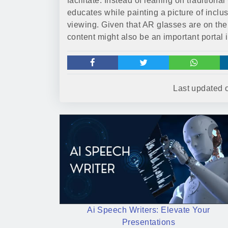
facilitate. Instead of leaning on tradition
educates while painting a picture of inclus
viewing. Given that AR glasses are on the 
content might also be an important portal 
Last updated
Ai Speech Writers: Elevate Your
Presentations