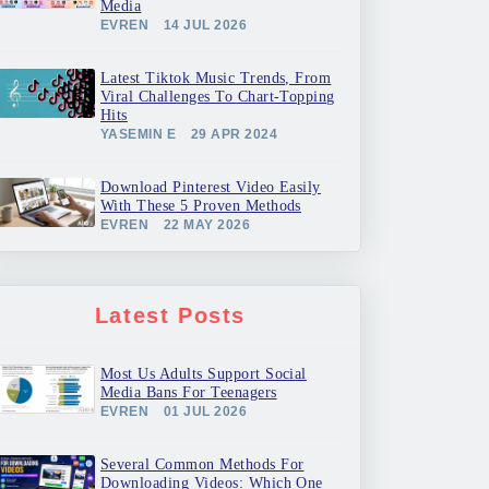
Media
EVREN
14 JUL 2026
Latest Tiktok Music Trends, From
Viral Challenges To Chart-Topping
Hits
YASEMIN E
29 APR 2024
Download Pinterest Video Easily
With These 5 Proven Methods
EVREN
22 MAY 2026
Latest Posts
Most Us Adults Support Social
Media Bans For Teenagers
EVREN
01 JUL 2026
Several Common Methods For
Downloading Videos: Which One