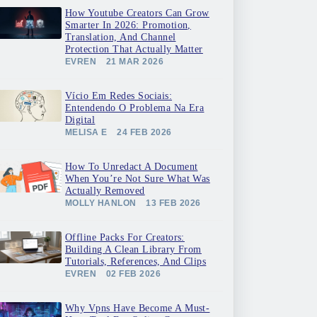
How Youtube Creators Can Grow
Smarter In 2026: Promotion,
Translation, And Channel
Protection That Actually Matter
EVREN
21 MAR 2026
Vício Em Redes Sociais:
Entendendo O Problema Na Era
Digital
MELISA E
24 FEB 2026
How To Unredact A Document
When You’re Not Sure What Was
Actually Removed
MOLLY HANLON
13 FEB 2026
Offline Packs For Creators:
Building A Clean Library From
Tutorials, References, And Clips
EVREN
02 FEB 2026
Why Vpns Have Become A Must-