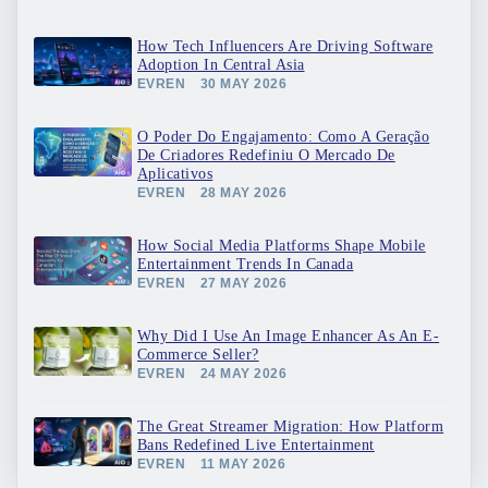
How Tech Influencers Are Driving Software
Adoption In Central Asia
EVREN
30 MAY 2026
O Poder Do Engajamento: Como A Geração
De Criadores Redefiniu O Mercado De
Aplicativos
EVREN
28 MAY 2026
How Social Media Platforms Shape Mobile
Entertainment Trends In Canada
EVREN
27 MAY 2026
Why Did I Use An Image Enhancer As An E-
Commerce Seller?
EVREN
24 MAY 2026
The Great Streamer Migration: How Platform
Bans Redefined Live Entertainment
EVREN
11 MAY 2026