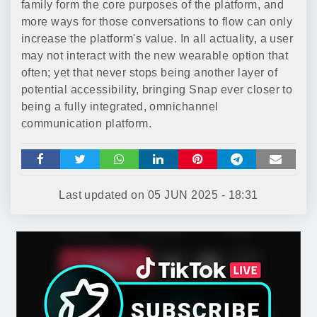
family form the core purposes of the platform, and
more ways for those conversations to flow can only
increase the platform's value. In all actuality, a user
may not interact with the new wearable option that
often; yet that never stops being another layer of
potential accessibility, bringing Snap ever closer to
being a fully integrated, omnichannel
communication platform.
Last updated on
05 JUN 2025 - 18:31