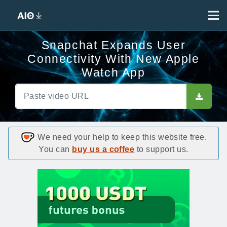
Snapchat Expands User
Connectivity With New Apple
Watch App
We need your help to keep this website free.
You can
buy us a coffee
to support us.