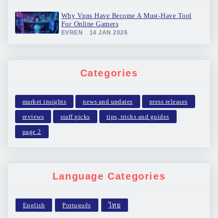
Why Vpns Have Become A Must-Have Tool
For Online Gamers
EVREN
14 JAN 2026
Categories
market insights
news and updates
press releases
reviews
staff picks
tips, tricks and guides
page 2
Language Categories