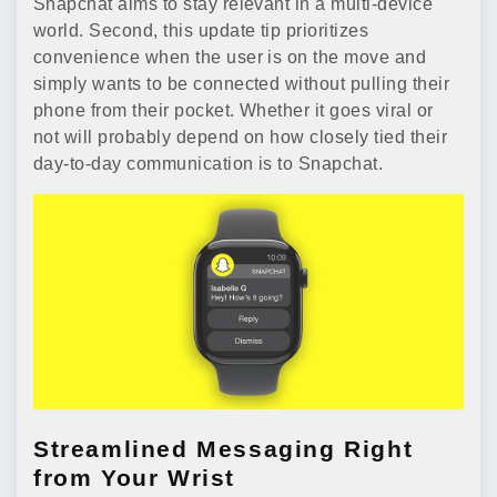
Snapchat aims to stay relevant in a multi-device
world. Second, this update tip prioritizes
convenience when the user is on the move and
simply wants to be connected without pulling their
phone from their pocket. Whether it goes viral or
not will probably depend on how closely tied their
day-to-day communication is to Snapchat.
Streamlined Messaging Right
from Your Wrist