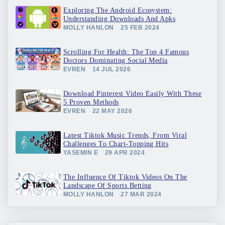
Exploring The Android Ecosystem:
Understanding Downloads And Apks
MOLLY HANLON
25 FEB 2024
Scrolling For Health: The Top 4 Famous
Doctors Dominating Social Media
EVREN
14 JUL 2026
Download Pinterest Video Easily With These
5 Proven Methods
EVREN
22 MAY 2026
Latest Tiktok Music Trends, From Viral
Challenges To Chart-Topping Hits
YASEMIN E
29 APR 2024
The Influence Of Tiktok Videos On The
Landscape Of Sports Betting
MOLLY HANLON
27 MAR 2024