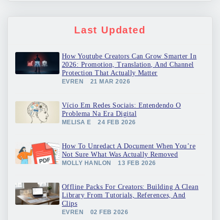
Last Updated
How Youtube Creators Can Grow Smarter In
2026: Promotion, Translation, And Channel
Protection That Actually Matter
EVREN
21 MAR 2026
Vício Em Redes Sociais: Entendendo O
Problema Na Era Digital
MELISA E
24 FEB 2026
How To Unredact A Document When You’re
Not Sure What Was Actually Removed
MOLLY HANLON
13 FEB 2026
Offline Packs For Creators: Building A Clean
Library From Tutorials, References, And
Clips
EVREN
02 FEB 2026