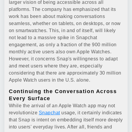
larger vision of being accessible across all
platforms. The company has emphasized that its
work has been about making conversations
seamless, whether on tablets, on desktops, or now
on smartwatches. This, in and of itself, will likely
not lead to a massive spike in Snapchat
engagement, as only a fraction of the 900 million
monthly active users also own Apple Watches.
However, it concerns Snap's willingness to adapt
and meet users where they are, especially
considering that there are approximately 30 million
Apple Watch users in the U.S. alone.
Continuing the Conversation Across
Every Surface
While the arrival of an Apple Watch app may not
revolutionize
Snapchat
usage, it certainly indicates
that Snap is intent on embedding itself more deeply
into users' everyday lives. After all, friends and