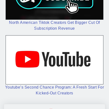
North American Tiktok Creators Get Bigger Cut Of
Subscription Revenue
Youtube’s Second Chance Program: A Fresh Start For
Kicked-Out Creators