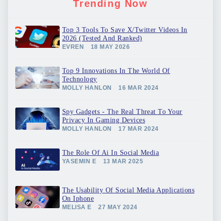
Trending Now
Top 3 Tools To Save X/Twitter Videos In
2026 (Tested And Ranked)
EVREN
18 MAY 2026
Top 9 Innovations In The World Of
Technology
MOLLY HANLON
16 MAR 2024
Spy Gadgets - The Real Threat To Your
Privacy In Gaming Devices
MOLLY HANLON
17 MAR 2024
The Role Of Ai In Social Media
YASEMIN E
13 MAR 2025
The Usability Of Social Media Applications
On Iphone
MELISA E
27 MAY 2024