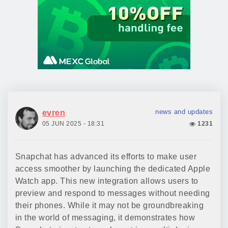
news and updates
evren
05 JUN 2025 - 18:31
1231
Snapchat has advanced its efforts to make user
access smoother by launching the dedicated Apple
Watch app. This new integration allows users to
preview and respond to messages without needing
their phones. While it may not be groundbreaking
in the world of messaging, it demonstrates how