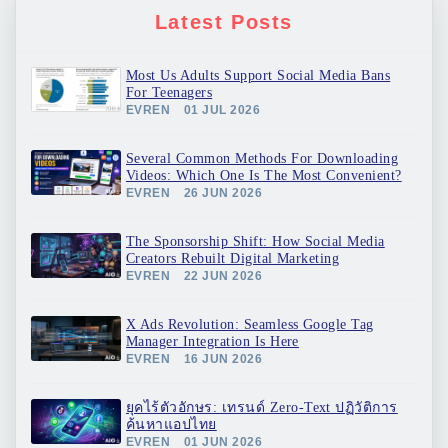
Latest Posts
Most Us Adults Support Social Media Bans
For Teenagers
EVREN
01 JUL 2026
Several Common Methods For Downloading
Videos: Which One Is The Most Convenient?
EVREN
26 JUN 2026
The Sponsorship Shift: How Social Media
Creators Rebuilt Digital Marketing
EVREN
22 JUN 2026
X Ads Revolution: Seamless Google Tag
Manager Integration Is Here
EVREN
16 JUN 2026
ยุคไร้ตัวอักษร: เทรนด์ Zero-Text ปฏิวัติการ
ค้นหาแอปไทย
EVREN
01 JUN 2026