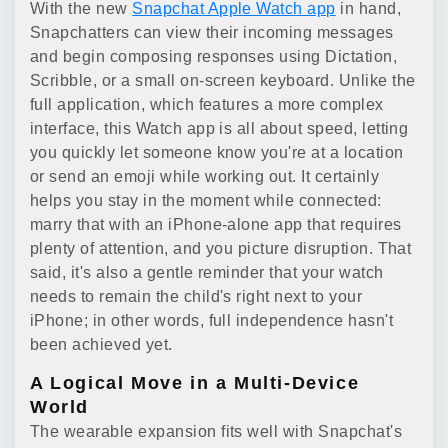
With the new
Snapchat Apple Watch app
in hand,
Snapchatters can view their incoming messages
and begin composing responses using Dictation,
Scribble, or a small on-screen keyboard. Unlike the
full application, which features a more complex
interface, this Watch app is all about speed, letting
you quickly let someone know you're at a location
or send an emoji while working out. It certainly
helps you stay in the moment while connected:
marry that with an iPhone-alone app that requires
plenty of attention, and you picture disruption. That
said, it's also a gentle reminder that your watch
needs to remain the child's right next to your
iPhone; in other words, full independence hasn't
been achieved yet.
A Logical Move in a Multi-Device
World
The wearable expansion fits well with Snapchat's