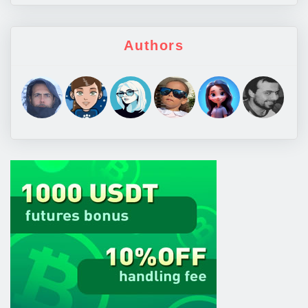
Authors