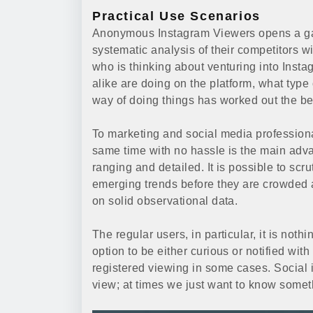
Practical Use Scenarios
Anonymous Instagram Viewers opens a gate 
systematic analysis of their competitors w
who is thinking about venturing into Inst
alike are doing on the platform, what type 
way of doing things has worked out the be
To marketing and social media professionals
same time with no hassle is the main adva
ranging and detailed. It is possible to scru
emerging trends before they are crowded
on solid observational data.
The regular users, in particular, it is noth
option to be either curious or notified wit
registered viewing in some cases. Social 
view; at times we just want to know somet