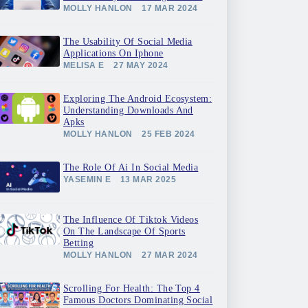
MOLLY HANLON
17 MAR 2024
The Usability Of Social Media
Applications On Iphone
MELISA E
27 MAY 2024
Exploring The Android Ecosystem:
Understanding Downloads And
Apks
MOLLY HANLON
25 FEB 2024
The Role Of Ai In Social Media
YASEMIN E
13 MAR 2025
The Influence Of Tiktok Videos
On The Landscape Of Sports
Betting
MOLLY HANLON
27 MAR 2024
Scrolling For Health: The Top 4
Famous Doctors Dominating Social