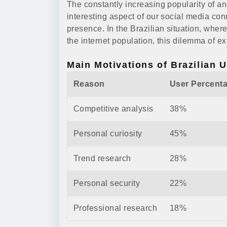
The constantly increasing popularity of 
interesting aspect of our social media con
presence. In the Brazilian situation, wher
the internet population, this dilemma of ex
Main Motivations of Brazilian 
Reason
User Percent
Competitive analysis
38%
Personal curiosity
45%
Trend research
28%
Personal security
22%
Professional research
18%