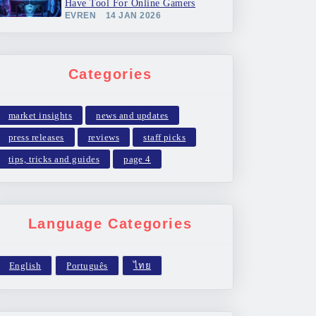
Have Tool For Online Gamers
EVREN
14 JAN 2026
Categories
market insights
news and updates
press releases
reviews
staff picks
tips, tricks and guides
page 4
Language Categories