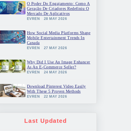
O Poder Do Engajamento: Como A
Geração De Criadores Redefiniu O
Mercado De Aplicativos
EVREN
28 MAY 2026
How Social Media Platforms Shape
Mobile Entertainment Trends In
Canada
EVREN
27 MAY 2026
Why Did I Use An Image Enhancer
As An E-Commerce Seller?
EVREN
24 MAY 2026
Download Pinterest Video Easily
With These 5 Proven Methods
EVREN
22 MAY 2026
Last Updated