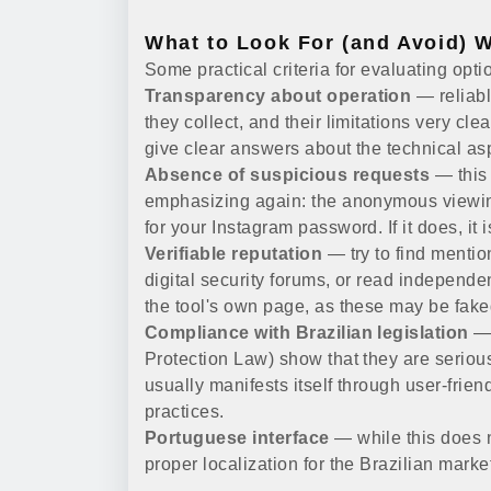
What to Look For (and Avoid) 
Some practical criteria for evaluating opti
Transparency about operation
— reliabl
they collect, and their limitations very clea
give clear answers about the technical a
Absence of suspicious requests
— this 
emphasizing again: the anonymous viewing 
for your Instagram password. If it does, it 
Verifiable reputation
— try to find mentio
digital security forums, or read independe
the tool's own page, as these may be fake
Compliance with Brazilian legislation
— 
Protection Law) show that they are serious
usually manifests itself through user-frie
practices.
Portuguese interface
— while this does no
proper localization for the Brazilian marke