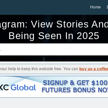
Home
gram: View Stories And 
Being Seen In 2025
ur help to keep this website free. You can
buy us a coffe