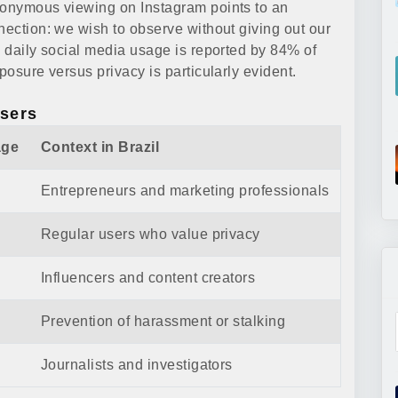
anonymous viewing on Instagram points to an
nection: we wish to observe without giving out our
e daily social media usage is reported by 84% of
posure versus privacy is particularly evident.
Users
age
Context in Brazil
Entrepreneurs and marketing professionals
Regular users who value privacy
Influencers and content creators
Prevention of harassment or stalking
Journalists and investigators