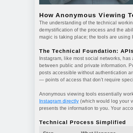
How Anonymous Viewing T
The understanding of the technical workin
demystification of the process and the abil
magic is taking place; the tools are using I
The Technical Foundation: API
Instagram, like most social networks, has a
between public and private information. Pu
posts accessible without authentication a
— points of access that don't require spec
Anonymous viewing tools essentially work
Instagram directly
(which would log your vi
presents the information to you. Your acco
Technical Process Simplified