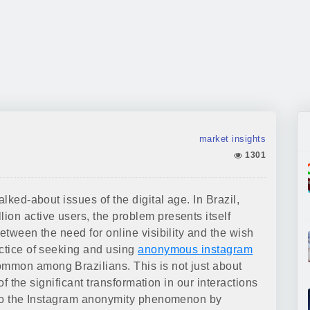
market insights
1301
alked-about issues of the digital age. In Brazil,
ion active users, the problem presents itself
etween the need for online visibility and the wish
actice of seeking and using
anonymous instagram
mmon among Brazilians. This is not just about
 of the significant transformation in our interactions
into the Instagram anonymity phenomenon by