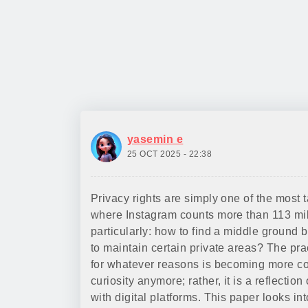
yasemin e
25 OCT 2025 - 22:38
Privacy rights are simply one of the most t
where Instagram counts more than 113 mill
particularly: how to find a middle ground b
to maintain certain private areas? The pr
for whatever reasons is becoming more co
curiosity anymore; rather, it is a reflection
with digital platforms. This paper looks 