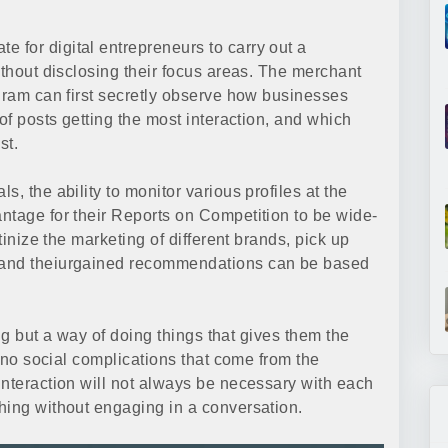
for digital entrepreneurs to carry out a
ithout disclosing their focus areas. The merchant
agram can first secretly observe how businesses
of posts getting the most interaction, and which
st.
, the ability to monitor various profiles at the
ntage for their Reports on Competition to be wide-
tinize the marketing of different brands, pick up
 and theiurgained recommendations can be based
ing but a way of doing things that gives them the
h no social complications that come from the
interaction will not always be necessary with each
hing without engaging in a conversation.