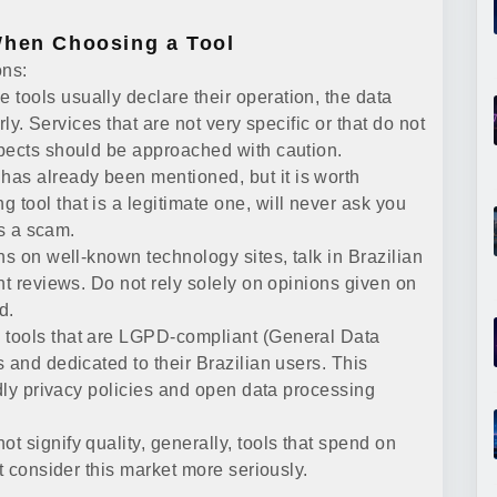
When Choosing a Tool
ons:
e tools usually declare their operation, the data
rly. Services that are not very specific or that do not
spects should be approached with caution.
has already been mentioned, but it is worth
tool that is a legitimate one, will never ask you
is a scam.
ns on well-known technology sites, talk in Brazilian
nt reviews. Do not rely solely on opinions given on
d.
tools that are LGPD-compliant (General Data
 and dedicated to their Brazilian users. This
ndly privacy policies and open data processing
t signify quality, generally, tools that spend on
t consider this market more seriously.