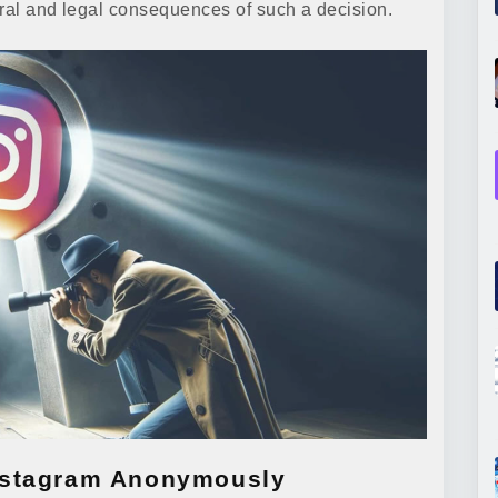
oral and legal consequences of such a decision.
nstagram Anonymously