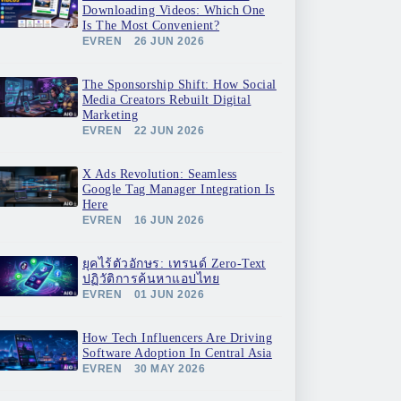
Downloading Videos: Which One
Is The Most Convenient?
EVREN
26 JUN 2026
The Sponsorship Shift: How Social
Media Creators Rebuilt Digital
Marketing
EVREN
22 JUN 2026
X Ads Revolution: Seamless
Google Tag Manager Integration Is
Here
EVREN
16 JUN 2026
ยุคไร้ตัวอักษร: เทรนด์ Zero-Text
ปฏิวัติการค้นหาแอปไทย
EVREN
01 JUN 2026
How Tech Influencers Are Driving
Software Adoption In Central Asia
EVREN
30 MAY 2026