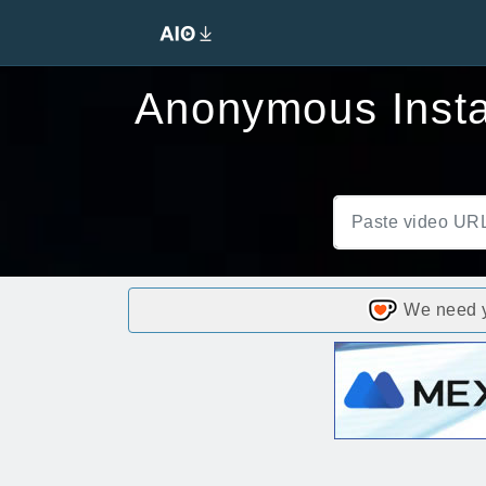
Anonymous Insta
We need yo