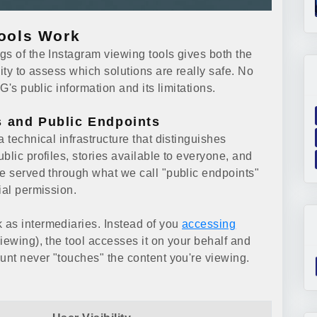
ools Work
gs of the Instagram viewing tools gives both the
ity to assess which solutions are really safe. No
G's public information and its limitations.
s and Public Endpoints
 technical infrastructure that distinguishes
blic profiles, stories available to everyone, and
re served through what we call "public endpoints"
ial permission.
 as intermediaries. Instead of you
accessing
ewing), the tool accesses it on your behalf and
unt never "touches" the content you're viewing.