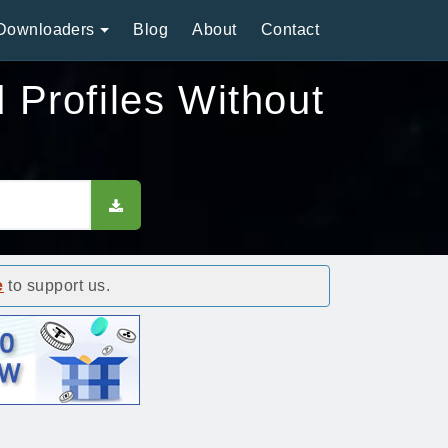
Downloaders
Blog
About
Contact
Profiles Without
e
to support us.