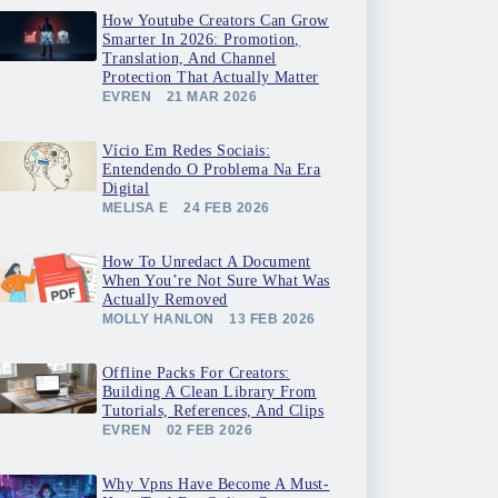
How Youtube Creators Can Grow
Smarter In 2026: Promotion,
Translation, And Channel
Protection That Actually Matter
EVREN
21 MAR 2026
Vício Em Redes Sociais:
Entendendo O Problema Na Era
Digital
MELISA E
24 FEB 2026
How To Unredact A Document
When You’re Not Sure What Was
Actually Removed
MOLLY HANLON
13 FEB 2026
Offline Packs For Creators:
Building A Clean Library From
Tutorials, References, And Clips
EVREN
02 FEB 2026
Why Vpns Have Become A Must-