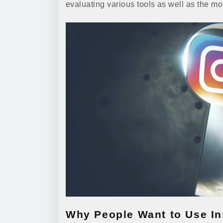
evaluating various tools as well as the m
Why People Want to Use I