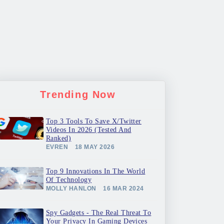
Trending Now
Top 3 Tools To Save X/Twitter
Videos In 2026 (Tested And
Ranked)
EVREN
18 MAY 2026
Top 9 Innovations In The World
Of Technology
MOLLY HANLON
16 MAR 2024
Spy Gadgets - The Real Threat To
Your Privacy In Gaming Devices