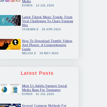
Media
EVREN
14 JUL 2026
Latest Tiktok Music Trends, From
Viral Challenges To Chart-Topping
Hits
YASEMIN E
29 APR 2024
How To Download Tumblr Videos
And Photos: A Comprehensive
Guide
MELISA E
30 MAY 2024
Latest Posts
Most Us Adults Support Social
Media Bans For Teenagers
EVREN
01 JUL 2026
Several Common Methods For