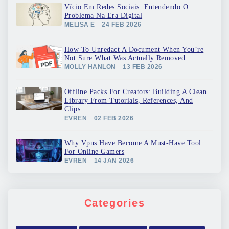
Vício Em Redes Sociais: Entendendo O
Problema Na Era Digital
MELISA E
24 FEB 2026
How To Unredact A Document When You’re
Not Sure What Was Actually Removed
MOLLY HANLON
13 FEB 2026
Offline Packs For Creators: Building A Clean
Library From Tutorials, References, And
Clips
EVREN
02 FEB 2026
Why Vpns Have Become A Must-Have Tool
For Online Gamers
EVREN
14 JAN 2026
Categories