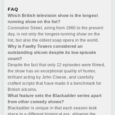
FAQ
Which British television show is the longest
running show on the list?
Coronation Street, airing from 1960 to the present
day, is not only the longest-running show on the
list, but also the oldest soap opera in the world.
Why is Fawlty Towers considered an
outstanding sitcom despite its low episode
count?
Despite the fact that only 12 episodes were filmed,
the show has an exceptional quality of humor,
brilliant acting by John Cleese, and carefully
crafted scripts that have made it a benchmark for
British sitcoms.
What feature sets the Blackadder series apart
from other comedy shows?
Blackadder is unique in that each season took
place in a different historical era, allowing the