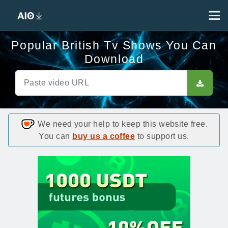
Popular British Tv Shows You Can
Download
We need your help to keep this website free.
You can
buy us a coffee
to support us.