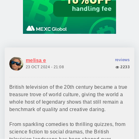
reviews
melisa e
23 OCT 2024 - 21:08
2233
British television of the 20th century became a true
treasure trove of world culture, giving the world a
whole host of legendary shows that still remain a
benchmark of quality and creative daring.
From sparkling comedies to thrilling quizzes, from
science fiction to social dramas, the British