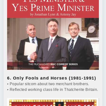
6. Only Fools and Horses (1981-1991)
• Popular sitcom about two merchant brothers.
• Reflected working class life in Thatcherite Britain.