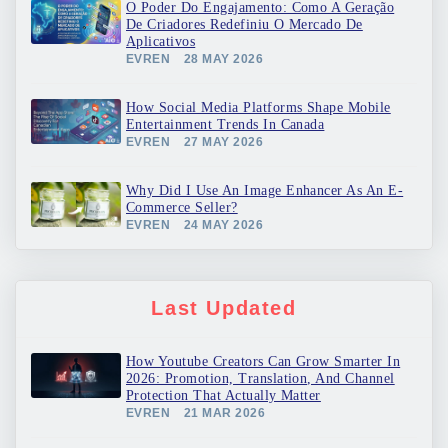
O Poder Do Engajamento: Como A Geração
De Criadores Redefiniu O Mercado De
Aplicativos
EVREN
28 MAY 2026
How Social Media Platforms Shape Mobile
Entertainment Trends In Canada
EVREN
27 MAY 2026
Why Did I Use An Image Enhancer As An E-
Commerce Seller?
EVREN
24 MAY 2026
Last Updated
How Youtube Creators Can Grow Smarter In
2026: Promotion, Translation, And Channel
Protection That Actually Matter
EVREN
21 MAR 2026