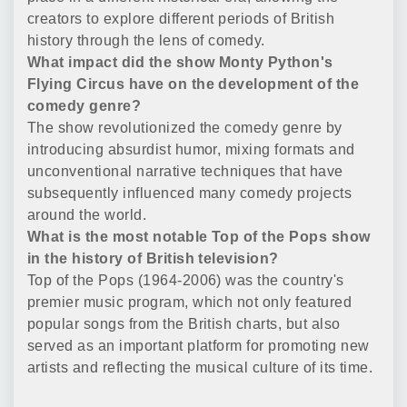
creators to explore different periods of British
history through the lens of comedy.
What impact did the show Monty Python's
Flying Circus have on the development of the
comedy genre?
The show revolutionized the comedy genre by
introducing absurdist humor, mixing formats and
unconventional narrative techniques that have
subsequently influenced many comedy projects
around the world.
What is the most notable Top of the Pops show
in the history of British television?
Top of the Pops (1964-2006) was the country's
premier music program, which not only featured
popular songs from the British charts, but also
served as an important platform for promoting new
artists and reflecting the musical culture of its time.