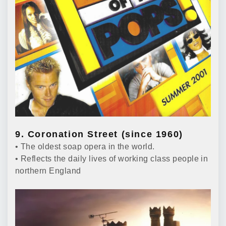
9. Coronation Street (since 1960)
• The oldest soap opera in the world.
• Reflects the daily lives of working class people in
northern England