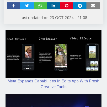
Last updated on
23 OCT 2024 - 21:08
Meta Expands Capabilities In Edits App With Fresh
Creative Tools