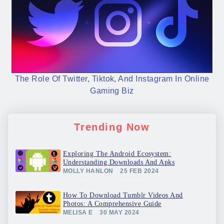
The Role Of Twitter, Tiktok, And Instagram In Online
Gaming Biz
Trending Now
Exploring The Android Ecosystem:
Understanding Downloads And Apks
MOLLY HANLON
25 FEB 2024
How To Download Tumblr Videos And
Photos: A Comprehensive Guide
MELISA E
30 MAY 2024