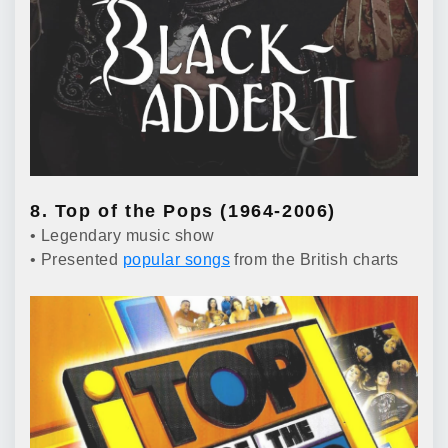
8. Top of the Pops (1964-2006)
• Legendary music show
• Presented
popular songs
from the British charts