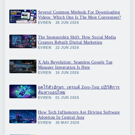
Several Common Methods For Downloading
Videos: Which One Is The Most Convenient?
EVREN
26 JUN 2026
The Sponsorship Shift: How Social Media
Creators Rebuilt Digital Marketing
EVREN
22 JUN 2026
X Ads Revolution: Seamless Google Tag
Manager Integration Is Here
EVREN
16 JUN 2026
ยุคไร้ตัวอักษร: เทรนด์ Zero-Text ปฏิวัติการ
ค้นหาแอปไทย
EVREN
01 JUN 2026
How Tech Influencers Are Driving Software
Adoption In Central Asia
EVREN
30 MAY 2026