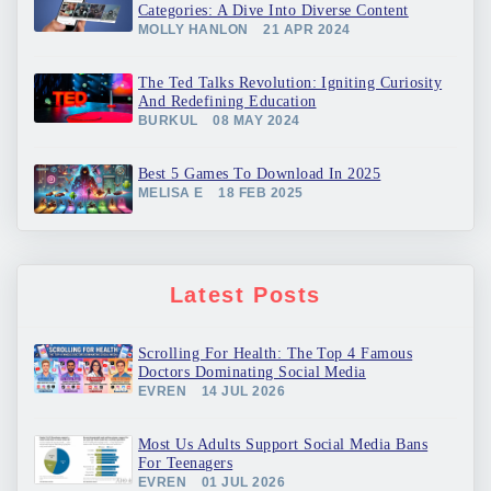
Categories: A Dive Into Diverse Content
MOLLY HANLON
21 APR 2024
The Ted Talks Revolution: Igniting Curiosity
And Redefining Education
BURKUL
08 MAY 2024
Best 5 Games To Download In 2025
MELISA E
18 FEB 2025
Latest Posts
Scrolling For Health: The Top 4 Famous
Doctors Dominating Social Media
EVREN
14 JUL 2026
Most Us Adults Support Social Media Bans
For Teenagers
EVREN
01 JUL 2026