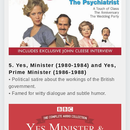
5. Yes, Minister (1980-1984) and Yes,
Prime Minister (1986-1988)
• Political satire about the workings of the British
government.
• Famed for witty dialogue and subtle humor.