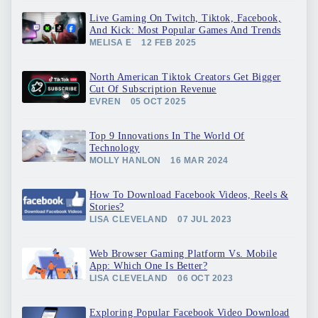
Live Gaming On Twitch, Tiktok, Facebook,
And Kick: Most Popular Games And Trends
MELISA E
12 FEB 2025
North American Tiktok Creators Get Bigger
Cut Of Subscription Revenue
EVREN
05 OCT 2025
Top 9 Innovations In The World Of
Technology
MOLLY HANLON
16 MAR 2024
How To Download Facebook Videos, Reels &
Stories?
LISA CLEVELAND
07 JUL 2023
Web Browser Gaming Platform Vs. Mobile
App: Which One Is Better?
LISA CLEVELAND
06 OCT 2023
Exploring Popular Facebook Video Download