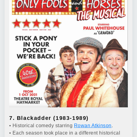
7. Blackadder (1983-1989)
• Historical comedy starring
Rowan Atkinson
.
• Each season took place in a different historical