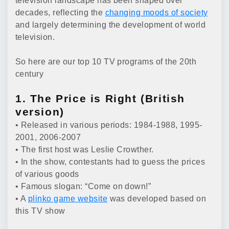
television landscape has been shaped over
decades, reflecting the
changing moods of society
and largely determining the development of world
television.
So here are our top 10 TV programs of the 20th
century
1. The Price is Right (British
version)
• Released in various periods: 1984-1988, 1995-
2001, 2006-2007
• The first host was Leslie Crowther.
• In the show, contestants had to guess the prices
of various goods
• Famous slogan: “Come on down!”
• A
plinko game website
was developed based on
this TV show