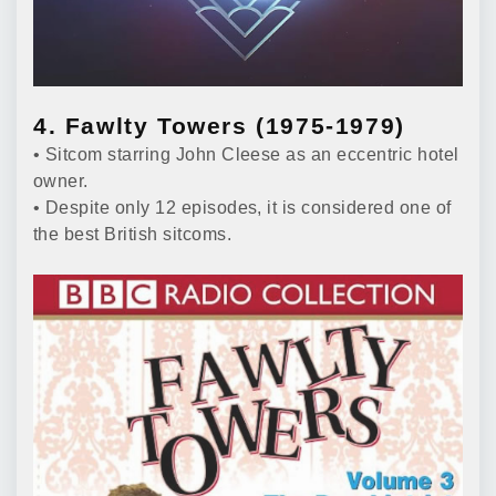
4. Fawlty Towers (1975-1979)
• Sitcom starring John Cleese as an eccentric hotel
owner.
• Despite only 12 episodes, it is considered one of
the best British sitcoms.