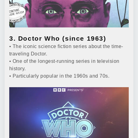
3. Doctor Who (since 1963)
• The iconic science fiction series about the time-
traveling Doctor.
• One of the longest-running series in television
history.
• Particularly popular in the 1960s and 70s.