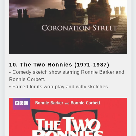
10. The Two Ronnies (1971-1987)
• Comedy sketch show starring Ronnie Barker and
Ronnie Corbett.
• Famed for its wordplay and witty sketches