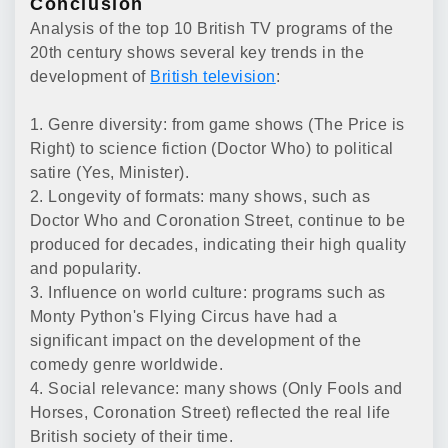
Conclusion
Analysis of the top 10 British TV programs of the
20th century shows several key trends in the
development of
British television
:
1. Genre diversity: from game shows (The Price is
Right) to science fiction (Doctor Who) to political
satire (Yes, Minister).
2. Longevity of formats: many shows, such as
Doctor Who and Coronation Street, continue to be
produced for decades, indicating their high quality
and popularity.
3. Influence on world culture: programs such as
Monty Python's Flying Circus have had a
significant impact on the development of the
comedy genre worldwide.
4. Social relevance: many shows (Only Fools and
Horses, Coronation Street) reflected the real life
British society of their time.