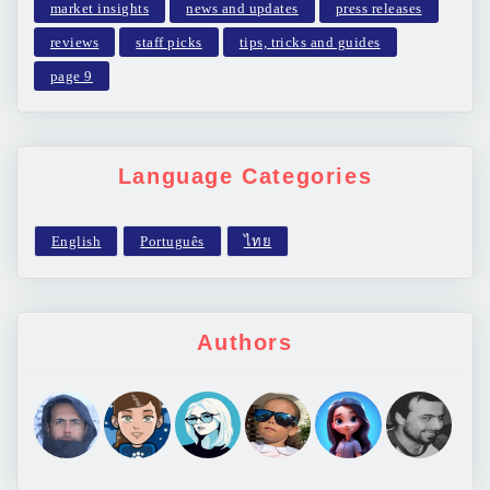
market insights
news and updates
press releases
reviews
staff picks
tips, tricks and guides
page 9
Language Categories
Authors