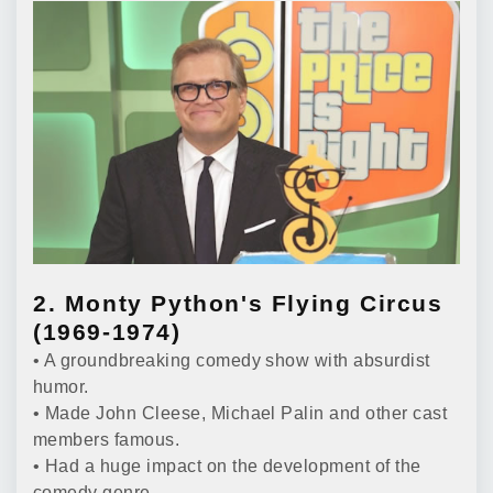
2. Monty Python's Flying Circus
(1969-1974)
• A groundbreaking comedy show with absurdist
humor.
• Made John Cleese, Michael Palin and other cast
members famous.
• Had a huge impact on the development of the
comedy genre