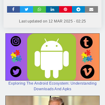
Last updated on
12 MAR 2025 - 02:25
Exploring The Android Ecosystem: Understanding
Downloads And Apks