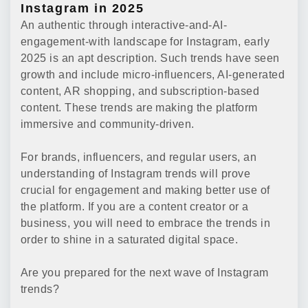
Instagram in 2025
An authentic through interactive-and-AI-
engagement-with landscape for Instagram, early
2025 is an apt description. Such trends have seen
growth and include micro-influencers, AI-generated
content, AR shopping, and subscription-based
content. These trends are making the platform
immersive and community-driven.
For brands, influencers, and regular users, an
understanding of Instagram trends will prove
crucial for engagement and making better use of
the platform. If you are a content creator or a
business, you will need to embrace the trends in
order to shine in a saturated digital space.
Are you prepared for the next wave of Instagram
trends?