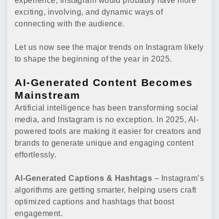
experience, Instagram would probably have more
exciting, involving, and dynamic ways of
connecting with the audience.
Let us now see the major trends on Instagram likely
to shape the beginning of the year in 2025.
AI-Generated Content Becomes
Mainstream
Artificial intelligence has been transforming social
media, and Instagram is no exception. In 2025, AI-
powered tools are making it easier for creators and
brands to generate unique and engaging content
effortlessly.
AI-Generated Captions & Hashtags
– Instagram’s
algorithms are getting smarter, helping users craft
optimized captions and hashtags that boost
engagement.