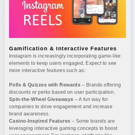
Gamification & Interactive Features
Instagram is increasingly incorporating game-like
elements to keep users engaged. Expect to see
more interactive features such as:
Polls & Quizzes with Rewards
– Brands offering
discounts or perks based on user participation.
Spin-the-Wheel Giveaways
– A fun way for
companies to drive engagement and increase
brand awareness.
Casino-Inspired Features
– Some brands are
leveraging interactive gaming concepts to boost