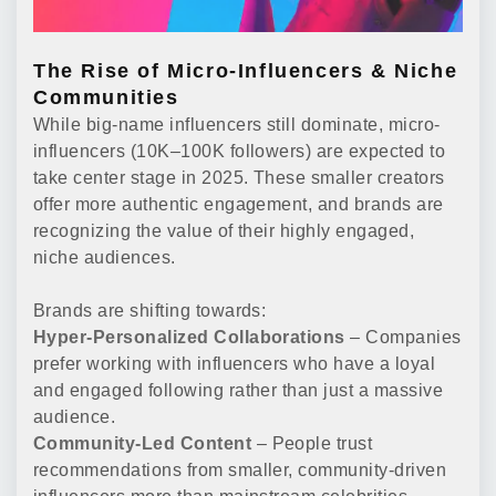
The Rise of Micro-Influencers & Niche
Communities
While big-name influencers still dominate, micro-
influencers (10K–100K followers) are expected to
take center stage in 2025. These smaller creators
offer more authentic engagement, and brands are
recognizing the value of their highly engaged,
niche audiences.
Brands are shifting towards:
Hyper-Personalized Collaborations
– Companies
prefer working with influencers who have a loyal
and engaged following rather than just a massive
audience.
Community-Led Content
– People trust
recommendations from smaller, community-driven