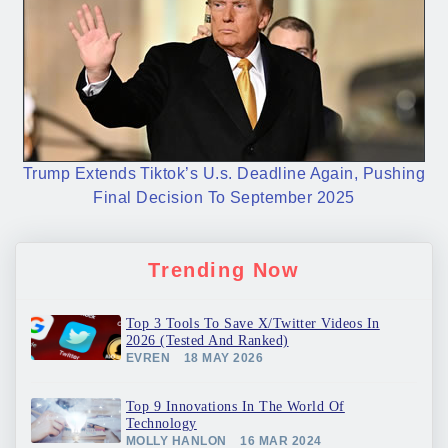
Trump Extends Tiktok’s U.s. Deadline Again, Pushing
Final Decision To September 2025
Trending Now
Top 3 Tools To Save X/Twitter Videos In
2026 (Tested And Ranked)
EVREN
18 MAY 2026
Top 9 Innovations In The World Of
Technology
MOLLY HANLON
16 MAR 2024