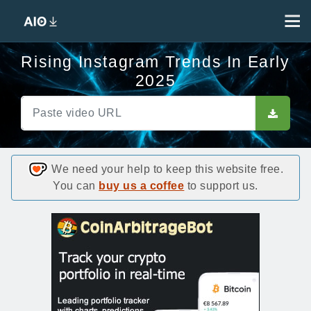
Rising Instagram Trends In Early
2025
We need your help to keep this website free.
You can
buy us a coffee
to support us.