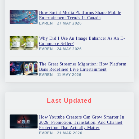
How Social Media Platforms Shape Mobile
Entertainment Trends In Canada
EVREN
27 MAY 2026
Why Did I Use An Image Enhancer As An E-
Commerce Seller?
EVREN
24 MAY 2026
The Great Streamer Migration: How Platform
Bans Redefined Live Entertainment
EVREN
11 MAY 2026
Last Updated
How Youtube Creators Can Grow Smarter In
2026: Promotion, Translation, And Channel
Protection That Actually Matter
EVREN
21 MAR 2026