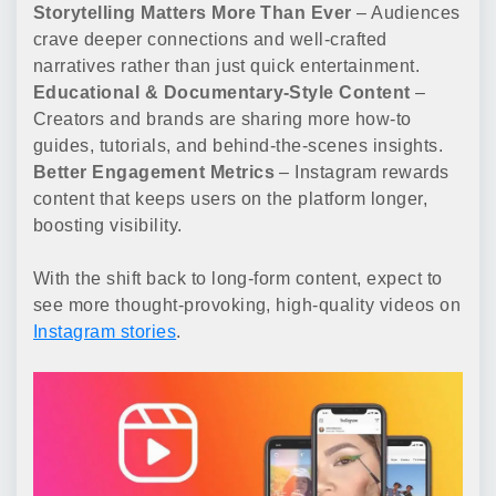
Storytelling Matters More Than Ever
– Audiences
crave deeper connections and well-crafted
narratives rather than just quick entertainment.
Educational & Documentary-Style Content
–
Creators and brands are sharing more how-to
guides, tutorials, and behind-the-scenes insights.
Better Engagement Metrics
– Instagram rewards
content that keeps users on the platform longer,
boosting visibility.
With the shift back to long-form content, expect to
see more thought-provoking, high-quality videos on
Instagram stories
.