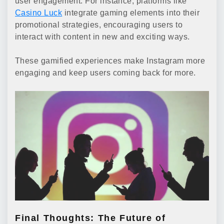
user engagement. For instance, platforms like
Casino Luck
integrate gaming elements into their
promotional strategies, encouraging users to
interact with content in new and exciting ways.
These gamified experiences make Instagram more
engaging and keep users coming back for more.
Final Thoughts: The Future of