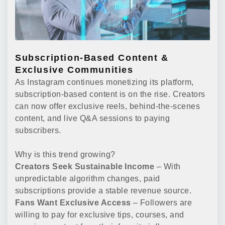
Subscription-Based Content &
Exclusive Communities
As Instagram continues monetizing its platform,
subscription-based content is on the rise. Creators
can now offer exclusive reels, behind-the-scenes
content, and live Q&A sessions to paying
subscribers.
Why is this trend growing?
Creators Seek Sustainable Income
– With
unpredictable algorithm changes, paid
subscriptions provide a stable revenue source.
Fans Want Exclusive Access
– Followers are
willing to pay for exclusive tips, courses, and