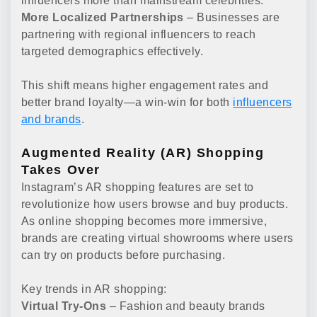
influencers more than mainstream celebrities.
More Localized Partnerships
– Businesses are
partnering with regional influencers to reach
targeted demographics effectively.
This shift means higher engagement rates and
better brand loyalty—a win-win for both
influencers
and brands
.
Augmented Reality (AR) Shopping
Takes Over
Instagram’s AR shopping features are set to
revolutionize how users browse and buy products.
As online shopping becomes more immersive,
brands are creating virtual showrooms where users
can try on products before purchasing.
Key trends in AR shopping:
Virtual Try-Ons
– Fashion and beauty brands