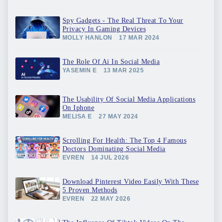
Spy Gadgets - The Real Threat To Your
Privacy In Gaming Devices
MOLLY HANLON
17 MAR 2024
The Role Of Ai In Social Media
YASEMIN E
13 MAR 2025
The Usability Of Social Media Applications
On Iphone
MELISA E
27 MAY 2024
Scrolling For Health: The Top 4 Famous
Doctors Dominating Social Media
EVREN
14 JUL 2026
Download Pinterest Video Easily With These
5 Proven Methods
EVREN
22 MAY 2026