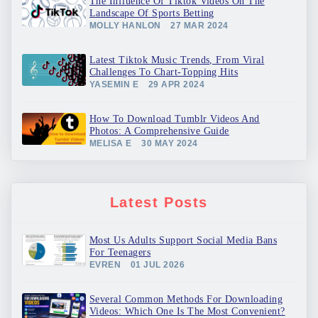
The Influence Of Tiktok Videos On The
Landscape Of Sports Betting
MOLLY HANLON
27 MAR 2024
Latest Tiktok Music Trends, From Viral
Challenges To Chart-Topping Hits
YASEMIN E
29 APR 2024
How To Download Tumblr Videos And
Photos: A Comprehensive Guide
MELISA E
30 MAY 2024
Latest Posts
Most Us Adults Support Social Media Bans
For Teenagers
EVREN
01 JUL 2026
Several Common Methods For Downloading
Videos: Which One Is The Most Convenient?