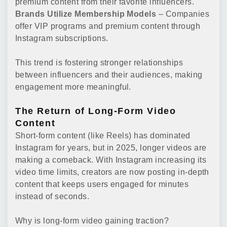
premium content from their favorite influencers.
Brands Utilize Membership Models
– Companies
offer VIP programs and premium content through
Instagram subscriptions.
This trend is fostering stronger relationships
between influencers and their audiences, making
engagement more meaningful.
The Return of Long-Form Video
Content
Short-form content (like Reels) has dominated
Instagram for years, but in 2025, longer videos are
making a comeback. With Instagram increasing its
video time limits, creators are now posting in-depth
content that keeps users engaged for minutes
instead of seconds.
Why is long-form video gaining traction?