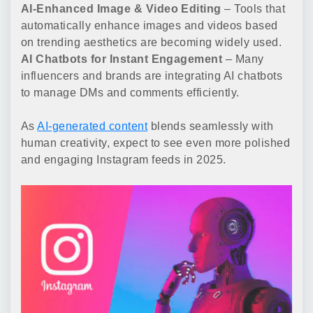
AI-Enhanced Image & Video Editing
– Tools that
automatically enhance images and videos based
on trending aesthetics are becoming widely used.
AI Chatbots for Instant Engagement
– Many
influencers and brands are integrating AI chatbots
to manage DMs and comments efficiently.
As
AI-generated content
blends seamlessly with
human creativity, expect to see even more polished
and engaging Instagram feeds in 2025.