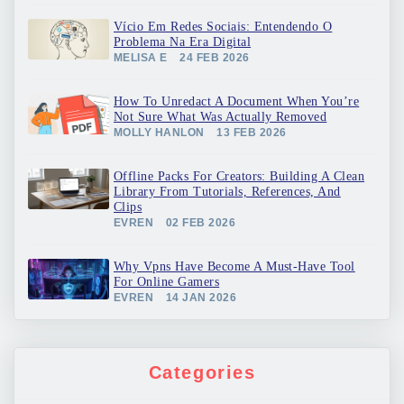
Vício Em Redes Sociais: Entendendo O
Problema Na Era Digital
MELISA E
24 FEB 2026
How To Unredact A Document When You’re
Not Sure What Was Actually Removed
MOLLY HANLON
13 FEB 2026
Offline Packs For Creators: Building A Clean
Library From Tutorials, References, And
Clips
EVREN
02 FEB 2026
Why Vpns Have Become A Must-Have Tool
For Online Gamers
EVREN
14 JAN 2026
Categories