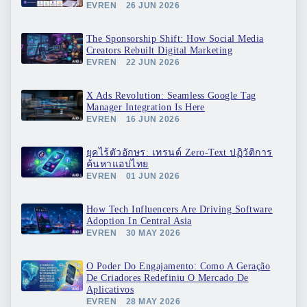
EVREN
26 JUN 2026
The Sponsorship Shift: How Social Media
Creators Rebuilt Digital Marketing
EVREN
22 JUN 2026
X Ads Revolution: Seamless Google Tag
Manager Integration Is Here
EVREN
16 JUN 2026
ยุคไร้ตัวอักษร: เทรนด์ Zero-Text ปฏิวัติการ
ค้นหาแอปไทย
EVREN
01 JUN 2026
How Tech Influencers Are Driving Software
Adoption In Central Asia
EVREN
30 MAY 2026
O Poder Do Engajamento: Como A Geração
De Criadores Redefiniu O Mercado De
Aplicativos
EVREN
28 MAY 2026