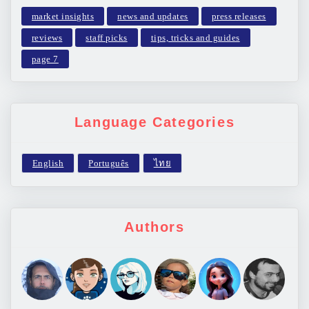
market insights
news and updates
press releases
reviews
staff picks
tips, tricks and guides
page 7
Language Categories
Authors