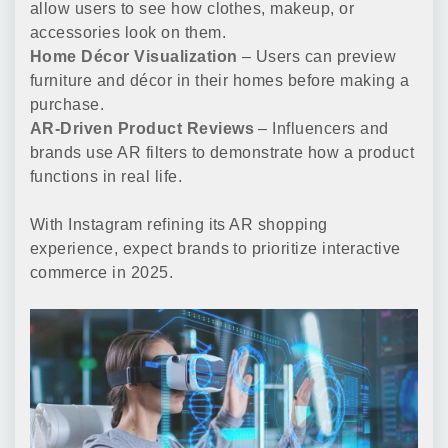
allow users to see how clothes, makeup, or
accessories look on them.
Home Décor Visualization
– Users can preview
furniture and décor in their homes before making a
purchase.
AR-Driven Product Reviews
– Influencers and
brands use AR filters to demonstrate how a product
functions in real life.
With Instagram refining its AR shopping
experience, expect brands to prioritize interactive
commerce in 2025.