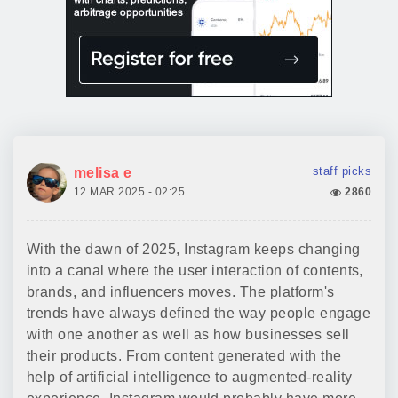
staff picks
melisa e
12 MAR 2025 - 02:25
2860
With the dawn of 2025, Instagram keeps changing
into a canal where the user interaction of contents,
brands, and influencers moves. The platform's
trends have always defined the way people engage
with one another as well as how businesses sell
their products. From content generated with the
help of artificial intelligence to augmented-reality