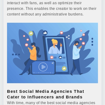
interact with fans, as well as optimize their
presence. This enables the creator to work on their
content without any administrative burdens.
Best Social Media Agencies That
Cater to Influencers and Brands
With time, many of the best social media agencies