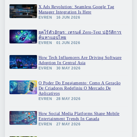
X Ads Revolution: Seamless Google Tag
Manager Integration Is Here
EVREN
16 JUN 2026
ยุคไร้ตัวอักษร: เทรนด์ Zero-Text ปฏิวัติการ
ค้นหาแอปไทย
EVREN
01 JUN 2026
How Tech Influencers Are Driving Software
Adoption In Central Asia
EVREN
30 MAY 2026
O Poder Do Engajamento: Como A Geração
De Criadores Redefiniu O Mercado De
Aplicativos
EVREN
28 MAY 2026
How Social Media Platforms Shape Mobile
Entertainment Trends In Canada
EVREN
27 MAY 2026