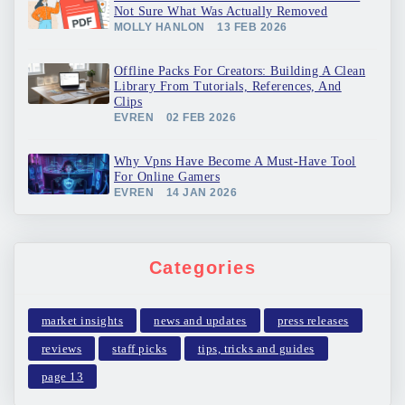
Not Sure What Was Actually Removed
MOLLY HANLON
13 FEB 2026
Offline Packs For Creators: Building A Clean
Library From Tutorials, References, And
Clips
EVREN
02 FEB 2026
Why Vpns Have Become A Must-Have Tool
For Online Gamers
EVREN
14 JAN 2026
Categories
market insights
news and updates
press releases
reviews
staff picks
tips, tricks and guides
page 13