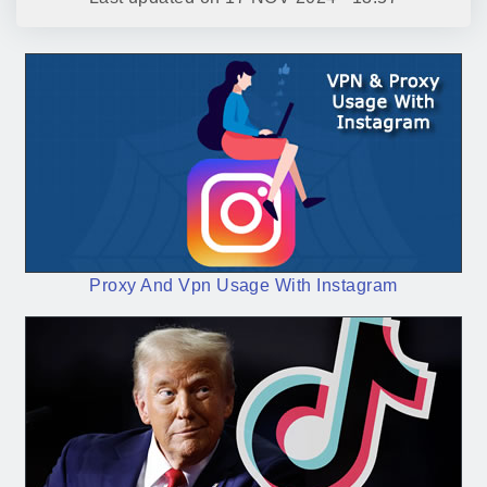
Proxy And Vpn Usage With Instagram