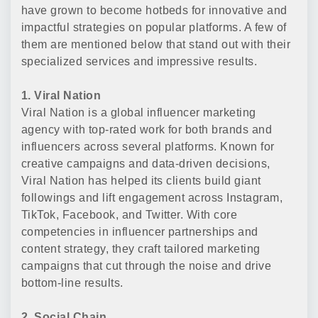
have grown to become hotbeds for innovative and
impactful strategies on popular platforms. A few of
them are mentioned below that stand out with their
specialized services and impressive results.
1. Viral Nation
Viral Nation is a global influencer marketing
agency with top-rated work for both brands and
influencers across several platforms. Known for
creative campaigns and data-driven decisions,
Viral Nation has helped its clients build giant
followings and lift engagement across Instagram,
TikTok, Facebook, and Twitter. With core
competencies in influencer partnerships and
content strategy, they craft tailored marketing
campaigns that cut through the noise and drive
bottom-line results.
2. Social Chain