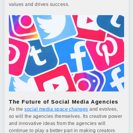
values and drives success.
The Future of Social Media Agencies
As the
social media space changes
and evolves,
so will the agencies themselves. Its creative power
and innovative ideas from the agencies will
continue to play a better part in making creators