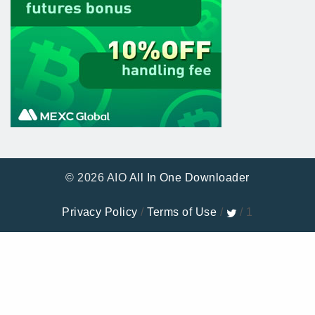
© 2026 AIO
All In One Downloader
Privacy Policy
/
Terms of Use
/
/ 1