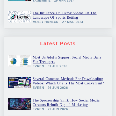
YASEMIN E
29 APR 2024
The Influence Of Tiktok Videos On The
Landscape Of Sports Betting
MOLLY HANLON
27 MAR 2024
Latest Posts
Most Us Adults Support Social Media Bans
For Teenagers
EVREN
01 JUL 2026
Several Common Methods For Downloading
Videos: Which One Is The Most Convenient?
EVREN
26 JUN 2026
The Sponsorship Shift: How Social Media
Creators Rebuilt Digital Marketing
EVREN
22 JUN 2026