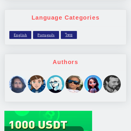
Language Categories
Authors