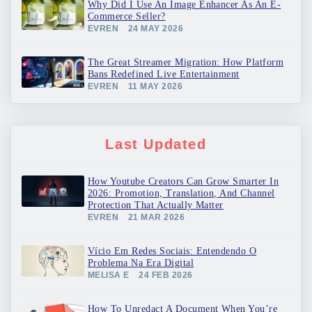
Why Did I Use An Image Enhancer As An E-
Commerce Seller?
EVREN
24 MAY 2026
The Great Streamer Migration: How Platform
Bans Redefined Live Entertainment
EVREN
11 MAY 2026
Last Updated
How Youtube Creators Can Grow Smarter In
2026: Promotion, Translation, And Channel
Protection That Actually Matter
EVREN
21 MAR 2026
Vício Em Redes Sociais: Entendendo O
Problema Na Era Digital
MELISA E
24 FEB 2026
How To Unredact A Document When You’re