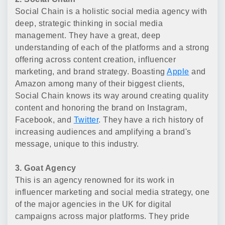
Social Chain is a holistic social media agency with
deep, strategic thinking in social media
management. They have a great, deep
understanding of each of the platforms and a strong
offering across content creation, influencer
marketing, and brand strategy. Boasting
Apple
and
Amazon among many of their biggest clients,
Social Chain knows its way around creating quality
content and honoring the brand on Instagram,
Facebook, and
Twitter
. They have a rich history of
increasing audiences and amplifying a brand's
message, unique to this industry.
3. Goat Agency
This is an agency renowned for its work in
influencer marketing and social media strategy, one
of the major agencies in the UK for digital
campaigns across major platforms. They pride