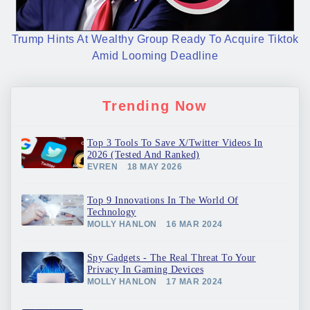
Trump Hints At Wealthy Group Ready To Acquire Tiktok
Amid Looming Deadline
Trending Now
Top 3 Tools To Save X/Twitter Videos In
2026 (Tested And Ranked)
EVREN
18 MAY 2026
Top 9 Innovations In The World Of
Technology
MOLLY HANLON
16 MAR 2024
Spy Gadgets - The Real Threat To Your
Privacy In Gaming Devices
MOLLY HANLON
17 MAR 2024