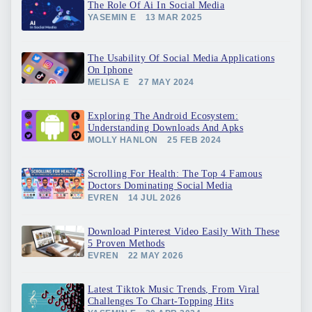
The Role Of Ai In Social Media
YASEMIN E
13 MAR 2025
The Usability Of Social Media Applications
On Iphone
MELISA E
27 MAY 2024
Exploring The Android Ecosystem:
Understanding Downloads And Apks
MOLLY HANLON
25 FEB 2024
Scrolling For Health: The Top 4 Famous
Doctors Dominating Social Media
EVREN
14 JUL 2026
Download Pinterest Video Easily With These
5 Proven Methods
EVREN
22 MAY 2026
Latest Tiktok Music Trends, From Viral
Challenges To Chart-Topping Hits