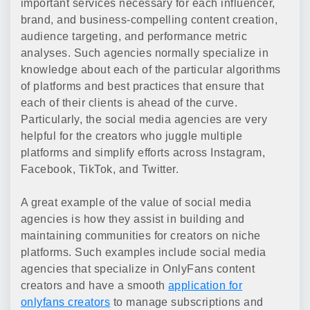
important services necessary for each influencer,
brand, and business-compelling content creation,
audience targeting, and performance metric
analyses. Such agencies normally specialize in
knowledge about each of the particular algorithms
of platforms and best practices that ensure that
each of their clients is ahead of the curve.
Particularly, the social media agencies are very
helpful for the creators who juggle multiple
platforms and simplify efforts across Instagram,
Facebook, TikTok, and Twitter.
A great example of the value of social media
agencies is how they assist in building and
maintaining communities for creators on niche
platforms. Such examples include social media
agencies that specialize in OnlyFans content
creators and have a smooth
application for
onlyfans creators
to manage subscriptions and