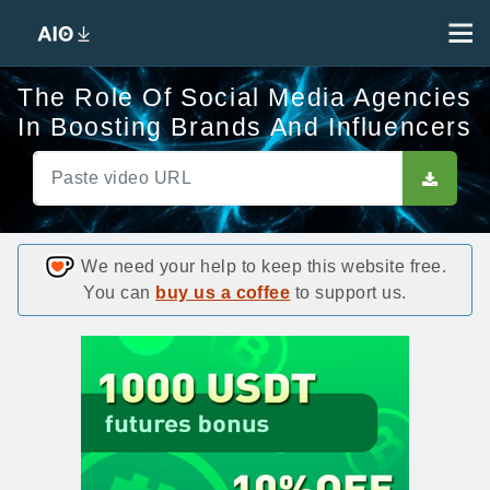
The Role Of Social Media Agencies
In Boosting Brands And Influencers
We need your help to keep this website free.
You can
buy us a coffee
to support us.