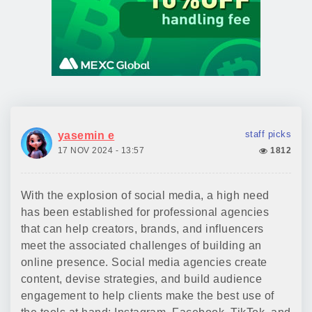
staff picks
yasemin e
17 NOV 2024 - 13:57
1812
With the explosion of social media, a high need
has been established for professional agencies
that can help creators, brands, and influencers
meet the associated challenges of building an
online presence. Social media agencies create
content, devise strategies, and build audience
engagement to help clients make the best use of