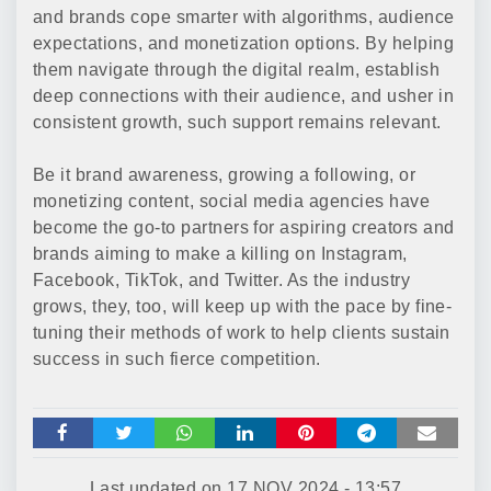
and brands cope smarter with algorithms, audience
expectations, and monetization options. By helping
them navigate through the digital realm, establish
deep connections with their audience, and usher in
consistent growth, such support remains relevant.
Be it brand awareness, growing a following, or
monetizing content, social media agencies have
become the go-to partners for aspiring creators and
brands aiming to make a killing on Instagram,
Facebook, TikTok, and Twitter. As the industry
grows, they, too, will keep up with the pace by fine-
tuning their methods of work to help clients sustain
success in such fierce competition.
Last updated on
17 NOV 2024 - 13:57