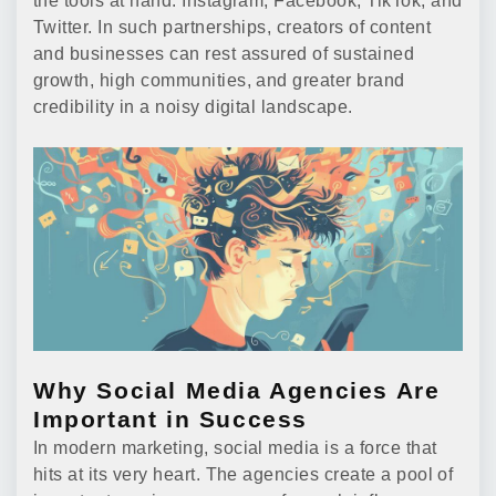
the tools at hand: Instagram, Facebook, TikTok, and
Twitter. In such partnerships, creators of content
and businesses can rest assured of sustained
growth, high communities, and greater brand
credibility in a noisy digital landscape.
Why Social Media Agencies Are
Important in Success
In modern marketing, social media is a force that
hits at its very heart. The agencies create a pool of