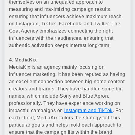
themselves on an unequaled approach to
measuring and maximizing campaign results,
ensuring that influencers achieve maximum reach
on Instagram, TikTok, Facebook, and Twitter. The
Goat Agency emphasizes connecting the right
influencers with their audiences, ensuring that
authentic activation keeps interest long-term.
4. MediaKix
MediaKix is an agency mainly focusing on
influencer marketing. It has been reputed as having
an excellent connection between big-name content
creators and brands. They have handled some big
names, which include Sony and Blue Apron,
professionally. They have experience working on
impactful campaigns on
Instagram and TikTok
. For
each client, MediaKix tailors the strategy to fit his
particular goals and helps mold each approach to
ensure that the campaign fits within the brand