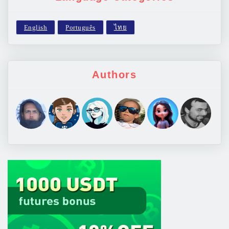
Authors