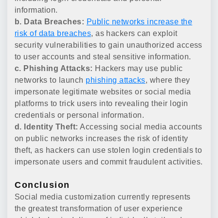
information.
b. Data Breaches:
Public networks increase the
risk of data breaches
, as hackers can exploit
security vulnerabilities to gain unauthorized access
to user accounts and steal sensitive information.
c. Phishing Attacks:
Hackers may use public
networks to launch
phishing attacks
, where they
impersonate legitimate websites or social media
platforms to trick users into revealing their login
credentials or personal information.
d. Identity Theft:
Accessing social media accounts
on public networks increases the risk of identity
theft, as hackers can use stolen login credentials to
impersonate users and commit fraudulent activities.
Conclusion
Social media customization currently represents
the greatest transformation of user experience