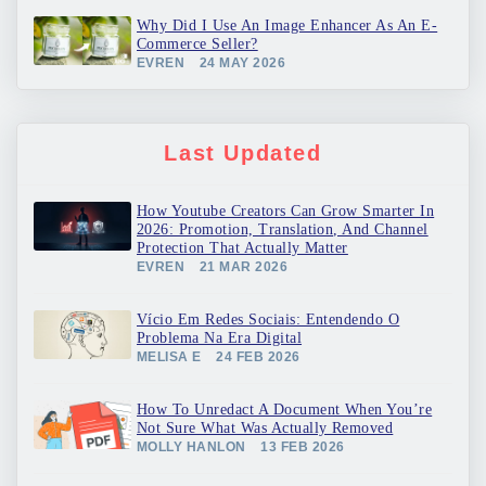
Why Did I Use An Image Enhancer As An E-
Commerce Seller?
EVREN
24 MAY 2026
Last Updated
How Youtube Creators Can Grow Smarter In
2026: Promotion, Translation, And Channel
Protection That Actually Matter
EVREN
21 MAR 2026
Vício Em Redes Sociais: Entendendo O
Problema Na Era Digital
MELISA E
24 FEB 2026
How To Unredact A Document When You’re
Not Sure What Was Actually Removed
MOLLY HANLON
13 FEB 2026