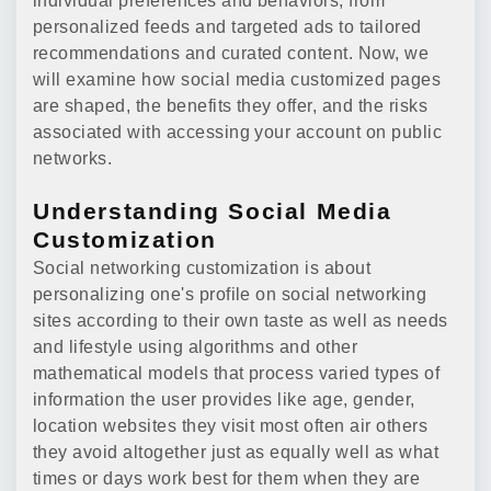
individual preferences and behaviors, from
personalized feeds and targeted ads to tailored
recommendations and curated content. Now, we
will examine how social media customized pages
are shaped, the benefits they offer, and the risks
associated with accessing your account on public
networks.
Understanding Social Media
Customization
Social networking customization is about
personalizing one's profile on social networking
sites according to their own taste as well as needs
and lifestyle using algorithms and other
mathematical models that process varied types of
information the user provides like age, gender,
location websites they visit most often air others
they avoid altogether just as equally well as what
times or days work best for them when they are