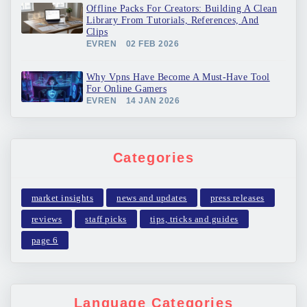
Offline Packs For Creators: Building A Clean
Library From Tutorials, References, And
Clips
EVREN
02 FEB 2026
Why Vpns Have Become A Must-Have Tool
For Online Gamers
EVREN
14 JAN 2026
Categories
market insights
news and updates
press releases
reviews
staff picks
tips, tricks and guides
page 6
Language Categories