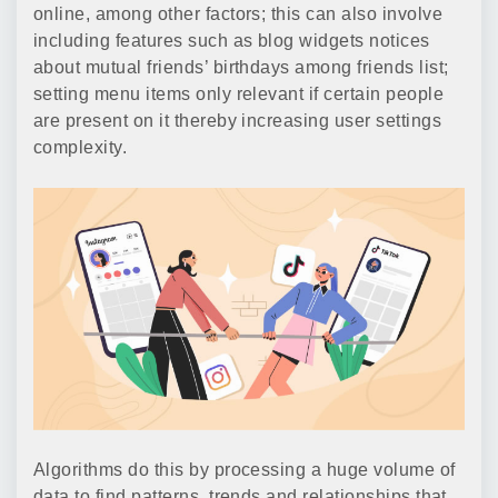
online, among other factors; this can also involve
including features such as blog widgets notices
about mutual friends’ birthdays among friends list;
setting menu items only relevant if certain people
are present on it thereby increasing user settings
complexity.
Algorithms do this by processing a huge volume of
data to find patterns, trends and relationships that