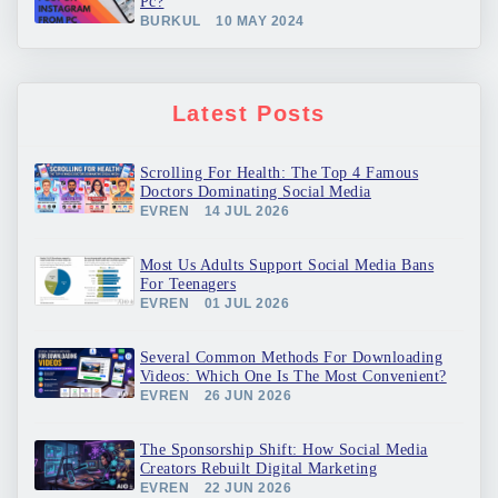
Pc?
BURKUL
10 MAY 2024
Latest Posts
Scrolling For Health: The Top 4 Famous
Doctors Dominating Social Media
EVREN
14 JUL 2026
Most Us Adults Support Social Media Bans
For Teenagers
EVREN
01 JUL 2026
Several Common Methods For Downloading
Videos: Which One Is The Most Convenient?
EVREN
26 JUN 2026
The Sponsorship Shift: How Social Media
Creators Rebuilt Digital Marketing
EVREN
22 JUN 2026