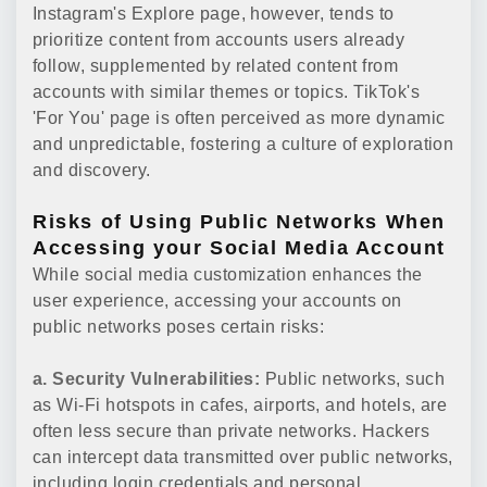
Instagram's Explore page, however, tends to
prioritize content from accounts users already
follow, supplemented by related content from
accounts with similar themes or topics. TikTok's
'For You' page is often perceived as more dynamic
and unpredictable, fostering a culture of exploration
and discovery.
Risks of Using Public Networks When
Accessing your Social Media Account
While social media customization enhances the
user experience, accessing your accounts on
public networks poses certain risks:
a. Security Vulnerabilities:
Public networks, such
as Wi-Fi hotspots in cafes, airports, and hotels, are
often less secure than private networks. Hackers
can intercept data transmitted over public networks,
including login credentials and personal