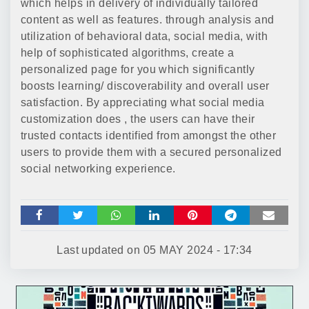
which helps in delivery of individually tailored
content as well as features. through analysis and
utilization of behavioral data, social media, with
help of sophisticated algorithms, create a
personalized page for you which significantly
boosts learning/ discoverability and overall user
satisfaction. By appreciating what social media
customization does , the users can have their
trusted contacts identified from amongst the other
users to provide them with a secured personalized
social networking experience.
Last updated on
05 MAY 2024 - 17:34