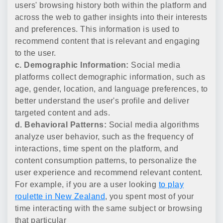
users' browsing history both within the platform and
across the web to gather insights into their interests
and preferences. This information is used to
recommend content that is relevant and engaging
to the user.
c. Demographic Information:
Social media
platforms collect demographic information, such as
age, gender, location, and language preferences, to
better understand the user's profile and deliver
targeted content and ads.
d. Behavioral Patterns:
Social media algorithms
analyze user behavior, such as the frequency of
interactions, time spent on the platform, and
content consumption patterns, to personalize the
user experience and recommend relevant content.
For example, if you are a user looking
to play
roulette in New Zealand
, you spent most of your
time interacting with the same subject or browsing
that particular