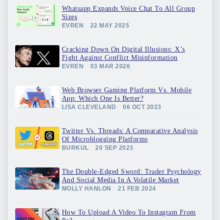
Whatsapp Expands Voice Chat To All Group
Sizes
EVREN
22 MAY 2025
Cracking Down On Digital Illusions: X’s
Fight Against Conflict Misinformation
EVREN
03 MAR 2026
Web Browser Gaming Platform Vs. Mobile
App: Which One Is Better?
LISA CLEVELAND
06 OCT 2023
Twitter Vs. Threads: A Comparative Analysis
Of Microblogging Platforms
BURKUL
20 SEP 2023
The Double-Edged Sword: Trader Psychology
And Social Media In A Volatile Market
MOLLY HANLON
21 FEB 2024
How To Upload A Video To Instagram From