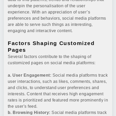
underpin the personalisation of the user
experience. With an appreciation of user’s
preferences and behaviors, social media platforms
are able to serve such things as interesting,
engaging and interactive content.
Factors Shaping Customized
Pages
Several factors contribute to the shaping of
customized pages on social media platforms:
a. User Engagement:
Social media platforms track
user interactions, such as likes, comments, shares,
and clicks, to understand user preferences and
interests. Content that receives high engagement
rates is prioritized and featured more prominently in
the user's feed.
b. Browsing History:
Social media platforms track