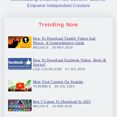
Empower Independent Creators
Trending Now
How To Download Tumblr Videos And
Photos: A Comprehensive Guide
MELISA E
30 MAY 2024
How To Download Facebook Videos, Reels &
Stories?
LISA CLEVELAND
07 JUL 2023
Most Viral Content On Youtube
YASEMIN E
09 JUL 2024
Best 5 Games To Download In 2025
MELISA E
18 FEB 2025