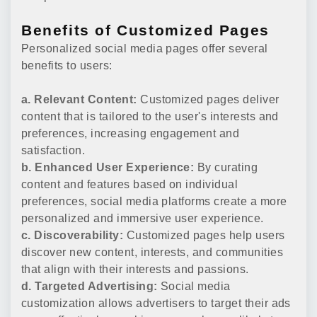
Benefits of Customized Pages
Personalized social media pages offer several
benefits to users:
a. Relevant Content:
Customized pages deliver
content that is tailored to the user's interests and
preferences, increasing engagement and
satisfaction.
b. Enhanced User Experience:
By curating
content and features based on individual
preferences, social media platforms create a more
personalized and immersive user experience.
c. Discoverability:
Customized pages help users
discover new content, interests, and communities
that align with their interests and passions.
d. Targeted Advertising:
Social media
customization allows advertisers to target their ads