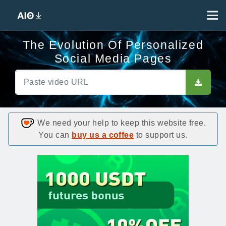
The Evolution Of Personalized
Social Media Pages
We need your help to keep this website free.
You can
buy us a coffee
to support us.