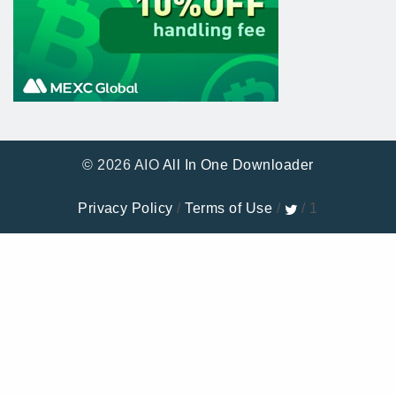
© 2026 AIO
All In One Downloader
Privacy Policy
/
Terms of Use
/
/ 1