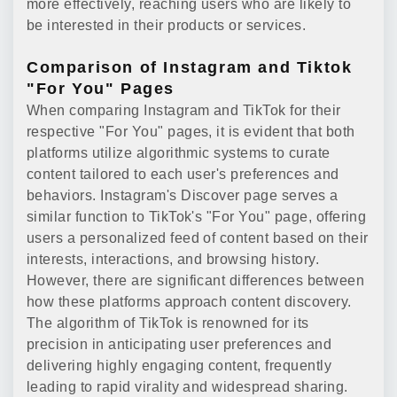
more effectively, reaching users who are likely to
be interested in their products or services.
Comparison of Instagram and Tiktok
"For You" Pages
When comparing Instagram and TikTok for their
respective "For You" pages, it is evident that both
platforms utilize algorithmic systems to curate
content tailored to each user's preferences and
behaviors. Instagram's Discover page serves a
similar function to TikTok's "For You" page, offering
users a personalized feed of content based on their
interests, interactions, and browsing history.
However, there are significant differences between
how these platforms approach content discovery.
The algorithm of TikTok is renowned for its
precision in anticipating user preferences and
delivering highly engaging content, frequently
leading to rapid virality and widespread sharing.