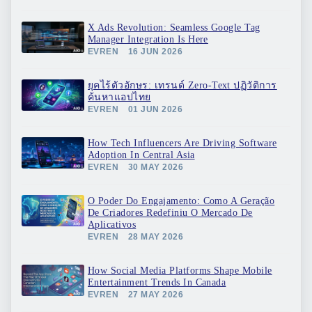
X Ads Revolution: Seamless Google Tag
Manager Integration Is Here
EVREN
16 JUN 2026
ยุคไร้ตัวอักษร: เทรนด์ Zero-Text ปฏิวัติการ
ค้นหาแอปไทย
EVREN
01 JUN 2026
How Tech Influencers Are Driving Software
Adoption In Central Asia
EVREN
30 MAY 2026
O Poder Do Engajamento: Como A Geração
De Criadores Redefiniu O Mercado De
Aplicativos
EVREN
28 MAY 2026
How Social Media Platforms Shape Mobile
Entertainment Trends In Canada
EVREN
27 MAY 2026