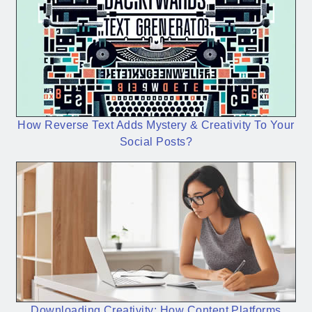
How Reverse Text Adds Mystery & Creativity To Your
Social Posts?
Downloading Creativity: How Content Platforms