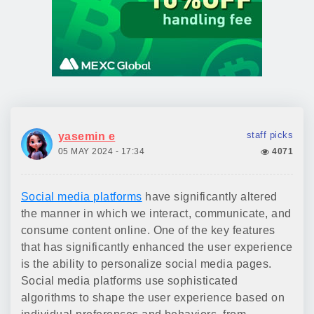
staff picks
yasemin e
05 MAY 2024 - 17:34
4071
Social media platforms
have significantly altered
the manner in which we interact, communicate, and
consume content online. One of the key features
that has significantly enhanced the user experience
is the ability to personalize social media pages.
Social media platforms use sophisticated
algorithms to shape the user experience based on