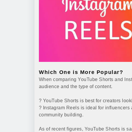
Which One is More Popular?
When comparing YouTube Shorts and Insta
audience and the type of content.
? YouTube Shorts is best for creators look
? Instagram Reels is ideal for influence
community building.
As of recent figures, YouTube Shorts is s