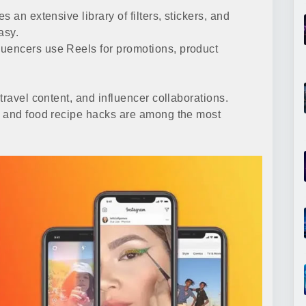
 an extensive library of filters, stickers, and
asy.
uencers use Reels for promotions, product
travel content, and influencer collaborations.
s and food recipe hacks are among the most