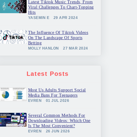
Latest Tiktok Music Trends, From
Viral Challenges To Chart-Topping
Hits
YASEMIN E
29 APR 2024
The Influence Of Tiktok Videos
On The Landscape Of Sports
Betting
MOLLY HANLON
27 MAR 2024
Latest Posts
Most Us Adults Support Social
Media Bans For Teenagers
EVREN
01 JUL 2026
Several Common Methods For
Downloading Videos: Which One
Is The Most Convenient?
EVREN
26 JUN 2026