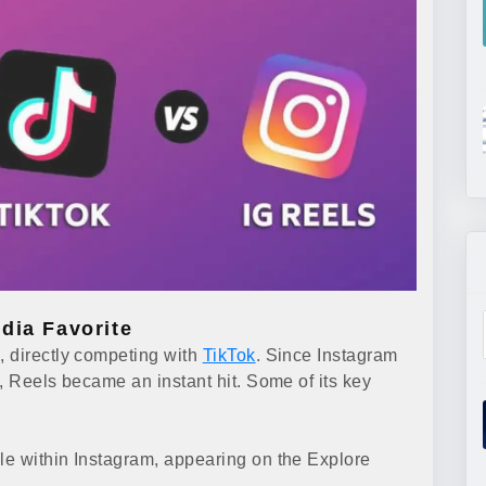
dia Favorite
, directly competing with
TikTok
. Since Instagram
, Reels became an instant hit. Some of its key
le within Instagram, appearing on the Explore