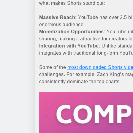
what makes Shorts stand out:
Massive Reach:
YouTube has over 2.5 bil
enormous audience.
Monetization Opportunities:
YouTube int
sharing, making it attractive for creators 
Integration with YouTube:
Unlike standa
integrates with traditional long-form YouT
Some of the
most downloaded Shorts vid
challenges. For example, Zach King’s mag
consistently dominate the top charts.