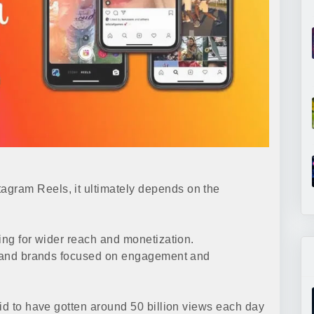
gram Reels, it ultimately depends on the
ing for wider reach and monetization.
rs and brands focused on engagement and
aid to have gotten around 50 billion views each day