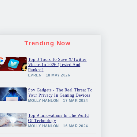
Trending Now
Top 3 Tools To Save X/Twitter
Videos In 2026 (Tested And
Ranked)
EVREN
18 MAY 2026
Spy Gadgets - The Real Threat To
Your Privacy In Gaming Devices
MOLLY HANLON
17 MAR 2024
Top 9 Innovations In The World
Of Technology
MOLLY HANLON
16 MAR 2024