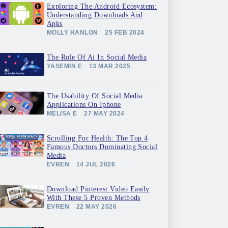
Exploring The Android Ecosystem:
Understanding Downloads And
Apks
MOLLY HANLON
25 FEB 2024
The Role Of Ai In Social Media
YASEMIN E
13 MAR 2025
The Usability Of Social Media
Applications On Iphone
MELISA E
27 MAY 2024
Scrolling For Health: The Top 4
Famous Doctors Dominating Social
Media
EVREN
14 JUL 2026
Download Pinterest Video Easily
With These 5 Proven Methods
EVREN
22 MAY 2026