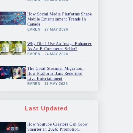
How Social Media Platforms Shape
Mobile Entertainment Trends In
Canada
EVREN
27 MAY 2026
Why Did I Use An Image Enhancer
As An E-Commerce Seller?
EVREN
24 MAY 2026
The Great Streamer Migration:
How Platform Bans Redefined
Live Entertainment
EVREN
11 MAY 2026
Last Updated
How Youtube Creators Can Grow
Smarter In 2026: Promotion,