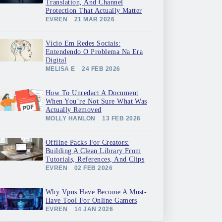
Translation, And Channel
Protection That Actually Matter
EVREN
21 MAR 2026
Vício Em Redes Sociais:
Entendendo O Problema Na Era
Digital
MELISA E
24 FEB 2026
How To Unredact A Document
When You’re Not Sure What Was
Actually Removed
MOLLY HANLON
13 FEB 2026
Offline Packs For Creators:
Building A Clean Library From
Tutorials, References, And Clips
EVREN
02 FEB 2026
Why Vpns Have Become A Must-
Have Tool For Online Gamers
EVREN
14 JAN 2026