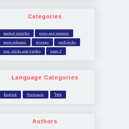
Categories
market insights
news and updates
press releases
reviews
staff picks
tips, tricks and guides
page 3
Language Categories
Authors