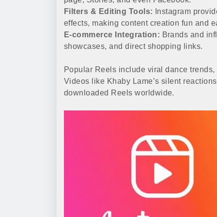
Filters & Editing Tools:
Instagram provides
effects, making content creation fun and e
E-commerce Integration:
Brands and infl
showcases, and direct shopping links.
Popular Reels include viral dance trends, 
Videos like Khaby Lame’s silent reaction
downloaded Reels worldwide.