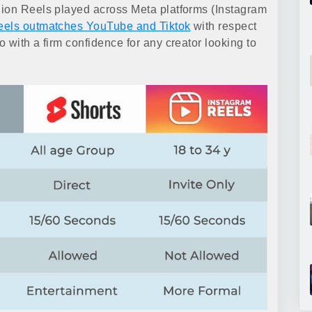
lion Reels played across Meta platforms (Instagram
eels outmatches YouTube and Tiktok
with respect
 with a firm confidence for any creator looking to