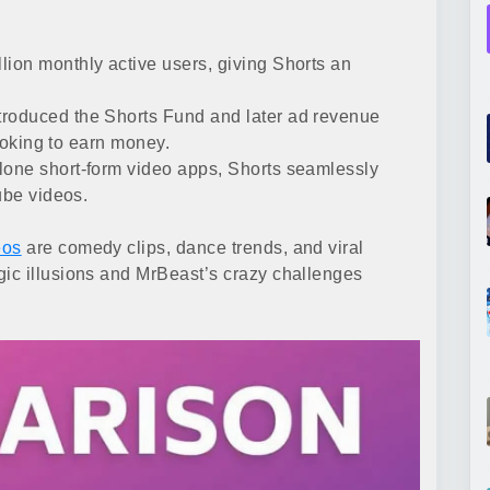
lion monthly active users, giving Shorts an
roduced the Shorts Fund and later ad revenue
looking to earn money.
lone short-form video apps, Shorts seamlessly
ube videos.
eos
are comedy clips, dance trends, and viral
ic illusions and MrBeast’s crazy challenges