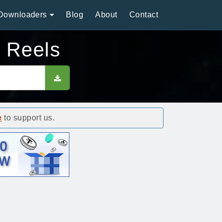
Downloaders
Blog
About
Contact
m Reels
e
to support us.