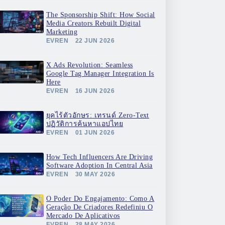
The Sponsorship Shift: How Social
Media Creators Rebuilt Digital
Marketing
EVREN
22 JUN 2026
X Ads Revolution: Seamless
Google Tag Manager Integration Is
Here
EVREN
16 JUN 2026
ยุคไร้ตัวอักษร: เทรนด์ Zero-Text
ปฏิวัติการค้นหาแอปไทย
EVREN
01 JUN 2026
How Tech Influencers Are Driving
Software Adoption In Central Asia
EVREN
30 MAY 2026
O Poder Do Engajamento: Como A
Geração De Criadores Redefiniu O
Mercado De Aplicativos
EVREN
28 MAY 2026