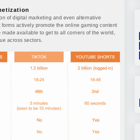
etization
on of digital marketing and even alternative
 forms actively promote the online gaming content
e made available to get to all corners of the world,
lue across sectors.