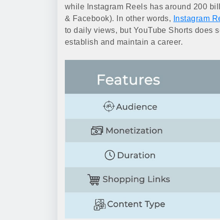
while Instagram Reels has around 200 bil
& Facebook). In other words,
Instagram R
to daily views, but YouTube Shorts does so
establish and maintain a career.