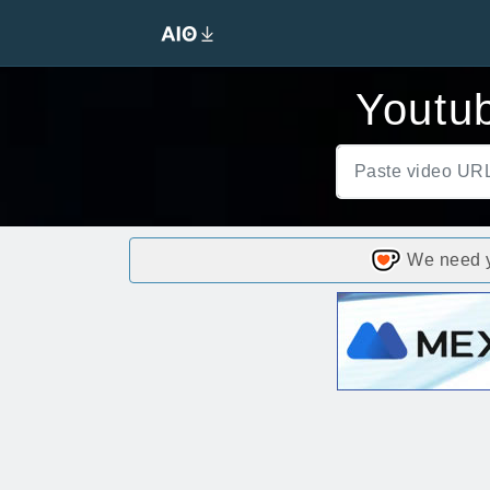
Youtub
We need yo