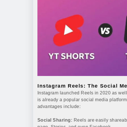
Instagram Reels: The Social Me
Instagram launched Reels in 2020 as well
is already a popular social media platform
advantages include:
Social Sharing:
Reels are easily shareab
page, Stories, and even Facebook.