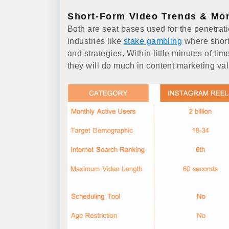
Short-Form Video Trends & Mon
Both are seat bases used for the penetrati
industries like
stake gambling
where short
and strategies. Within little minutes of tim
they will do much in content marketing va