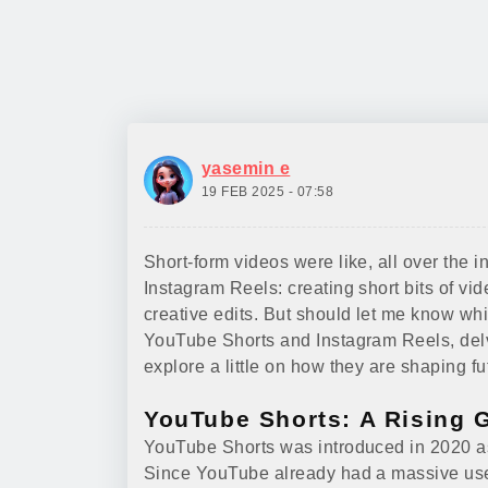
yasemin e
19 FEB 2025 - 07:58
Short-form videos were like, all over the 
Instagram Reels: creating short bits of vid
creative edits. But should let me know whic
YouTube Shorts and Instagram Reels, del
explore a little on how they are shaping f
YouTube Shorts: A Rising 
YouTube Shorts was introduced in 2020 as
Since YouTube already had a massive user