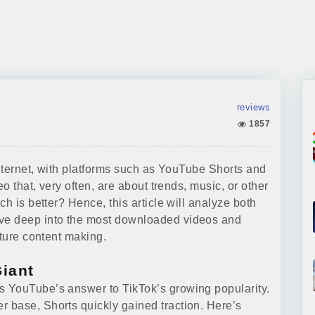
reviews
1857
internet, with platforms such as YouTube Shorts and
eo that, very often, are about trends, music, or other
h is better? Hence, this article will analyze both
ve deep into the most downloaded videos and
uture content making.
Giant
 YouTube’s answer to TikTok’s growing popularity.
 base, Shorts quickly gained traction. Here’s