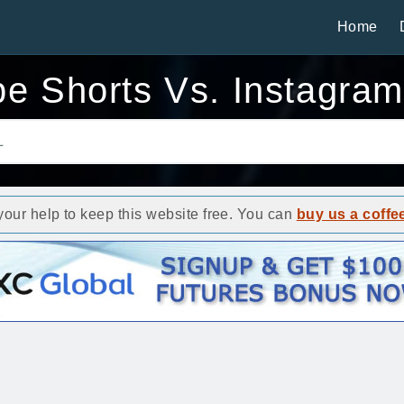
Home
e Shorts Vs. Instagra
ur help to keep this website free. You can
buy us a coffe