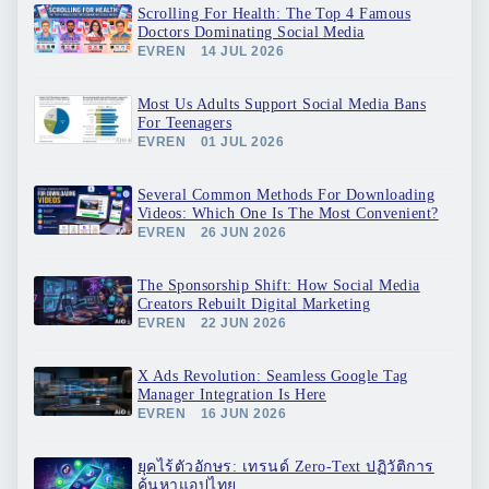
Scrolling For Health: The Top 4 Famous
Doctors Dominating Social Media
EVREN
14 JUL 2026
Most Us Adults Support Social Media Bans
For Teenagers
EVREN
01 JUL 2026
Several Common Methods For Downloading
Videos: Which One Is The Most Convenient?
EVREN
26 JUN 2026
The Sponsorship Shift: How Social Media
Creators Rebuilt Digital Marketing
EVREN
22 JUN 2026
X Ads Revolution: Seamless Google Tag
Manager Integration Is Here
EVREN
16 JUN 2026
ยุคไร้ตัวอักษร: เทรนด์ Zero-Text ปฏิวัติการ
ค้นหาแอปไทย