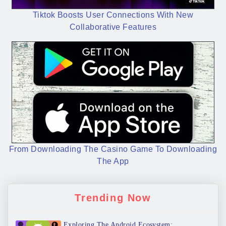
Tiktok Boosts User Connections With New
Collaborative Features
From Downloading The Casino Game To Downloading
The App
Trending Now
Exploring The Android Ecosystem: