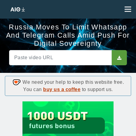
Russia Moves To Limit Whatsapp
And Telegram Calls Amid Push For
Digital Sovereignty
We need your help to keep this website free.
You can
buy us a coffee
to support us.