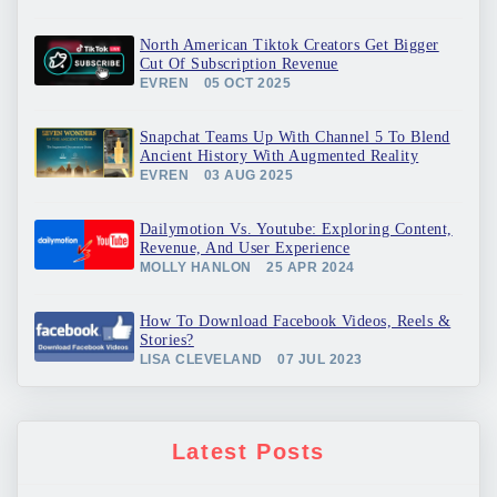
North American Tiktok Creators Get Bigger
Cut Of Subscription Revenue
EVREN
05 OCT 2025
Snapchat Teams Up With Channel 5 To Blend
Ancient History With Augmented Reality
EVREN
03 AUG 2025
Dailymotion Vs. Youtube: Exploring Content,
Revenue, And User Experience
MOLLY HANLON
25 APR 2024
How To Download Facebook Videos, Reels &
Stories?
LISA CLEVELAND
07 JUL 2023
Latest Posts