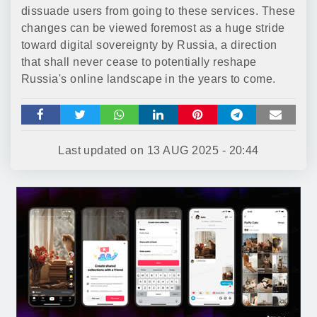
dissuade users from going to these services. These
changes can be viewed foremost as a huge stride
toward digital sovereignty by Russia, a direction
that shall never cease to potentially reshape
Russia's online landscape in the years to come.
Last updated on
13 AUG 2025 - 20:44