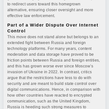
to redirect users toward this homegrown
alternative, ensuring closer oversight and more
effective law enforcement.
Part of a Wider Dispute Over Internet
Control
This move does not stand alone but belongs to an
extended fight between Russia and foreign
technology platforms. For many years, content
moderation and data storage have proved to be
friction points between Russia and foreign entities,
and this has grown worse ever since Moscow's
invasion of Ukraine in 2022. In contrast, critics
argue that the restrictions have less to do with
security and are meant to build state control over
digital communications. Hence, in comparison with
how other countries have reacted to encrypted
communication, such as the United Kingdom,
Russia is heeding such strong measures to