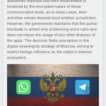
authorities maintain that their enforcement is
hindered by the encrypted nature of these
communication tools, as in many cases, their
activities remain beyond local entities' jurisdiction.
However, the government maintains that the partial
blockade is aimed only at blocking voice calls and
does not impair the usage of any other features of
the apps. The decision finds conception in the
digital sovereignty strategy of Moscow, aiming to
restrict foreign influence on the nation's internet
ecosystem.