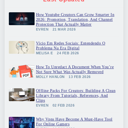
How Youtube Creators Can Grow Smarter In
2026: Promotion, Translation, And Channel
Protection That Actually Matter
EVREN
21 MAR 2026
Vício Em Redes Sociais: Entendendo O
Problema Na Era Digital
MELISA E
24 FEB 2026
How To Unredact A Document When You’re
Not Sure What Was Actually Removed
MOLLY HANLON
13 FEB 2026
Offline Packs For Creators: Building A Clean
Library From Tutorials, References, And
Clips
EVREN
02 FEB 2026
Why Vpns Have Become A Must-Have Tool
For Online Gamers