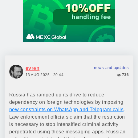
news and updates
evren
13 AUG 2025 - 20:44
736
Russia has ramped up its drive to reduce
dependency on foreign technologies by imposing
new constraints on WhatsApp and Telegram calls
.
Law enforcement officials claim that the restriction
is necessary to stop intensified criminal activity
perpetrated using these messaging apps. Russian