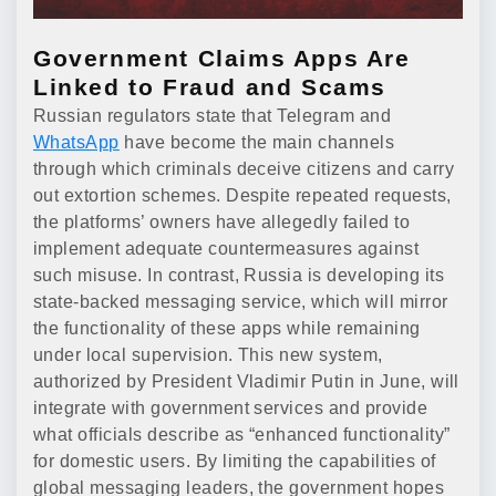
Government Claims Apps Are
Linked to Fraud and Scams
Russian regulators state that Telegram and
WhatsApp
have become the main channels
through which criminals deceive citizens and carry
out extortion schemes. Despite repeated requests,
the platforms’ owners have allegedly failed to
implement adequate countermeasures against
such misuse. In contrast, Russia is developing its
state-backed messaging service, which will mirror
the functionality of these apps while remaining
under local supervision. This new system,
authorized by President Vladimir Putin in June, will
integrate with government services and provide
what officials describe as “enhanced functionality”
for domestic users. By limiting the capabilities of
global messaging leaders, the government hopes