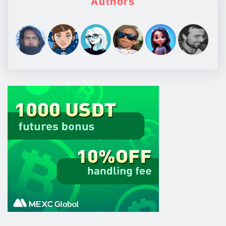
Authors