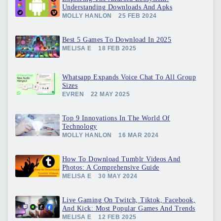
Understanding Downloads And Apks
MOLLY HANLON
25 FEB 2024
Best 5 Games To Download In 2025
MELISA E
18 FEB 2025
Whatsapp Expands Voice Chat To All Group
Sizes
EVREN
22 MAY 2025
Top 9 Innovations In The World Of
Technology
MOLLY HANLON
16 MAR 2024
How To Download Tumblr Videos And
Photos: A Comprehensive Guide
MELISA E
30 MAY 2024
Live Gaming On Twitch, Tiktok, Facebook,
And Kick: Most Popular Games And Trends
MELISA E
12 FEB 2025