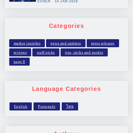
EVREN
14 JAN 2026
Categories
market insights
news and updates
press releases
reviews
staff picks
tips, tricks and guides
page 8
Language Categories