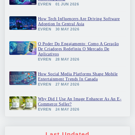
EVREN
01 JUN 2026
How Tech Influencers Are Driving Software
Adoption In Central Asia
EVREN
30 MAY 2026
O Poder Do Engajamento: Como A Geração
De Criadores Redefiniu O Mercado De
Aplicativos
EVREN
28 MAY 2026
How Social Media Platforms Shape Mobile
Entertainment Trends In Canada
EVREN
27 MAY 2026
Why Did I Use An Image Enhancer As An E-
Commerce Seller?
EVREN
24 MAY 2026
Last Updated