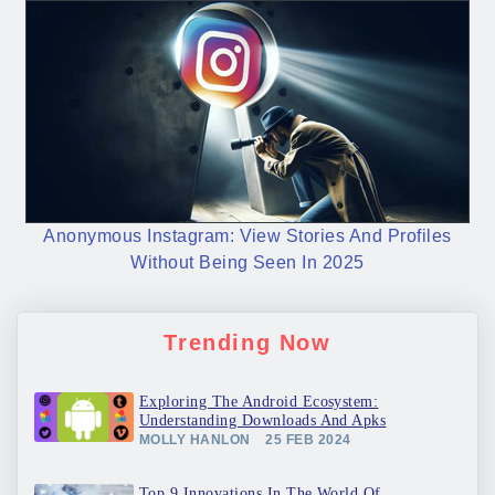
Anonymous Instagram: View Stories And Profiles
Without Being Seen In 2025
Trending Now
Exploring The Android Ecosystem:
Understanding Downloads And Apks
MOLLY HANLON
25 FEB 2024
Top 9 Innovations In The World Of