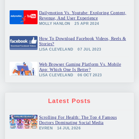
Dailymotion Vs. Youtube: Exploring Content,
Revenue, And User Experience
MOLLY HANLON
25 APR 2024
How To Download Facebook Videos, Reels &
Stories?
LISA CLEVELAND
07 JUL 2023
Web Browser Gaming Platform Vs. Mobile
App: Which One Is Better?
LISA CLEVELAND
06 OCT 2023
Latest Posts
Scrolling For Health: The Top 4 Famous
Doctors Dominating Social Media
EVREN
14 JUL 2026