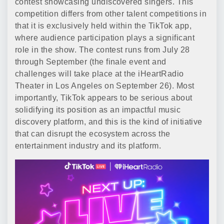
contest showcasing undiscovered singers. This
competition differs from other talent competitions in
that it is exclusively held within the TikTok app,
where audience participation plays a significant
role in the show. The contest runs from July 28
through September (the finale event and
challenges will take place at the iHeartRadio
Theater in Los Angeles on September 26). Most
importantly, TikTok appears to be serious about
solidifying its position as an impactful music
discovery platform, and this is the kind of initiative
that can disrupt the ecosystem across the
entertainment industry and its platform.