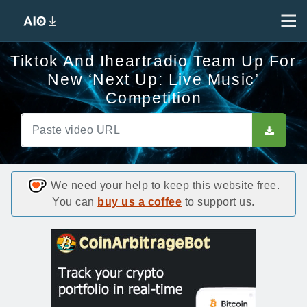
Tiktok And Iheartradio Team Up For
New ‘Next Up: Live Music’
Competition
We need your help to keep this website free.
You can
buy us a coffee
to support us.