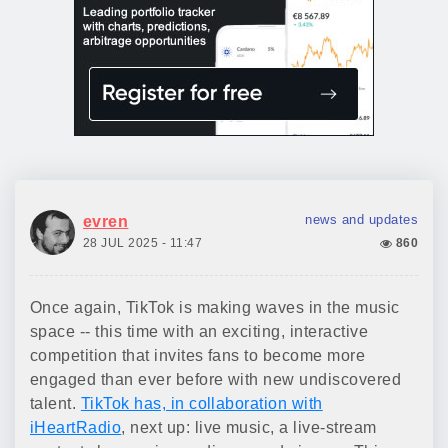
news and updates
evren
28 JUL 2025 - 11:47
860
Once again, TikTok is making waves in the music
space -- this time with an exciting, interactive
competition that invites fans to become more
engaged than ever before with new undiscovered
talent.
TikTok has, in collaboration with
iHeartRadio
, next up: live music, a live-stream