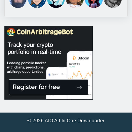
© 2026 AIO
All In One Downloader