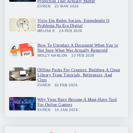
Protection That Actually Matter
EVREN
21 MAR 2026
Vício Em Redes Sociais: Entendendo O
Problema Na Era Digital
MELISA E
24 FEB 2026
How To Unredact A Document When You’re
Not Sure What Was Actually Removed
MOLLY HANLON
13 FEB 2026
Offline Packs For Creators: Building A Clean
Library From Tutorials, References, And
Clips
EVREN
02 FEB 2026
Why Vpns Have Become A Must-Have Tool
For Online Gamers
EVREN
14 JAN 2026