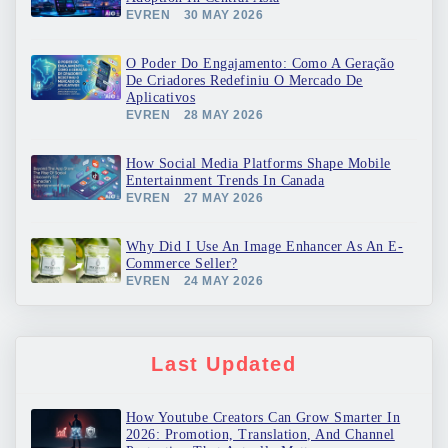
EVREN
30 MAY 2026
O Poder Do Engajamento: Como A Geração
De Criadores Redefiniu O Mercado De
Aplicativos
EVREN
28 MAY 2026
How Social Media Platforms Shape Mobile
Entertainment Trends In Canada
EVREN
27 MAY 2026
Why Did I Use An Image Enhancer As An E-
Commerce Seller?
EVREN
24 MAY 2026
Last Updated
How Youtube Creators Can Grow Smarter In
2026: Promotion, Translation, And Channel