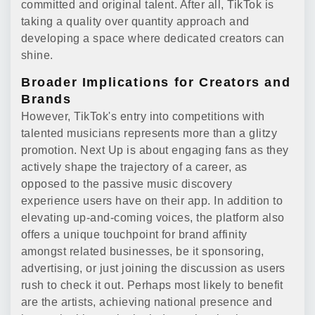
committed and original talent. After all, TikTok is
taking a quality over quantity approach and
developing a space where dedicated creators can
shine.
Broader Implications for Creators and
Brands
However, TikTok's entry into competitions with
talented musicians represents more than a glitzy
promotion. Next Up is about engaging fans as they
actively shape the trajectory of a career, as
opposed to the passive music discovery
experience users have on their app. In addition to
elevating up-and-coming voices, the platform also
offers a unique touchpoint for brand affinity
amongst related businesses, be it sponsoring,
advertising, or just joining the discussion as users
rush to check it out. Perhaps most likely to benefit
are the artists, achieving national presence and