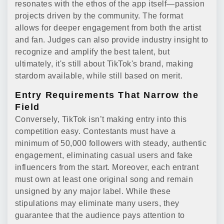
resonates with the ethos of the app itself—passion
projects driven by the community. The format
allows for deeper engagement from both the artist
and fan. Judges can also provide industry insight to
recognize and amplify the best talent, but
ultimately, it's still about TikTok's brand, making
stardom available, while still based on merit.
Entry Requirements That Narrow the
Field
Conversely, TikTok isn’t making entry into this
competition easy. Contestants must have a
minimum of 50,000 followers with steady, authentic
engagement, eliminating casual users and fake
influencers from the start. Moreover, each entrant
must own at least one original song and remain
unsigned by any major label. While these
stipulations may eliminate many users, they
guarantee that the audience pays attention to