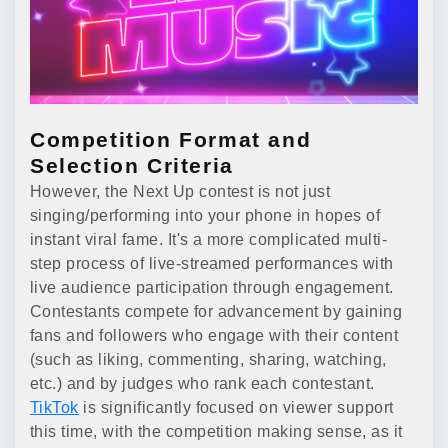
Competition Format and
Selection Criteria
However, the Next Up contest is not just
singing/performing into your phone in hopes of
instant viral fame. It's a more complicated multi-
step process of live-streamed performances with
live audience participation through engagement.
Contestants compete for advancement by gaining
fans and followers who engage with their content
(such as liking, commenting, sharing, watching,
etc.) and by judges who rank each contestant.
TikTok
is significantly focused on viewer support
this time, with the competition making sense, as it