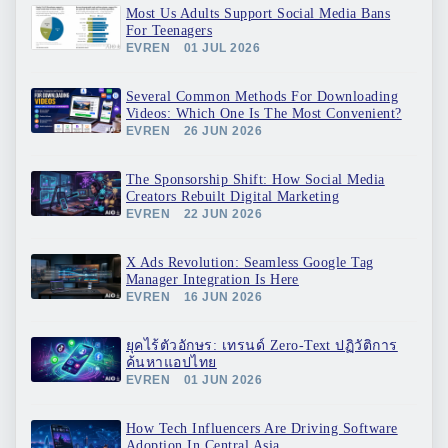
Most Us Adults Support Social Media Bans
For Teenagers
EVREN
01 JUL 2026
Several Common Methods For Downloading
Videos: Which One Is The Most Convenient?
EVREN
26 JUN 2026
The Sponsorship Shift: How Social Media
Creators Rebuilt Digital Marketing
EVREN
22 JUN 2026
X Ads Revolution: Seamless Google Tag
Manager Integration Is Here
EVREN
16 JUN 2026
ยุคไร้ตัวอักษร: เทรนด์ Zero-Text ปฏิวัติการ
ค้นหาแอปไทย
EVREN
01 JUN 2026
How Tech Influencers Are Driving Software
Adoption In Central Asia