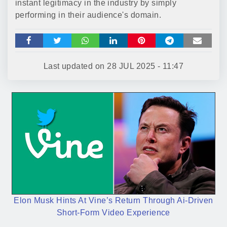
instant legitimacy in the industry by simply
performing in their audience's domain.
Last updated on
28 JUL 2025 - 11:47
Elon Musk Hints At Vine’s Return Through Ai-Driven
Short-Form Video Experience