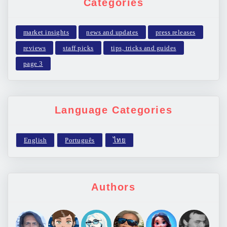
Categories
market insights
news and updates
press releases
reviews
staff picks
tips, tricks and guides
page 3
Language Categories
Authors