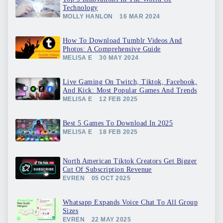
Technology
MOLLY HANLON
16 MAR 2024
How To Download Tumblr Videos And
Photos: A Comprehensive Guide
MELISA E
30 MAY 2024
Live Gaming On Twitch, Tiktok, Facebook,
And Kick: Most Popular Games And Trends
MELISA E
12 FEB 2025
Best 5 Games To Download In 2025
MELISA E
18 FEB 2025
North American Tiktok Creators Get Bigger
Cut Of Subscription Revenue
EVREN
05 OCT 2025
Whatsapp Expands Voice Chat To All Group
Sizes
EVREN
22 MAY 2025