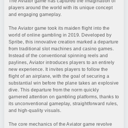
The Aviator game has captured the imagination of
players around the world with its unique concept
and engaging gameplay.
The Aviator game took its maiden flight into the
world of online gambling in 2019. Developed by
Spribe, this innovative creation marked a departure
from traditional slot machines and casino games.
Instead of the conventional spinning reels and
paylines, Aviator introduces players to an entirely
new experience. It invites players to follow the
flight of an airplane, with the goal of securing a
substantial win before the plane takes an explosive
dive. This departure from the norm quickly
garnered attention on gambling platforms, thanks to
its unconventional gameplay, straightforward rules,
and high-quality visuals.
The core mechanics of the Aviator game revolve