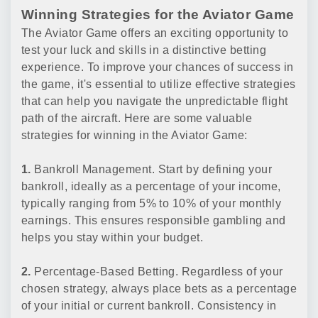
Winning Strategies for the Aviator Game
The Aviator Game offers an exciting opportunity to
test your luck and skills in a distinctive betting
experience. To improve your chances of success in
the game, it's essential to utilize effective strategies
that can help you navigate the unpredictable flight
path of the aircraft. Here are some valuable
strategies for winning in the Aviator Game:
1.
Bankroll Management. Start by defining your
bankroll, ideally as a percentage of your income,
typically ranging from 5% to 10% of your monthly
earnings. This ensures responsible gambling and
helps you stay within your budget.
2.
Percentage-Based Betting. Regardless of your
chosen strategy, always place bets as a percentage
of your initial or current bankroll. Consistency in