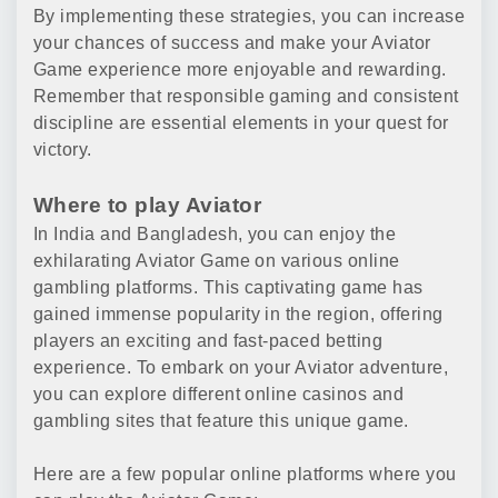
By implementing these strategies, you can increase
your chances of success and make your Aviator
Game experience more enjoyable and rewarding.
Remember that responsible gaming and consistent
discipline are essential elements in your quest for
victory.
Where to play Aviator
In India and Bangladesh, you can enjoy the
exhilarating Aviator Game on various online
gambling platforms. This captivating game has
gained immense popularity in the region, offering
players an exciting and fast-paced betting
experience. To embark on your Aviator adventure,
you can explore different online casinos and
gambling sites that feature this unique game.
Here are a few popular online platforms where you