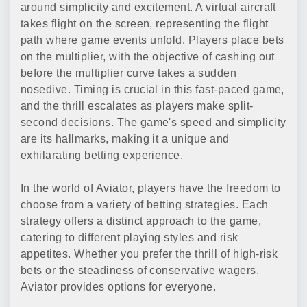
around simplicity and excitement. A virtual aircraft
takes flight on the screen, representing the flight
path where game events unfold. Players place bets
on the multiplier, with the objective of cashing out
before the multiplier curve takes a sudden
nosedive. Timing is crucial in this fast-paced game,
and the thrill escalates as players make split-
second decisions. The game's speed and simplicity
are its hallmarks, making it a unique and
exhilarating betting experience.
In the world of Aviator, players have the freedom to
choose from a variety of betting strategies. Each
strategy offers a distinct approach to the game,
catering to different playing styles and risk
appetites. Whether you prefer the thrill of high-risk
bets or the steadiness of conservative wagers,
Aviator provides options for everyone.