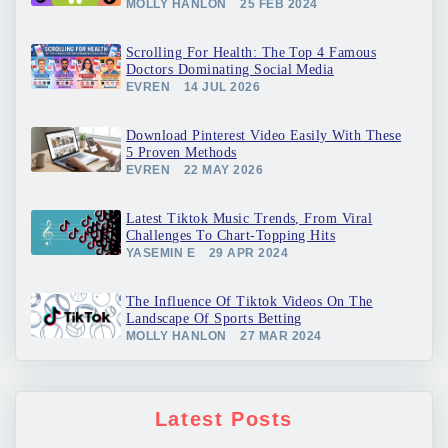
MOLLY HANLON
25 FEB 2024
Scrolling For Health: The Top 4 Famous
Doctors Dominating Social Media
EVREN
14 JUL 2026
Download Pinterest Video Easily With These
5 Proven Methods
EVREN
22 MAY 2026
Latest Tiktok Music Trends, From Viral
Challenges To Chart-Topping Hits
YASEMIN E
29 APR 2024
The Influence Of Tiktok Videos On The
Landscape Of Sports Betting
MOLLY HANLON
27 MAR 2024
Latest Posts