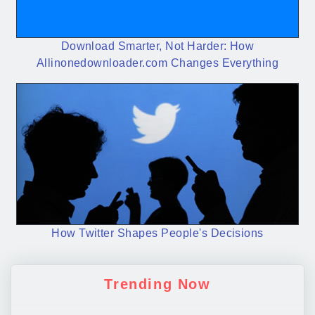
Download Smarter, Not Harder: How
Allinonedownloader.com Changes Everything
How Twitter Shapes People's Decisions
Trending Now