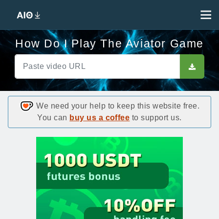
How Do I Play The Aviator Game
We need your help to keep this website free.
You can
buy us a coffee
to support us.