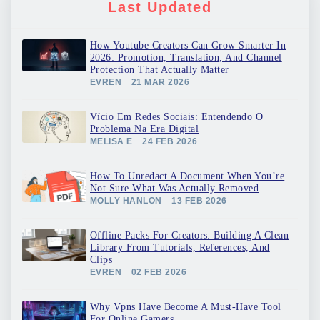
Last Updated
How Youtube Creators Can Grow Smarter In
2026: Promotion, Translation, And Channel
Protection That Actually Matter
EVREN
21 MAR 2026
Vício Em Redes Sociais: Entendendo O
Problema Na Era Digital
MELISA E
24 FEB 2026
How To Unredact A Document When You’re
Not Sure What Was Actually Removed
MOLLY HANLON
13 FEB 2026
Offline Packs For Creators: Building A Clean
Library From Tutorials, References, And
Clips
EVREN
02 FEB 2026
Why Vpns Have Become A Must-Have Tool
For Online Gamers