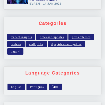
EVREN
14 JAN 2026
Categories
market insights
news and updates
press releases
reviews
staff picks
tips, tricks and guides
page 4
Language Categories