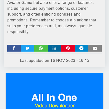
Aviator Game but also offer a range of features,
including secure payment options, customer
support, and often enticing bonuses and
promotions. Remember to choose a platform that
suits your preferences and, as always, gamble
responsibly.
Last updated on
16 NOV 2023 - 16:45