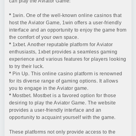
can play the Aviator Game:
*
1win. One of the well-known online casinos that
host the Aviator Game, 1win offers a user-friendly
interface and an opportunity to enjoy the game from
the comfort of your own space.
*
1xbet. Another reputable platform for Aviator
enthusiasts, 1xbet provides a seamless gaming
experience and various features for players looking
to try their luck.
*
Pin Up. This online casino platform is renowned
for its diverse range of gaming options. It allows
you to engage in the Aviator game.
*
Mostbet. Mostbet is a favored option for those
desiring to play the Aviator Game. The website
provides a user-friendly interface and an
opportunity to acquaint yourself with the game.
These platforms not only provide access to the