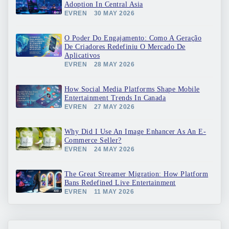
Adoption In Central Asia
EVREN
30 MAY 2026
O Poder Do Engajamento: Como A Geração
De Criadores Redefiniu O Mercado De
Aplicativos
EVREN
28 MAY 2026
How Social Media Platforms Shape Mobile
Entertainment Trends In Canada
EVREN
27 MAY 2026
Why Did I Use An Image Enhancer As An E-
Commerce Seller?
EVREN
24 MAY 2026
The Great Streamer Migration: How Platform
Bans Redefined Live Entertainment
EVREN
11 MAY 2026