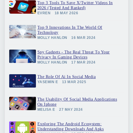
Top 3 Tools To Save X/Twitter Videos In
2026 (Tested And Ranked)
EVREN
18 MAY 2026
Top 9 Innovations In The World Of
Technology
MOLLY HANLON
16 MAR 2024
Spy Gadgets - The Real Threat To Your
Privacy In Gaming Devices
MOLLY HANLON
17 MAR 2024
The Role Of Ai In Social Media
YASEMIN E
13 MAR 2025
The Usability Of Social Media Applications
On Iphone
MELISA E
27 MAY 2024
Exploring The Android Ecosystem:
Understanding Downloads And Apks