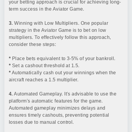
your betting approach is crucial for achieving long-
term success in the Aviator Game.
3.
Winning with Low Multipliers. One popular
strategy in the Aviator Game is to bet on low
multipliers. To effectively follow this approach,
consider these steps:
*
Place bets equivalent to 3-5% of your bankroll.
*
Set a cashout threshold at 1.5.
*
Automatically cash out your winnings when the
aircraft reaches a 1.5 multiplier.
4.
Automated Gameplay. It's advisable to use the
platform's automatic features for the game.
Automated gameplay minimizes delays and
ensures timely cashouts, preventing potential
losses due to manual control.