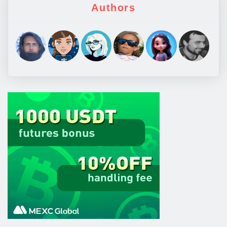
Authors