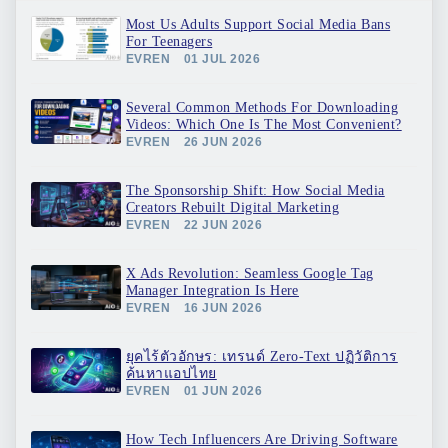
Most Us Adults Support Social Media Bans
For Teenagers
EVREN
01 JUL 2026
Several Common Methods For Downloading
Videos: Which One Is The Most Convenient?
EVREN
26 JUN 2026
The Sponsorship Shift: How Social Media
Creators Rebuilt Digital Marketing
EVREN
22 JUN 2026
X Ads Revolution: Seamless Google Tag
Manager Integration Is Here
EVREN
16 JUN 2026
ยุคไร้ตัวอักษร: เทรนด์ Zero-Text ปฏิวัติการ
ค้นหาแอปไทย
EVREN
01 JUN 2026
How Tech Influencers Are Driving Software