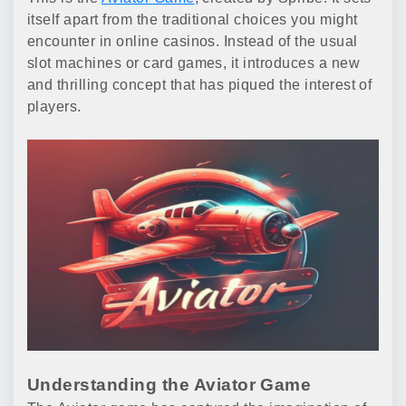
itself apart from the traditional choices you might
encounter in online casinos. Instead of the usual
slot machines or card games, it introduces a new
and thrilling concept that has piqued the interest of
players.
Understanding the Aviator Game