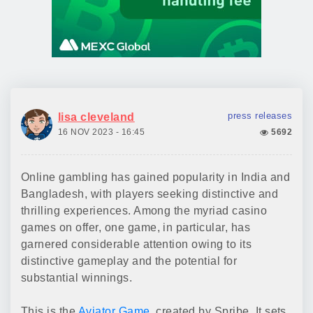
press releases
lisa cleveland
16 NOV 2023 - 16:45
5692
Online gambling has gained popularity in India and
Bangladesh, with players seeking distinctive and
thrilling experiences. Among the myriad casino
games on offer, one game, in particular, has
garnered considerable attention owing to its
distinctive gameplay and the potential for
substantial winnings.
This is the
Aviator Game
, created by Spribe. It sets