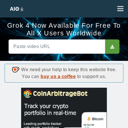
Grok 4 Now Available For Free To
All X Users Worldwide
We need your help to keep this website free.
You can
buy us a coffee
to support us.