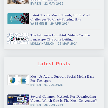
EVREN
22 MAY 2026
Latest Tiktok Music Trends, From Viral
Challenges To Chart-Topping Hits
YASEMIN E
29 APR 2024
The Influence Of Tiktok Videos On The
Landscape Of Sports Betting
MOLLY HANLON
27 MAR 2024
Latest Posts
Most Us Adults Support Social Media Bans
For Teenagers
EVREN
01 JUL 2026
Several Common Methods For Downloading
Videos: Which One Is The Most Convenient?
EVREN
26 JUN 2026