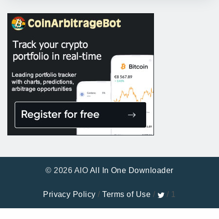
© 2026 AIO
All In One Downloader
Privacy Policy
/
Terms of Use
/
/ 1