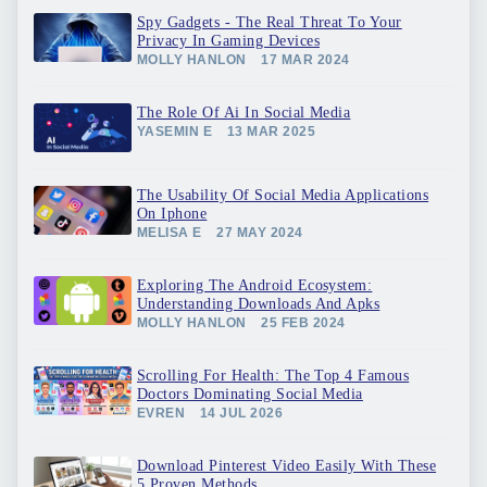
Spy Gadgets - The Real Threat To Your
Privacy In Gaming Devices
MOLLY HANLON
17 MAR 2024
The Role Of Ai In Social Media
YASEMIN E
13 MAR 2025
The Usability Of Social Media Applications
On Iphone
MELISA E
27 MAY 2024
Exploring The Android Ecosystem:
Understanding Downloads And Apks
MOLLY HANLON
25 FEB 2024
Scrolling For Health: The Top 4 Famous
Doctors Dominating Social Media
EVREN
14 JUL 2026
Download Pinterest Video Easily With These
5 Proven Methods