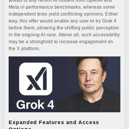
ahead of any recent AI models from OpenAI and
Meta in performance benchmarks, whereas some
independent tests yield conflicting opinions. Either
way, this offer would enable any user to try Grok 4
before them, allowing the shifting public perception
in the ongoing AI race. Above all, such accessibility
may be a stronghold to increase engagement on
the X platform.
Expanded Features and Access