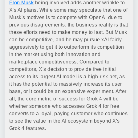
Elon Musk
being involved adds another wrinkle to
X's AI plans. While some may speculate that one of
Musk's motives is to compete with OpenAI due to
previous disagreements, the business reality is that
these efforts need to make money to last. But Musk
can be competitive, and he may pursue xAI fairly
aggressively to get it to outperform its competition
in the market using both innovation and
marketplace competitiveness. Compared to
competitors, X's decision to provide free initial
access to its largest AI model is a high-risk bet, as
it has the potential to massively increase its user
base, or it could be an expensive experiment. After
all, the core metric of success for Grok 4 will be
whether someone who accesses Grok 4 for free
converts to a loyal, paying customer who continues
to see the value in the AI ecosystem beyond X's
Grok 4 features.