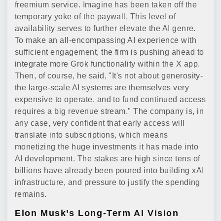
freemium service. Imagine has been taken off the
temporary yoke of the paywall. This level of
availability serves to further elevate the AI genre.
To make an all-encompassing AI experience with
sufficient engagement, the firm is pushing ahead to
integrate more Grok functionality within the X app.
Then, of course, he said, "It's not about generosity-
the large-scale AI systems are themselves very
expensive to operate, and to fund continued access
requires a big revenue stream." The company is, in
any case, very confident that early access will
translate into subscriptions, which means
monetizing the huge investments it has made into
AI development. The stakes are high since tens of
billions have already been poured into building xAI
infrastructure, and pressure to justify the spending
remains.
Elon Musk’s Long-Term AI Vision