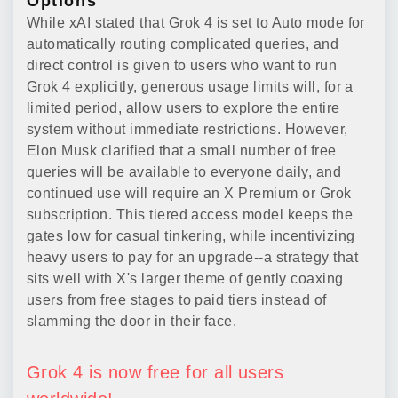
Options
While xAI stated that Grok 4 is set to Auto mode for
automatically routing complicated queries, and
direct control is given to users who want to run
Grok 4 explicitly, generous usage limits will, for a
limited period, allow users to explore the entire
system without immediate restrictions. However,
Elon Musk clarified that a small number of free
queries will be available to everyone daily, and
continued use will require an X Premium or Grok
subscription. This tiered access model keeps the
gates low for casual tinkering, while incentivizing
heavy users to pay for an upgrade--a strategy that
sits well with X's larger theme of gently coaxing
users from free stages to paid tiers instead of
slamming the door in their face.
Grok 4 is now free for all users