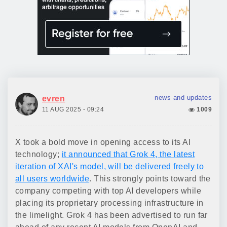
news and updates
evren
11 AUG 2025 - 09:24
1009
X took a bold move in opening access to its AI
technology;
it announced that Grok 4, the latest
iteration of XAI's model, will be delivered freely to
all users worldwide
. This strongly points toward the
company competing with top AI developers while
placing its proprietary processing infrastructure in
the limelight. Grok 4 has been advertised to run far