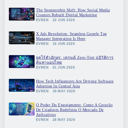
The Sponsorship Shift: How Social Media
Creators Rebuilt Digital Marketing
EVREN
22 JUN 2026
X Ads Revolution: Seamless Google Tag
Manager Integration Is Here
EVREN
16 JUN 2026
ยุคไร้ตัวอักษร: เทรนด์ Zero-Text ปฏิวัติการ
ค้นหาแอปไทย
EVREN
01 JUN 2026
How Tech Influencers Are Driving Software
Adoption In Central Asia
EVREN
30 MAY 2026
O Poder Do Engajamento: Como A Geração
De Criadores Redefiniu O Mercado De
Aplicativos
EVREN
28 MAY 2026