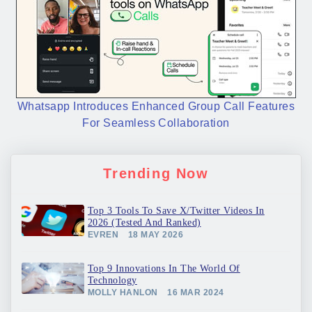
Whatsapp Introduces Enhanced Group Call Features
For Seamless Collaboration
Trending Now
Top 3 Tools To Save X/Twitter Videos In
2026 (Tested And Ranked)
EVREN
18 MAY 2026
Top 9 Innovations In The World Of
Technology
MOLLY HANLON
16 MAR 2024