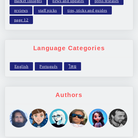
market insights
news and updates
press releases
reviews
staff picks
tips, tricks and guides
page 12
Language Categories
Authors