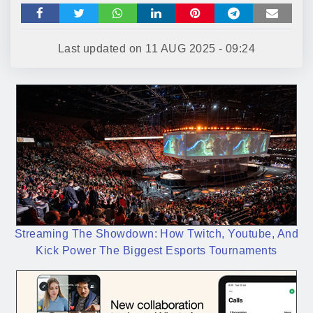
Last updated on
11 AUG 2025 - 09:24
Streaming The Showdown: How Twitch, Youtube, And
Kick Power The Biggest Esports Tournaments