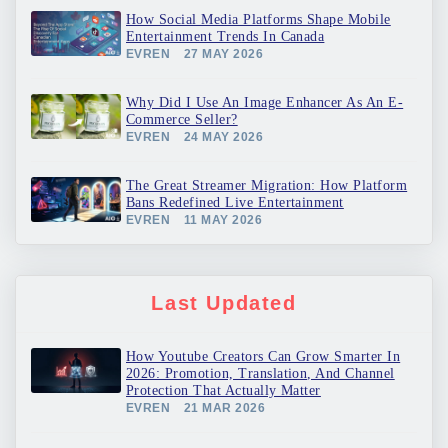
How Social Media Platforms Shape Mobile
Entertainment Trends In Canada
EVREN
27 MAY 2026
Why Did I Use An Image Enhancer As An E-
Commerce Seller?
EVREN
24 MAY 2026
The Great Streamer Migration: How Platform
Bans Redefined Live Entertainment
EVREN
11 MAY 2026
Last Updated
How Youtube Creators Can Grow Smarter In
2026: Promotion, Translation, And Channel
Protection That Actually Matter
EVREN
21 MAR 2026