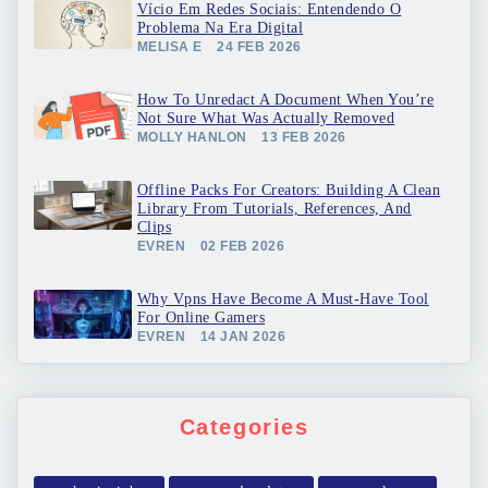
Vício Em Redes Sociais: Entendendo O
Problema Na Era Digital
MELISA E
24 FEB 2026
How To Unredact A Document When You’re
Not Sure What Was Actually Removed
MOLLY HANLON
13 FEB 2026
Offline Packs For Creators: Building A Clean
Library From Tutorials, References, And
Clips
EVREN
02 FEB 2026
Why Vpns Have Become A Must-Have Tool
For Online Gamers
EVREN
14 JAN 2026
Categories