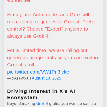
worldwide!
Simply use Auto mode, and Grok will
route complex queries to Grok 4. Prefer
control? Choose "Expert" anytime to
always use Grok 4.
For a limited time, we are rolling out
generous usage limits so you can explore
Grok 4’s full…
pic.twitter.com/VW1Pn3ivke
— xAI (@xai)
August 10, 2025
Driving Interest in X’s AI
Ecosystem
Beyond making
Grok 4
gratis, you want to call it a