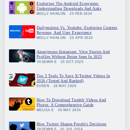
Exploring The Android Ecosystem:
Understanding Downloads And Apks
MOLLY HANLON
25 FEB 2024
Dailymotion Vs. Youtube: Exploring Content,
Revenue, And User Experience
MOLLY HANLON
25 APR 2024
Anonymous Instagram: View Stories And
Profiles Without Being Seen In 2025
YASEMIN E
25 OCT 2025
Top 3 Tools To Save X/Twitter Videos In
2026 (Tested And Ranked)
EVREN
18 MAY 2026
How To Download Tumblr Videos And
Photos: A Comprehensive Guide
MELISA E
30 MAY 2024
How Twitter Shapes People's Decisions
YASEMIN E
01 JUL 2024