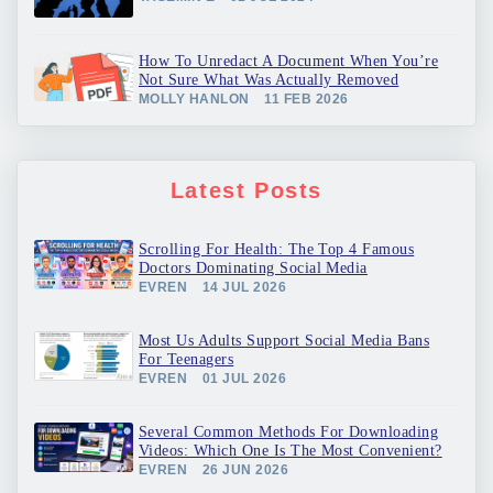
How To Unredact A Document When You’re
Not Sure What Was Actually Removed
MOLLY HANLON
11 FEB 2026
Latest Posts
Scrolling For Health: The Top 4 Famous
Doctors Dominating Social Media
EVREN
14 JUL 2026
Most Us Adults Support Social Media Bans
For Teenagers
EVREN
01 JUL 2026
Several Common Methods For Downloading
Videos: Which One Is The Most Convenient?
EVREN
26 JUN 2026