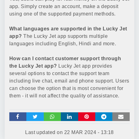
app. Simply create an account, make a deposit
using one of the supported payment methods.
What languages are supported in the Lucky Jet
app?
The Lucky Jet app supports multiple
languages including English, Hindi and more.
How can I contact customer support through
the Lucky Jet app?
Lucky Jet app provides
several options to contact the support team
including live chat, email and phone support. Users
can choose the option that is most convenient for
them - it will not affect the quality of assistance.
Last updated on
22 MAR 2024 - 13:18