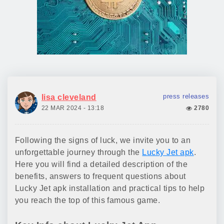
press releases
lisa cleveland
22 MAR 2024 - 13:18
2780
Following the signs of luck, we invite you to an
unforgettable journey through the
Lucky Jet apk
.
Here you will find a detailed description of the
benefits, answers to frequent questions about
Lucky Jet apk installation and practical tips to help
you reach the top of this famous game.