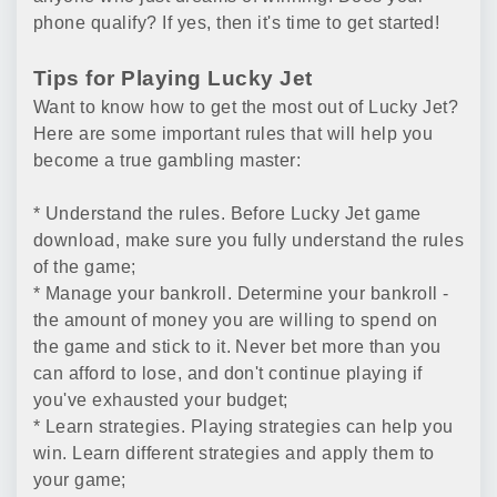
phone qualify? If yes, then it's time to get started!
Tips for Playing Lucky Jet
Want to know how to get the most out of Lucky Jet?
Here are some important rules that will help you
become a true gambling master:
* Understand the rules. Before Lucky Jet game
download, make sure you fully understand the rules
of the game;
* Manage your bankroll. Determine your bankroll -
the amount of money you are willing to spend on
the game and stick to it. Never bet more than you
can afford to lose, and don't continue playing if
you've exhausted your budget;
* Learn strategies. Playing strategies can help you
win. Learn different strategies and apply them to
your game;