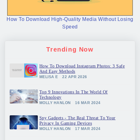
How To Download High-Quality Media Without Losing
Speed
Trending Now
How To Download Instagram Photos: 3 Safe
And Easy Methods
MELISA E
22 APR 2026
Top 9 Innovations In The World Of
Technology
MOLLY HANLON
16 MAR 2024
Spy Gadgets - The Real Threat To Your
Privacy In Gaming Devices
MOLLY HANLON
17 MAR 2024