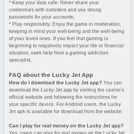
* Keep your data safe. Never share your
credentials with outsiders and use strong
passwords for your accounts;
* Play responsibly. Enjoy the game in moderation,
keeping in mind your well-being and the well-being
of your loved ones. If you feel that gaming is
beginning to negatively impact your life or financial
situation, seek help from a gaming addiction
specialist.
FAQ about the Lucky Jet App
How do I download the Lucky Jet app?
You can
download the Lucky Jet app by visiting the casino's
official website and following the instructions for
your specific device. For Android users, the Lucky
Jet apk is available for download from the website.
Can I play for real money on the Lucky Jet app?
Yes, users can play for real money on the Lucky Jet