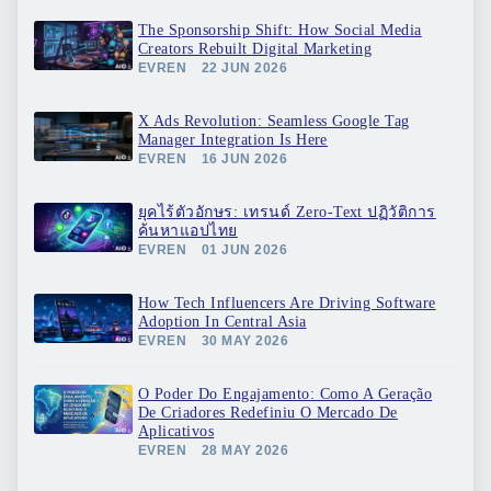
The Sponsorship Shift: How Social Media
Creators Rebuilt Digital Marketing
EVREN
22 JUN 2026
X Ads Revolution: Seamless Google Tag
Manager Integration Is Here
EVREN
16 JUN 2026
ยุคไร้ตัวอักษร: เทรนด์ Zero-Text ปฏิวัติการ
ค้นหาแอปไทย
EVREN
01 JUN 2026
How Tech Influencers Are Driving Software
Adoption In Central Asia
EVREN
30 MAY 2026
O Poder Do Engajamento: Como A Geração
De Criadores Redefiniu O Mercado De
Aplicativos
EVREN
28 MAY 2026