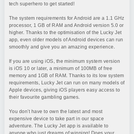
tech superhero to get started!
The system requirements for Android are a 1.1 GHz
processor, 1 GB of RAM and Android version 5.0 or
higher. Thanks to the optimisation of the Lucky Jet
app, even older models of Android devices can run
smoothly and give you an amazing experience.
If you are using iOS, the minimum system version
is iOS 10 or later, a minimum of 100MB of free
memory and 1GB of RAM. Thanks to its low system
requirements, Lucky Jet can run on many models of
Apple devices, giving iOS players easy access to
their favourite gambling games.
You don't have to own the latest and most
expensive device to take part in our space
adventure. The Lucky Jet app is available to
anyone who just dreams of winning! Does your