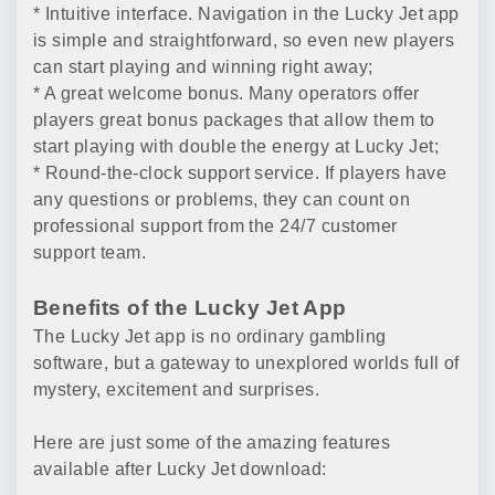
* Intuitive interface. Navigation in the Lucky Jet app
is simple and straightforward, so even new players
can start playing and winning right away;
* A great welcome bonus. Many operators offer
players great bonus packages that allow them to
start playing with double the energy at Lucky Jet;
* Round-the-clock support service. If players have
any questions or problems, they can count on
professional support from the 24/7 customer
support team.
Benefits of the Lucky Jet App
The Lucky Jet app is no ordinary gambling
software, but a gateway to unexplored worlds full of
mystery, excitement and surprises.
Here are just some of the amazing features
available after Lucky Jet download: