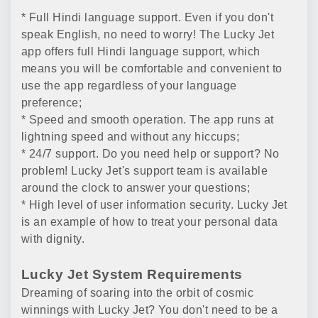
* Full Hindi language support. Even if you don't
speak English, no need to worry! The Lucky Jet
app offers full Hindi language support, which
means you will be comfortable and convenient to
use the app regardless of your language
preference;
* Speed and smooth operation. The app runs at
lightning speed and without any hiccups;
* 24/7 support. Do you need help or support? No
problem! Lucky Jet's support team is available
around the clock to answer your questions;
* High level of user information security. Lucky Jet
is an example of how to treat your personal data
with dignity.
Lucky Jet System Requirements
Dreaming of soaring into the orbit of cosmic
winnings with Lucky Jet? You don't need to be a