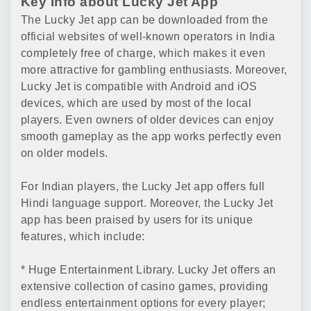
Key Info about Lucky Jet App
The Lucky Jet app can be downloaded from the
official websites of well-known operators in India
completely free of charge, which makes it even
more attractive for gambling enthusiasts. Moreover,
Lucky Jet is compatible with Android and iOS
devices, which are used by most of the local
players. Even owners of older devices can enjoy
smooth gameplay as the app works perfectly even
on older models.
For Indian players, the Lucky Jet app offers full
Hindi language support. Moreover, the Lucky Jet
app has been praised by users for its unique
features, which include:
* Huge Entertainment Library. Lucky Jet offers an
extensive collection of casino games, providing
endless entertainment options for every player;