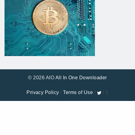
© 2026 AIO
All In One Downloader
Privacy Policy
/
Terms of Use
/
/ 1