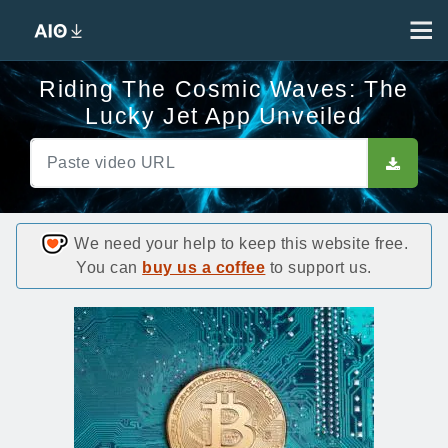
Riding The Cosmic Waves: The
Lucky Jet App Unveiled
We need your help to keep this website free.
You can
buy us a coffee
to support us.