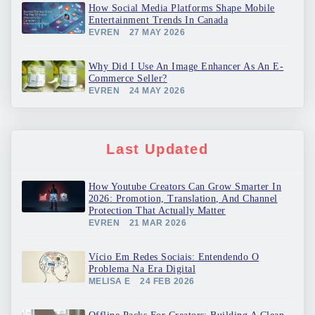
How Social Media Platforms Shape Mobile
Entertainment Trends In Canada
EVREN
27 MAY 2026
Why Did I Use An Image Enhancer As An E-
Commerce Seller?
EVREN
24 MAY 2026
Last Updated
How Youtube Creators Can Grow Smarter In
2026: Promotion, Translation, And Channel
Protection That Actually Matter
EVREN
21 MAR 2026
Vício Em Redes Sociais: Entendendo O
Problema Na Era Digital
MELISA E
24 FEB 2026