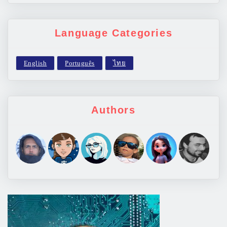
Language Categories
Authors