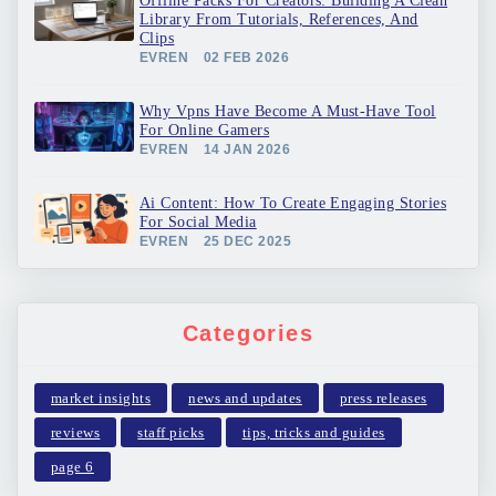
Offline Packs For Creators: Building A Clean
Library From Tutorials, References, And
Clips
EVREN
02 FEB 2026
Why Vpns Have Become A Must-Have Tool
For Online Gamers
EVREN
14 JAN 2026
Ai Content: How To Create Engaging Stories
For Social Media
EVREN
25 DEC 2025
Categories
market insights
news and updates
press releases
reviews
staff picks
tips, tricks and guides
page 6