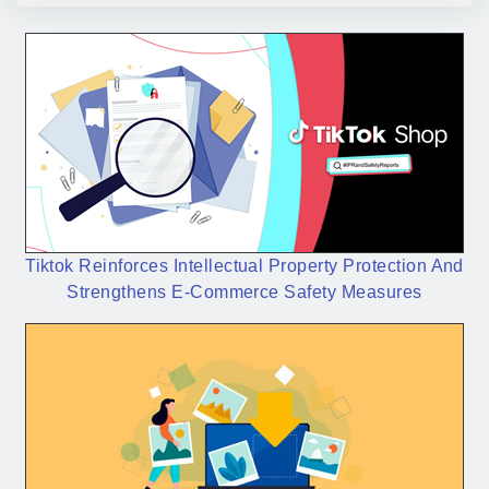
Tiktok Reinforces Intellectual Property Protection And
Strengthens E-Commerce Safety Measures