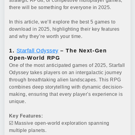
strategic RPGs, or competitive multiplayer games,
there will be something for everyone in 2025.
In this article, we’ll explore the best 5 games to
download in 2025, highlighting their key features
and why they’re worth your time.
1.
Starfall Odyssey
– The Next-Gen
Open-World RPG
One of the most anticipated games of 2025, Starfall
Odyssey takes players on an intergalactic journey
through breathtaking alien landscapes. This RPG
combines deep storytelling with dynamic decision-
making, ensuring that every player's experience is
unique.
Key Features:
☑️ Massive open-world exploration spanning
multiple planets.