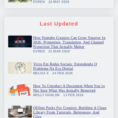
EVREN
24 MAY 2026
Last Updated
How Youtube Creators Can Grow Smarter In
2026: Promotion, Translation, And Channel
Protection That Actually Matter
EVREN
21 MAR 2026
Vício Em Redes Sociais: Entendendo O
Problema Na Era Digital
MELISA E
24 FEB 2026
How To Unredact A Document When You’re
Not Sure What Was Actually Removed
MOLLY HANLON
13 FEB 2026
Offline Packs For Creators: Building A Clean
Library From Tutorials, References, And
Clips