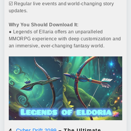
☑️ Regular live events and world-changing story
updates.
Why You Should Download It:
● Legends of Ellaria offers an unparalleled
MMORPG experience with deep customization and
an immersive, ever-changing fantasy world.
4.
Cyber Drift 2099
– The Ultimate