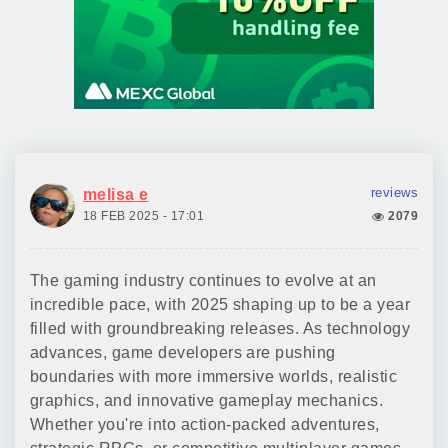
reviews
melisa e
18 FEB 2025 - 17:01
2079
The gaming industry continues to evolve at an
incredible pace, with 2025 shaping up to be a year
filled with groundbreaking releases. As technology
advances, game developers are pushing
boundaries with more immersive worlds, realistic
graphics, and innovative gameplay mechanics.
Whether you're into action-packed adventures,