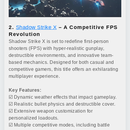
2.
Shadow Strike X
– A Competitive FPS
Revolution
Shadow Strike X is set to redefine first-person
shooters (FPS) with hyper-realistic gunplay,
destructible environments, and innovative team-
based mechanics. Designed for both casual and
competitive gamers, this title offers an exhilarating
multiplayer experience.
Key Features:
☑️ Dynamic weather effects that impact gameplay.
☑️ Realistic bullet physics and destructible cover.
☑️ Extensive weapon customization for
personalized loadouts.
☑️ Multiple competitive modes, including battle