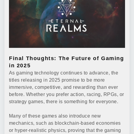
Final Thoughts: The Future of Gaming
in 2025
As gaming technology continues to advance, the
titles releasing in 2025 promise to be more
immersive, competitive, and rewarding than ever
before. Whether you prefer action, racing, RPGs, or
strategy games, there is something for everyone.
Many of these games also introduce new
mechanics, such as blockchain-based economies
or hyper-realistic physics, proving that the gaming