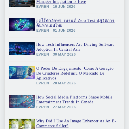
Manager Integration Is Here
EVREN
16 JUN 2026
ยุคไร้ตัวอักษร: เทรนด์ Zero-Text ปฏิวัติการ
ค้นหาแอปไทย
EVREN
01 JUN 2026
How Tech Influencers Are Driving Software
Adoption In Central Asia
EVREN
30 MAY 2026
O Poder Do Engajamento: Como A Geração
De Criadores Redefiniu O Mercado De
Aplicativos
EVREN
28 MAY 2026
How Social Media Platforms Shape Mobile
Entertainment Trends In Canada
EVREN
27 MAY 2026
Why Did I Use An Image Enhancer As An E-
Commerce Seller?