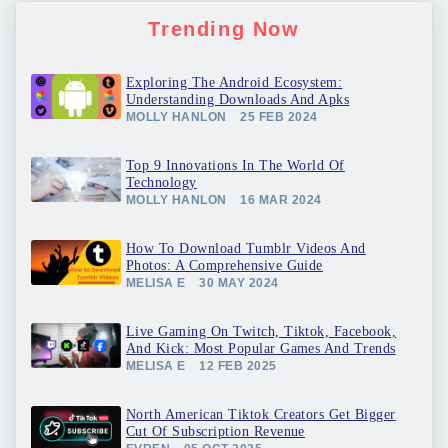
Trending Now
Exploring The Android Ecosystem:
Understanding Downloads And Apks
MOLLY HANLON
25 FEB 2024
Top 9 Innovations In The World Of
Technology
MOLLY HANLON
16 MAR 2024
How To Download Tumblr Videos And
Photos: A Comprehensive Guide
MELISA E
30 MAY 2024
Live Gaming On Twitch, Tiktok, Facebook,
And Kick: Most Popular Games And Trends
MELISA E
12 FEB 2025
North American Tiktok Creators Get Bigger
Cut Of Subscription Revenue