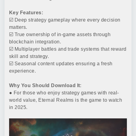
Key Features:
☑️ Deep strategy gameplay where every decision
matters.
☑️ True ownership of in-game assets through
blockchain integration.
☑️ Multiplayer battles and trade systems that reward
skill and strategy.
☑️ Seasonal content updates ensuring a fresh
experience.
Why You Should Download It:
● For those who enjoy strategy games with real-
world value, Eternal Realms is the game to watch
in 2025.