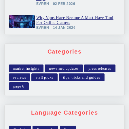
EVREN
02 FEB 2026
Why Vpns Have Become A Must-Have Tool
For Online Gamers
EVREN
14 JAN 2026
Categories
market insights
news and updates
press releases
reviews
staff picks
tips, tricks and guides
page 6
Language Categories