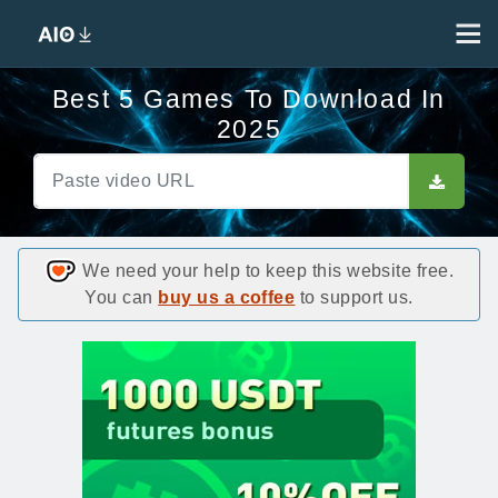
Best 5 Games To Download In
2025
We need your help to keep this website free.
You can
buy us a coffee
to support us.