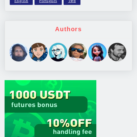
Authors