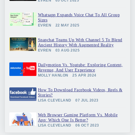
EVREN
05 OCT 2025
Whatsapp Expands Voice Chat To All Group
Sizes
EVREN
22 MAY 2025
Snapchat Teams Up With Channel 5 To Blend
Ancient History With Augmented Reality
EVREN
03 AUG 2025
Dailymotion Vs. Youtube: Exploring Content,
Revenue, And User Experience
MOLLY HANLON
25 APR 2024
How To Download Facebook Videos, Reels &
Stories?
LISA CLEVELAND
07 JUL 2023
Web Browser Gaming Platform Vs. Mobile
App: Which One Is Better?
LISA CLEVELAND
06 OCT 2023