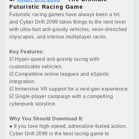
Futuristic Racing Game
Futuristic racing games have always been a hit,
and Cyber Drift 2099 takes things to the next level
with ultra-fast anti-gravity vehicles, neon-drenched
cityscapes, and intense multiplayer races.
Key Features:
☑️ Hyper-speed anti-gravity racing with
customizable vehicles.
☑️ Competitive online leagues and eSports
integration.
☑️ Immersive VR support for a next-gen experience.
☑️ Single-player campaign with a compelling
cyberpunk storyline.
Why You Should Download It:
● If you love high-speed, adrenaline-fueled action,
Cyber Drift 2099 is the best racing game to