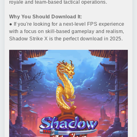
royale and team-based tactical operations.
Why You Should Download It:
● If you're looking for a next-level FPS experience
with a focus on skill-based gameplay and realism,
Shadow Strike X is the perfect download in 2025.