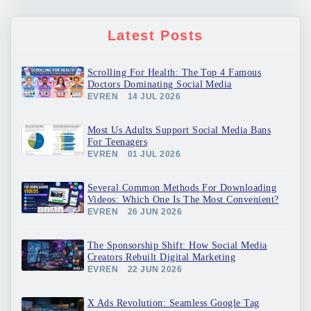
Latest Posts
Scrolling For Health: The Top 4 Famous
Doctors Dominating Social Media
EVREN
14 JUL 2026
Most Us Adults Support Social Media Bans
For Teenagers
EVREN
01 JUL 2026
Several Common Methods For Downloading
Videos: Which One Is The Most Convenient?
EVREN
26 JUN 2026
The Sponsorship Shift: How Social Media
Creators Rebuilt Digital Marketing
EVREN
22 JUN 2026
X Ads Revolution: Seamless Google Tag