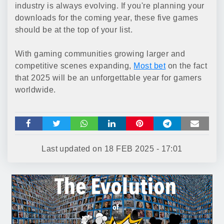
industry is always evolving. If you're planning your
downloads for the coming year, these five games
should be at the top of your list.
With gaming communities growing larger and
competitive scenes expanding,
Most bet
on the fact
that 2025 will be an unforgettable year for gamers
worldwide.
Last updated on
18 FEB 2025 - 17:01