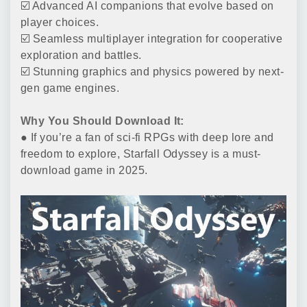
☑️ Advanced AI companions that evolve based on
player choices.
☑️ Seamless multiplayer integration for cooperative
exploration and battles.
☑️ Stunning graphics and physics powered by next-
gen game engines.
Why You Should Download It:
● If you’re a fan of sci-fi RPGs with deep lore and
freedom to explore, Starfall Odyssey is a must-
download game in 2025.