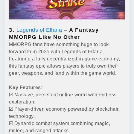
3.
Legends of Ellaria
– A Fantasy
MMORPG Like No Other
MMORPG fans have something huge to look
forward to in 2025 with Legends of Ellaria.
Featuring a fully decentralized in-game economy,
this fantasy epic allows players to truly own their
gear, weapons, and land within the game world.
Key Features:
☑️ Massive, persistent online world with endless
exploration.
☑️ Player-driven economy powered by blockchain
technology.
☑️ Dynamic combat system combining magic,
melee, and ranged attacks.