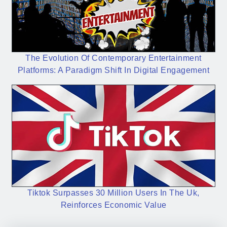
The Evolution Of Contemporary Entertainment
Platforms: A Paradigm Shift In Digital Engagement
Tiktok Surpasses 30 Million Users In The Uk,
Reinforces Economic Value