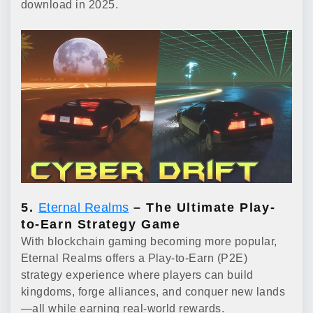
download in 2025.
5.
Eternal Realms
– The Ultimate Play-
to-Earn Strategy Game
With blockchain gaming becoming more popular,
Eternal Realms offers a Play-to-Earn (P2E)
strategy experience where players can build
kingdoms, forge alliances, and conquer new lands
—all while earning real-world rewards.