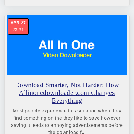
APR 27
23:31
Download Smarter, Not Harder: How
Allinonedownloader.com Changes
Everything
Most people experience this situation when they
find something online they like to save however
saving it leads to annoying advertisements before
the download f...