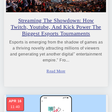
Streaming The Showdown: How
Twitch, Youtube, And Kick Power The
Biggest Esports Tournaments
Esports is emerging from the shadow of games as
a thriving novelty attracting millions of viewers
and generating yet another digital" entertainment
empire." Fro...
Read More
APR 16
11:40