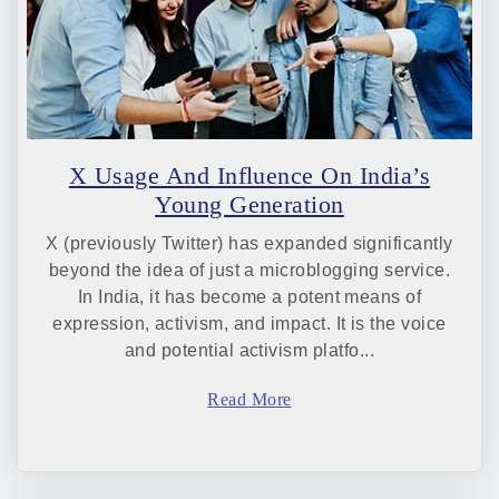
X Usage And Influence On India’s
Young Generation
X (previously Twitter) has expanded significantly
beyond the idea of just a microblogging service.
In India, it has become a potent means of
expression, activism, and impact. It is the voice
and potential activism platfo...
Read More