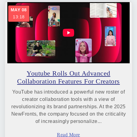
MAY 08
13:18
Youtube Rolls Out Advanced
Collaboration Features For Creators
YouTube has introduced a powerful new roster of
creator collaboration tools with a view of
revolutionizing its brand partnerships. At the 2025
NewFronts, the company focused on the criticality
of increasingly personalize...
Read More