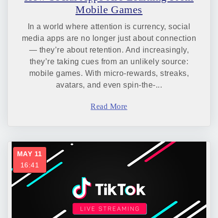
Mobile Games
In a world where attention is currency, social
media apps are no longer just about connection
— they’re about retention. And increasingly,
they’re taking cues from an unlikely source:
mobile games. With micro-rewards, streaks,
avatars, and even spin-the-...
Read More
MAY 11
16:41