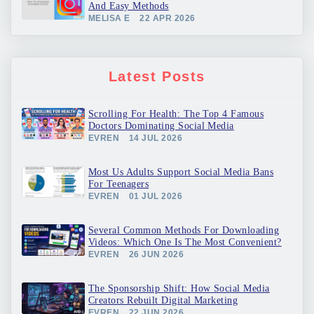
And Easy Methods
MELISA E
22 APR 2026
Latest Posts
Scrolling For Health: The Top 4 Famous
Doctors Dominating Social Media
EVREN
14 JUL 2026
Most Us Adults Support Social Media Bans
For Teenagers
EVREN
01 JUL 2026
Several Common Methods For Downloading
Videos: Which One Is The Most Convenient?
EVREN
26 JUN 2026
The Sponsorship Shift: How Social Media
Creators Rebuilt Digital Marketing
EVREN
22 JUN 2026