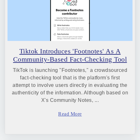
Tiktok Introduces 'Footnotes' As A
Community-Based Fact-Checking Tool
TikTok is launching "Footnotes," a crowdsourced
fact-checking tool that is the platform's first
attempt to involve users directly in evaluating the
authenticity of the information. Although based on
X's Community Notes, ...
Read More