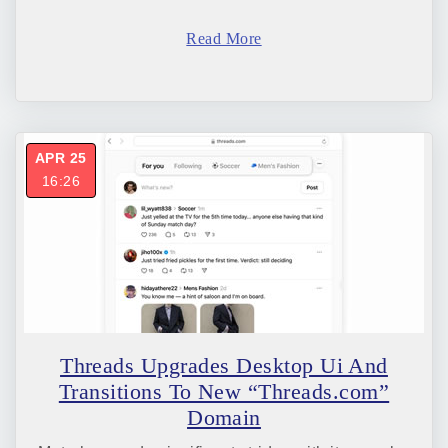
Read More
APR 25
16:26
Threads Upgrades Desktop Ui And
Transitions To New “Threads.com”
Domain