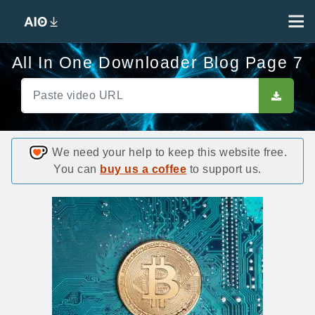
All In One Downloader Blog Page 7
We need your help to keep this website free.
You can
buy us a coffee
to support us.