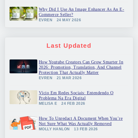
Why Did I Use An Image Enhancer As An E-
Commerce Seller?
EVREN
24 MAY 2026
Last Updated
How Youtube Creators Can Grow Smarter In
2026: Promotion, Translation, And Channel
Protection That Actually Matter
EVREN
21 MAR 2026
Vício Em Redes Sociais: Entendendo O
Problema Na Era Digital
MELISA E
24 FEB 2026
How To Unredact A Document When You’re
Not Sure What Was Actually Removed
MOLLY HANLON
13 FEB 2026