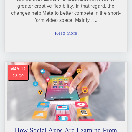
greater creative flexibility. In that regard, the
changes help Meta to better compete in the short-
form video space. Mainly, t...
Read More
MAY 12
22:00
How Social Apps Are Learning From