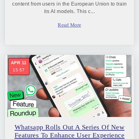
content from users in the European Union to train
its AI models. This c...
Read More
APR 11
15:57
Whatsapp Rolls Out A Series Of New
Features To Enhance User Experience