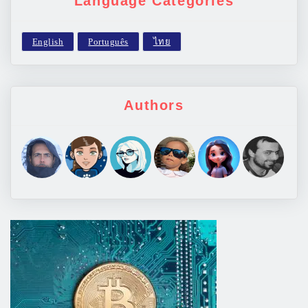
Language Categories
Authors