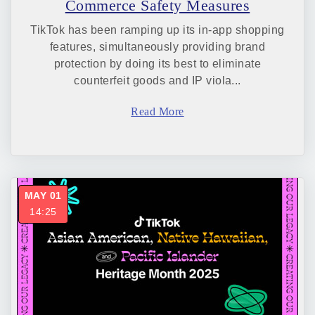
Commerce Safety Measures
TikTok has been ramping up its in-app shopping
features, simultaneously providing brand
protection by doing its best to eliminate
counterfeit goods and IP viola...
Read More
MAY 01
14:25