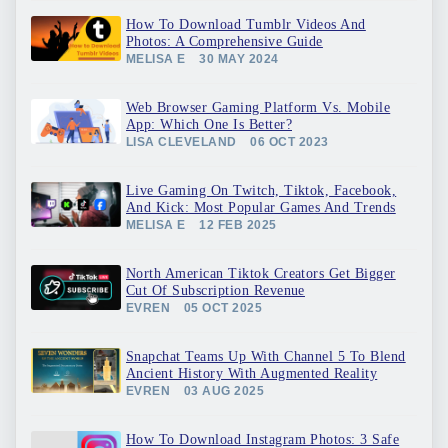
How To Download Tumblr Videos And
Photos: A Comprehensive Guide
MELISA E
30 MAY 2024
Web Browser Gaming Platform Vs. Mobile
App: Which One Is Better?
LISA CLEVELAND
06 OCT 2023
Live Gaming On Twitch, Tiktok, Facebook,
And Kick: Most Popular Games And Trends
MELISA E
12 FEB 2025
North American Tiktok Creators Get Bigger
Cut Of Subscription Revenue
EVREN
05 OCT 2025
Snapchat Teams Up With Channel 5 To Blend
Ancient History With Augmented Reality
EVREN
03 AUG 2025
How To Download Instagram Photos: 3 Safe