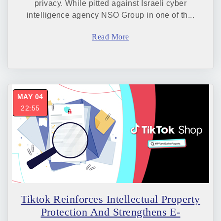
privacy. While pitted against Israeli cyber
intelligence agency NSO Group in one of th...
Read More
MAY 04
22:55
Tiktok Reinforces Intellectual Property
Protection And Strengthens E-