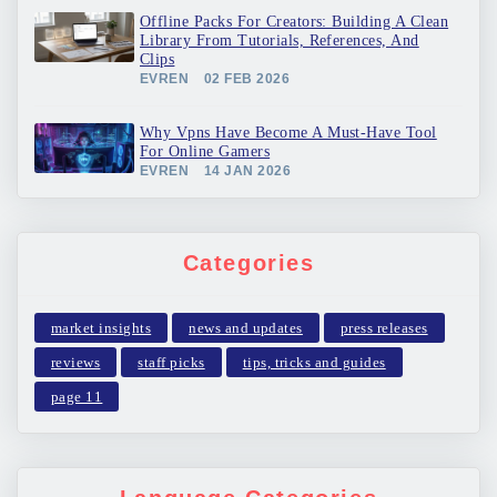
Offline Packs For Creators: Building A Clean
Library From Tutorials, References, And
Clips
EVREN
02 FEB 2026
Why Vpns Have Become A Must-Have Tool
For Online Gamers
EVREN
14 JAN 2026
Categories
market insights
news and updates
press releases
reviews
staff picks
tips, tricks and guides
page 11