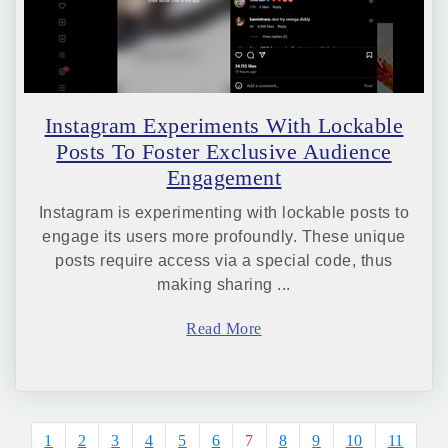
Instagram Experiments With Lockable
Posts To Foster Exclusive Audience
Engagement
Instagram is experimenting with lockable posts to
engage its users more profoundly. These unique
posts require access via a special code, thus
making sharing ...
Read More
1
2
3
4
5
6
7
8
9
10
11