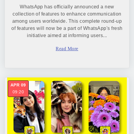
WhatsApp has officially announced a new
collection of features to enhance communication
among users worldwide. This complete round-up
of features will now be a part of WhatsApp's fresh
initiative aimed at informing users...
Read More
APR 09
09:20