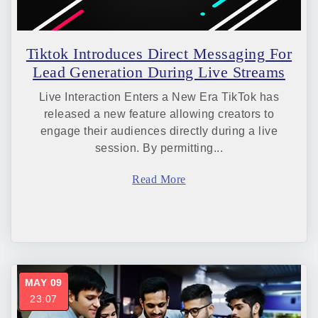
Tiktok Introduces Direct Messaging For
Lead Generation During Live Streams
Live Interaction Enters a New Era TikTok has
released a new feature allowing creators to
engage their audiences directly during a live
session. By permitting...
Read More
MAY 09
23:07