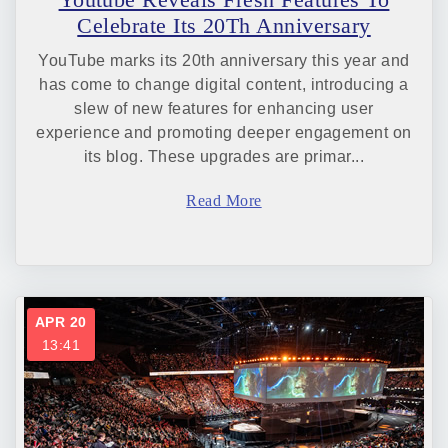
Celebrate Its 20Th Anniversary
YouTube marks its 20th anniversary this year and
has come to change digital content, introducing a
slew of new features for enhancing user
experience and promoting deeper engagement on
its blog. These upgrades are primar...
Read More
APR 20
13:41