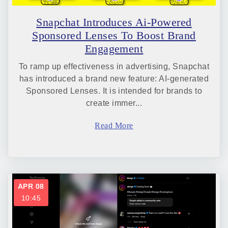
Snapchat Introduces Ai-Powered
Sponsored Lenses To Boost Brand
Engagement
To ramp up effectiveness in advertising, Snapchat
has introduced a brand new feature: AI-generated
Sponsored Lenses. It is intended for brands to
create immer...
Read More
APR 08
10:45