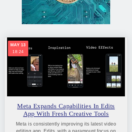
MAY 13
18:24
Meta Expands Capabilities In Edits
App With Fresh Creative Tools
Meta is consistently improving its latest video
editing app, Edits, with a paramount focus on