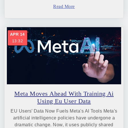
Read More
APR 14
13:32
Meta Moves Ahead With Training Ai
Using Eu User Data
EU Users’ Data Now Fuels Meta's AI Tools Meta's
artificial intelligence policies have undergone a
dramatic change. Now, it uses publicly shared