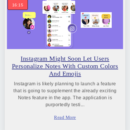
16:15
Instagram Might Soon Let Users
Personalize Notes With Custom Colors
And Emojis
Instagram is likely planning to launch a feature
that is going to supplement the already exciting
Notes feature in the app. The application is
purportedly testi...
Read More