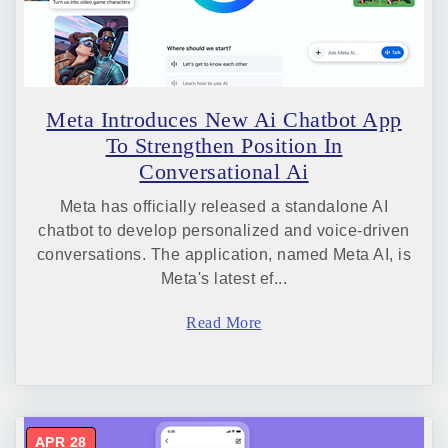
Meta Introduces New Ai Chatbot App
To Strengthen Position In
Conversational Ai
Meta has officially released a standalone AI
chatbot to develop personalized and voice-driven
conversations. The application, named Meta AI, is
Meta's latest ef...
Read More
APR 28