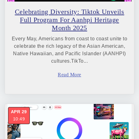
Celebrating Diversity: Tiktok Unveils
Full Program For Aanhpi Heritage
Month 2025
Every May, Americans from coast to coast unite to
celebrate the rich legacy of the Asian American,
Native Hawaiian, and Pacific Islander (AANHPI)
cultures.TikTo...
Read More
APR 29
10:49