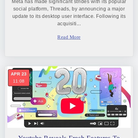
Meta has made significant strides with its popular
social platform, Threads, by announcing a major
update to its desktop user interface. Following its
acquisiti...
Read More
APR 23
11:08
Youtube Reveals Fresh Features To