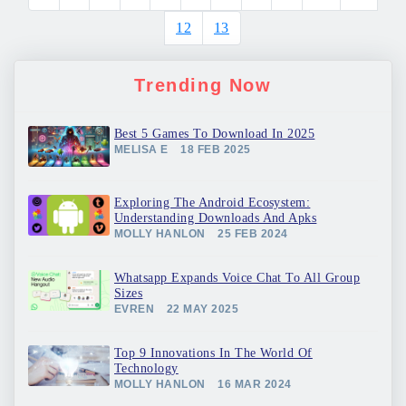
12
13
Trending Now
Best 5 Games To Download In 2025
MELISA E
18 FEB 2025
Exploring The Android Ecosystem:
Understanding Downloads And Apks
MOLLY HANLON
25 FEB 2024
Whatsapp Expands Voice Chat To All Group
Sizes
EVREN
22 MAY 2025
Top 9 Innovations In The World Of
Technology
MOLLY HANLON
16 MAR 2024