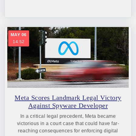
MAY 06
14:52
Meta Scores Landmark Legal Victory
Against Spyware Developer
In a critical legal precedent, Meta became
victorious in a court case that could have far-
reaching consequences for enforcing digital