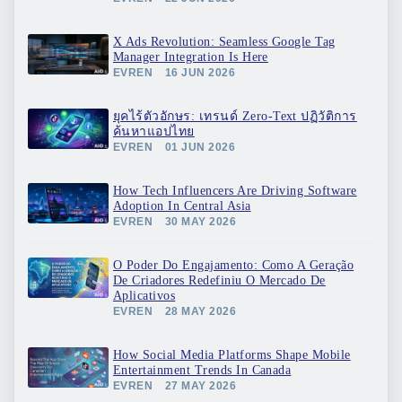
X Ads Revolution: Seamless Google Tag
Manager Integration Is Here
EVREN
16 JUN 2026
ยุคไร้ตัวอักษร: เทรนด์ Zero-Text ปฏิวัติการ
ค้นหาแอปไทย
EVREN
01 JUN 2026
How Tech Influencers Are Driving Software
Adoption In Central Asia
EVREN
30 MAY 2026
O Poder Do Engajamento: Como A Geração
De Criadores Redefiniu O Mercado De
Aplicativos
EVREN
28 MAY 2026
How Social Media Platforms Shape Mobile
Entertainment Trends In Canada
EVREN
27 MAY 2026