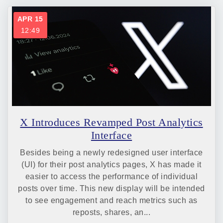
APR 15
12:49
X Introduces Revamped Post Analytics
Interface
Besides being a newly redesigned user interface
(UI) for their post analytics pages, X has made it
easier to access the performance of individual
posts over time. This new display will be intended
to see engagement and reach metrics such as
reposts, shares, an...