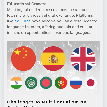
Educational Growth:
Multilingual content on social media supports
learning and cross-cultural exchange. Platforms
like
YouTube
have become valuable resources for
language learners, offering tutorials and cultural
immersion opportunities in various languages.
Challenges to Multilingualism on