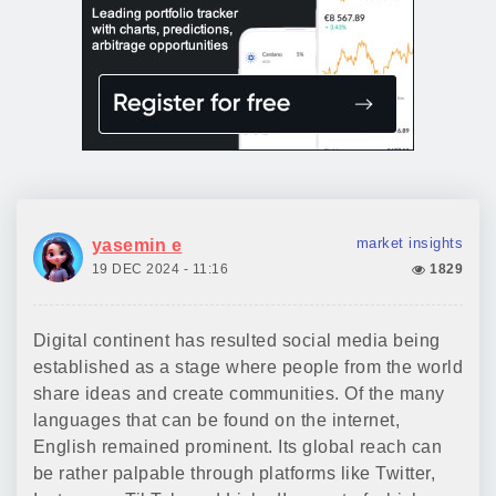
market insights
yasemin e
19 DEC 2024 - 11:16
1829
Digital continent has resulted social media being
established as a stage where people from the world
share ideas and create communities. Of the many
languages that can be found on the internet,
English remained prominent. Its global reach can
be rather palpable through platforms like Twitter,