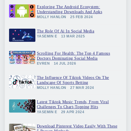
Exploring The Android Ecosystem:
Understanding Downloads And Apks
MOLLY HANLON
25 FEB 2024
The Role Of Ai In Social Media
YASEMIN E
13 MAR 2025
Scrolling For Health: The Top 4 Famous
Doctors Dominating Social Media
EVREN
14 JUL 2026
The Influence Of Tiktok Videos On The
Landscape Of Sports Betting
MOLLY HANLON
27 MAR 2024
Latest Tiktok Music Trends, From Viral
Challenges To Chart-Topping Hits
YASEMIN E
29 APR 2024
Download Pinterest Video Easily With These