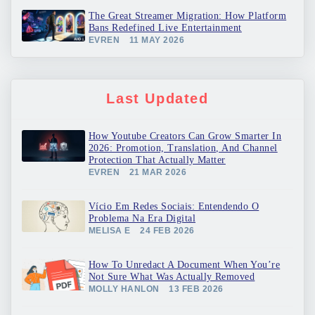
The Great Streamer Migration: How Platform
Bans Redefined Live Entertainment
EVREN
11 MAY 2026
Last Updated
How Youtube Creators Can Grow Smarter In
2026: Promotion, Translation, And Channel
Protection That Actually Matter
EVREN
21 MAR 2026
Vício Em Redes Sociais: Entendendo O
Problema Na Era Digital
MELISA E
24 FEB 2026
How To Unredact A Document When You’re
Not Sure What Was Actually Removed
MOLLY HANLON
13 FEB 2026