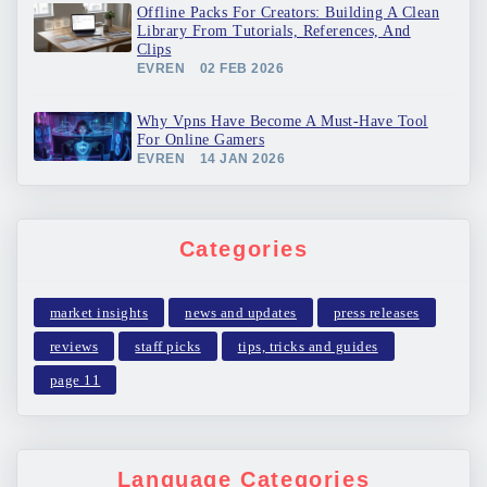
Offline Packs For Creators: Building A Clean
Library From Tutorials, References, And
Clips
EVREN
02 FEB 2026
Why Vpns Have Become A Must-Have Tool
For Online Gamers
EVREN
14 JAN 2026
Categories
market insights
news and updates
press releases
reviews
staff picks
tips, tricks and guides
page 11
Language Categories