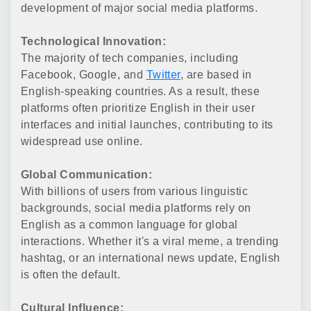
development of major social media platforms.
Technological Innovation:
The majority of tech companies, including
Facebook, Google, and
Twitter
, are based in
English-speaking countries. As a result, these
platforms often prioritize English in their user
interfaces and initial launches, contributing to its
widespread use online.
Global Communication:
With billions of users from various linguistic
backgrounds, social media platforms rely on
English as a common language for global
interactions. Whether it's a viral meme, a trending
hashtag, or an international news update, English
is often the default.
Cultural Influence: