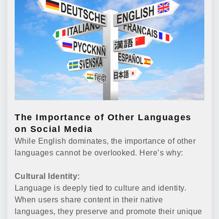
The Importance of Other Languages
on Social Media
While English dominates, the importance of other
languages cannot be overlooked. Here’s why:
Cultural Identity:
Language is deeply tied to culture and identity.
When users share content in their native
languages, they preserve and promote their unique