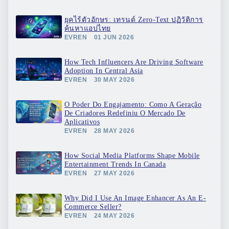
ยุคไร้ตัวอักษร: เทรนด์ Zero-Text ปฏิวัติการ
ค้นหาแอปไทย
EVREN
01 JUN 2026
How Tech Influencers Are Driving Software
Adoption In Central Asia
EVREN
30 MAY 2026
O Poder Do Engajamento: Como A Geração
De Criadores Redefiniu O Mercado De
Aplicativos
EVREN
28 MAY 2026
How Social Media Platforms Shape Mobile
Entertainment Trends In Canada
EVREN
27 MAY 2026
Why Did I Use An Image Enhancer As An E-
Commerce Seller?
EVREN
24 MAY 2026