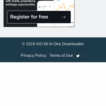
© 2026 AIO
All In One Downloader
Privacy Policy
/
Terms of Use
/
/ 1