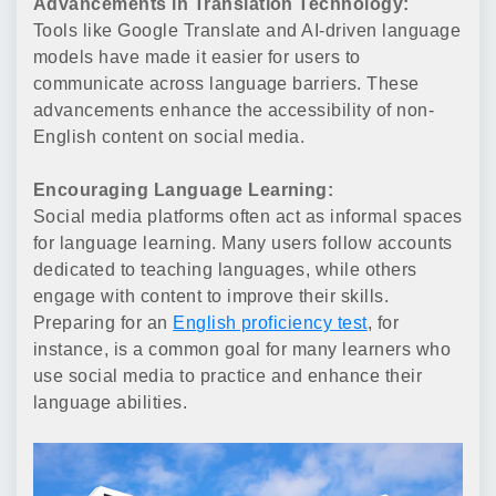
Advancements in Translation Technology:
Tools like Google Translate and AI-driven language
models have made it easier for users to
communicate across language barriers. These
advancements enhance the accessibility of non-
English content on social media.
Encouraging Language Learning:
Social media platforms often act as informal spaces
for language learning. Many users follow accounts
dedicated to teaching languages, while others
engage with content to improve their skills.
Preparing for an
English proficiency test
, for
instance, is a common goal for many learners who
use social media to practice and enhance their
language abilities.