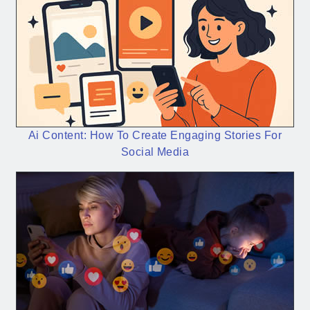
Ai Content: How To Create Engaging Stories For
Social Media