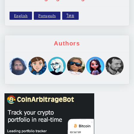
Authors