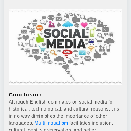
Conclusion
Although English dominates on social media for
historical, technological, and cultural reasons, this
in no way diminishes the importance of other
languages.
Multilingualism
facilitates inclusion,
cultural identity preservation, and better