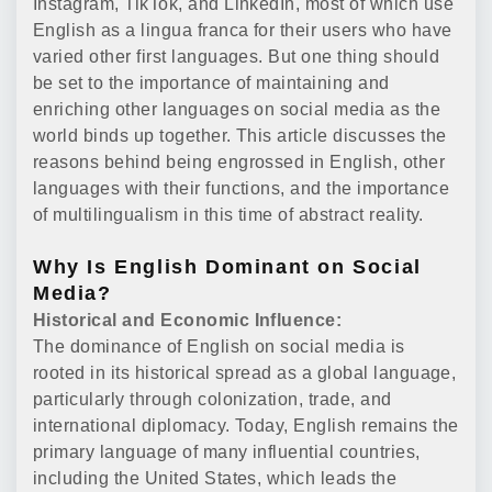
Instagram, TikTok, and LinkedIn, most of which use
English as a lingua franca for their users who have
varied other first languages. But one thing should
be set to the importance of maintaining and
enriching other languages on social media as the
world binds up together. This article discusses the
reasons behind being engrossed in English, other
languages with their functions, and the importance
of multilingualism in this time of abstract reality.
Why Is English Dominant on Social
Media?
Historical and Economic Influence:
The dominance of English on social media is
rooted in its historical spread as a global language,
particularly through colonization, trade, and
international diplomacy. Today, English remains the
primary language of many influential countries,
including the United States, which leads the