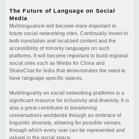
The Future of Language on Social
Media
Multilingualism will become more important in
future social networking sites. Continually Invest in
both translation and localized content and the
accessibility of minority languages on such
platforms. It will become important to build regional
social sites such as Weibo for China and
ShareChat for India that demonstrates the need to
have language-specific spaces.
Multilinguality on social networking platforms is a
significant resource for inclusivity and diversity. It is
also a great contributor to broadening
conversations worldwide through an embrace of
linguistic diversity, allowing for possible venues
through which every user can be represented and
valued in the social space.