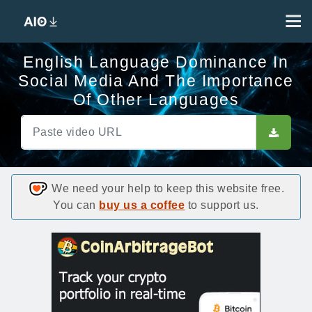
English Language Dominance In
Social Media And The Importance
Of Other Languages
We need your help to keep this website free.
You can
buy us a coffee
to support us.