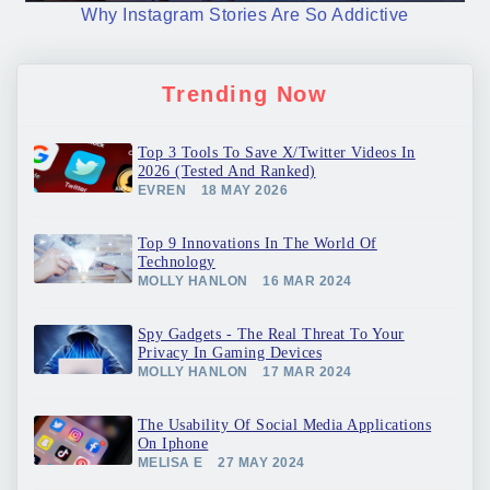
Why Instagram Stories Are So Addictive
Trending Now
Top 3 Tools To Save X/Twitter Videos In
2026 (Tested And Ranked)
EVREN
18 MAY 2026
Top 9 Innovations In The World Of
Technology
MOLLY HANLON
16 MAR 2024
Spy Gadgets - The Real Threat To Your
Privacy In Gaming Devices
MOLLY HANLON
17 MAR 2024
The Usability Of Social Media Applications
On Iphone
MELISA E
27 MAY 2024