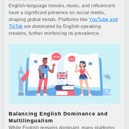
English-language movies, music, and influencers
have a significant presence on social media,
shaping global trends. Platforms like
YouTube and
TikTok
are dominated by English-speaking
creators, further reinforcing its prevalence.
Balancing English Dominance and
Multilingualism
While English remains dominant, many platforms