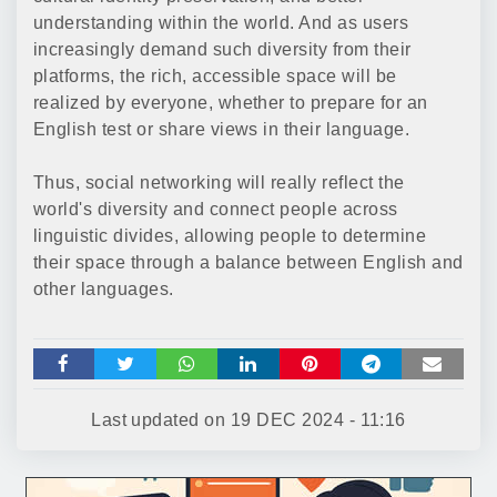
understanding within the world. And as users
increasingly demand such diversity from their
platforms, the rich, accessible space will be
realized by everyone, whether to prepare for an
English test or share views in their language.
Thus, social networking will really reflect the
world's diversity and connect people across
linguistic divides, allowing people to determine
their space through a balance between English and
other languages.
Last updated on
19 DEC 2024 - 11:16