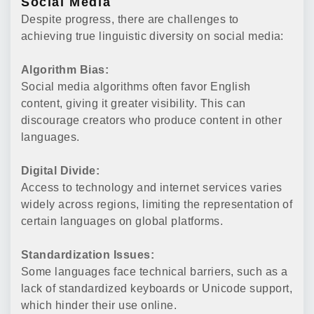
Social Media
Despite progress, there are challenges to
achieving true linguistic diversity on social media:
Algorithm Bias:
Social media algorithms often favor English
content, giving it greater visibility. This can
discourage creators who produce content in other
languages.
Digital Divide:
Access to technology and internet services varies
widely across regions, limiting the representation of
certain languages on global platforms.
Standardization Issues:
Some languages face technical barriers, such as a
lack of standardized keyboards or Unicode support,
which hinder their use online.