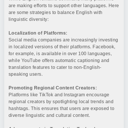
are making efforts to support other languages. Here
are some strategies to balance English with
linguistic diversity:
Localization of Platforms:
Social media companies are increasingly investing
in localized versions of their platforms. Facebook,
for example, is available in over 100 languages,
while YouTube offers automatic captioning and
translation features to cater to non-English-
speaking users.
Promoting Regional Content Creators:
Platforms like TikTok and Instagram encourage
regional creators by spotlighting local trends and
hashtags. This ensures that users are exposed to
diverse linguistic and cultural content.