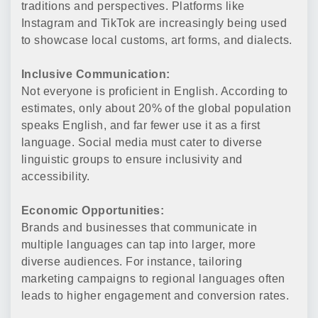
traditions and perspectives. Platforms like
Instagram and TikTok are increasingly being used
to showcase local customs, art forms, and dialects.
Inclusive Communication:
Not everyone is proficient in English. According to
estimates, only about 20% of the global population
speaks English, and far fewer use it as a first
language. Social media must cater to diverse
linguistic groups to ensure inclusivity and
accessibility.
Economic Opportunities:
Brands and businesses that communicate in
multiple languages can tap into larger, more
diverse audiences. For instance, tailoring
marketing campaigns to regional languages often
leads to higher engagement and conversion rates.