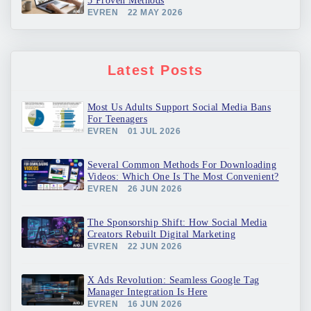
5 Proven Methods
EVREN
22 MAY 2026
Latest Posts
Most Us Adults Support Social Media Bans
For Teenagers
EVREN
01 JUL 2026
Several Common Methods For Downloading
Videos: Which One Is The Most Convenient?
EVREN
26 JUN 2026
The Sponsorship Shift: How Social Media
Creators Rebuilt Digital Marketing
EVREN
22 JUN 2026
X Ads Revolution: Seamless Google Tag
Manager Integration Is Here
EVREN
16 JUN 2026