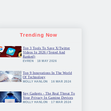
Trending Now
Top 3 Tools To Save X/Twitter
Videos In 2026 (Tested And
Ranked)
EVREN
18 MAY 2026
Top 9 Innovations In The World
Of Technology
MOLLY HANLON
16 MAR 2024
Spy Gadgets - The Real Threat To
Your Privacy In Gaming Devices
MOLLY HANLON
17 MAR 2024