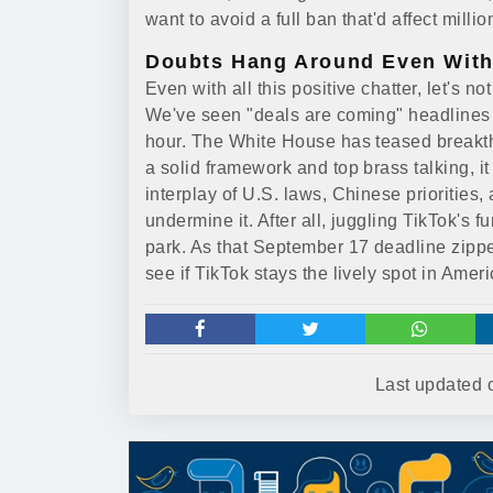
want to avoid a full ban that'd affect milli
Doubts Hang Around Even With
Even with all this positive chatter, let's n
We've seen "deals are coming" headlines be
hour. The White House has teased breakth
a solid framework and top brass talking, i
interplay of U.S. laws, Chinese priorities
undermine it. After all, juggling TikTok's fu
park. As that September 17 deadline zippe
see if TikTok stays the lively spot in Amer
Last updated