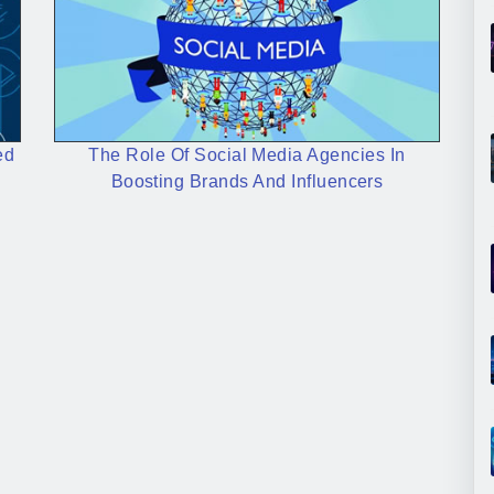
ed
The Role Of Social Media Agencies In
Boosting Brands And Influencers