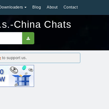
Downloaders
Blog
About
Contact
.s.-China Chats
e
to support us.