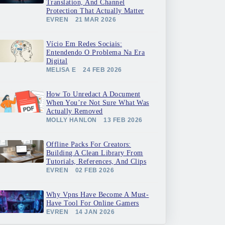
Translation, And Channel
Protection That Actually Matter
EVREN
21 MAR 2026
Vício Em Redes Sociais:
Entendendo O Problema Na Era
Digital
MELISA E
24 FEB 2026
How To Unredact A Document
When You’re Not Sure What Was
Actually Removed
MOLLY HANLON
13 FEB 2026
Offline Packs For Creators:
Building A Clean Library From
Tutorials, References, And Clips
EVREN
02 FEB 2026
Why Vpns Have Become A Must-
Have Tool For Online Gamers
EVREN
14 JAN 2026