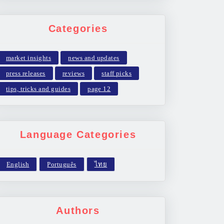
Categories
market insights
news and updates
press releases
reviews
staff picks
tips, tricks and guides
page 12
Language Categories
Authors