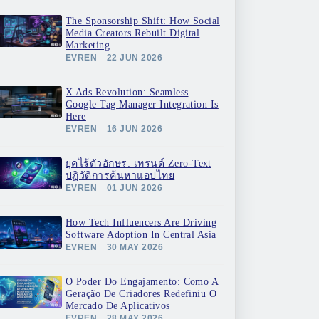
The Sponsorship Shift: How Social
Media Creators Rebuilt Digital
Marketing
EVREN
22 JUN 2026
X Ads Revolution: Seamless
Google Tag Manager Integration Is
Here
EVREN
16 JUN 2026
ยุคไร้ตัวอักษร: เทรนด์ Zero-Text
ปฏิวัติการค้นหาแอปไทย
EVREN
01 JUN 2026
How Tech Influencers Are Driving
Software Adoption In Central Asia
EVREN
30 MAY 2026
O Poder Do Engajamento: Como A
Geração De Criadores Redefiniu O
Mercado De Aplicativos
EVREN
28 MAY 2026