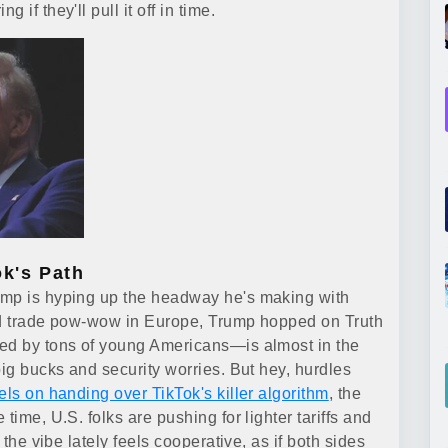
if they'll pull it off in time.
ok's Path
ump is hyping up the headway he's making with
lid trade pow-wow in Europe, Trump hopped on Truth
ved by tons of young Americans—is almost in the
big bucks and security worries. But hey, hurdles
els on handing over TikTok's killer algorithm
, the
time, U.S. folks are pushing for lighter tariffs and
 the vibe lately feels cooperative, as if both sides