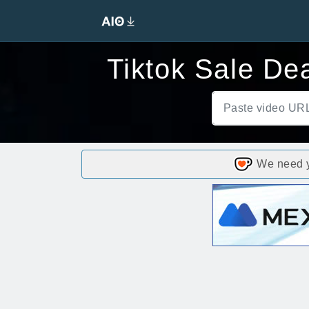
Tiktok Sale De
We need yo