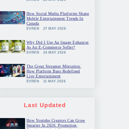
How Social Media Platforms Shape
Mobile Entertainment Trends In
Canada
EVREN
27 MAY 2026
Why Did I Use An Image Enhancer
As An E-Commerce Seller?
EVREN
24 MAY 2026
The Great Streamer Migration:
How Platform Bans Redefined
Live Entertainment
EVREN
11 MAY 2026
Last Updated
How Youtube Creators Can Grow
Smarter In 2026: Promotion,