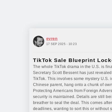
evren
17 SEP 2025 - 10:23
TikTok Sale Blueprint Lock
The whole TikTok drama in the U.S. is fina
Secretary Scott Bessent has just revealed
TikTok. This involves some mystery U.S. in
Chinese parent, hang onto a chunk of owne
Protecting Americans from Foreign Adversa
security is maintained. Details are still 
breather to seal the deal. This comes aft
deadlines, wanting to sort this or without