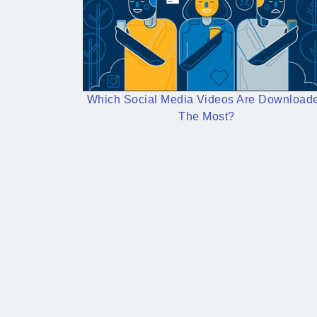
Which Social Media Videos Are Download
The Most?