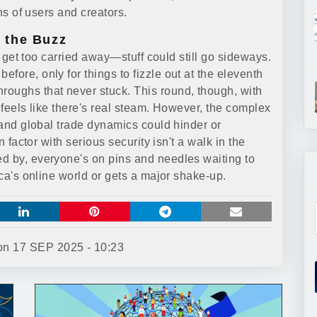
ons of users and creators.
 the Buzz
ot get too carried away—stuff could still go sideways.
fore, only for things to fizzle out at the eleventh
roughs that never stuck. This round, though, with
t feels like there's real steam. However, the complex
, and global trade dynamics could hinder or
n factor with serious security isn't a walk in the
d by, everyone's on pins and needles waiting to
ica's online world or gets a major shake-up.
 on
17 SEP 2025 - 10:23