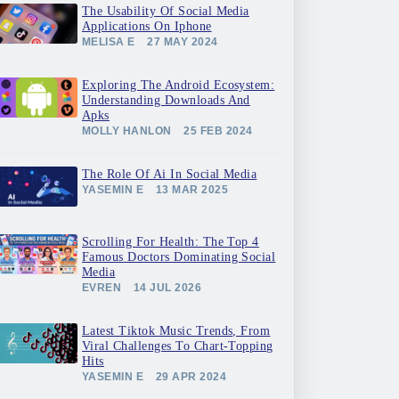
The Usability Of Social Media
Applications On Iphone
MELISA E
27 MAY 2024
Exploring The Android Ecosystem:
Understanding Downloads And
Apks
MOLLY HANLON
25 FEB 2024
The Role Of Ai In Social Media
YASEMIN E
13 MAR 2025
Scrolling For Health: The Top 4
Famous Doctors Dominating Social
Media
EVREN
14 JUL 2026
Latest Tiktok Music Trends, From
Viral Challenges To Chart-Topping
Hits
YASEMIN E
29 APR 2024