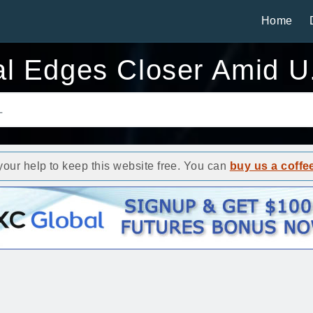
Home
al Edges Closer Amid U
ur help to keep this website free. You can
buy us a coffe