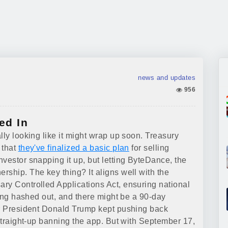
news and updates
956
ed In
lly looking like it might wrap up soon. Treasury
 that
they've finalized a basic plan
for selling
vestor snapping it up, but letting ByteDance, the
rship. The key thing? It aligns well with the
ry Controlled Applications Act, ensuring national
being hashed out, and there might be a 90-day
er President Donald Trump kept pushing back
 straight-up banning the app. But with September 17,