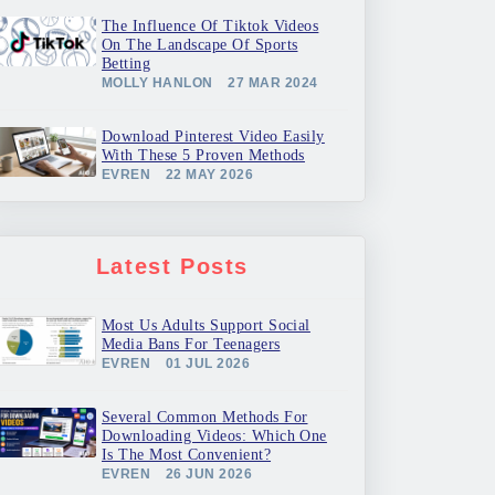
The Influence Of Tiktok Videos
On The Landscape Of Sports
Betting
MOLLY HANLON
27 MAR 2024
Download Pinterest Video Easily
With These 5 Proven Methods
EVREN
22 MAY 2026
Latest Posts
Most Us Adults Support Social
Media Bans For Teenagers
EVREN
01 JUL 2026
Several Common Methods For
Downloading Videos: Which One
Is The Most Convenient?
EVREN
26 JUN 2026