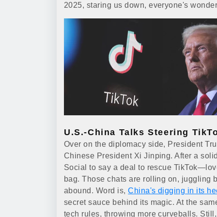
2025, staring us down, everyone's wondering 
U.S.-China Talks Steering TikT
Over on the diplomacy side, President Tr
Chinese President Xi Jinping. After a so
Social to say a deal to rescue TikTok—lo
bag. Those chats are rolling on, juggling 
abound. Word is,
China's digging in its he
secret sauce behind its magic. At the same 
tech rules, throwing more curveballs. Still,