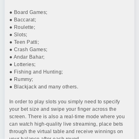
● Board Games;
● Baccarat;
● Roulette;
● Slots;
● Teen Patti;
● Crash Games;
● Andar Bahar;
● Lotteries;
● Fishing and Hunting;
● Rummy;
● Blackjack and many others.
In order to play slots you simply need to specify
your bet size and swipe your finger across the
screen. There is also a real-time mode where you
can watch high-quality live streaming, place bets
through the virtual table and receive winnings on
your balance after each round.