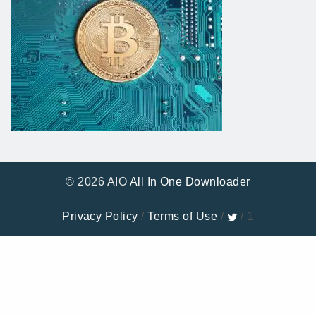
© 2026 AIO
All In One Downloader
Privacy Policy
/
Terms of Use
/
/ 1