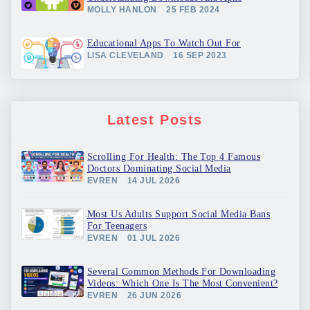
MOLLY HANLON
25 FEB 2024
Educational Apps To Watch Out For
LISA CLEVELAND
16 SEP 2023
Latest Posts
Scrolling For Health: The Top 4 Famous
Doctors Dominating Social Media
EVREN
14 JUL 2026
Most Us Adults Support Social Media Bans
For Teenagers
EVREN
01 JUL 2026
Several Common Methods For Downloading
Videos: Which One Is The Most Convenient?
EVREN
26 JUN 2026