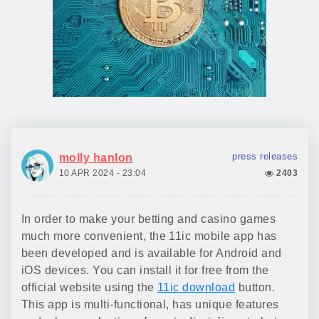
press releases
molly hanlon
10 APR 2024 - 23:04
2403
In order to make your betting and casino games
much more convenient, the 11ic mobile app has
been developed and is available for Android and
iOS devices. You can install it for free from the
official website using the
11ic download
button.
This app is multi-functional, has unique features