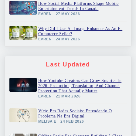
How Social Media Platforms Shape Mobile
Entertainment Trends In Canada
EVREN
27 MAY 2026
Why Did I Use An Image Enhancer As An E-
Commerce Seller?
EVREN
24 MAY 2026
Last Updated
How Youtube Creators Can Grow Smarter In
2026: Promotion, Translation, And Channel
Protection That Actually Matter
EVREN
21 MAR 2026
Vício Em Redes Sociais: Entendendo O
Problema Na Era Digital
MELISA E
24 FEB 2026