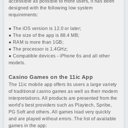
accessible as possible to more users, it has been
designed with the following low system
requirements:
● The iOS version is 12.0 or later;
● The size of the app is 88.4 MB;
● RAM is more than 1GB;
● The processor is 1.4GHz;
● Compatible devices - iPhone 6s and all other
models.
Casino Games on the 11ic App
The 11ic mobile app offers its users a large variety
of traditional casino games as well as their modern
interpretations. All products are presented from the
world's best providers such as Playtech, Spribe,
PG Soft and others. All games load very quickly
and are played without errors. The list of available
games in the app: