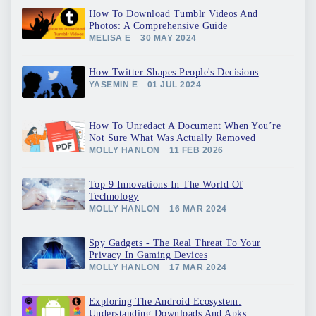
How To Download Tumblr Videos And
Photos: A Comprehensive Guide
MELISA E
30 MAY 2024
How Twitter Shapes People's Decisions
YASEMIN E
01 JUL 2024
How To Unredact A Document When You’re
Not Sure What Was Actually Removed
MOLLY HANLON
11 FEB 2026
Top 9 Innovations In The World Of
Technology
MOLLY HANLON
16 MAR 2024
Spy Gadgets - The Real Threat To Your
Privacy In Gaming Devices
MOLLY HANLON
17 MAR 2024
Exploring The Android Ecosystem:
Understanding Downloads And Apks