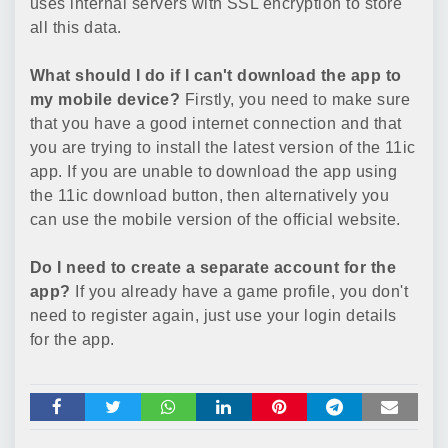
uses internal servers with SSL encryption to store
all this data.
What should I do if I can't download the app to
my mobile device?
Firstly, you need to make sure
that you have a good internet connection and that
you are trying to install the latest version of the 11ic
app. If you are unable to download the app using
the 11ic download button, then alternatively you
can use the mobile version of the official website.
Do I need to create a separate account for the
app?
If you already have a game profile, you don't
need to register again, just use your login details
for the app.