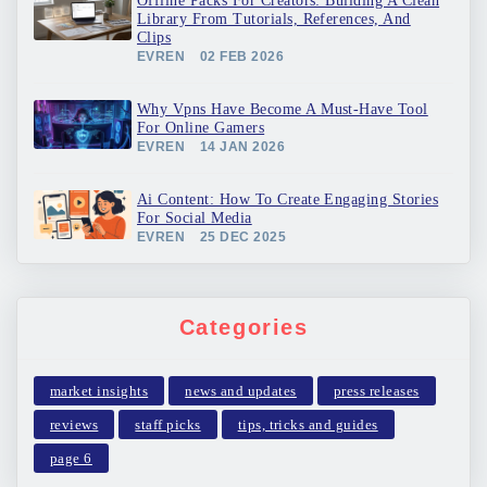
Offline Packs For Creators: Building A Clean
Library From Tutorials, References, And
Clips
EVREN
02 FEB 2026
Why Vpns Have Become A Must-Have Tool
For Online Gamers
EVREN
14 JAN 2026
Ai Content: How To Create Engaging Stories
For Social Media
EVREN
25 DEC 2025
Categories
market insights
news and updates
press releases
reviews
staff picks
tips, tricks and guides
page 6