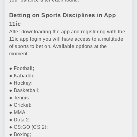
Betting on Sports Disciplines in App
11ic
After downloading the app and registering with the
11ic app login you will have access to a multitude
of sports to bet on. Available options at the
moment:
● Football;
● Kabaddi;
● Hockey;
● Basketball;
● Tennis;
● Cricket;
● MMA;
● Dota 2;
● CS:GO (CS 2);
● Boxing;