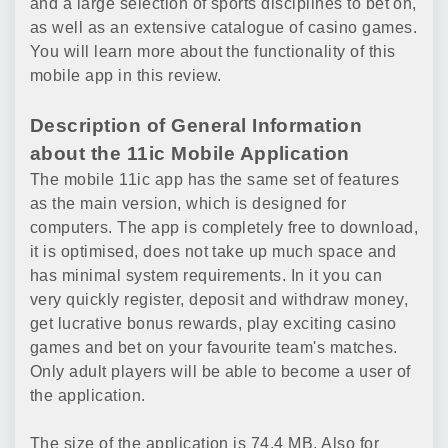
and a large selection of sports disciplines to bet on,
as well as an extensive catalogue of casino games.
You will learn more about the functionality of this
mobile app in this review.
Description of General Information
about the 11ic Mobile Application
The mobile 11ic app has the same set of features
as the main version, which is designed for
computers. The app is completely free to download,
it is optimised, does not take up much space and
has minimal system requirements. In it you can
very quickly register, deposit and withdraw money,
get lucrative bonus rewards, play exciting casino
games and bet on your favourite team's matches.
Only adult players will be able to become a user of
the application.
The size of the application is 74.4 MB. Also for