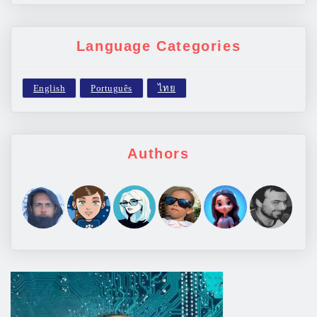
Language Categories
Authors