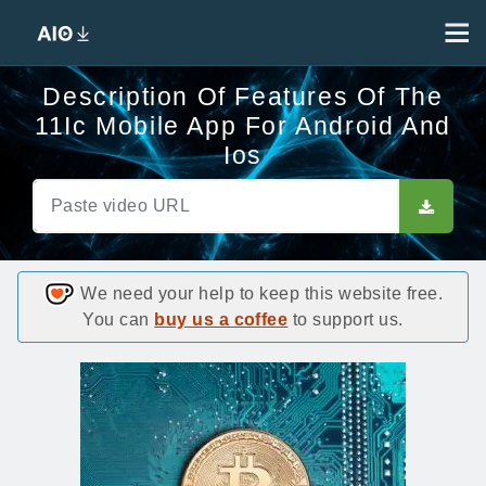
Description Of Features Of The
11Ic Mobile App For Android And
Ios
We need your help to keep this website free.
You can
buy us a coffee
to support us.