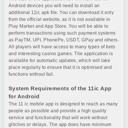
Android devices you will need to install an
additional 11ic apk file. You can download it only
from the official website, as it is not available in
Play Market and App Store. You will be able to
perform transactions using such payment systems
as PayTM, UPI, PhonePe, USDT, GPay and others.
All players will have access to many types of bets
and interesting casino games. The application is
available for automatic updates, which will take
place regularly to ensure that it is optimised and
functions without fail.
System Requirements of the 11ic App
for Android
The 11 ic mobile app is designed to reach as many
people as possible and provide a high quality
service and functionality that will work without
glitches or delays. The app does have minimum