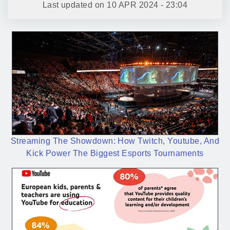
Last updated on
10 APR 2024 - 23:04
Streaming The Showdown: How Twitch, Youtube, And
Kick Power The Biggest Esports Tournaments