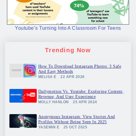
Youtube’s Turning Into A Classroom For Teens
Trending Now
How To Download Instagram Photos: 3 Safe
And Easy Methods
MELISA E
22 APR 2026
Dailymotion Vs. Youtube: Exploring Content,
Revenue, And User Experience
MOLLY HANLON
25 APR 2024
Anonymous Instagram: View Stories And
Profiles Without Being Seen In 2025
YASEMIN E
25 OCT 2025