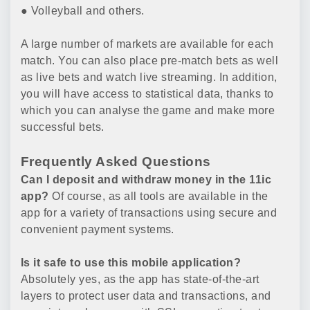
● Volleyball and others.
A large number of markets are available for each
match. You can also place pre-match bets as well
as live bets and watch live streaming. In addition,
you will have access to statistical data, thanks to
which you can analyse the game and make more
successful bets.
Frequently Asked Questions
Can I deposit and withdraw money in the 11ic
app?
Of course, as all tools are available in the
app for a variety of transactions using secure and
convenient payment systems.
Is it safe to use this mobile application?
Absolutely yes, as the app has state-of-the-art
layers to protect user data and transactions, and