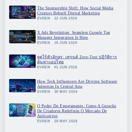
The Sponsorship Shift: How Social Media
Creators Rebuilt Digital Marketing
EVREN
22 JUN 2026
X Ads Revolution: Seamless Google Tag
Manager Integration Is Here
EVREN
16 JUN 2026
ยุคไร้ตัวอักษร: เทรนด์ Zero-Text ปฏิวัติการ
ค้นหาแอปไทย
EVREN
01 JUN 2026
How Tech Influencers Are Driving Software
Adoption In Central Asia
EVREN
30 MAY 2026
O Poder Do Engajamento: Como A Geração
De Criadores Redefiniu O Mercado De
Aplicativos
EVREN
28 MAY 2026