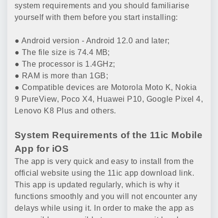
system requirements and you should familiarise
yourself with them before you start installing:
● Android version - Android 12.0 and later;
● The file size is 74.4 MB;
● The processor is 1.4GHz;
● RAM is more than 1GB;
● Compatible devices are Motorola Moto K, Nokia
9 PureView, Poco X4, Huawei P10, Google Pixel 4,
Lenovo K8 Plus and others.
System Requirements of the 11ic Mobile
App for iOS
The app is very quick and easy to install from the
official website using the 11ic app download link.
This app is updated regularly, which is why it
functions smoothly and you will not encounter any
delays while using it. In order to make the app as