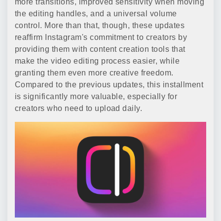
more transitions, improved sensitivity when moving
the editing handles, and a universal volume
control. More than that, though, these updates
reaffirm Instagram's commitment to creators by
providing them with content creation tools that
make the video editing process easier, while
granting them even more creative freedom.
Compared to the previous updates, this installment
is significantly more valuable, especially for
creators who need to upload daily.