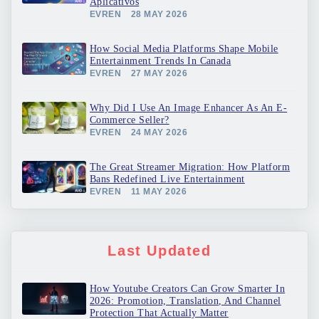
Aplicativos
EVREN
28 MAY 2026
How Social Media Platforms Shape Mobile
Entertainment Trends In Canada
EVREN
27 MAY 2026
Why Did I Use An Image Enhancer As An E-
Commerce Seller?
EVREN
24 MAY 2026
The Great Streamer Migration: How Platform
Bans Redefined Live Entertainment
EVREN
11 MAY 2026
Last Updated
How Youtube Creators Can Grow Smarter In
2026: Promotion, Translation, And Channel
Protection That Actually Matter