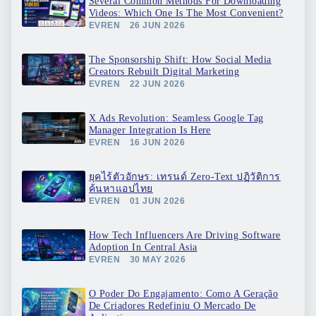
Several Common Methods For Downloading
Videos: Which One Is The Most Convenient?
EVREN
26 JUN 2026
The Sponsorship Shift: How Social Media
Creators Rebuilt Digital Marketing
EVREN
22 JUN 2026
X Ads Revolution: Seamless Google Tag
Manager Integration Is Here
EVREN
16 JUN 2026
ยุคไร้ตัวอักษร: เทรนด์ Zero-Text ปฏิวัติการ
ค้นหาแอปไทย
EVREN
01 JUN 2026
How Tech Influencers Are Driving Software
Adoption In Central Asia
EVREN
30 MAY 2026
O Poder Do Engajamento: Como A Geração
De Criadores Redefiniu O Mercado De