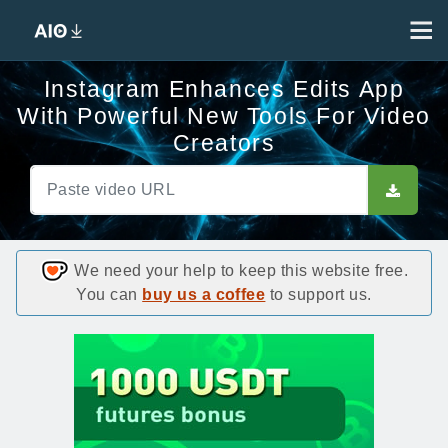
Instagram Enhances Edits App
With Powerful New Tools For Video
Creators
We need your help to keep this website free.
You can
buy us a coffee
to support us.