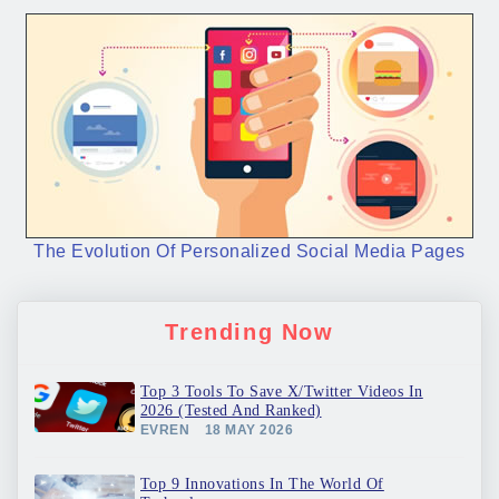
The Evolution Of Personalized Social Media Pages
Trending Now
Top 3 Tools To Save X/Twitter Videos In
2026 (Tested And Ranked)
EVREN
18 MAY 2026
Top 9 Innovations In The World Of