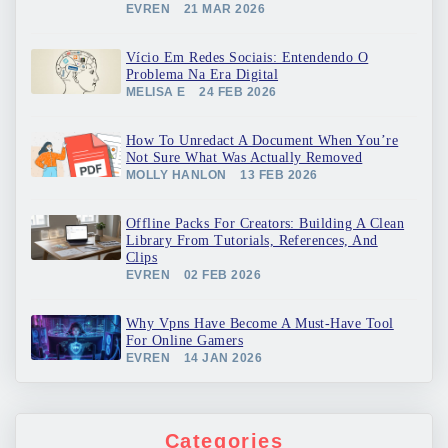
EVREN
21 MAR 2026
Vício Em Redes Sociais: Entendendo O
Problema Na Era Digital
MELISA E
24 FEB 2026
How To Unredact A Document When You’re
Not Sure What Was Actually Removed
MOLLY HANLON
13 FEB 2026
Offline Packs For Creators: Building A Clean
Library From Tutorials, References, And
Clips
EVREN
02 FEB 2026
Why Vpns Have Become A Must-Have Tool
For Online Gamers
EVREN
14 JAN 2026
Categories