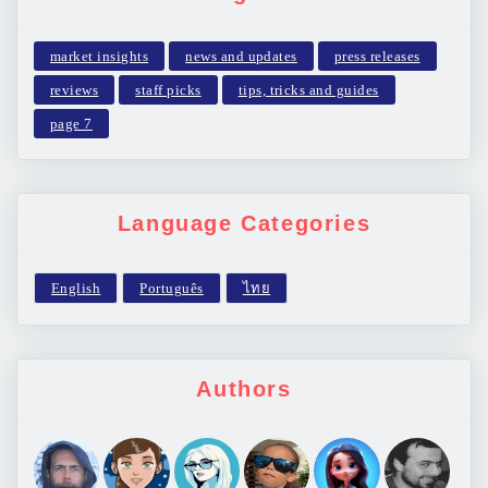
market insights
news and updates
press releases
reviews
staff picks
tips, tricks and guides
page 7
Language Categories
Authors