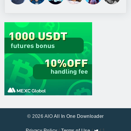
© 2026 AIO
All In One Downloader
Privacy Policy
/
Terms of Use
/
/ 1