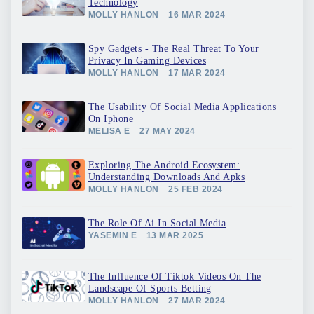
Technology
MOLLY HANLON
16 MAR 2024
Spy Gadgets - The Real Threat To Your
Privacy In Gaming Devices
MOLLY HANLON
17 MAR 2024
The Usability Of Social Media Applications
On Iphone
MELISA E
27 MAY 2024
Exploring The Android Ecosystem:
Understanding Downloads And Apks
MOLLY HANLON
25 FEB 2024
The Role Of Ai In Social Media
YASEMIN E
13 MAR 2025
The Influence Of Tiktok Videos On The
Landscape Of Sports Betting
MOLLY HANLON
27 MAR 2024