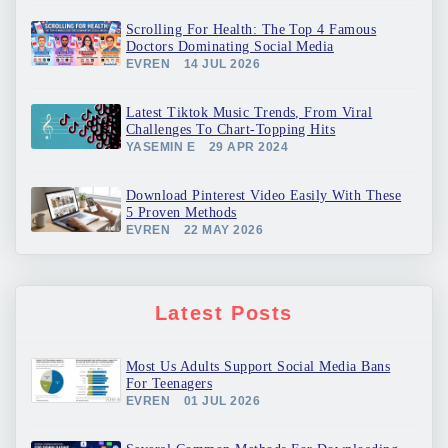
Scrolling For Health: The Top 4 Famous
Doctors Dominating Social Media
EVREN
14 JUL 2026
Latest Tiktok Music Trends, From Viral
Challenges To Chart-Topping Hits
YASEMIN E
29 APR 2024
Download Pinterest Video Easily With These
5 Proven Methods
EVREN
22 MAY 2026
Latest Posts
Most Us Adults Support Social Media Bans
For Teenagers
EVREN
01 JUL 2026