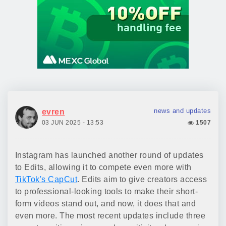
news and updates
evren
03 JUN 2025 - 13:53
1507
Instagram has launched another round of updates
to Edits, allowing it to compete even more with
TikTok's CapCut
. Edits aim to give creators access
to professional-looking tools to make their short-
form videos stand out, and now, it does that and
even more. The most recent updates include three