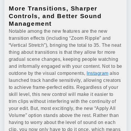
More Transitions, Sharper
Controls, and Better Sound
Management
Notable among the new features are the new
transition effects (including “Zoom Ripple” and
“Vertical Stretch”), bringing the total to 35. The neat
thing about transitions is that they allow for more
gradual scene changes, keeping people watching
and informally engaged with your content. Not to be
outdone by the visual components,
Instagram
also
launched track handle sensitivity, allowing creators
to achieve frame-perfect edits. Regardless of your
skill level, this new control will make it easier to
trim clips without interfering with the continuity of
your edit. But, most excitingly, the new “Apply All
Volume” option stands above the rest. Rather than
having to worry about the level of sound on each
clip, you now only have to do it once, which means