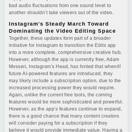
bad audio fluctuations from one sound level to
another shouldn’t take viewers out of the video.
Instagram's Steady March Toward
Dominating the Video Editing Space
Together, these updates form part of a broader
initiative for Instagram to transition the Edits app
into a more complete, comprehensive creative hub.
However, although the app is currently free, Adam
Mosseri, Instagram's Head, has hinted that when/if
future AI-powered features are introduced, they
may likely include a subscription option, due to the
increased processing power they would require.
Again, unlike the current free tools, the coming
features would be more sophisticated and powerful.
However, as the app's features continue to expand,
there is a good chance that many content creators
will consider paying for a subscription if they
believe it would provide immediate value. Having a