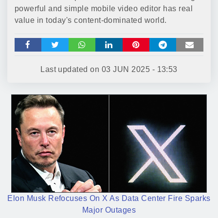
powerful and simple mobile video editor has real
value in today's content-dominated world.
Last updated on
03 JUN 2025 - 13:53
Elon Musk Refocuses On X As Data Center Fire Sparks
Major Outages