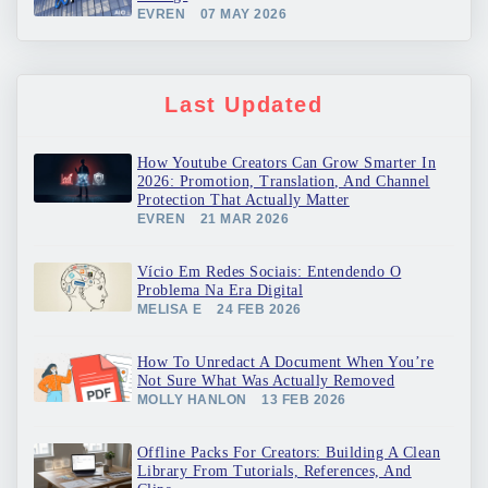
EVREN
07 MAY 2026
Last Updated
How Youtube Creators Can Grow Smarter In
2026: Promotion, Translation, And Channel
Protection That Actually Matter
EVREN
21 MAR 2026
Vício Em Redes Sociais: Entendendo O
Problema Na Era Digital
MELISA E
24 FEB 2026
How To Unredact A Document When You’re
Not Sure What Was Actually Removed
MOLLY HANLON
13 FEB 2026
Offline Packs For Creators: Building A Clean
Library From Tutorials, References, And