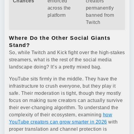
Chances
enforced
creators
across the
permanently
platform
banned from
Twitch
Where Do the Other Social Giants
Stand?
So, while Twitch and Kick fight over the high-stakes
streamers, what is the rest of the social media
landscape doing? It’s a pretty mixed bag.
YouTube sits firmly in the middle. They have the
infrastructure to crush everyone, but they play it
safe. Their moderation is tight, though they mostly
focus on making sure creators can actually survive
their ever-changing algorithm. To understand the
complexity of their ecosystem, examining
how
YouTube creators can grow smarter in 2026
with
proper translation and channel protection is