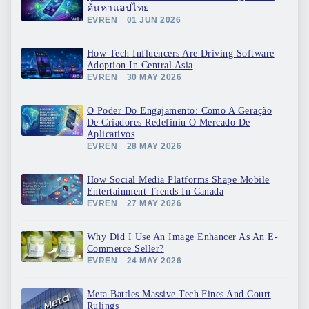
ค้นหาแอปไทย
EVREN
01 JUN 2026
How Tech Influencers Are Driving Software
Adoption In Central Asia
EVREN
30 MAY 2026
O Poder Do Engajamento: Como A Geração
De Criadores Redefiniu O Mercado De
Aplicativos
EVREN
28 MAY 2026
How Social Media Platforms Shape Mobile
Entertainment Trends In Canada
EVREN
27 MAY 2026
Why Did I Use An Image Enhancer As An E-
Commerce Seller?
EVREN
24 MAY 2026
Meta Battles Massive Tech Fines And Court
Rulings