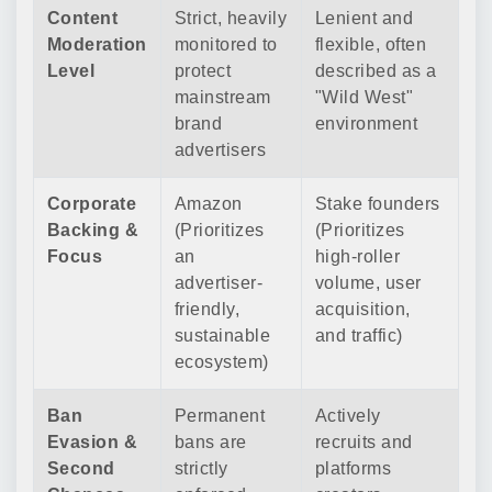
Content
Strict, heavily
Lenient and
Moderation
monitored to
flexible, often
Level
protect
described as a
mainstream
"Wild West"
brand
environment
advertisers
Corporate
Amazon
Stake founders
Backing &
(Prioritizes
(Prioritizes
Focus
an
high-roller
advertiser-
volume, user
friendly,
acquisition,
sustainable
and traffic)
ecosystem)
Ban
Permanent
Actively
Evasion &
bans are
recruits and
Second
strictly
platforms