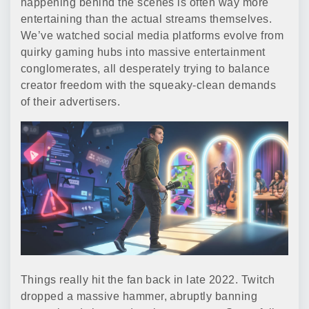
happening behind the scenes is often way more
entertaining than the actual streams themselves.
We’ve watched social media platforms evolve from
quirky gaming hubs into massive entertainment
conglomerates, all desperately trying to balance
creator freedom with the squeaky-clean demands
of their advertisers.
Things really hit the fan back in late 2022. Twitch
dropped a massive hammer, abruptly banning