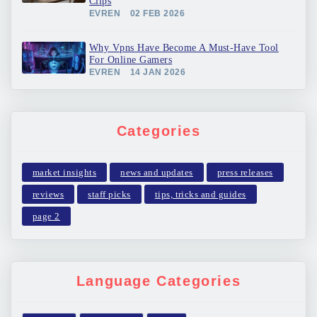
Clips
EVREN
02 FEB 2026
Why Vpns Have Become A Must-Have Tool
For Online Gamers
EVREN
14 JAN 2026
Categories
market insights
news and updates
press releases
reviews
staff picks
tips, tricks and guides
page 2
Language Categories