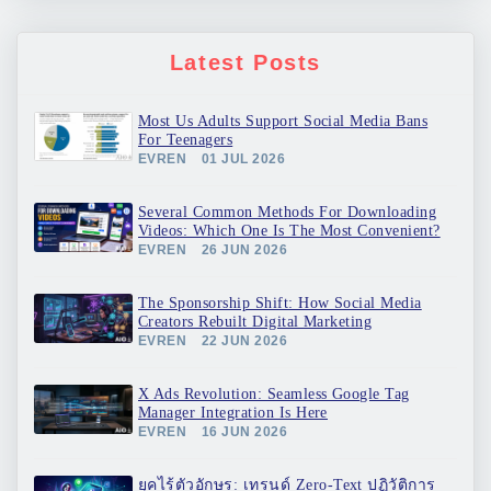
Latest Posts
Most Us Adults Support Social Media Bans
For Teenagers
EVREN
01 JUL 2026
Several Common Methods For Downloading
Videos: Which One Is The Most Convenient?
EVREN
26 JUN 2026
The Sponsorship Shift: How Social Media
Creators Rebuilt Digital Marketing
EVREN
22 JUN 2026
X Ads Revolution: Seamless Google Tag
Manager Integration Is Here
EVREN
16 JUN 2026
ยุคไร้ตัวอักษร: เทรนด์ Zero-Text ปฏิวัติการ