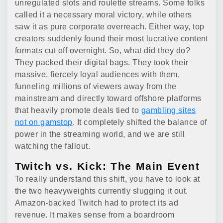
unregulated slots and roulette streams. Some folks
called it a necessary moral victory, while others
saw it as pure corporate overreach. Either way, top
creators suddenly found their most lucrative content
formats cut off overnight. So, what did they do?
They packed their digital bags. They took their
massive, fiercely loyal audiences with them,
funneling millions of viewers away from the
mainstream and directly toward offshore platforms
that heavily promote deals tied to
gambling sites
not on gamstop
. It completely shifted the balance of
power in the streaming world, and we are still
watching the fallout.
Twitch vs. Kick: The Main Event
To really understand this shift, you have to look at
the two heavyweights currently slugging it out.
Amazon-backed Twitch had to protect its ad
revenue. It makes sense from a boardroom