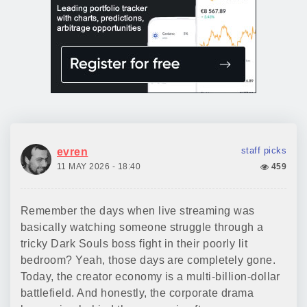
staff picks
evren
11 MAY 2026 - 18:40
459
Remember the days when live streaming was
basically watching someone struggle through a
tricky Dark Souls boss fight in their poorly lit
bedroom? Yeah, those days are completely gone.
Today, the creator economy is a multi-billion-dollar
battlefield. And honestly, the corporate drama