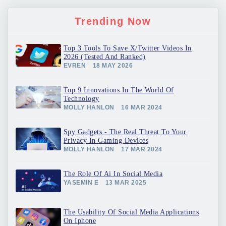
Trending Now
Top 3 Tools To Save X/Twitter Videos In
2026 (Tested And Ranked)
EVREN
18 MAY 2026
Top 9 Innovations In The World Of
Technology
MOLLY HANLON
16 MAR 2024
Spy Gadgets - The Real Threat To Your
Privacy In Gaming Devices
MOLLY HANLON
17 MAR 2024
The Role Of Ai In Social Media
YASEMIN E
13 MAR 2025
The Usability Of Social Media Applications
On Iphone