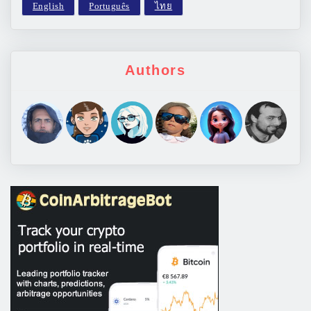
Authors