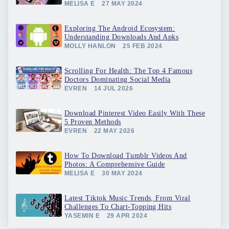
MELISA E
27 MAY 2024
Exploring The Android Ecosystem:
Understanding Downloads And Apks
MOLLY HANLON
25 FEB 2024
Scrolling For Health: The Top 4 Famous
Doctors Dominating Social Media
EVREN
14 JUL 2026
Download Pinterest Video Easily With These
5 Proven Methods
EVREN
22 MAY 2026
How To Download Tumblr Videos And
Photos: A Comprehensive Guide
MELISA E
30 MAY 2024
Latest Tiktok Music Trends, From Viral
Challenges To Chart-Topping Hits
YASEMIN E
29 APR 2024