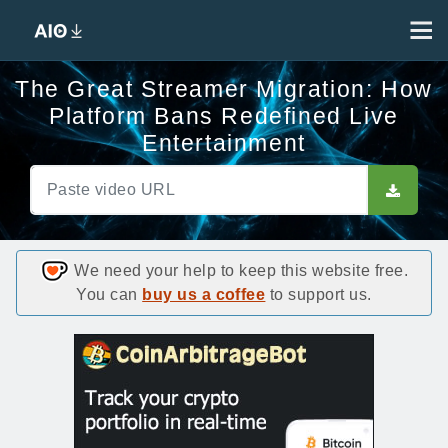
The Great Streamer Migration: How
Platform Bans Redefined Live
Entertainment
We need your help to keep this website free.
You can
buy us a coffee
to support us.