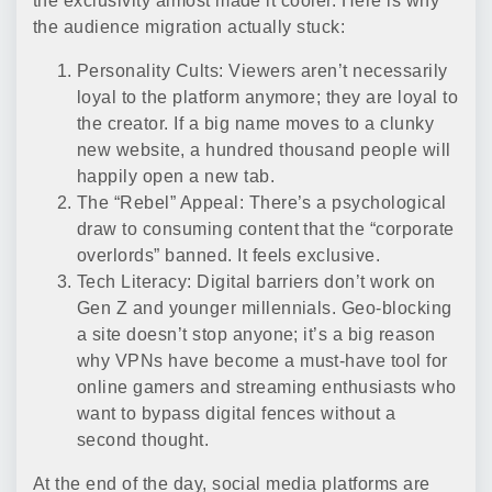
the exclusivity almost made it cooler. Here is why
the audience migration actually stuck:
Personality Cults: Viewers aren’t necessarily
loyal to the platform anymore; they are loyal to
the creator. If a big name moves to a clunky
new website, a hundred thousand people will
happily open a new tab.
The “Rebel” Appeal: There’s a psychological
draw to consuming content that the “corporate
overlords” banned. It feels exclusive.
Tech Literacy: Digital barriers don’t work on
Gen Z and younger millennials. Geo-blocking
a site doesn’t stop anyone; it’s a big reason
why VPNs have become a must-have tool for
online gamers and streaming enthusiasts who
want to bypass digital fences without a
second thought.
At the end of the day, social media platforms are