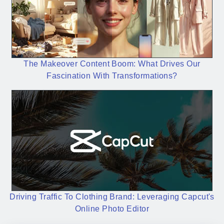
The Makeover Content Boom: What Drives Our
Fascination With Transformations?
Driving Traffic To Clothing Brand: Leveraging Capcut's
Online Photo Editor