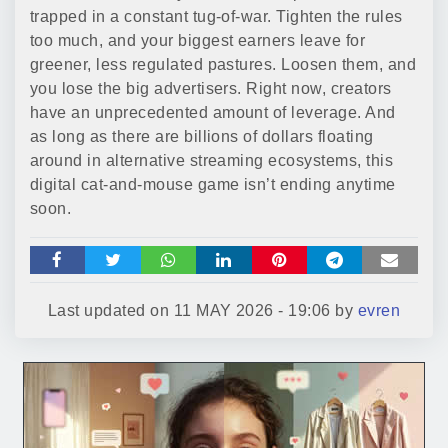
trapped in a constant tug-of-war. Tighten the rules
too much, and your biggest earners leave for
greener, less regulated pastures. Loosen them, and
you lose the big advertisers. Right now, creators
have an unprecedented amount of leverage. And
as long as there are billions of dollars floating
around in alternative streaming ecosystems, this
digital cat-and-mouse game isn’t ending anytime
soon.
Last updated on
11 MAY 2026 - 19:06
by
evren