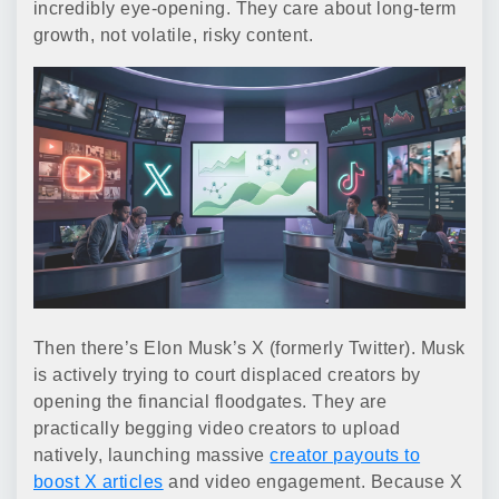
incredibly eye-opening. They care about long-term
growth, not volatile, risky content.
Then there’s Elon Musk’s X (formerly Twitter). Musk
is actively trying to court displaced creators by
opening the financial floodgates. They are
practically begging video creators to upload
natively, launching massive
creator payouts to
boost X articles
and video engagement. Because X