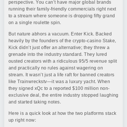
perspective. You can’t have major global brands
running their family-friendly commercials right next
to a stream where someone is dropping fifty grand
on a single roulette spin.
But nature abhors a vacuum. Enter Kick. Backed
heavily by the founders of the crypto-casino Stake,
Kick didn’t just offer an alternative; they threw a
grenade into the industry standard. They lured
ousted creators with a ridiculous 95/5 revenue split
and practically no rules against wagering on
stream. It wasn’t just a life raft for banned creators
like Trainwreckstv—it was a luxury yacht. When
they signed xQc to a reported $100 million non-
exclusive deal, the entire industry stopped laughing
and started taking notes.
Here is a quick look at how the two platforms stack
up right now: