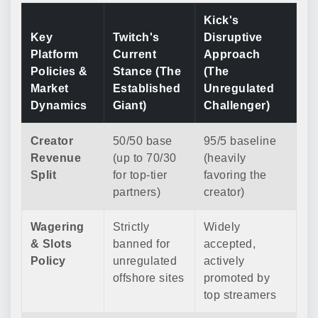
Kick's
Key
Twitch's
Disruptive
Platform
Current
Approach
Policies &
Stance (The
(The
Market
Established
Unregulated
Dynamics
Giant)
Challenger)
Creator
50/50 base
95/5 baseline
Revenue
(up to 70/30
(heavily
Split
for top-tier
favoring the
partners)
creator)
Wagering
Strictly
Widely
& Slots
banned for
accepted,
Policy
unregulated
actively
offshore sites
promoted by
top streamers