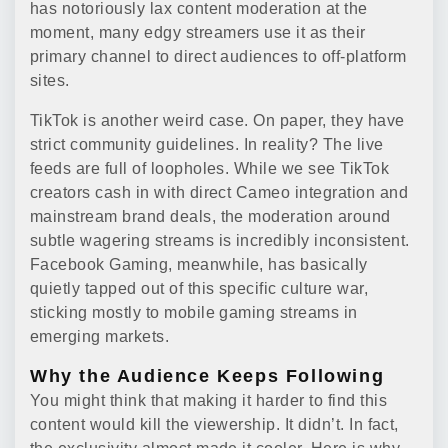
has notoriously lax content moderation at the
moment, many edgy streamers use it as their
primary channel to direct audiences to off-platform
sites.
TikTok is another weird case. On paper, they have
strict community guidelines. In reality? The live
feeds are full of loopholes. While we see TikTok
creators cash in with direct Cameo integration and
mainstream brand deals, the moderation around
subtle wagering streams is incredibly inconsistent.
Facebook Gaming, meanwhile, has basically
quietly tapped out of this specific culture war,
sticking mostly to mobile gaming streams in
emerging markets.
Why the Audience Keeps Following
You might think that making it harder to find this
content would kill the viewership. It didn’t. In fact,