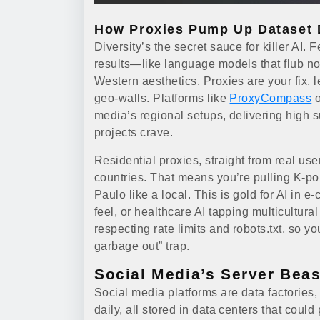
How Proxies Pump Up Dataset D
Diversity’s the secret sauce for killer AI.
results—like language models that flub n
Western aesthetics. Proxies are your fix, 
geo-walls. Platforms like
ProxyCompass
o
media’s regional setups, delivering high s
projects crave.
Residential proxies, straight from real use
countries. That means you’re pulling K-po
Paulo like a local. This is gold for AI i
feel, or healthcare AI tapping multicultura
respecting rate limits and robots.txt, so y
garbage out” trap.
Social Media’s Server Beas
Social media platforms are data factories, 
daily, all stored in data centers that could