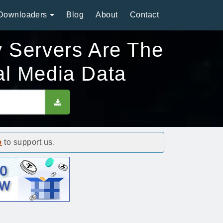
Downloaders
Blog
About
Contact
y Servers Are The
al Media Data
e
to support us.