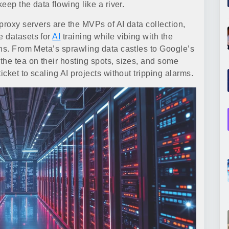
eep the data flowing like a river.
proxy servers are the MVPs of AI data collection,
e datasets for
AI
training while vibing with the
ans. From Meta’s sprawling data castles to Google’s
the tea on their hosting spots, sizes, and some
icket to scaling AI projects without tripping alarms.