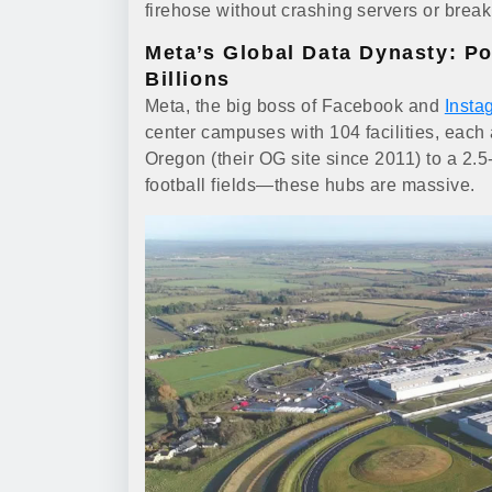
firehose without crashing servers or break
Meta’s Global Data Dynasty: P
Billions
Meta, the big boss of Facebook and
Insta
center campuses with 104 facilities, each
Oregon (their OG site since 2011) to a 2.5
football fields—these hubs are massive.