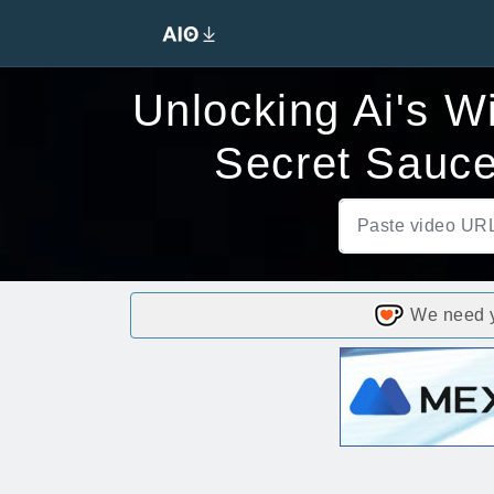
Unlocking Ai's W
Secret Sauce
We need yo