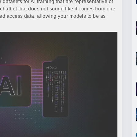
 datasets for AI training that are representative of
 chatbot that does not sound like it comes from one
ted access data, allowing your models to be as