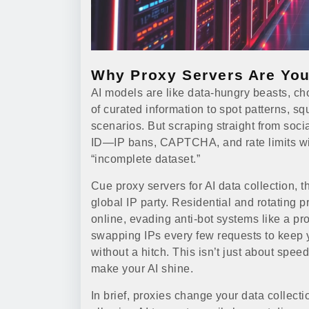
Why Proxy Servers Are You
AI models are like data-hungry beasts,
of curated information to spot patterns, s
scenarios. But scraping straight from soci
ID—IP bans, CAPTCHA, and rate limits wil
“incomplete dataset.”
Cue proxy servers for AI data collection, 
global IP party. Residential and rotating p
online, evading anti-bot systems like a pr
swapping IPs every few requests to keep y
without a hitch. This isn’t just about spe
make your AI shine.
In brief, proxies change your data collecti