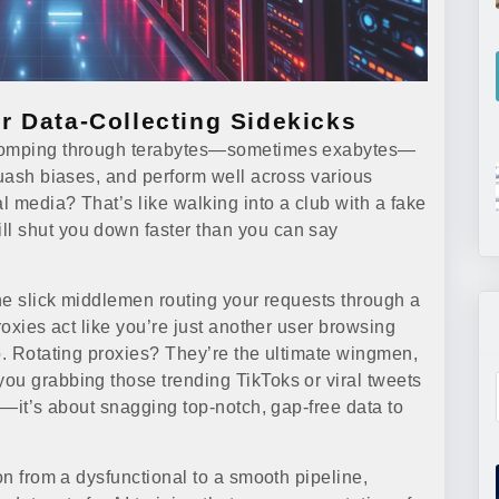
r Data-Collecting Sidekicks
 chomping through terabytes—sometimes exabytes—
quash biases, and perform well across various
al media? That’s like walking into a club with a fake
l shut you down faster than you can say
the slick middlemen routing your requests through a
roxies act like you’re just another user browsing
o. Rotating proxies? They’re the ultimate wingmen,
ou grabbing those trending TikToks or viral tweets
ed—it’s about snagging top-notch, gap-free data to
on from a dysfunctional to a smooth pipeline,