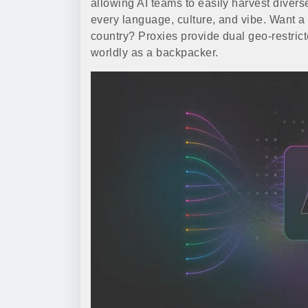
allowing AI teams to easily harvest diverse
every language, culture, and vibe. Want a
country? Proxies provide dual geo-restric
worldly as a backpacker.