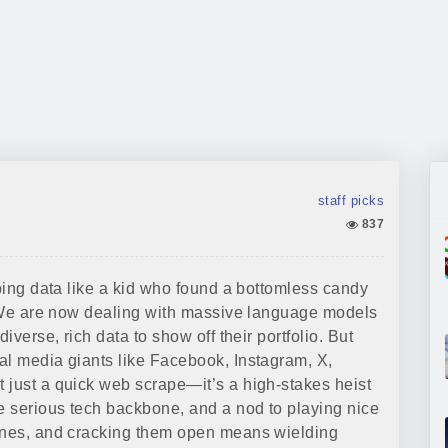
staff picks
837
rbing data like a kid who found a bottomless candy
r. We are now dealing with massive language models
iverse, rich data to show off their portfolio. But
al media giants like Facebook, Instagram, X,
 just a quick web scrape—it’s a high-stakes heist
me serious tech backbone, and a nod to playing nice
mines, and cracking them open means wielding