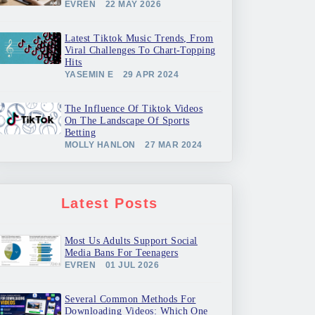
EVREN
22 MAY 2026
Latest Tiktok Music Trends, From
Viral Challenges To Chart-Topping
Hits
YASEMIN E
29 APR 2024
The Influence Of Tiktok Videos
On The Landscape Of Sports
Betting
MOLLY HANLON
27 MAR 2024
Latest Posts
Most Us Adults Support Social
Media Bans For Teenagers
EVREN
01 JUL 2026
Several Common Methods For
Downloading Videos: Which One