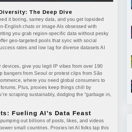
iversity: The Deep Dive
 Feed it boring, samey data, and you get lopsided
on-English chats or image AIs obsessed with
letting you grab region-specific data without pesky
ffer geo-targeted pools that sync with social
uccess rates and low lag for diverse datasets AI
r devices, give you legit IP vibes from over 190
p bangers from Seoul or protest clips from São
n e-commerce, where you need global consumers to
l forums. Plus, proxies keep things chill by
ou’re scraping sustainably, dodging the “garbage in,
ts: Fueling AI’s Data Feast
pumping out billions of posts, likes, and videos
 power small countries. Proxies let AI folks tap this