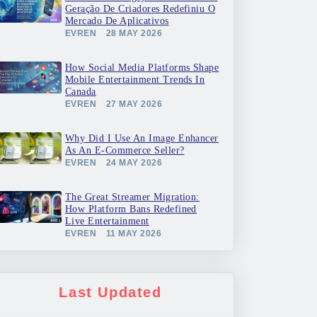
Geração De Criadores Redefiniu O
Mercado De Aplicativos
EVREN
28 MAY 2026
How Social Media Platforms Shape
Mobile Entertainment Trends In
Canada
EVREN
27 MAY 2026
Why Did I Use An Image Enhancer
As An E-Commerce Seller?
EVREN
24 MAY 2026
The Great Streamer Migration:
How Platform Bans Redefined
Live Entertainment
EVREN
11 MAY 2026
Last Updated