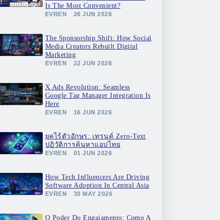
Is The Most Convenient?
EVREN
26 JUN 2026
The Sponsorship Shift: How Social
Media Creators Rebuilt Digital
Marketing
EVREN
22 JUN 2026
X Ads Revolution: Seamless
Google Tag Manager Integration Is
Here
EVREN
16 JUN 2026
ยุคไร้ตัวอักษร: เทรนด์ Zero-Text
ปฏิวัติการค้นหาแอปไทย
EVREN
01 JUN 2026
How Tech Influencers Are Driving
Software Adoption In Central Asia
EVREN
30 MAY 2026
O Poder Do Engajamento: Como A