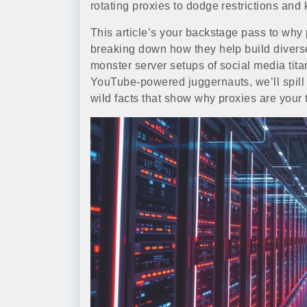
rotating proxies to dodge restrictions and k
This article’s your backstage pass to why 
breaking down how they help build divers
monster server setups of social media tit
YouTube-powered juggernauts, we’ll spill 
wild facts that show why proxies are your t