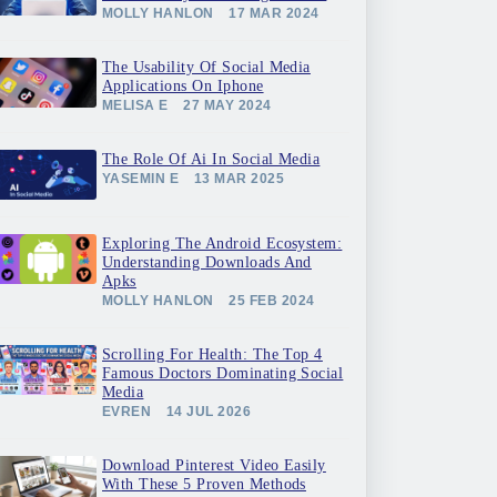
MOLLY HANLON
17 MAR 2024
The Usability Of Social Media
Applications On Iphone
MELISA E
27 MAY 2024
The Role Of Ai In Social Media
YASEMIN E
13 MAR 2025
Exploring The Android Ecosystem:
Understanding Downloads And
Apks
MOLLY HANLON
25 FEB 2024
Scrolling For Health: The Top 4
Famous Doctors Dominating Social
Media
EVREN
14 JUL 2026
Download Pinterest Video Easily
With These 5 Proven Methods