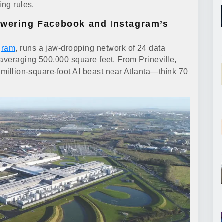
ing rules.
owering Facebook and Instagram’s
gram
, runs a jaw-dropping network of 24 data
 averaging 500,000 square feet. From Prineville,
-million-square-foot AI beast near Atlanta—think 70