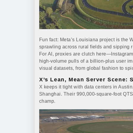
Fun fact: Meta’s Louisiana project is the
sprawling across rural fields and sipping
For AI, proxies are clutch here—Instagra
high-volume pulls of a billion-plus user 
visual datasets, from global fashion to s
X’s Lean, Mean Server Scene: 
X keeps it tight with data centers in Aust
Shanghai. Their 990,000-square-foot QTS 
champ.