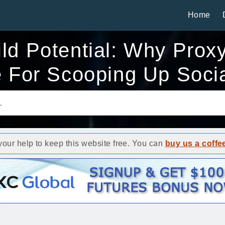
Home
ild Potential: Why Prox
 For Scooping Up Soci
ur help to keep this website free. You can
buy us a coffe