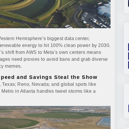
 Western Hemisphere’s biggest data center,
 renewable energy to hit 100% clean power by 2030.
m’s shift from AWS to Meta’s own centers means
images need proxies to avoid bans and grab diverse
picy memes.
Speed and Savings Steal the Show
in, Texas; Reno, Nevada; and global spots like
Metro in Atlanta handles tweet storms like a