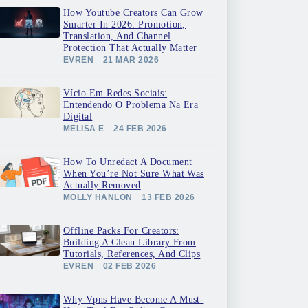
How Youtube Creators Can Grow
Smarter In 2026: Promotion,
Translation, And Channel
Protection That Actually Matter
EVREN
21 MAR 2026
Vício Em Redes Sociais:
Entendendo O Problema Na Era
Digital
MELISA E
24 FEB 2026
How To Unredact A Document
When You’re Not Sure What Was
Actually Removed
MOLLY HANLON
13 FEB 2026
Offline Packs For Creators:
Building A Clean Library From
Tutorials, References, And Clips
EVREN
02 FEB 2026
Why Vpns Have Become A Must-