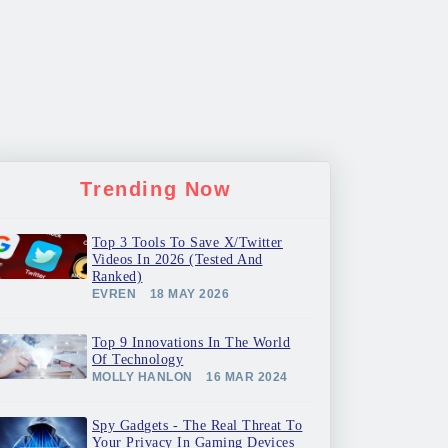
Trending Now
Top 3 Tools To Save X/Twitter
Videos In 2026 (Tested And
Ranked)
EVREN
18 MAY 2026
Top 9 Innovations In The World
Of Technology
MOLLY HANLON
16 MAR 2024
Spy Gadgets - The Real Threat To
Your Privacy In Gaming Devices