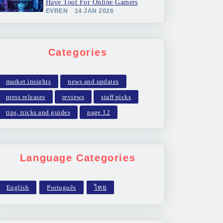
Have Tool For Online Gamers
EVREN
14 JAN 2026
Categories
market insights
news and updates
press releases
reviews
staff picks
tips, tricks and guides
page 12
Language Categories