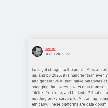
evren
08 OCT 2025 - 22:08
Let's get straight to the point—AI is abso
jar, and by 2025, it is hungrier than eve
and generative AI that intake petabytes of d
snagging that sweet, sweet data from soci
TikTok, YouTube, and LinkedIn? That’s not
needing proxy servers for AI training, so
ethically. These platforms are data gold