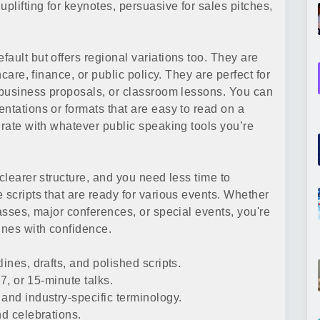
plifting for keynotes, persuasive for sales pitches,
ault but offers regional variations too. They are
hcare, finance, or public policy. They are perfect for
 business proposals, or classroom lessons. You can
ntations or formats that are easy to read on a
grate with whatever public speaking tools you’re
clearer structure, and you need less time to
 scripts that are ready for various events. Whether
lasses, major conferences, or special events, you're
ines with confidence.
ines, drafts, and polished scripts.
 7, or 15-minute talks.
and industry-specific terminology.
nd celebrations.