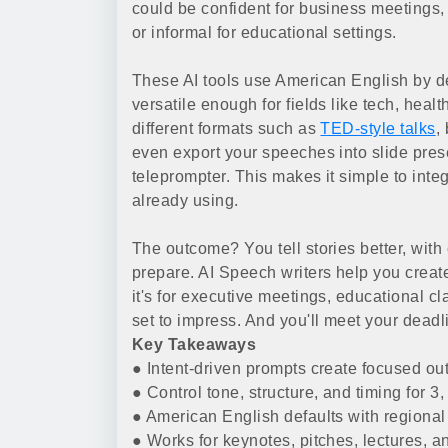
could be confident for business meetings, u
or informal for educational settings.
These AI tools use American English by def
versatile enough for fields like tech, healt
different formats such as
TED-style talks
,
even export your speeches into slide prese
teleprompter. This makes it simple to inte
already using.
The outcome? You tell stories better, with 
prepare. AI Speech writers help you create
it's for executive meetings, educational c
set to impress. And you'll meet your deadl
Key Takeaways
● Intent-driven prompts create focused outl
● Control tone, structure, and timing for 3,
● American English defaults with regional 
● Works for keynotes, pitches, lectures, a