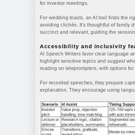
for investor meetings.
For wedding toasts, an AI tool finds the 
avoiding clichés. It's thoughtful of family
succinct and relevant, guiding the sessio
Accessibility and inclusivity f
AI Speech Writers favor clear language an
highlight sensitive topics and suggest wh
reading on teleprompters, with options fo
For recorded speeches, they prepare capt
explanation. They encourage using languag