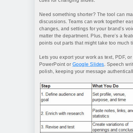
cues for changing slides.
Need something shorter? The tool can mak
discussions. Teams can work together easi
changes, and settings for your brand's v
matter the department. Plus, there's a feat
points out parts that might take too much t
Lets you export your work as text, PDF, or 
PowerPoint or
Google Slides
. Speech writ
polish, keeping your message authenticall