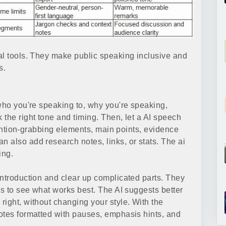
al tools. They make public speaking inclusive and
s.
 who you're speaking to, why you're speaking,
the right tone and timing. Then, let a AI speech
ttention-grabbing elements, main points, evidence
 also add research notes, links, or stats. The ai
ing.
introduction and clear up complicated parts. They
gs to see what works best. The AI suggests better
right, without changing your style. With the
otes formatted with pauses, emphasis hints, and