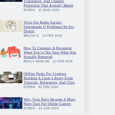
Translation, And Channel
Protection That Actually Matter
EVREN
21 MAR 2026
Vício Em Redes Sociais:
Entendendo O Problema Na Era
Digital
MELISA E
24 FEB 2026
How To Unredact A Document
When You’re Not Sure What Was
Actually Removed
MOLLY HANLON
13 FEB 2026
Offline Packs For Creators:
Building A Clean Library From
Tutorials, References, And Clips
EVREN
02 FEB 2026
Why Vpns Have Become A Must-
Have Tool For Online Gamers
EVREN
14 JAN 2026