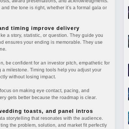
r hosts, award presentations, and acknowledgments.
and the tone is right, whether it's a formal gala or
 and timing improve delivery
ke a story, statistic, or question. They guide you
and ensures your ending is memorable. They use
ne.
on, be confident for an investor pitch, empathetic for
g a milestone. Timing tools help you adjust your
ectly without losing impact.
 focus on making eye contact, pacing, and
ery gets better because the roadmap is clear.
wedding toasts, and panel intros
ta storytelling that resonates with the audience.
ng the problem, solution, and market fit perfectly