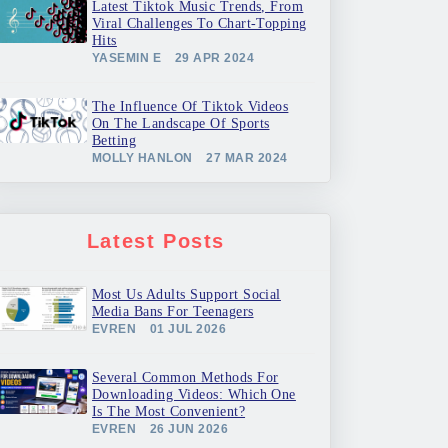
Latest Tiktok Music Trends, From
Viral Challenges To Chart-Topping
Hits
YASEMIN E
29 APR 2024
The Influence Of Tiktok Videos
On The Landscape Of Sports
Betting
MOLLY HANLON
27 MAR 2024
Latest Posts
Most Us Adults Support Social
Media Bans For Teenagers
EVREN
01 JUL 2026
Several Common Methods For
Downloading Videos: Which One
Is The Most Convenient?
EVREN
26 JUN 2026