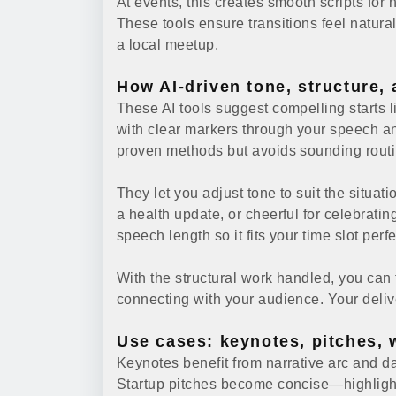
At events, this creates smooth scripts fo
These tools ensure transitions feel natural 
a local meetup.
How AI-driven tone, structure,
These AI tools suggest compelling starts li
with clear markers through your speech 
proven methods but avoids sounding routi
They let you adjust tone to suit the situati
a health update, or cheerful for celebratin
speech length so it fits your time slot perf
With the structural work handled, you can
connecting with your audience. Your deliv
Use cases: keynotes, pitches, 
Keynotes benefit from narrative arc and da
Startup pitches become concise—highlighti