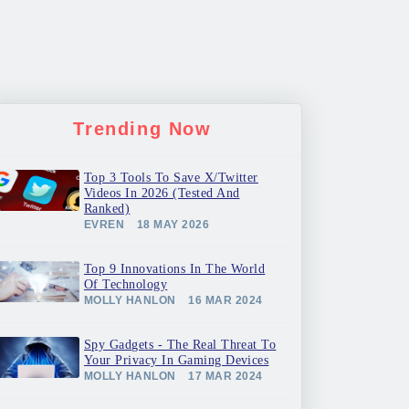
Trending Now
Top 3 Tools To Save X/Twitter
Videos In 2026 (Tested And
Ranked)
EVREN
18 MAY 2026
Top 9 Innovations In The World
Of Technology
MOLLY HANLON
16 MAR 2024
Spy Gadgets - The Real Threat To
Your Privacy In Gaming Devices
MOLLY HANLON
17 MAR 2024