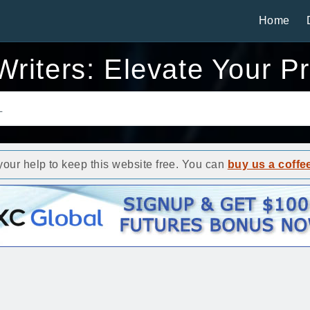
Home
riters: Elevate Your P
ur help to keep this website free. You can
buy us a coffe