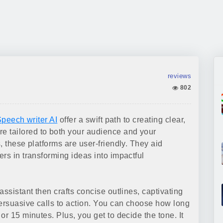
reviews
802
peech writer AI
offer a swift path to creating clear,
 tailored to both your audience and your
, these platforms are user-friendly. They aid
rs in transforming ideas into impactful
assistant then crafts concise outlines, captivating
persuasive calls to action. You can choose how long
or 15 minutes. Plus, you get to decide the tone. It