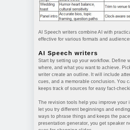
AI Speech writers combine AI with practic
effective for various formats and audience
AI Speech writers
Start by setting up your workflow. Define
where, and what you want to achieve. Pick 
writer create an outline. It will include a
cues, and a memorable conclusion. You can
keeps track of sources for easy fact-check
The revision tools help you improve your 
let you try different beginnings and endin
ways to phrase things and keeps the pace 
presentation generator, you get speaker n