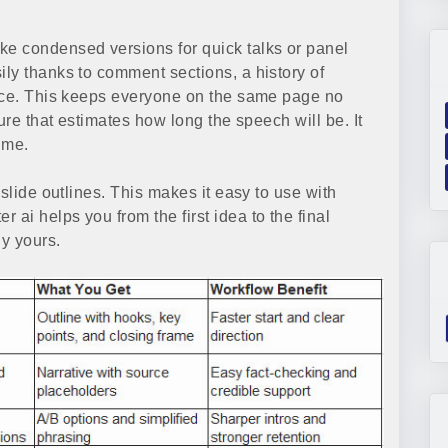
e condensed versions for quick talks or panel
ly thanks to comment sections, a history of
oice. This keeps everyone on the same page no
ure that estimates how long the speech will be. It
ime.
slide outlines. This makes it easy to use with
er ai helps you from the first idea to the final
y yours.