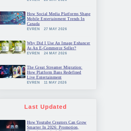
How Social Media Platforms Shape
Mobile Entertainment Trends In
Canada
EVREN
27 MAY 2026
Why Did I Use An Image Enhancer
As An E-Commerce Seller?
EVREN
24 MAY 2026
The Great Streamer Migration:
How Platform Bans Redefined
Live Entertainment
EVREN
11 MAY 2026
Last Updated
How Youtube Creators Can Grow
Smarter In 2026: Promotion,