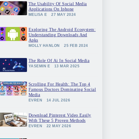
The Usability Of Social Media
Applications On Iphone
MELISA E
27 MAY 2024
Exploring The Android Ecosystem:
Understanding Downloads And
Apks
MOLLY HANLON
25 FEB 2024
The Role Of Ai In Social Media
YASEMIN E
13 MAR 2025
Scrolling For Health: The Top 4
Famous Doctors Dominating Social
Media
EVREN
14 JUL 2026
Download Pinterest Video Easily
With These 5 Proven Methods
EVREN
22 MAY 2026