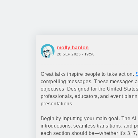
molly hanlon
28 SEP 2025 - 19:50
Great talks inspire people to take action.
S
compelling messages. These messages are
objectives. Designed for the United States
professionals, educators, and event planne
presentations.
Begin by inputting your main goal. The AI 
introductions, seamless transitions, and 
each section should be—whether it's 3, 7, 