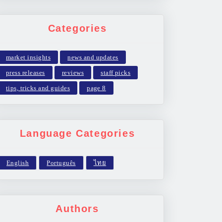
Categories
market insights
news and updates
press releases
reviews
staff picks
tips, tricks and guides
page 8
Language Categories
Authors