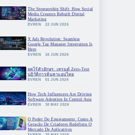
The Sponsorship Shift: How Social
Media Creators Rebuilt Digital
Marketing
EVREN
22 JUN 2026
X Ads Revolution: Seamless
Google Tag Manager Integration Is
Here
EVREN
16 JUN 2026
ยุคไร้ตัวอักษร: เทรนด์ Zero-Text
ปฏิวัติการค้นหาแอปไทย
EVREN
01 JUN 2026
How Tech Influencers Are Driving
Software Adoption In Central Asia
EVREN
30 MAY 2026
O Poder Do Engajamento: Como A
Geração De Criadores Redefiniu O
Mercado De Aplicativos
EVREN
28 MAY 2026