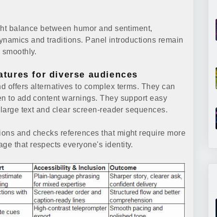
right balance between humor and sentiment,
 dynamics and traditions. Panel introductions remain
n smoothly.
eatures for diverse audiences
d offers alternatives to complex terms. They can
en to add content warnings. They support easy
r large text and clear screen-reader sequences.
ions and checks references that might require more
e that respects everyone's identity.