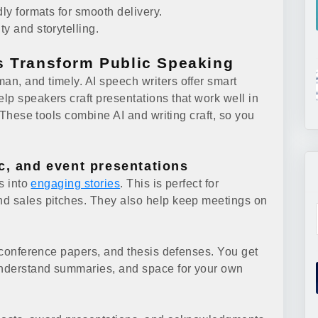
dly formats for smooth delivery.
y and storytelling.
s Transform Public Speaking
n, and timely. AI speech writers offer smart
lp speakers craft presentations that work well in
. These tools combine AI and writing craft, so you
c, and event presentations
ts into
engaging stories
. This is perfect for
nd sales pitches. They also help keep meetings on
, conference papers, and thesis defenses. You get
-understand summaries, and space for your own