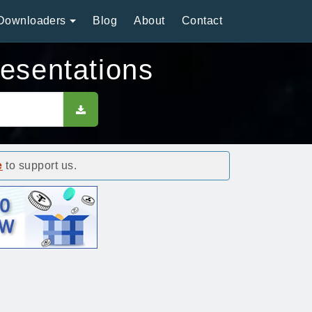
Downloaders
Blog
About
Contact
resentations
e
to support us.