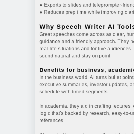
● Exports to slides and teleprompter-frien
● Reduces prep time while improving clarit
Why Speech Writer AI Tool
Great speeches come across as clear, huma
guidance and a friendly approach. They he
real-life situations and for live audiences
sound natural and stay on point.
Benefits for business, academi
In the business world, AI turns bullet poin
executive summaries, investor updates, a
schedule with timed segments.
In academia, they aid in crafting lectures
logic that's backed by research, easy-to
references.