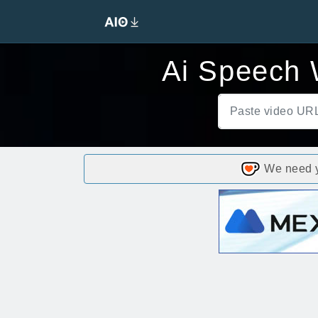
Ai Speech W
We need yo