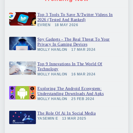
Top 3 Tools To Save X/Twitter Videos In
2026 (Tested And Ranked)
EVREN
18 MAY 2026
Spy Gadgets - The Real Threat To Your
Privacy In Gaming Devices
MOLLY HANLON
17 MAR 2024
Top 9 Innovations In The World Of
Technology
MOLLY HANLON
16 MAR 2024
Exploring The Android Ecosystem:
Understanding Downloads And Apks
MOLLY HANLON
25 FEB 2024
The Role Of Ai In Social Media
YASEMIN E
13 MAR 2025