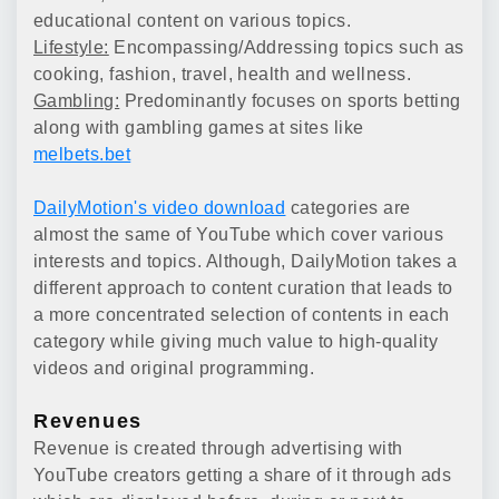
educational content on various topics.
Lifestyle:
Encompassing/Addressing topics such as
cooking, fashion, travel, health and wellness.
Gambling:
Predominantly focuses on sports betting
along with gambling games at sites like
melbets.bet
DailyMotion's video download
categories are
almost the same of YouTube which cover various
interests and topics. Although, DailyMotion takes a
different approach to content curation that leads to
a more concentrated selection of contents in each
category while giving much value to high-quality
videos and original programming.
Revenues
Revenue is created through advertising with
YouTube creators getting a share of it through ads