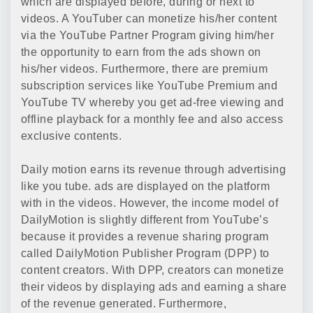
which are displayed before, during or next to
videos. A YouTuber can monetize his/her content
via the YouTube Partner Program giving him/her
the opportunity to earn from the ads shown on
his/her videos. Furthermore, there are premium
subscription services like YouTube Premium and
YouTube TV whereby you get ad-free viewing and
offline playback for a monthly fee and also access
exclusive contents.
Daily motion earns its revenue through advertising
like you tube. ads are displayed on the platform
with in the videos. However, the income model of
DailyMotion is slightly different from YouTube’s
because it provides a revenue sharing program
called DailyMotion Publisher Program (DPP) to
content creators. With DPP, creators can monetize
their videos by displaying ads and earning a share
of the revenue generated. Furthermore,