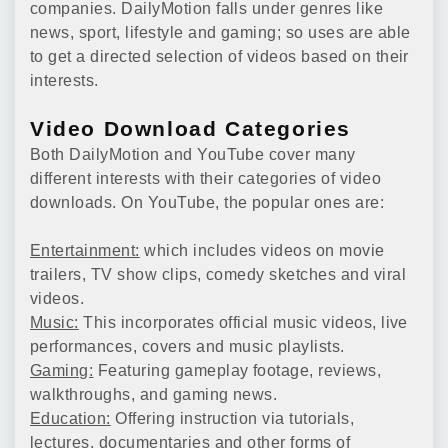
companies. DailyMotion falls under genres like
news, sport, lifestyle and gaming; so uses are able
to get a directed selection of videos based on their
interests.
Video Download Categories
Both DailyMotion and YouTube cover many
different interests with their categories of video
downloads. On YouTube, the popular ones are:
Entertainment:
which includes videos on movie
trailers, TV show clips, comedy sketches and viral
videos.
Music:
This incorporates official music videos, live
performances, covers and music playlists.
Gaming:
Featuring gameplay footage, reviews,
walkthroughs, and gaming news.
Education:
Offering instruction via tutorials,
lectures, documentaries and other forms of