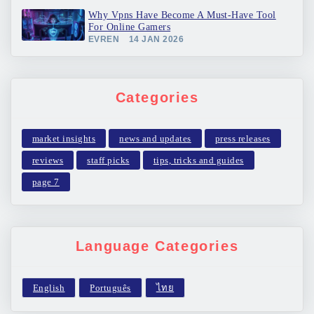
Why Vpns Have Become A Must-Have Tool
For Online Gamers
EVREN
14 JAN 2026
Categories
market insights
news and updates
press releases
reviews
staff picks
tips, tricks and guides
page 7
Language Categories