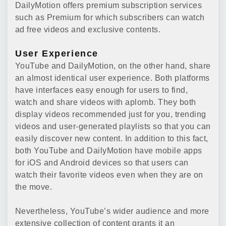
DailyMotion offers premium subscription services
such as Premium for which subscribers can watch
ad free videos and exclusive contents.
User Experience
YouTube and DailyMotion, on the other hand, share
an almost identical user experience. Both platforms
have interfaces easy enough for users to find,
watch and share videos with aplomb. They both
display videos recommended just for you, trending
videos and user-generated playlists so that you can
easily discover new content. In addition to this fact,
both YouTube and DailyMotion have mobile apps
for iOS and Android devices so that users can
watch their favorite videos even when they are on
the move.
Nevertheless, YouTube’s wider audience and more
extensive collection of content grants it an