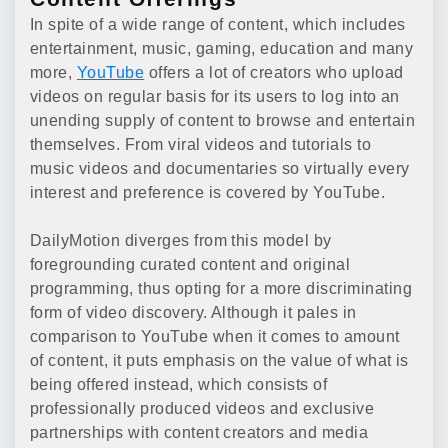
In spite of a wide range of content, which includes
entertainment, music, gaming, education and many
more,
YouTube
offers a lot of creators who upload
videos on regular basis for its users to log into an
unending supply of content to browse and entertain
themselves. From viral videos and tutorials to
music videos and documentaries so virtually every
interest and preference is covered by YouTube.
DailyMotion diverges from this model by
foregrounding curated content and original
programming, thus opting for a more discriminating
form of video discovery. Although it pales in
comparison to YouTube when it comes to amount
of content, it puts emphasis on the value of what is
being offered instead, which consists of
professionally produced videos and exclusive
partnerships with content creators and media