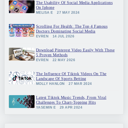
The Usability Of Social Media Applications
On Iphone
MELISA E
27 MAY 2024
Scrolling For Health: The Top 4 Famous
Doctors Dominating Social Media
EVREN
14 JUL 2026
Download Pinterest Video Easily With These
5 Proven Methods
EVREN
22 MAY 2026
The Influence Of Tiktok Videos On The
Landscape Of Sports Betting
MOLLY HANLON
27 MAR 2024
Latest Tiktok Music Trends, From Viral
Challenges To Chart-Topping Hits
YASEMIN E
29 APR 2024