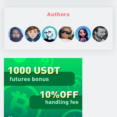
Authors