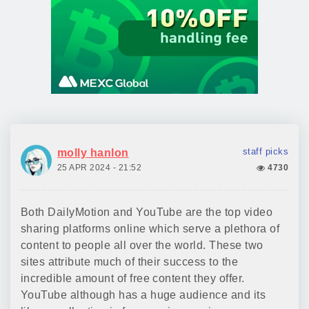
staff picks
molly hanlon
25 APR 2024 - 21:52
4730
Both DailyMotion and YouTube are the top video
sharing platforms online which serve a plethora of
content to people all over the world. These two
sites attribute much of their success to the
incredible amount of free content they offer.
YouTube although has a huge audience and its