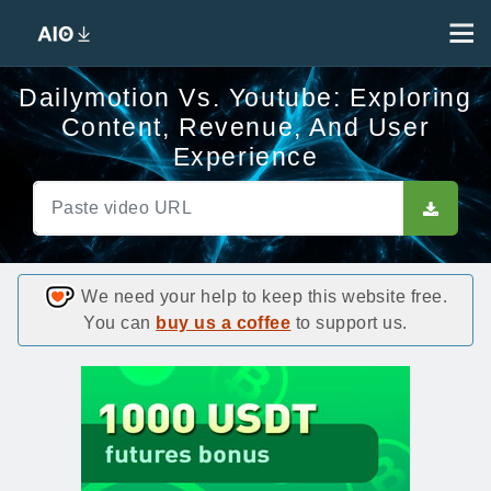
Dailymotion Vs. Youtube: Exploring
Content, Revenue, And User
Experience
We need your help to keep this website free.
You can
buy us a coffee
to support us.