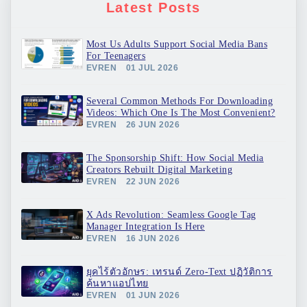
Latest Posts
Most Us Adults Support Social Media Bans
For Teenagers
EVREN
01 JUL 2026
Several Common Methods For Downloading
Videos: Which One Is The Most Convenient?
EVREN
26 JUN 2026
The Sponsorship Shift: How Social Media
Creators Rebuilt Digital Marketing
EVREN
22 JUN 2026
X Ads Revolution: Seamless Google Tag
Manager Integration Is Here
EVREN
16 JUN 2026
ยุคไร้ตัวอักษร: เทรนด์ Zero-Text ปฏิวัติการ
ค้นหาแอปไทย
EVREN
01 JUN 2026