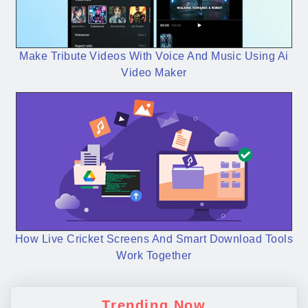
Make Tribute Videos With Voice And Music Using Ai
Video Maker
How Live Cricket Screens And Smart Download Tools
Work Together
Trending Now