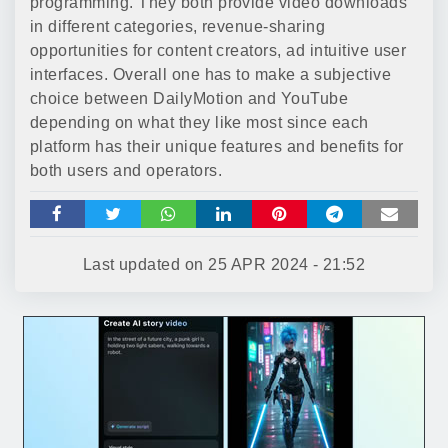
programming. They both provide video downloads
in different categories, revenue-sharing
opportunities for content creators, ad intuitive user
interfaces. Overall one has to make a subjective
choice between DailyMotion and YouTube
depending on what they like most since each
platform has their unique features and benefits for
both users and operators.
Last updated on
25 APR 2024 - 21:52