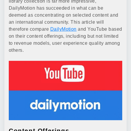
library collection is far more impressive,
DailyMotion has succeeded in what can be
deemed as concentrating on selected content and
an international community. This article will
therefore compare
DailyMotion
and YouTube based
on their content offerings, including but not limited
to revenue models, user experience quality among
others.
Content Offerings