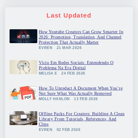
Last Updated
How Youtube Creators Can Grow Smarter In
2026: Promotion, Translation, And Channel
Protection That Actually Matter
EVREN
21 MAR 2026
Vício Em Redes Sociais: Entendendo O
Problema Na Era Digital
MELISA E
24 FEB 2026
How To Unredact A Document When You’re
Not Sure What Was Actually Removed
MOLLY HANLON
13 FEB 2026
Offline Packs For Creators: Building A Clean
Library From Tutorials, References, And
Clips
EVREN
02 FEB 2026