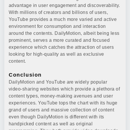
advantage in user engagement and discoverability.
With millions of creators and billions of users,
YouTube provides a much more varied and active
environment for consumption and interaction
around the contents. DailyMotion, albeit being less
prominent, serves a more curated and focused
experience which catches the attraction of users
looking for high-quality as well as exclusive
content.
Conclusion
DailyMotion and YouTube are widely popular
video-sharing websites which provide a plethora of
content types, money-making avenues and user
experiences. YouTube tops the chart with its huge
grand of users and massive collection of content
even though DailyMotion is different with its
handpicked content as well as original