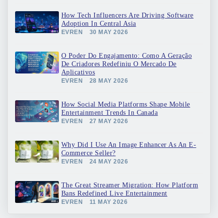
How Tech Influencers Are Driving Software
Adoption In Central Asia
EVREN
30 MAY 2026
O Poder Do Engajamento: Como A Geração
De Criadores Redefiniu O Mercado De
Aplicativos
EVREN
28 MAY 2026
How Social Media Platforms Shape Mobile
Entertainment Trends In Canada
EVREN
27 MAY 2026
Why Did I Use An Image Enhancer As An E-
Commerce Seller?
EVREN
24 MAY 2026
The Great Streamer Migration: How Platform
Bans Redefined Live Entertainment
EVREN
11 MAY 2026