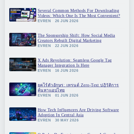
Several Common Methods For Downloading
Videos: Which One Is The Most Convenient?
EVREN
26 JUN 2026
The Sponsorship Shift: How Social Media
Creators Rebuilt Digital Marketing
EVREN
22 JUN 2026
X Ads Revolution: Seamless Google Tag
Manager Integration Is Here
EVREN
16 JUN 2026
ยุคไร้ตัวอักษร: เทรนด์ Zero-Text ปฏิวัติการ
ค้นหาแอปไทย
EVREN
01 JUN 2026
How Tech Influencers Are Driving Software
Adoption In Central Asia
EVREN
30 MAY 2026