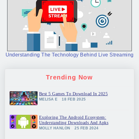
Understanding The Technology Behind Live Streaming
Trending Now
Best 5 Games To Download In 2025
MELISA E
18 FEB 2025
Exploring The Android Ecosystem:
Understanding Downloads And Apks
MOLLY HANLON
25 FEB 2024