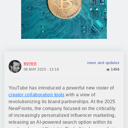
news and updates
evren
08 MAY 2025 - 13:18
1456
YouTube has introduced a powerful new roster of
creator collaboration tools
with a view of
revolutionizing its brand partnerships. At the 2025
NewFronts, the company focused on the criticality
of increasingly personalized influencer marketing,
releasing an AI-powered search option within its