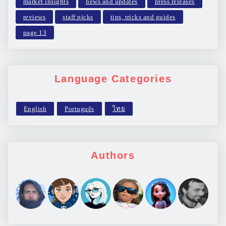
market insights
news and updates
press releases
reviews
staff picks
tips, tricks and guides
page 13
Language Categories
Authors