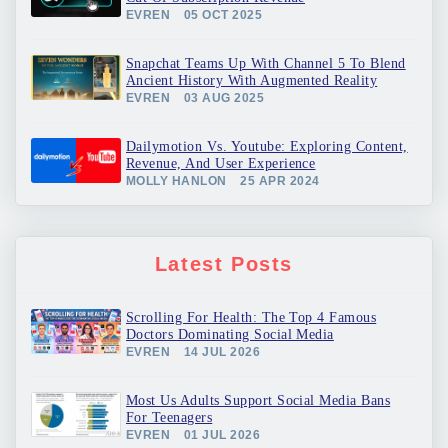
EVREN
05 OCT 2025
Snapchat Teams Up With Channel 5 To Blend
Ancient History With Augmented Reality
EVREN
03 AUG 2025
Dailymotion Vs. Youtube: Exploring Content,
Revenue, And User Experience
MOLLY HANLON
25 APR 2024
Latest Posts
Scrolling For Health: The Top 4 Famous
Doctors Dominating Social Media
EVREN
14 JUL 2026
Most Us Adults Support Social Media Bans
For Teenagers
EVREN
01 JUL 2026