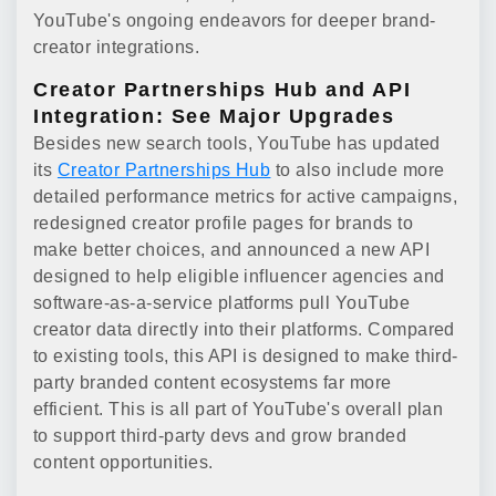
YouTube's ongoing endeavors for deeper brand-
creator integrations.
Creator Partnerships Hub and API
Integration: See Major Upgrades
Besides new search tools, YouTube has updated
its
Creator Partnerships Hub
to also include more
detailed performance metrics for active campaigns,
redesigned creator profile pages for brands to
make better choices, and announced a new API
designed to help eligible influencer agencies and
software-as-a-service platforms pull YouTube
creator data directly into their platforms. Compared
to existing tools, this API is designed to make third-
party branded content ecosystems far more
efficient. This is all part of YouTube's overall plan
to support third-party devs and grow branded
content opportunities.