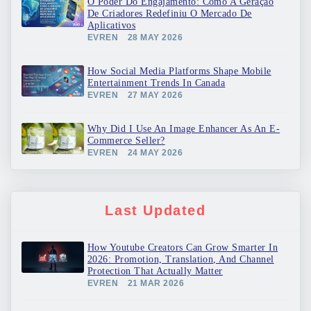
O Poder Do Engajamento: Como A Geração
De Criadores Redefiniu O Mercado De
Aplicativos
EVREN
28 MAY 2026
How Social Media Platforms Shape Mobile
Entertainment Trends In Canada
EVREN
27 MAY 2026
Why Did I Use An Image Enhancer As An E-
Commerce Seller?
EVREN
24 MAY 2026
Last Updated
How Youtube Creators Can Grow Smarter In
2026: Promotion, Translation, And Channel
Protection That Actually Matter
EVREN
21 MAR 2026