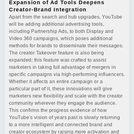
Expansion of Ad Tools Deepens
Creator-Brand Integration
Apart from the search and hub upgrades, YouTube
will be adding additional advertising tools,
including Partnership Ads, to both Display and
Video 360 campaigns, which poses additional
methods for brands to disseminate their messages.
The creator Takeover feature is also being
expanded; this feature was crafted to assist
marketers in taking full advantage of mergers in
specific campaigns via high-performing influencers.
Whether it affects an entire campaign or a
particular part of it, these innovations will give
marketers new flexibility and scale with the creator
community wherever they engage the audience.
This confirms the progress evidence of how
YouTube's vision of years past is slowly returning
to a more intelligent and connected brand and
creator ecosystem by raising more activation and