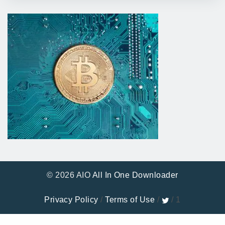
© 2026 AIO
All In One Downloader
Privacy Policy
/
Terms of Use
/
/ 1