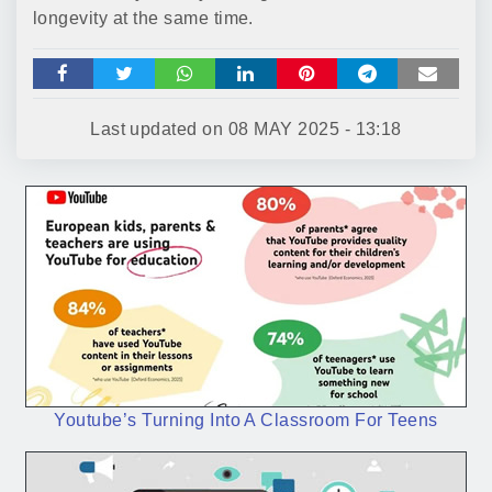
longevity at the same time.
Last updated on
08 MAY 2025 - 13:18
Youtube’s Turning Into A Classroom For Teens