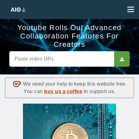
Youtube Rolls Out Advanced
Collaboration Features For
Creators
We need your help to keep this website free.
You can
buy us a coffee
to support us.