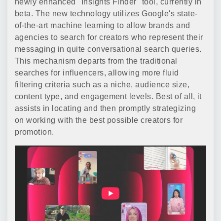
newly enhanced "Insights Finder" tool, currently in
beta. The new technology utilizes Google's state-
of-the-art machine learning to allow brands and
agencies to search for creators who represent their
messaging in quite conversational search queries.
This mechanism departs from the traditional
searches for influencers, allowing more fluid
filtering criteria such as a niche, audience size,
content type, and engagement levels. Best of all, it
assists in locating and then promptly strategizing
on working with the best possible creators for
promotion.