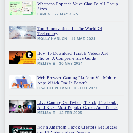
Whatsapp Expands Voice Chat To All Group
Sizes
EVREN
22 MAY 2025
Top 9 Innovations In The World Of
Technology
MOLLY HANLON
16 MAR 2024
How To Download Tumblr Videos And
Photos: A Comprehensive Guide
MELISA E
30 MAY 2024
Web Browser Gaming Platform Vs. Mobile
App: Which One Is Better?
LISA CLEVELAND
06 OCT 2023
Live Gaming On Twitch, Tiktok, Facebook,
And Kick: Most Popular Games And Trends
MELISA E
12 FEB 2025
North American Tiktok Creators Get Bigger
Cut Of Subscription Revenue