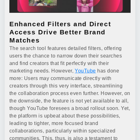
Enhanced Filters and Direct
Access Drive Better Brand
Matches
The search tool features detailed filters, offering
users the chance to narrow down their searches
and find creators that fit perfectly with their
marketing needs. However,
YouTube
has done
more: Users may communicate directly with
creators through this very interface, streamlining
the collaboration process even further. However, on
the downside, the feature is not yet available to all,
though YouTube foresees a broad rollout soon. Yet,
the platform is upbeat about these possibilities,
leading to tighter, more focused brand
collaborations, particularly within specialized
communities. This, thus, is also a testament to