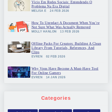
Vício Em Redes Sociais: Entendendo O
Problema Na Era Digital
MELISA E
24 FEB 2026
How To Unredact A Document When You’re
Not Sure What Was Actually Removed
MOLLY HANLON
13 FEB 2026
Offline Packs For Creators: Building A Clean
Library From Tutorials, References, And
Clips
EVREN
02 FEB 2026
Why Vpns Have Become A Must-Have Tool
For Online Gamers
EVREN
14 JAN 2026
Categories