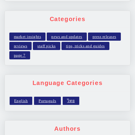
Categories
market insights
news and updates
press releases
reviews
staff picks
tips, tricks and guides
page 7
Language Categories
Authors