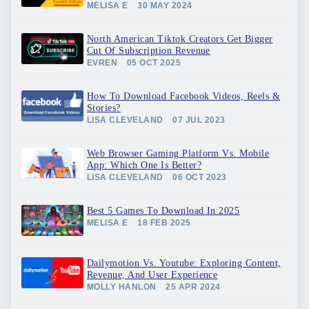
MELISA E
30 MAY 2024
North American Tiktok Creators Get Bigger
Cut Of Subscription Revenue
EVREN
05 OCT 2025
How To Download Facebook Videos, Reels &
Stories?
LISA CLEVELAND
07 JUL 2023
Web Browser Gaming Platform Vs. Mobile
App: Which One Is Better?
LISA CLEVELAND
06 OCT 2023
Best 5 Games To Download In 2025
MELISA E
18 FEB 2025
Dailymotion Vs. Youtube: Exploring Content,
Revenue, And User Experience
MOLLY HANLON
25 APR 2024