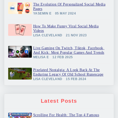
The Evolution Of Personalized Social Media
Pages
YASEMIN E
05 MAY 2024
How To Make Funny Viral Social Media
Videos
LISA CLEVELAND
21 NOV 2023
Live Gaming On Twitch, Tiktok, Facebook,
And Kick: Most Popular Games And Trends
MELISA E
12 FEB 2025
Pixelated Nostalgia: A Look Back At The
Enduring Legacy Of Old School Runescape
LISA CLEVELAND
15 FEB 2024
Latest Posts
Scrolling For Health: The Top 4 Famous