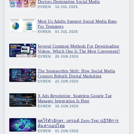
Doctors Dominating Social Media
EVREN
14 JUL 2026
Most Us Adults Support Social Media Bans
For Teenagers
EVREN
01 JUL 2026
Several Common Methods For Downloading
Videos: Which One Is The Most Convenient?
EVREN
26 JUN 2026
The Sponsorship Shift: How Social Media
Creators Rebuilt Digital Marketing
EVREN
22 JUN 2026
X Ads Revolution: Seamless Google Tag
Manager Integration Is Here
EVREN
16 JUN 2026
ยุคไร้ตัวอักษร: เทรนด์ Zero-Text ปฏิวัติการ
ค้นหาแอปไทย
EVREN
01 JUN 2026