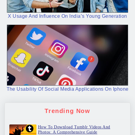
X Usage And Influence On India’s Young Generation
The Usability Of Social Media Applications On Iphone
Trending Now
How To Download Tumblr Videos And
Photos: A Comprehensive Guide