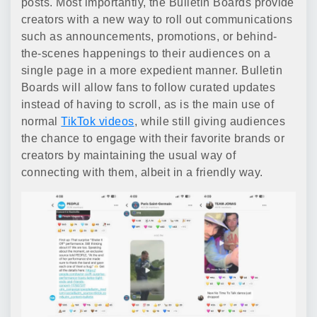
posts. Most importantly, the Bulletin Boards provide
creators with a new way to roll out communications
such as announcements, promotions, or behind-
the-scenes happenings to their audiences on a
single page in a more expedient manner. Bulletin
Boards will allow fans to follow curated updates
instead of having to scroll, as is the main use of
normal
TikTok videos
, while still giving audiences
the chance to engage with their favorite brands or
creators by maintaining the usual way of
connecting with them, albeit in a friendly way.