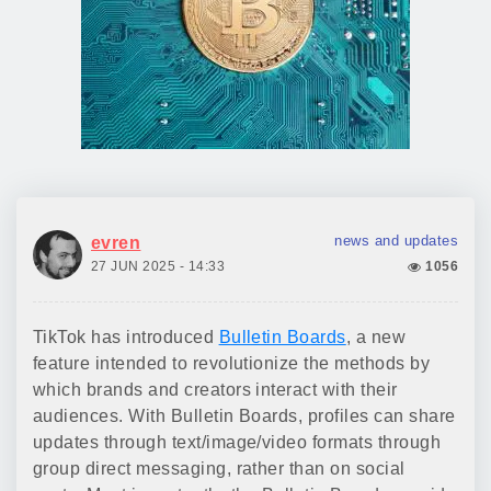
news and updates
evren
27 JUN 2025 - 14:33
1056
TikTok has introduced
Bulletin Boards
, a new
feature intended to revolutionize the methods by
which brands and creators interact with their
audiences. With Bulletin Boards, profiles can share
updates through text/image/video formats through
group direct messaging, rather than on social