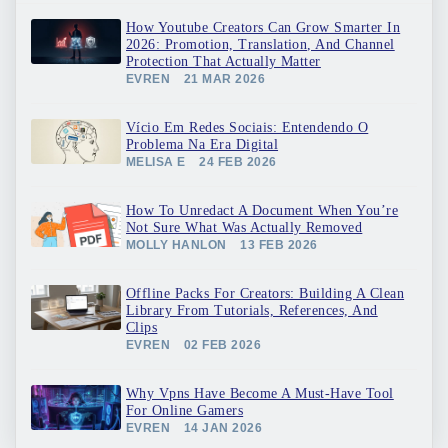
How Youtube Creators Can Grow Smarter In
2026: Promotion, Translation, And Channel
Protection That Actually Matter
EVREN
21 MAR 2026
Vício Em Redes Sociais: Entendendo O
Problema Na Era Digital
MELISA E
24 FEB 2026
How To Unredact A Document When You’re
Not Sure What Was Actually Removed
MOLLY HANLON
13 FEB 2026
Offline Packs For Creators: Building A Clean
Library From Tutorials, References, And
Clips
EVREN
02 FEB 2026
Why Vpns Have Become A Must-Have Tool
For Online Gamers
EVREN
14 JAN 2026