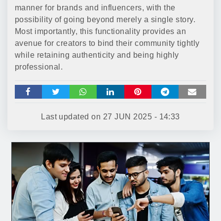
manner for brands and influencers, with the
possibility of going beyond merely a single story.
Most importantly, this functionality provides an
avenue for creators to bind their community tightly
while retaining authenticity and being highly
professional.
Last updated on
27 JUN 2025 - 14:33