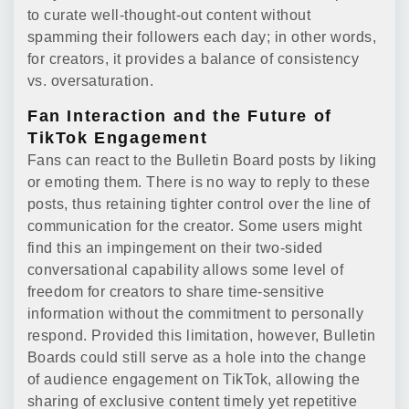
to curate well-thought-out content without
spamming their followers each day; in other words,
for creators, it provides a balance of consistency
vs. oversaturation.
Fan Interaction and the Future of
TikTok Engagement
Fans can react to the Bulletin Board posts by liking
or emoting them. There is no way to reply to these
posts, thus retaining tighter control over the line of
communication for the creator. Some users might
find this an impingement on their two-sided
conversational capability allows some level of
freedom for creators to share time-sensitive
information without the commitment to personally
respond. Provided this limitation, however, Bulletin
Boards could still serve as a hole into the change
of audience engagement on TikTok, allowing the
sharing of exclusive content timely yet repetitive