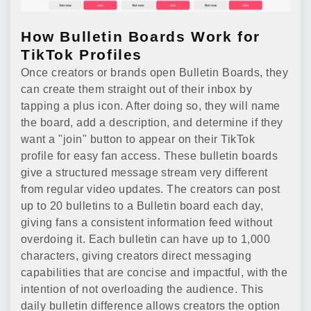
How Bulletin Boards Work for
TikTok Profiles
Once creators or brands open Bulletin Boards, they
can create them straight out of their inbox by
tapping a plus icon. After doing so, they will name
the board, add a description, and determine if they
want a "join" button to appear on their TikTok
profile for easy fan access. These bulletin boards
give a structured message stream very different
from regular video updates. The creators can post
up to 20 bulletins to a Bulletin board each day,
giving fans a consistent information feed without
overdoing it. Each bulletin can have up to 1,000
characters, giving creators direct messaging
capabilities that are concise and impactful, with the
intention of not overloading the audience. This
daily bulletin difference allows creators the option