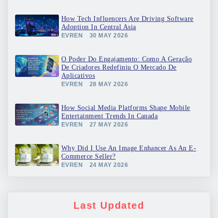
How Tech Influencers Are Driving Software
Adoption In Central Asia
EVREN
30 MAY 2026
O Poder Do Engajamento: Como A Geração
De Criadores Redefiniu O Mercado De
Aplicativos
EVREN
28 MAY 2026
How Social Media Platforms Shape Mobile
Entertainment Trends In Canada
EVREN
27 MAY 2026
Why Did I Use An Image Enhancer As An E-
Commerce Seller?
EVREN
24 MAY 2026
Last Updated