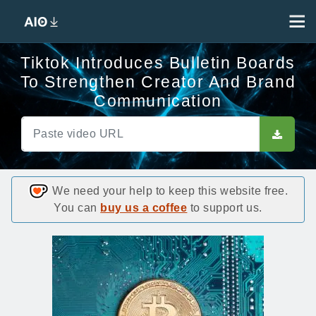
Tiktok Introduces Bulletin Boards
To Strengthen Creator And Brand
Communication
We need your help to keep this website free.
You can
buy us a coffee
to support us.