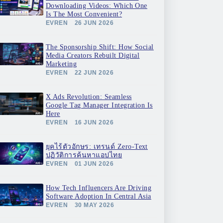
Downloading Videos: Which One
Is The Most Convenient?
EVREN
26 JUN 2026
The Sponsorship Shift: How Social
Media Creators Rebuilt Digital
Marketing
EVREN
22 JUN 2026
X Ads Revolution: Seamless
Google Tag Manager Integration Is
Here
EVREN
16 JUN 2026
ยุคไร้ตัวอักษร: เทรนด์ Zero-Text
ปฏิวัติการค้นหาแอปไทย
EVREN
01 JUN 2026
How Tech Influencers Are Driving
Software Adoption In Central Asia
EVREN
30 MAY 2026