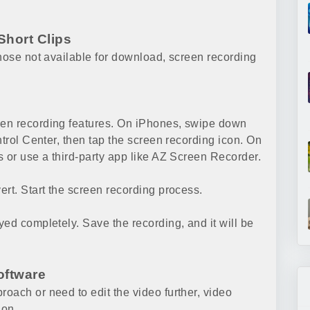
Short Clips
those not available for download, screen recording
een recording features. On iPhones, swipe down
ntrol Center, then tap the screen recording icon. On
s or use a third-party app like AZ Screen Recorder.
rt. Start the screen recording process.
ed completely. Save the recording, and it will be
oftware
oach or need to edit the video further, video
ion.