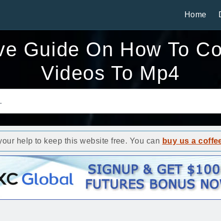
Home
e Guide On How To Co
Videos To Mp4
ur help to keep this website free. You can
buy us a coffe