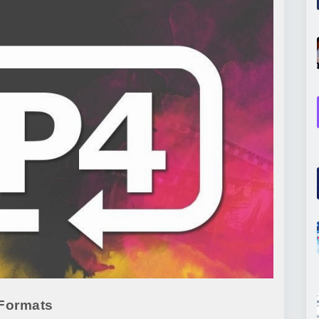
 Formats