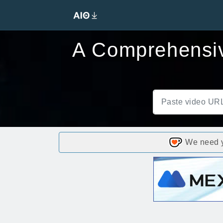
A Comprehensiv
We need yo