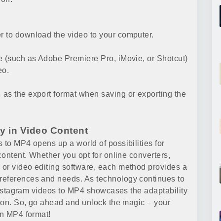
r to download the video to your computer.
e (such as Adobe Premiere Pro, iMovie, or Shotcut)
eo.
as the export format when saving or exporting the
ty in Video Content
 to MP4 opens up a world of possibilities for
content. Whether you opt for online converters,
 or video editing software, each method provides a
references and needs. As technology continues to
t Instagram videos to MP4 showcases the adaptability
tion. So, go ahead and unlock the magic – your
in MP4 format!