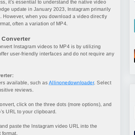
s, it's essential to understand the native video
edge update in January 2023, Instagram primarily
. However, when you download a video directly
ormat, often a variation of MP4.
 Converter
nvert Instagram videos to MP4 is by utilizing
ffer user-friendly interfaces and do not require any
erter:
rs available, such as
Allinonedownloader
. Select
sitive reviews.
convert, click on the three dots (more options), and
's URL to your clipboard.
and paste the Instagram video URL into the
 format.