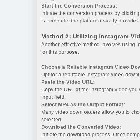
Start the Conversion Process:
Initiate the conversion process by clicki
is complete, the platform usually provides
Method 2: Utilizing Instagram V
Another effective method involves using 
for this purpose.
Choose a Reliable Instagram Video Do
Opt for a reputable Instagram video dow
Paste the Video URL:
Copy the URL of the Instagram video you w
input field.
Select MP4 as the Output Format:
Many video downloaders allow you to choo
selected.
Download the Converted Video:
Initiate the download process. Once compl