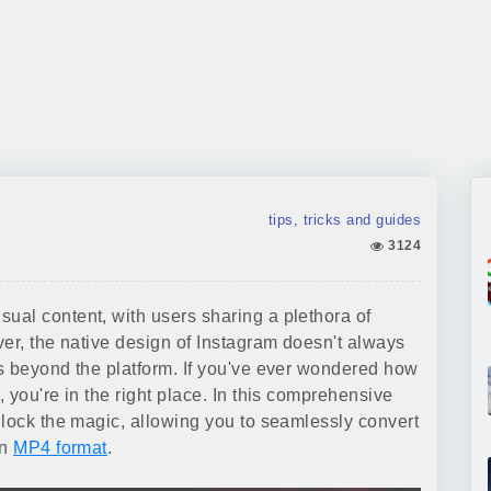
tips, tricks and guides
3124
al content, with users sharing a plethora of
ver, the native design of Instagram doesn't always
s beyond the platform. If you've ever wondered how
 you're in the right place. In this comprehensive
nlock the magic, allowing you to seamlessly convert
in
MP4 format
.