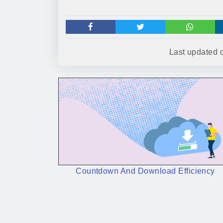
Last updated
Countdown And Download Efficiency