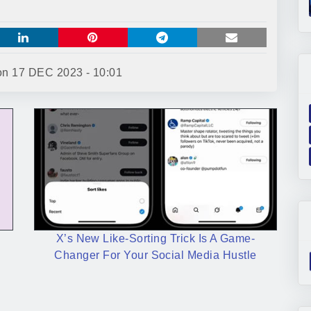
 on
17 DEC 2023 - 10:01
X’s New Like-Sorting Trick Is A Game-
Changer For Your Social Media Hustle