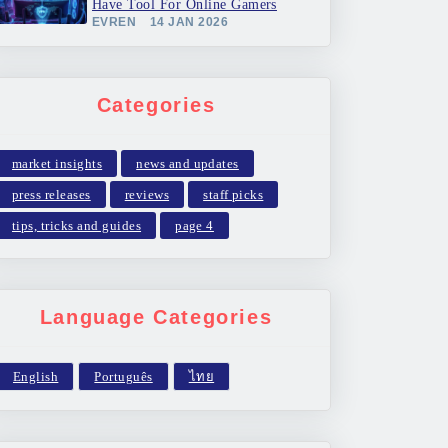
Have Tool For Online Gamers
EVREN
14 JAN 2026
Categories
market insights
news and updates
press releases
reviews
staff picks
tips, tricks and guides
page 4
Language Categories