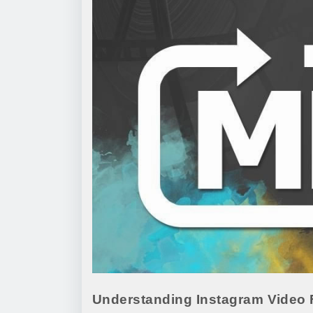
Understanding Instagram Video