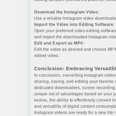
Download the Instagram Video:
Use a reliable Instagram video downloade
Import the Video into Editing Software:
Open your preferred video editing softwar
and import the downloaded Instagram vid
Edit and Export as MP4:
Edit the video as desired and choose MP4 
edited video.
Conclusion: Embracing Versatili
In conclusion, converting Instagram videos
sharing, saving, and editing your favorite 
dedicated downloaders, screen recording,
unique set of advantages based on your p
evolve, the ability to effortlessly conver
and versatility of digital content consump
Instagram videos are ready for a new life 