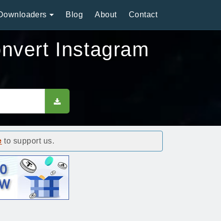
Downloaders
Blog
About
Contact
nvert Instagram
e
to support us.