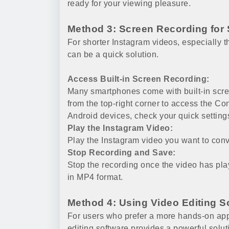
ready for your viewing pleasure.
Method 3: Screen Recording for 
For shorter Instagram videos, especially 
can be a quick solution.
Access Built-in Screen Recording:
Many smartphones come with built-in scr
from the top-right corner to access the Co
Android devices, check your quick setting
Play the Instagram Video:
Play the Instagram video you want to conve
Stop Recording and Save:
Stop the recording once the video has play
in MP4 format.
Method 4: Using Video Editing S
For users who prefer a more hands-on appr
editing software provides a powerful solut