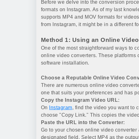
Before we delve into the conversion proces
formats on Instagram. As of my last knowl
supports MP4 and MOV formats for videos
from Instagram, it might be in a different f
Method 1: Using an Online Video
One of the most straightforward ways to co
online video converters. These platforms o
software installation.
Choose a Reputable Online Video Conv
There are numerous online video converte
one that suits your preferences and has po
Copy the Instagram Video URL:
On
Instagram
, find the video you want to 
choose "Copy Link." This copies the video
Paste the URL into the Converter:
Go to your chosen online video converter 
designated field. Select MP4 as the output