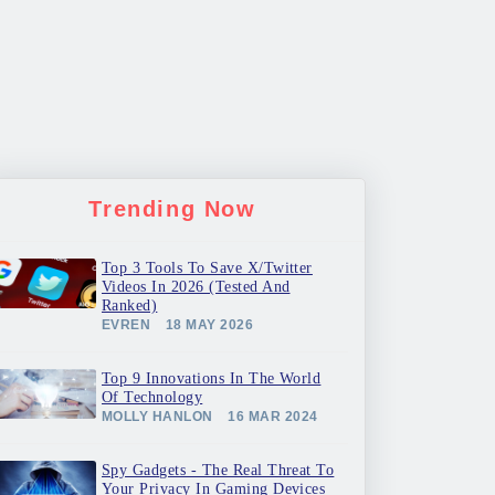
Trending Now
Top 3 Tools To Save X/Twitter
Videos In 2026 (Tested And
Ranked)
EVREN
18 MAY 2026
Top 9 Innovations In The World
Of Technology
MOLLY HANLON
16 MAR 2024
Spy Gadgets - The Real Threat To
Your Privacy In Gaming Devices