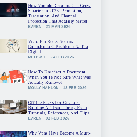
How Youtube Creators Can Grow
Smarter In 2026: Promotion,
Translation, And Channel
Protection That Actually Matter
EVREN
21 MAR 2026
Vício Em Redes Sociais:
Entendendo O Problema Na Era
Digital
MELISA E
24 FEB 2026
How To Unredact A Document
When You’re Not Sure What Was
Actually Removed
MOLLY HANLON
13 FEB 2026
Offline Packs For Creators:
Building A Clean Library From
Tutorials, References, And Clips
EVREN
02 FEB 2026
Why Vpns Have Become A Must-