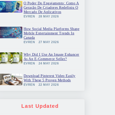
O Poder Do Engajamento: Como A
Geração De Criadores Redefiniu O
Mercado De Aplicativos
EVREN
28 MAY 2026
How Social Media Platforms Shape
Mobile Entertainment Trends In
Canada
EVREN
27 MAY 2026
Why Did I Use An Image Enhancer
As An E-Commerce Seller?
EVREN
24 MAY 2026
Download Pinterest Video Easily
With These 5 Proven Methods
EVREN
22 MAY 2026
Last Updated