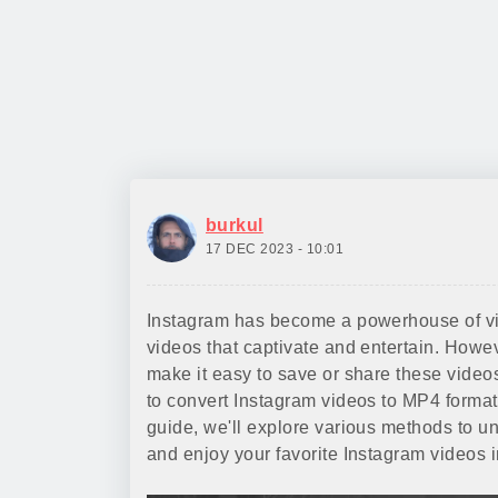
burkul
17 DEC 2023 - 10:01
Instagram has become a powerhouse of visu
videos that captivate and entertain. Howe
make it easy to save or share these video
to convert Instagram videos to MP4 format,
guide, we'll explore various methods to u
and enjoy your favorite Instagram videos 