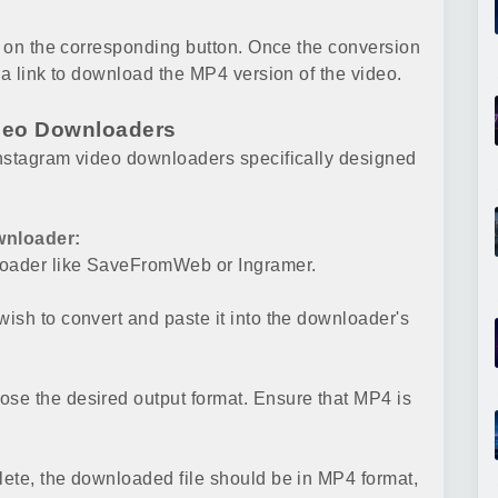
ng on the corresponding button. Once the conversion
 a link to download the MP4 version of the video.
ideo Downloaders
Instagram video downloaders specifically designed
wnloader:
nloader like SaveFromWeb or Ingramer.
ish to convert and paste it into the downloader's
se the desired output format. Ensure that MP4 is
ete, the downloaded file should be in MP4 format,