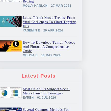
Betting
MOLLY HANLON
27 MAR 2024
Latest Tiktok Music Trends, From
Viral Challenges To Chart-Topping
Hits
YASEMIN E
29 APR 2024
How To Download Tumblr Videos
And Photos: A Comprehensive
Guide
MELISA E
30 MAY 2024
Latest Posts
Most Us Adults Support Social
Media Bans For Teenagers
EVREN
01 JUL 2026
Several Common Methods For