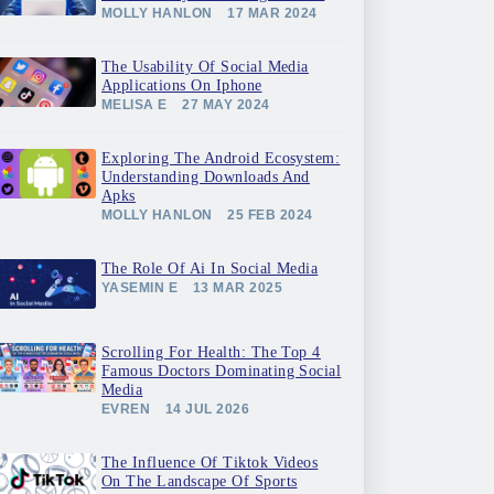
MOLLY HANLON
17 MAR 2024
The Usability Of Social Media
Applications On Iphone
MELISA E
27 MAY 2024
Exploring The Android Ecosystem:
Understanding Downloads And
Apks
MOLLY HANLON
25 FEB 2024
The Role Of Ai In Social Media
YASEMIN E
13 MAR 2025
Scrolling For Health: The Top 4
Famous Doctors Dominating Social
Media
EVREN
14 JUL 2026
The Influence Of Tiktok Videos
On The Landscape Of Sports