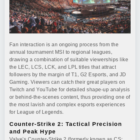
Fan interaction is an ongoing process from the
annual tournament MSI to regional leagues,
drawing a combination of suitable viewerships like
the LEC, LCS, LCK, and LPL titles that attract
followers by the margin of T1, G2 Esports, and JD
Gaming. Viewers can catch their great players on
Twitch and YouTube for detailed shape-up analysis
or behind-the-scenes content, thus providing one of
the most lavish and complex esports experiences
for League of Legends.
Counter-Strike 2: Tactical Precision
and Peak Hype
Valve's Counter-Strike 2 (formerly known as CS: