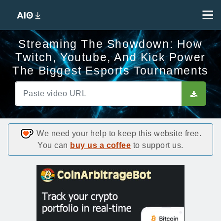
Streaming The Showdown: How
Twitch, Youtube, And Kick Power
The Biggest Esports Tournaments
We need your help to keep this website free.
You can
buy us a coffee
to support us.