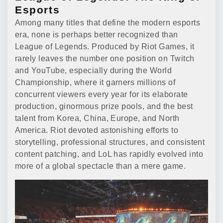
Esports
Among many titles that define the modern esports
era, none is perhaps better recognized than
League of Legends. Produced by Riot Games, it
rarely leaves the number one position on Twitch
and YouTube, especially during the World
Championship, where it garners millions of
concurrent viewers every year for its elaborate
production, ginormous prize pools, and the best
talent from Korea, China, Europe, and North
America. Riot devoted astonishing efforts to
storytelling, professional structures, and consistent
content patching, and LoL has rapidly evolved into
more of a global spectacle than a mere game.