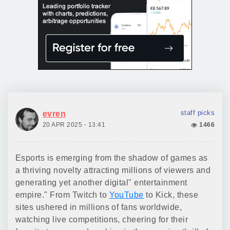
staff picks
evren
20 APR 2025 - 13:41
1466
Esports is emerging from the shadow of games as
a thriving novelty attracting millions of viewers and
generating yet another digital" entertainment
empire." From Twitch to
YouTube
to Kick, these
sites ushered in millions of fans worldwide,
watching live competitions, cheering for their