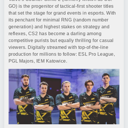
GO) is the progenitor of tactical-first shooter titles
that set the stage for grand events in esports. With
its penchant for minimal RNG (random number
generation) and highest stakes on strategy and
reflexes, CS2 has become a darling among
competitive purists but equally thrilling for casual
viewers. Digitally streamed with top-of-the-line
production for millions to follow: ESL Pro League,
PGL Majors, IEM Katowice.