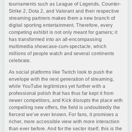
tournaments such as League of Legends, Counter-
Strike 2, Dota 2, and Valorant and their respective
streaming partners makes them a new branch of
digital sporting entertainment. Therefore, every
competing exhibit is not only meant for gamers; it
has transformed into an all-encompassing
multimedia showcase-cum-spectacle, which
millions of people watch and several continents
celebrate.
As social platforms like Twitch look to push the
envelope with the next generation of streaming,
while YouTube legitimizes yet further with a
professional polish that has thus far kept it from
newer competitors, and Kick disrupts the place with
compelling new offers, the field is undoubtedly the
fiercest we've ever known. For fans, it promises a
richer, more accessible view with more interaction
than ever before. And for the sector itself, this is the