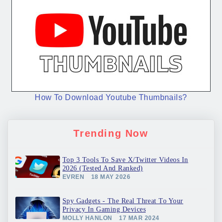
How To Download Youtube Thumbnails?
Trending Now
Top 3 Tools To Save X/Twitter Videos In
2026 (Tested And Ranked)
EVREN
18 MAY 2026
Spy Gadgets - The Real Threat To Your
Privacy In Gaming Devices
MOLLY HANLON
17 MAR 2024