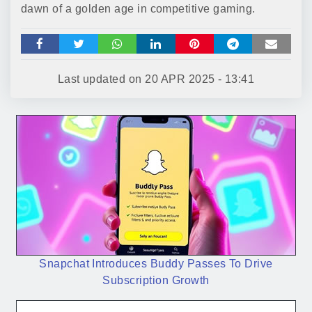
dawn of a golden age in competitive gaming.
Last updated on
20 APR 2025 - 13:41
Snapchat Introduces Buddy Passes To Drive
Subscription Growth