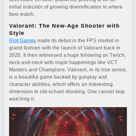
initial indicator of growing diversification in where
fans watch.
Valorant: The New-Age Shooter with
Style
Riot Games
made its debut in the FPS market in
grand fashion with the launch of Valorant back in
2020. It then witnessed a huge following on Twitch,
neck-and-neck with major happenings like VCT
Masters and Champions. Valorant, in its true sense,
is a beautiful game backed by gunplay and
character abilities, which offers an interesting
dimension to old-school shooting. One cannot stop
watching it.