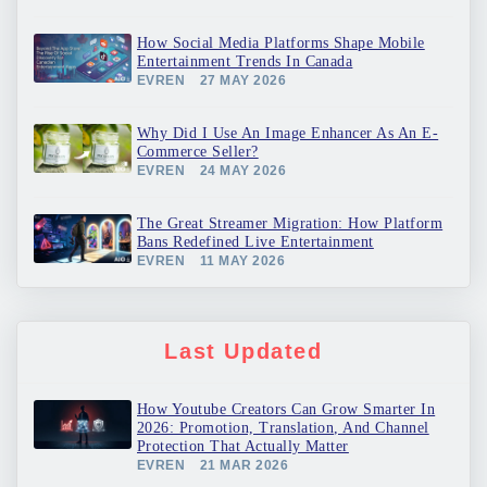
How Social Media Platforms Shape Mobile
Entertainment Trends In Canada
EVREN
27 MAY 2026
Why Did I Use An Image Enhancer As An E-
Commerce Seller?
EVREN
24 MAY 2026
The Great Streamer Migration: How Platform
Bans Redefined Live Entertainment
EVREN
11 MAY 2026
Last Updated
How Youtube Creators Can Grow Smarter In
2026: Promotion, Translation, And Channel
Protection That Actually Matter
EVREN
21 MAR 2026