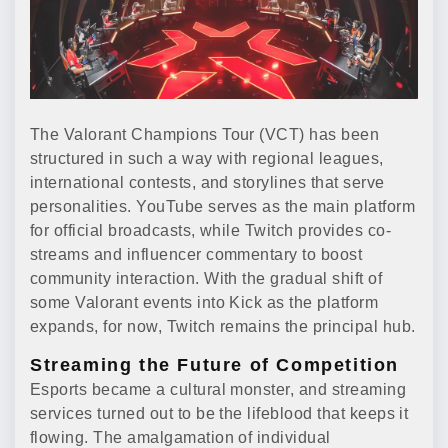
The Valorant Champions Tour (VCT) has been
structured in such a way with regional leagues,
international contests, and storylines that serve
personalities. YouTube serves as the main platform
for official broadcasts, while Twitch provides co-
streams and influencer commentary to boost
community interaction. With the gradual shift of
some Valorant events into Kick as the platform
expands, for now, Twitch remains the principal hub.
Streaming the Future of Competition
Esports became a cultural monster, and streaming
services turned out to be the lifeblood that keeps it
flowing. The amalgamation of individual