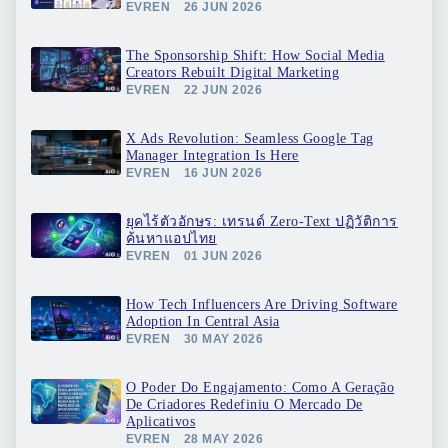
EVREN
26 JUN 2026
The Sponsorship Shift: How Social Media
Creators Rebuilt Digital Marketing
EVREN
22 JUN 2026
X Ads Revolution: Seamless Google Tag
Manager Integration Is Here
EVREN
16 JUN 2026
ยุคไร้ตัวอักษร: เทรนด์ Zero-Text ปฏิวัติการ
ค้นหาแอปไทย
EVREN
01 JUN 2026
How Tech Influencers Are Driving Software
Adoption In Central Asia
EVREN
30 MAY 2026
O Poder Do Engajamento: Como A Geração
De Criadores Redefiniu O Mercado De
Aplicativos
EVREN
28 MAY 2026