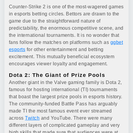
Counter-Strike 2 is one of the most-wagered games
in esports betting circles. Bettors are drawn to the
game due to the straightforward nature of
predictability, the enormous competitive scene, and
the international tournaments. It is no wonder that
fans follow the matches on platforms such as
ggbet
esports
for other entertainment and betting
excitement. This mutually beneficial ecosystem
encourages viewer loyalty and engagement.
Dota 2: The Giant of Prize Pools
Another giant in the Valve gaming family is Dota 2,
famous for hosting international (TI) tournaments
that boast the largest prize pools in esports history.
The community-funded Battle Pass has arguably
made TI the most famous event ever streamed
across
Twitch
and YouTube. There were many
different layers of complicated gameplay and very
high skills that made sure that audiences were at