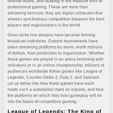
favorite teams, and soaking in the massive thrill of
professional gaming. These are more than
streaming services; they are digital coliseums that
witness synchronous competition between the best
players and organizations in the world.
Once niche live streams have become thriving
broadcast industries. Esports tournaments have
taken streaming platforms by storm, worth millions
of dollars, from production to organization. Whether
these games are played in an arena brimming with
onlookers or in an online championship, millions of
audiences worldwide follow games like League of
Legends, Counter-Strike 2, Dota 2, and Valorant.
Let us delve into how these games have each
made such a substantial mark on esports, and how
the platforms on which they host gameplay will tie
into the future of competitive gaming.
League of Legends: The King of