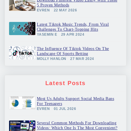
Download Pinterest Video Easily With These
5 Proven Methods
EVREN
22 MAY 2026
Latest Tiktok Music Trends, From Viral
Challenges To Chart-Topping Hits
YASEMIN E
29 APR 2024
The Influence Of Tiktok Videos On The
Landscape Of Sports Betting
MOLLY HANLON
27 MAR 2024
Latest Posts
Most Us Adults Support Social Media Bans
For Teenagers
EVREN
01 JUL 2026
Several Common Methods For Downloading
Videos: Which One Is The Most Convenient?