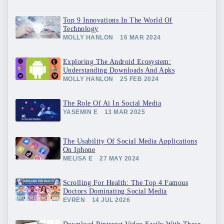
Top 9 Innovations In The World Of
Technology
MOLLY HANLON
16 MAR 2024
Exploring The Android Ecosystem:
Understanding Downloads And Apks
MOLLY HANLON
25 FEB 2024
The Role Of Ai In Social Media
YASEMIN E
13 MAR 2025
The Usability Of Social Media Applications
On Iphone
MELISA E
27 MAY 2024
Scrolling For Health: The Top 4 Famous
Doctors Dominating Social Media
EVREN
14 JUL 2026