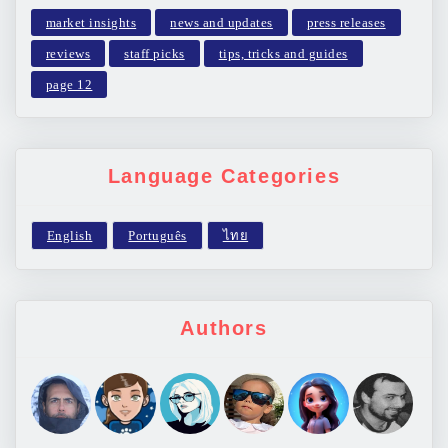
market insights
news and updates
press releases
reviews
staff picks
tips, tricks and guides
page 12
Language Categories
Authors