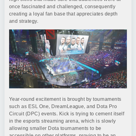
once fascinated and challenged, consequently
creating a loyal fan base that appreciates depth
and strategy.
Year-round excitement is brought by tournaments
such as ESL One, DreamLeague, and Dota Pro
Circuit (DPC) events. Kick is trying to cement itself
in the esports streaming arena, which is slowly
allowing smaller Dota tournaments to be
accessible on other platforms, proving to be an