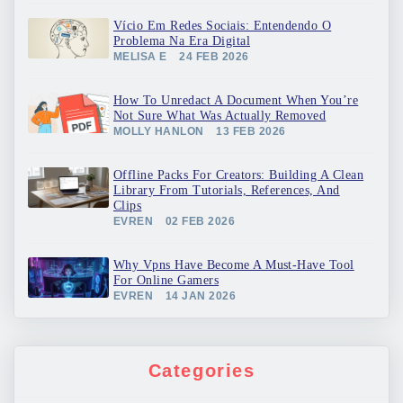
Vício Em Redes Sociais: Entendendo O
Problema Na Era Digital
MELISA E
24 FEB 2026
How To Unredact A Document When You’re
Not Sure What Was Actually Removed
MOLLY HANLON
13 FEB 2026
Offline Packs For Creators: Building A Clean
Library From Tutorials, References, And
Clips
EVREN
02 FEB 2026
Why Vpns Have Become A Must-Have Tool
For Online Gamers
EVREN
14 JAN 2026
Categories