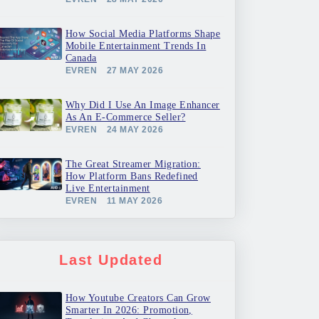
How Social Media Platforms Shape
Mobile Entertainment Trends In
Canada
EVREN
27 MAY 2026
Why Did I Use An Image Enhancer
As An E-Commerce Seller?
EVREN
24 MAY 2026
The Great Streamer Migration:
How Platform Bans Redefined
Live Entertainment
EVREN
11 MAY 2026
Last Updated
How Youtube Creators Can Grow
Smarter In 2026: Promotion,