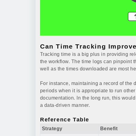
Can Time Tracking Improve
Tracking time is a big plus in providing r
the workflow. The time logs can pinpoint t
well as the times downloaded are most hel
For instance, maintaining a record of the 
periods when it is appropriate to run other
documentation. In the long run, this woul
a data-driven manner.
Reference Table
Strategy
Benefit