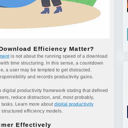
ownload Efficiency Matter?
ment
is not about the running speed of a download
 with time structuring. In this sense, a countdown
e, a user may be tempted to get distracted.
esponsibility and records productivity gains.
igital productivity framework stating that defined
users, reduce distraction, and, most probably,
ng tasks. Learn more about
digital productivity
 structured efficiency models.
mer Effectively