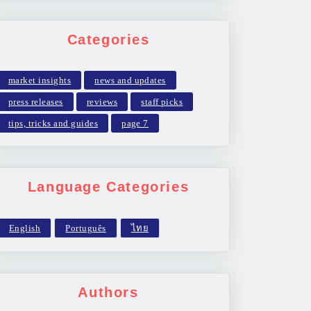
Categories
market insights
news and updates
press releases
reviews
staff picks
tips, tricks and guides
page 7
Language Categories
Authors