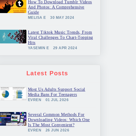
How To Download Tumblr Videos
And Photos: A Comprehensive
Guide
MELISA E
30 MAY 2024
Latest Tiktok Music Trends, From
Viral Challenges To Chart-Topping
Hits
YASEMIN E
29 APR 2024
Latest Posts
Most Us Adults Support Social
Media Bans For Teenagers
EVREN
01 JUL 2026
Several Common Methods For
Downloading Videos: Which One
Is The Most Convenient?
EVREN
26 JUN 2026