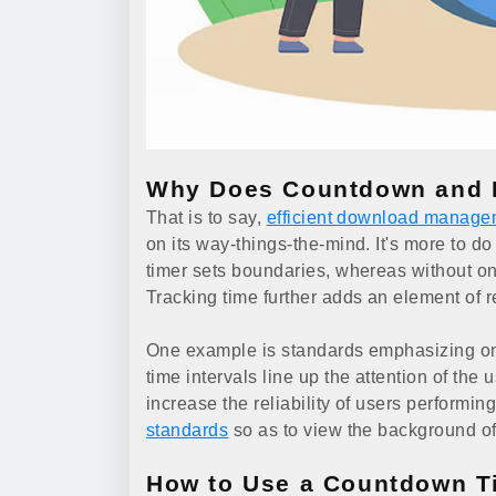
Why Does Countdown and D
That is to say,
efficient download manage
on its way-things-the-mind. It's more to do
timer sets boundaries, whereas without on
Tracking time further adds an element of r
One example is standards emphasizing on d
time intervals line up the attention of the 
increase the reliability of users performi
standards
so as to view the background of
How to Use a Countdown Ti