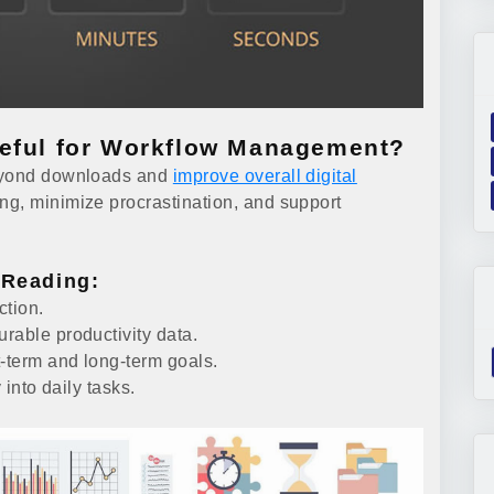
seful for Workflow Management?
beyond downloads and
improve overall digital
ng, minimize procrastination, and support
 Reading:
ction.
rable productivity data.
t-term and long-term goals.
 into daily tasks.