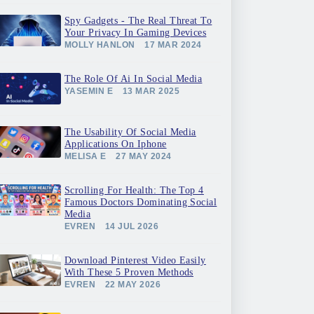
Spy Gadgets - The Real Threat To
Your Privacy In Gaming Devices
MOLLY HANLON
17 MAR 2024
The Role Of Ai In Social Media
YASEMIN E
13 MAR 2025
The Usability Of Social Media
Applications On Iphone
MELISA E
27 MAY 2024
Scrolling For Health: The Top 4
Famous Doctors Dominating Social
Media
EVREN
14 JUL 2026
Download Pinterest Video Easily
With These 5 Proven Methods
EVREN
22 MAY 2026