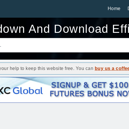
Home
down And Download Effi
ur help to keep this website free. You can
buy us a coffe