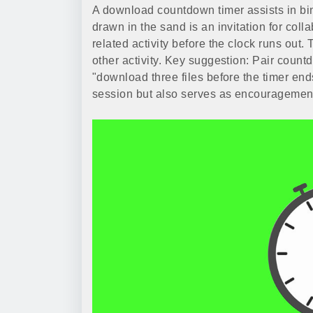
A download countdown timer assists in bin
drawn in the sand is an invitation for col
related activity before the clock runs out.
other activity. Key suggestion: Pair count
"download three files before the timer en
session but also serves as encouragemen