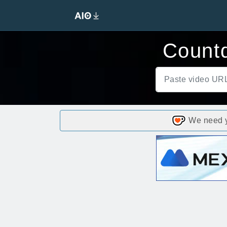
Count
We need yo