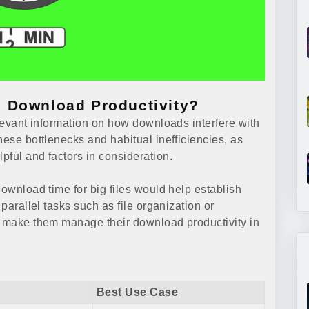
 Download Productivity?
elevant information on how downloads interfere with
hese bottlenecks and habitual inefficiencies, as
pful and factors in consideration.
download time for big files would help establish
 parallel tasks such as file organization or
d make them manage their download productivity in
Best Use Case