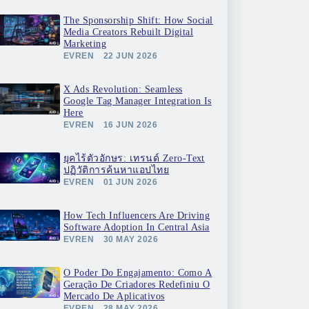
The Sponsorship Shift: How Social
Media Creators Rebuilt Digital
Marketing
EVREN
22 JUN 2026
X Ads Revolution: Seamless
Google Tag Manager Integration Is
Here
EVREN
16 JUN 2026
ยุคไร้ตัวอักษร: เทรนด์ Zero-Text
ปฏิวัติการค้นหาแอปไทย
EVREN
01 JUN 2026
How Tech Influencers Are Driving
Software Adoption In Central Asia
EVREN
30 MAY 2026
O Poder Do Engajamento: Como A
Geração De Criadores Redefiniu O
Mercado De Aplicativos
EVREN
28 MAY 2026