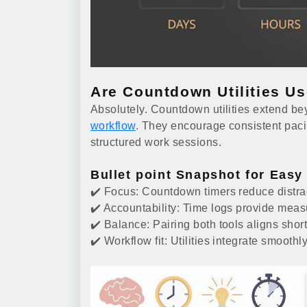
Are Countdown Utilities U
Absolutely. Countdown utilities extend 
workflow
. They encourage consistent paci
structured work sessions.
Bullet point Snapshot for Easy
✔️ Focus: Countdown timers reduce distra
✔️ Accountability: Time logs provide measu
✔️ Balance: Pairing both tools aligns shor
✔️ Workflow fit: Utilities integrate smoothly