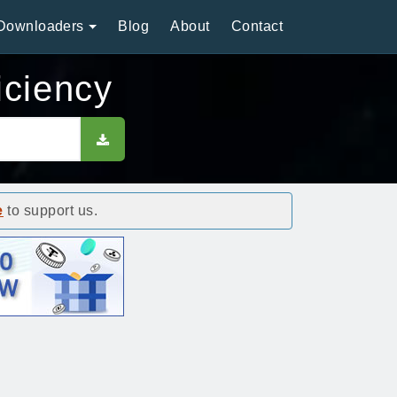
Downloaders
Blog
About
Contact
ciency
e
to support us.