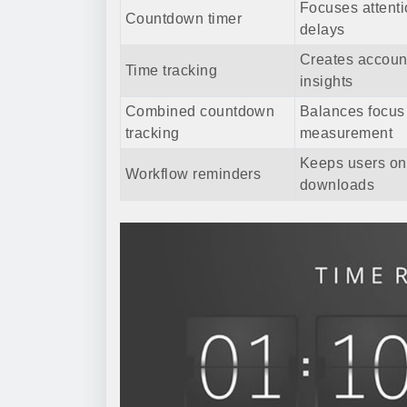
Focuses attent
Countdown timer
delays
Creates account
Time tracking
insights
Combined countdown
Balances focus
tracking
measurement
Keeps users on
Workflow reminders
downloads