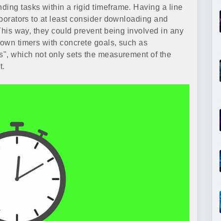
ding tasks within a rigid timeframe. Having a line
laborators to at least consider downloading and
 This way, they could prevent being involved in any
down timers with concrete goals, such as
ds", which not only sets the measurement of the
t.