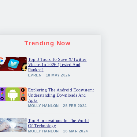
Trending Now
Top 3 Tools To Save X/Twitter
Videos In 2026 (Tested And
Ranked)
EVREN
18 MAY 2026
Exploring The Android Ecosystem:
Understanding Downloads And
Apks
MOLLY HANLON
25 FEB 2024
Top 9 Innovations In The World
Of Technology
MOLLY HANLON
16 MAR 2024