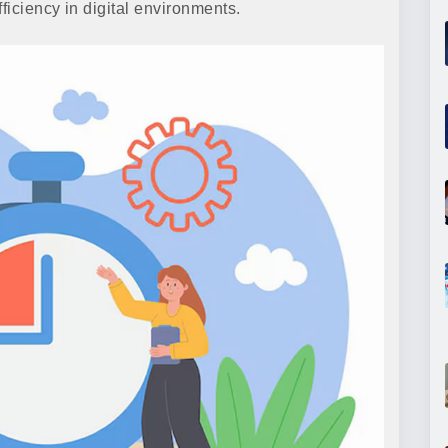
iciency in digital environments.