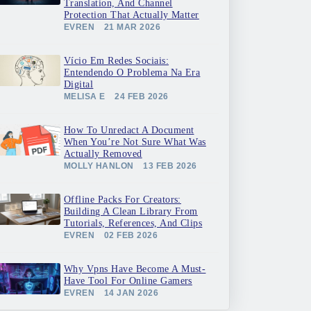
Translation, And Channel
Protection That Actually Matter
EVREN
21 MAR 2026
Vício Em Redes Sociais:
Entendendo O Problema Na Era
Digital
MELISA E
24 FEB 2026
How To Unredact A Document
When You’re Not Sure What Was
Actually Removed
MOLLY HANLON
13 FEB 2026
Offline Packs For Creators:
Building A Clean Library From
Tutorials, References, And Clips
EVREN
02 FEB 2026
Why Vpns Have Become A Must-
Have Tool For Online Gamers
EVREN
14 JAN 2026