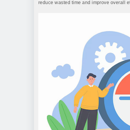
reduce wasted time and improve overall eff