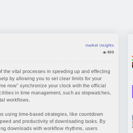
market insights
800
f the vital processes in speeding up and effecting
elp by allowing you to set clear limits for your
e now" synchronize your clock with the official
acilities in time management, such as stopwatches,
ital workflows.
 using time-based strategies, like countdown
 speed and productivity of downloading tasks. By
gning downloads with workflow rhythms, users