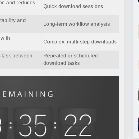
ion and reduces
Quick download sessions
ability and
Long-term workflow analysis
 with
Complex, multi-step downloads
-task between
Repeated or scheduled
download tasks