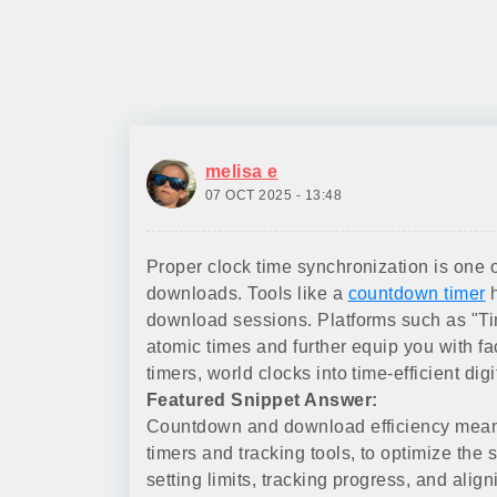
melisa e
07 OCT 2025 - 13:48
Proper clock time synchronization is one o
downloads. Tools like a
countdown timer
h
download sessions. Platforms such as "Tim
atomic times and further equip you with f
timers, world clocks into time-efficient dig
Featured Snippet Answer:
Countdown and download efficiency means
timers and tracking tools, to optimize the
setting limits, tracking progress, and ali