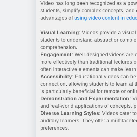
Video has long been recognized as a power
students, simplify complex concepts, and 
advantages of
using video content in edu
Visual Learning:
Videos provide a visual 
students to understand abstract or complex
comprehension.
Engagement:
Well-designed videos are ca
more effectively than traditional lectures 
often interactive elements can make lear
Accessibility:
Educational videos can be 
connection, allowing students to learn at 
is particularly beneficial for remote or onl
Demonstration and Experimentation:
Vi
and real-world applications of concepts, p
Diverse Learning Styles:
Videos cater to
auditory learners. They offer a multiface
preferences.