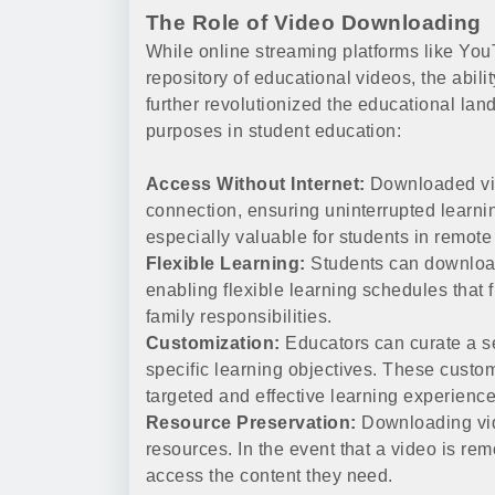
The Role of Video Downloading
While online streaming platforms like Yo
repository of educational videos, the abili
further revolutionized the educational la
purposes in student education:
Access Without Internet:
Downloaded vid
connection, ensuring uninterrupted learnin
especially valuable for students in remote
Flexible Learning:
Students can download
enabling flexible learning schedules that
family responsibilities.
Customization:
Educators can curate a sel
specific learning objectives. These custo
targeted and effective learning experience
Resource Preservation:
Downloading vide
resources. In the event that a video is rem
access the content they need.