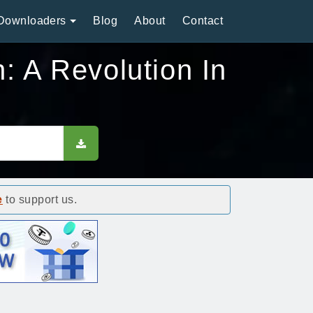
Downloaders
Blog
About
Contact
: A Revolution In
e
to support us.