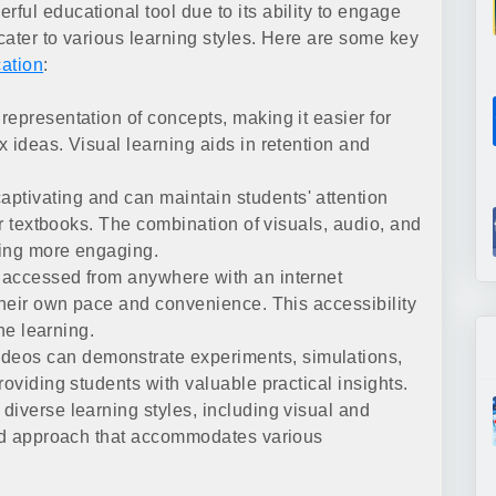
ful educational tool due to its ability to engage
cater to various learning styles. Here are some key
cation
:
representation of concepts, making it easier for
 ideas. Visual learning aids in retention and
ptivating and can maintain students' attention
or textbooks. The combination of visuals, audio, and
ning more engaging.
accessed from anywhere with an internet
their own pace and convenience. This accessibility
ine learning.
deos can demonstrate experiments, simulations,
roviding students with valuable practical insights.
 diverse learning styles, including visual and
ted approach that accommodates various