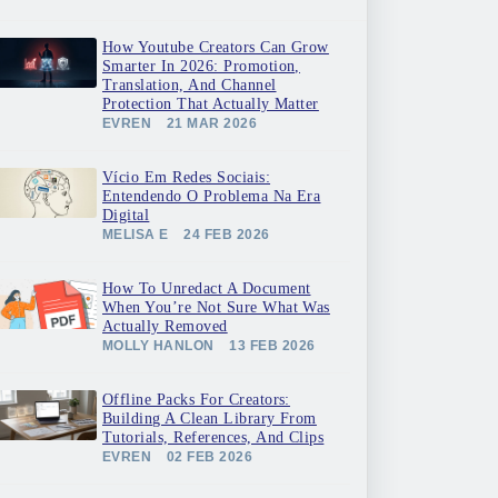
How Youtube Creators Can Grow
Smarter In 2026: Promotion,
Translation, And Channel
Protection That Actually Matter
EVREN
21 MAR 2026
Vício Em Redes Sociais:
Entendendo O Problema Na Era
Digital
MELISA E
24 FEB 2026
How To Unredact A Document
When You’re Not Sure What Was
Actually Removed
MOLLY HANLON
13 FEB 2026
Offline Packs For Creators:
Building A Clean Library From
Tutorials, References, And Clips
EVREN
02 FEB 2026