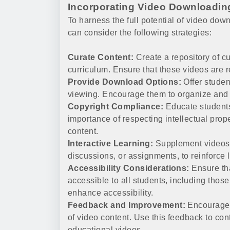
Incorporating Video Downloadin
To harness the full potential of video dow
can consider the following strategies:
Curate Content:
Create a repository of cu
curriculum. Ensure that these videos are re
Provide Download Options:
Offer studen
viewing. Encourage them to organize and 
Copyright Compliance:
Educate students
importance of respecting intellectual prop
content.
Interactive Learning:
Supplement videos w
discussions, or assignments, to reinforce 
Accessibility Considerations:
Ensure th
accessible to all students, including those
enhance accessibility.
Feedback and Improvement:
Encourage s
of video content. Use this feedback to con
educational videos.