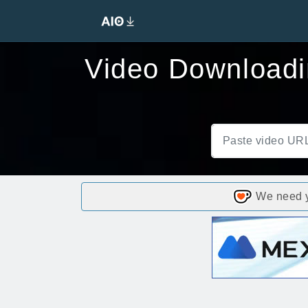
Video Downloadin
We need yo