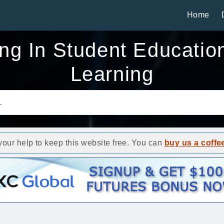
Home
g In Student Education
Learning
ur help to keep this website free. You can
buy us a coffe