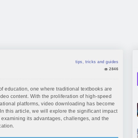
tips, tricks and guides
2846
of education, one where traditional textbooks are
deo content. With the proliferation of high-speed
ducational platforms, video downloading has become
n this article, we will explore the significant impact
 examining its advantages, challenges, and the
cation.