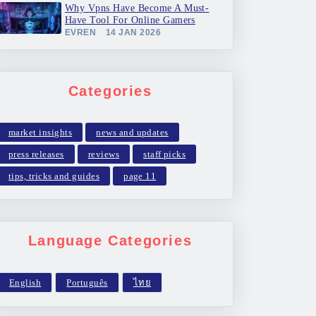
Why Vpns Have Become A Must-
Have Tool For Online Gamers
EVREN
14 JAN 2026
Categories
market insights
news and updates
press releases
reviews
staff picks
tips, tricks and guides
page 11
Language Categories