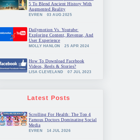
5 To Blend Ancient History With
Augmented Reality
EVREN
03 AUG 2025
Dailymotion Vs. Youtube:
Exploring Content, Revenue, And
User Experience
MOLLY HANLON
25 APR 2024
How To Download Facebook
Videos, Reels & Stories?
LISA CLEVELAND
07 JUL 2023
Latest Posts
Scrolling For Health: The Top 4
Famous Doctors Dominating Social
Media
EVREN
14 JUL 2026