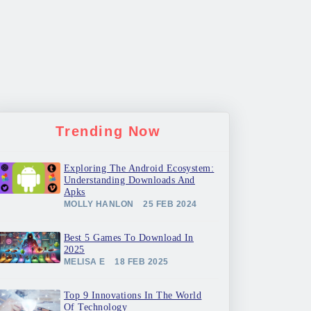
Trending Now
Exploring The Android Ecosystem:
Understanding Downloads And
Apks
MOLLY HANLON
25 FEB 2024
Best 5 Games To Download In
2025
MELISA E
18 FEB 2025
Top 9 Innovations In The World
Of Technology