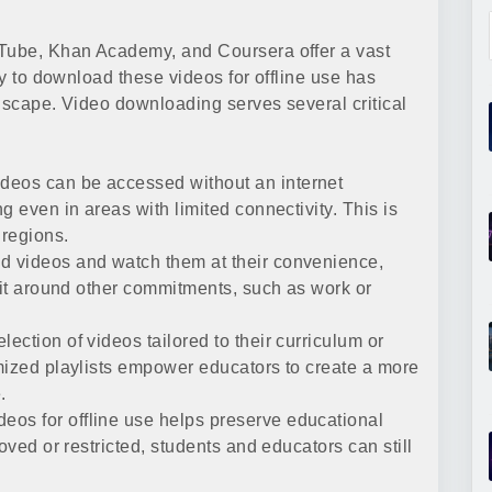
uTube, Khan Academy, and Coursera offer a vast
ty to download these videos for offline use has
ndscape. Video downloading serves several critical
eos can be accessed without an internet
g even in areas with limited connectivity. This is
 regions.
 videos and watch them at their convenience,
 fit around other commitments, such as work or
ection of videos tailored to their curriculum or
mized playlists empower educators to create a more
.
os for offline use helps preserve educational
oved or restricted, students and educators can still