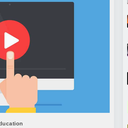
ducation