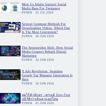
Most Us Adults Support Social
Media Bans For Teenagers
EVREN
01 JUL 2026
Several Common Methods For
Downloading Videos: Which One
Is The Most Convenient?
EVREN
26 JUN 2026
The Sponsorship Shift: How Social
Media Creators Rebuilt Digital
Marketing
EVREN
22 JUN 2026
X Ads Revolution: Seamless
Google Tag Manager Integration Is
Here
EVREN
16 JUN 2026
ยุคไร้ตัวอักษร: เทรนด์ Zero-Text
ปฏิวัติการค้นหาแอปไทย
EVREN
01 JUN 2026