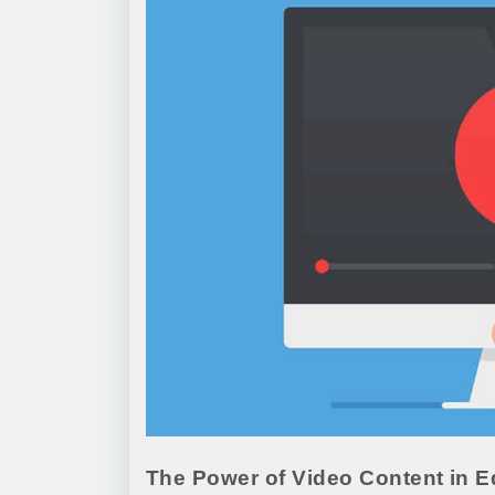
The Power of Video Content in E