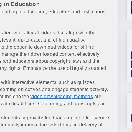
g in Education
nloading in education, educators and institutions
rated educational videos that align with the
levant, up-to-date, and of high quality.
ts the option to download videos for offline
manage their downloaded content effectively.
 and educators about copyright laws and the
erty rights. Emphasize the use of legally sourced
ith interactive elements, such as quizzes,
learning objectives and engage students actively.
at the chosen
video downloading methods
are
 with disabilities. Captioning and transcripts can
tudents to provide feedback on the effectiveness
tinuously improve the selection and delivery of