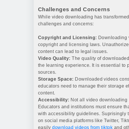
Challenges and Concerns
While video downloading has transformed 
challenges and concerns:
Copyright and Licensing:
Downloading v
copyright and licensing laws. Unauthorize
content can lead to legal issues.
Video Quality:
The quality of downloaded 
the learning experience. It is essential to
sources.
Storage Space:
Downloaded videos consu
educators need to manage their storage eff
content.
Accessibility:
Not all video downloading 
Educators and institutions must ensure th
with accessibility guidelines. Suprisingly
on social media platforms like Twitter, Tik
easily
download videos from tiktok
and oth