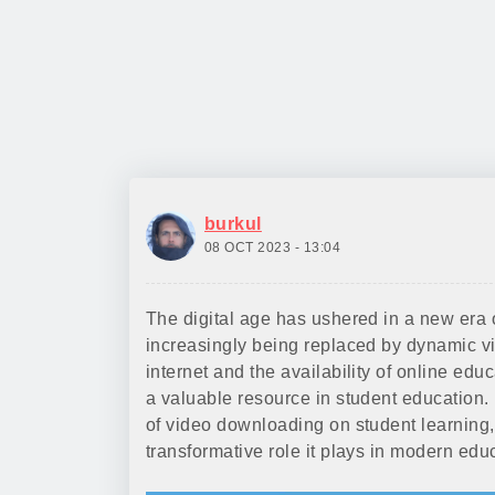
burkul
08 OCT 2023 - 13:04
The digital age has ushered in a new era 
increasingly being replaced by dynamic vi
internet and the availability of online e
a valuable resource in student education. I
of video downloading on student learning,
transformative role it plays in modern edu