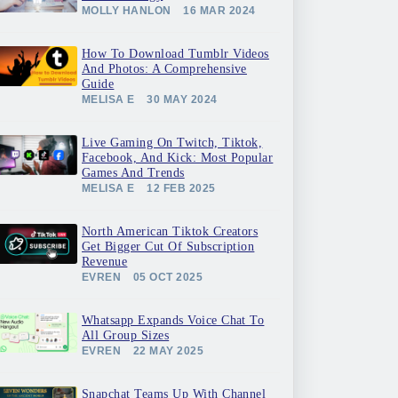
MOLLY HANLON
16 MAR 2024
How To Download Tumblr Videos
And Photos: A Comprehensive
Guide
MELISA E
30 MAY 2024
Live Gaming On Twitch, Tiktok,
Facebook, And Kick: Most Popular
Games And Trends
MELISA E
12 FEB 2025
North American Tiktok Creators
Get Bigger Cut Of Subscription
Revenue
EVREN
05 OCT 2025
Whatsapp Expands Voice Chat To
All Group Sizes
EVREN
22 MAY 2025
Snapchat Teams Up With Channel