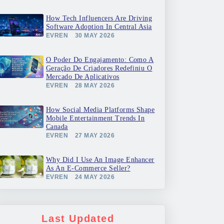
How Tech Influencers Are Driving
Software Adoption In Central Asia
EVREN
30 MAY 2026
O Poder Do Engajamento: Como A
Geração De Criadores Redefiniu O
Mercado De Aplicativos
EVREN
28 MAY 2026
How Social Media Platforms Shape
Mobile Entertainment Trends In
Canada
EVREN
27 MAY 2026
Why Did I Use An Image Enhancer
As An E-Commerce Seller?
EVREN
24 MAY 2026
Last Updated