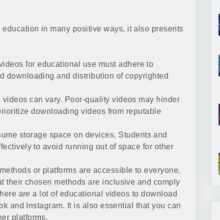
education in many positive ways, it also presents
ideos for educational use must adhere to
d downloading and distribution of copyrighted
videos can vary. Poor-quality videos may hinder
 prioritize downloading videos from reputable
me storage space on devices. Students and
ectively to avoid running out of space for other
methods or platforms are accessible to everyone.
at their chosen methods are inclusive and comply
 there are a lot of educational videos to download
tok and Instagram. It is also essential that you can
er platforms.