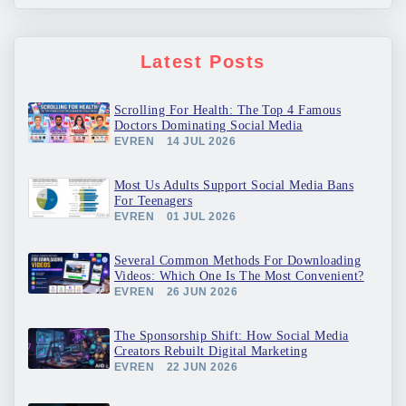
Latest Posts
Scrolling For Health: The Top 4 Famous
Doctors Dominating Social Media
EVREN
14 JUL 2026
Most Us Adults Support Social Media Bans
For Teenagers
EVREN
01 JUL 2026
Several Common Methods For Downloading
Videos: Which One Is The Most Convenient?
EVREN
26 JUN 2026
The Sponsorship Shift: How Social Media
Creators Rebuilt Digital Marketing
EVREN
22 JUN 2026