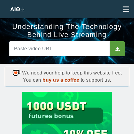
Understanding The Technology
Behind Live Streaming
We need your help to keep this website free.
You can
buy us a coffee
to support us.