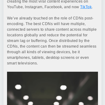
creating the most viral content experiences on
YouTube, Instagram, Facebook, and now
TikTok
.
We’ve already touched on the role of CDNs post-
encoding. The best CDNs will have multiple,
connected servers to share content across multiple
locations globally and reduce the potential for
stream lag or buffering. Once distributed by the
CDNs, the content can then be streamed seamless
through all kinds of viewing devices, be it
smartphones, tablets, desktop screens or even
smart televisions.