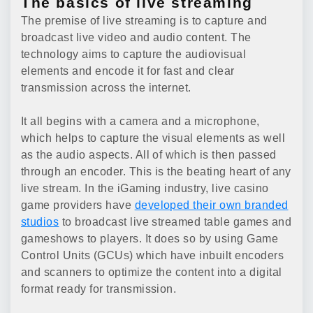
The basics of live streaming
The premise of live streaming is to capture and
broadcast live video and audio content. The
technology aims to capture the audiovisual
elements and encode it for fast and clear
transmission across the internet.
It all begins with a camera and a microphone,
which helps to capture the visual elements as well
as the audio aspects. All of which is then passed
through an encoder. This is the beating heart of any
live stream. In the iGaming industry, live casino
game providers have
developed their own branded
studios
to broadcast live streamed table games and
gameshows to players. It does so by using Game
Control Units (GCUs) which have inbuilt encoders
and scanners to optimize the content into a digital
format ready for transmission.