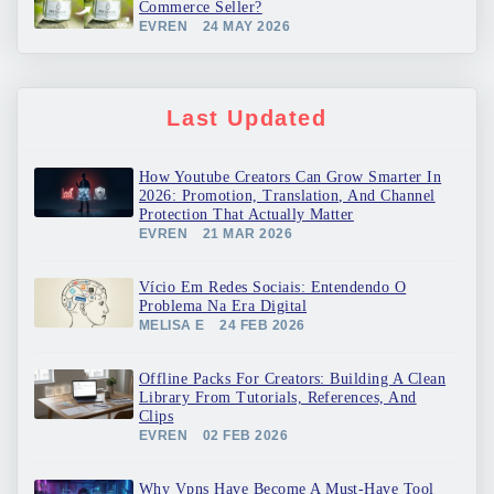
Commerce Seller?
EVREN
24 MAY 2026
Last Updated
How Youtube Creators Can Grow Smarter In
2026: Promotion, Translation, And Channel
Protection That Actually Matter
EVREN
21 MAR 2026
Vício Em Redes Sociais: Entendendo O
Problema Na Era Digital
MELISA E
24 FEB 2026
Offline Packs For Creators: Building A Clean
Library From Tutorials, References, And
Clips
EVREN
02 FEB 2026
Why Vpns Have Become A Must-Have Tool