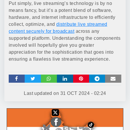
Put simply, live streaming’s technology is by no
means fancy, but it’s a potent blend of software,
hardware, and internet infrastructure to efficiently
collect, optimize, and
distribute live streamed
content securely for broadcast
across any
supported platform. Understanding the components
involved will hopefully give you greater
appreciation for the sophistication that goes into
ensuring a flawless live streaming experience.
Last updated on
31 OCT 2024 - 02:24