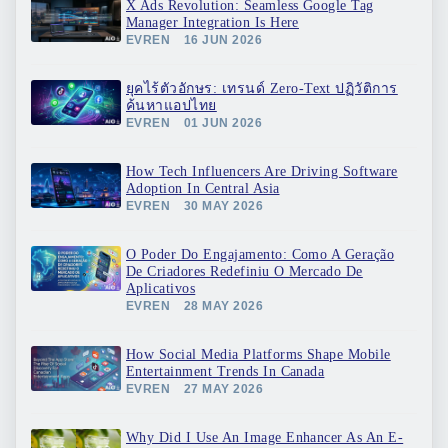
X Ads Revolution: Seamless Google Tag
Manager Integration Is Here
EVREN
16 JUN 2026
ยุคไร้ตัวอักษร: เทรนด์ Zero-Text ปฏิวัติการ
ค้นหาแอปไทย
EVREN
01 JUN 2026
How Tech Influencers Are Driving Software
Adoption In Central Asia
EVREN
30 MAY 2026
O Poder Do Engajamento: Como A Geração
De Criadores Redefiniu O Mercado De
Aplicativos
EVREN
28 MAY 2026
How Social Media Platforms Shape Mobile
Entertainment Trends In Canada
EVREN
27 MAY 2026
Why Did I Use An Image Enhancer As An E-