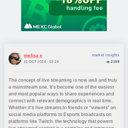
market insights
melisa e
31 OCT 2024 - 02:24
2199
The concept of live streaming is now well and truly
a mainstream one. It’s become one of the easiest
and most popular ways to share experiences and
connect with relevant demographics in real time.
Whether it’s live streams to friends or “viewers” on
social media platforms to Esports broadcasts on
platforms like Twitch, the technology that powers