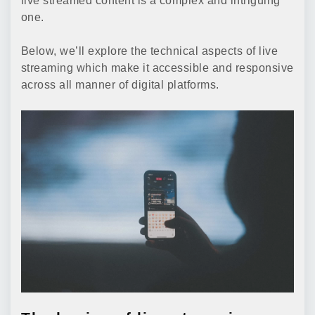
live streamed content is a complex and intriguing
one.
Below, we’ll explore the technical aspects of live
streaming which make it accessible and responsive
across all manner of digital platforms.