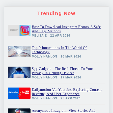
Trending Now
How To Download Instagram Photos: 3 Safe
And Easy Methods
MELISA E
22 APR 2026
Top 9 Innovations In The World Of
Technology
MOLLY HANLON
16 MAR 2024
Spy Gadgets - The Real Threat To Your
Privacy In Gaming Devices
MOLLY HANLON
17 MAR 2024
Dailymotion Vs. Youtube: Exploring Content,
Revenue, And User Experience
MOLLY HANLON
25 APR 2024
Anonymous Instagram: View Stories And