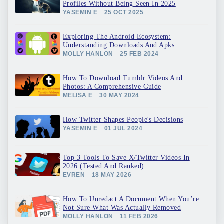
Profiles Without Being Seen In 2025
YASEMIN E
25 OCT 2025
Exploring The Android Ecosystem:
Understanding Downloads And Apks
MOLLY HANLON
25 FEB 2024
How To Download Tumblr Videos And
Photos: A Comprehensive Guide
MELISA E
30 MAY 2024
How Twitter Shapes People's Decisions
YASEMIN E
01 JUL 2024
Top 3 Tools To Save X/Twitter Videos In
2026 (Tested And Ranked)
EVREN
18 MAY 2026
How To Unredact A Document When You’re
Not Sure What Was Actually Removed
MOLLY HANLON
11 FEB 2026