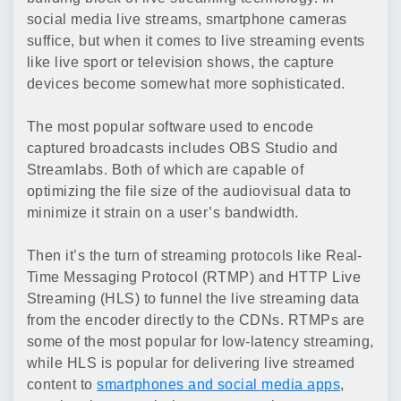
social media live streams, smartphone cameras
suffice, but when it comes to live streaming events
like live sport or television shows, the capture
devices become somewhat more sophisticated.
The most popular software used to encode
captured broadcasts includes OBS Studio and
Streamlabs. Both of which are capable of
optimizing the file size of the audiovisual data to
minimize it strain on a user’s bandwidth.
Then it’s the turn of streaming protocols like Real-
Time Messaging Protocol (RTMP) and HTTP Live
Streaming (HLS) to funnel the live streaming data
from the encoder directly to the CDNs. RTMPs are
some of the most popular for low-latency streaming,
while HLS is popular for delivering live streamed
content to
smartphones and social media apps
,