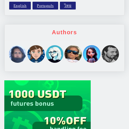
Authors