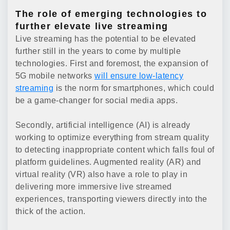
The role of emerging technologies to
further elevate live streaming
Live streaming has the potential to be elevated
further still in the years to come by multiple
technologies. First and foremost, the expansion of
5G mobile networks
will ensure low-latency
streaming
is the norm for smartphones, which could
be a game-changer for social media apps.
Secondly, artificial intelligence (AI) is already
working to optimize everything from stream quality
to detecting inappropriate content which falls foul of
platform guidelines. Augmented reality (AR) and
virtual reality (VR) also have a role to play in
delivering more immersive live streamed
experiences, transporting viewers directly into the
thick of the action.