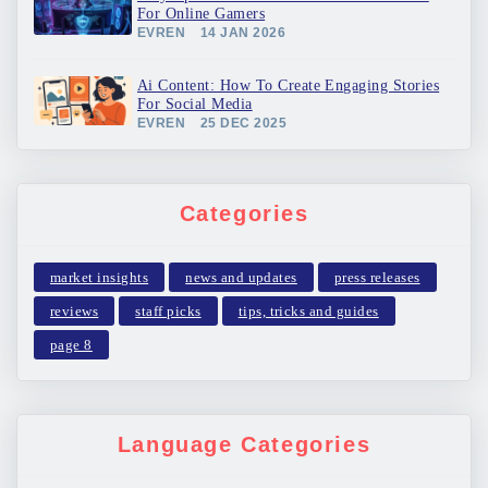
For Online Gamers
EVREN
14 JAN 2026
Ai Content: How To Create Engaging Stories
For Social Media
EVREN
25 DEC 2025
Categories
market insights
news and updates
press releases
reviews
staff picks
tips, tricks and guides
page 8
Language Categories