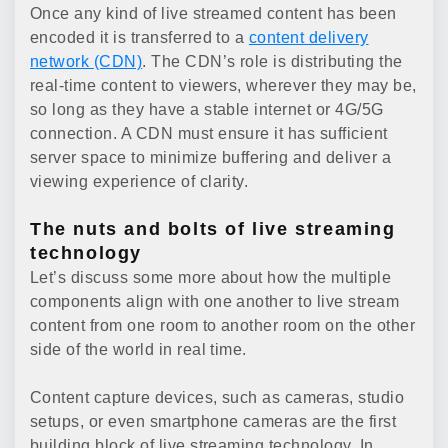
Once any kind of live streamed content has been
encoded it is transferred to a
content delivery
network (CDN)
. The CDN’s role is distributing the
real-time content to viewers, wherever they may be,
so long as they have a stable internet or 4G/5G
connection. A CDN must ensure it has sufficient
server space to minimize buffering and deliver a
viewing experience of clarity.
The nuts and bolts of live streaming
technology
Let’s discuss some more about how the multiple
components align with one another to live stream
content from one room to another room on the other
side of the world in real time.
Content capture devices, such as cameras, studio
setups, or even smartphone cameras are the first
building block of live streaming technology. In