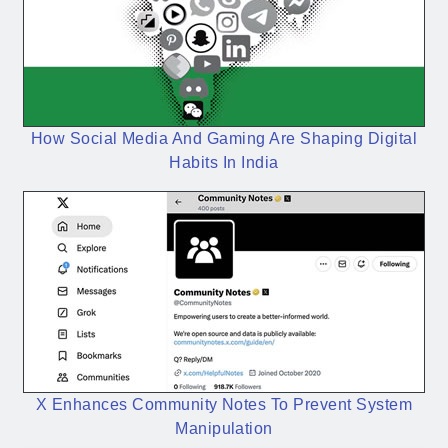
How Social Media And Gaming Are Shaping Digital
Habits In India
X Enhances Community Notes To Prevent System
Manipulation