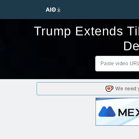
Trump Extends Tik
De
We need yo