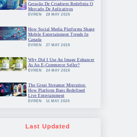
Geração De Criadores Redefiniu O
Mercado De Aplicativos
EVREN
28 MAY 2026
How Social Media Platforms Shape
Mobile Entertainment Trends In
Canada
EVREN
27 MAY 2026
Why Did I Use An Image Enhancer
As An E-Commerce Seller?
EVREN
24 MAY 2026
The Great Streamer Migration:
How Platform Bans Redefined
Live Entertainment
EVREN
11 MAY 2026
Last Updated