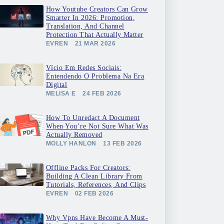
How Youtube Creators Can Grow
Smarter In 2026: Promotion,
Translation, And Channel
Protection That Actually Matter
EVREN
21 MAR 2026
Vício Em Redes Sociais:
Entendendo O Problema Na Era
Digital
MELISA E
24 FEB 2026
How To Unredact A Document
When You’re Not Sure What Was
Actually Removed
MOLLY HANLON
13 FEB 2026
Offline Packs For Creators:
Building A Clean Library From
Tutorials, References, And Clips
EVREN
02 FEB 2026
Why Vpns Have Become A Must-