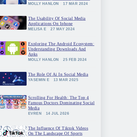
MOLLY HANLON
17 MAR 2024
The Usability Of Social Media
Applications On Iphone
MELISA E
27 MAY 2024
Exploring The Android Ecosystem:
Understanding Downloads And
Apks
MOLLY HANLON
25 FEB 2024
The Role Of Ai In Social Media
YASEMIN E
13 MAR 2025
Scrolling For Health: The Top 4
Famous Doctors Dominating Social
Media
EVREN
14 JUL 2026
The Influence Of Tiktok Videos
On The Landscape Of Sports