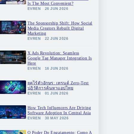
Is The Most Convenient?
EVREN
26 JUN 2026
The Sponsorship Shift: How Social
Media Creators Rebuilt Digital
Marketing
EVREN
22 JUN 2026
X Ads Revolution: Seamless
Google Tag Manager Integration Is
Here
EVREN
16 JUN 2026
ยุคไร้ตัวอักษร: เทรนด์ Zero-Text
ปฏิวัติการค้นหาแอปไทย
EVREN
01 JUN 2026
How Tech Influencers Are Driving
Software Adoption In Central Asia
EVREN
30 MAY 2026
O Poder Do Engajamento: Como A