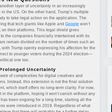
nother layer of uncertainty in an increasingly
 in the US. On the other hand, Trump’s multiple
ady to take legal action on the application. The
ing that tech giants like Apple and
Google
won’t
k
on their platforms. This legal shield gives
to the companies financially intertwined with its
lars remain divided on the number of times such an
, with Trump openly expressing his affection for the
nnect to younger voters during the 2024 election—
political one too.
Prolonged Uncertainty
eb of complexities for digital creatives and
s. Instead, this extension is not the final solution
, which itself offers no long-term clarity. For now,
 in the platform, hoping it won't vanish without any
has been ongoing for a long time, starting all the
tions were introduced in 2019. Regardless of what
eve that there will probably be a further delay.