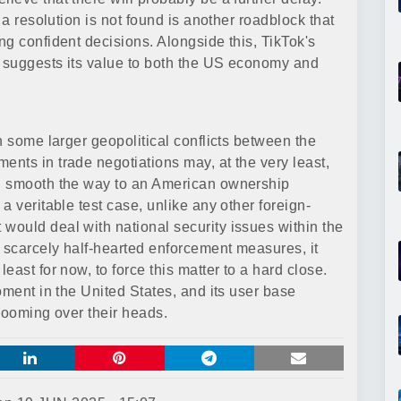
 a resolution is not found is another roadblock that
g confident decisions. Alongside this, TikTok's
n suggests its value to both the US economy and
h some larger geopolitical conflicts between the
nts in trade negotiations may, at the very least,
d smooth the way to an American ownership
a veritable test case, unlike any other foreign-
ould deal with national security issues within the
d scarcely half-hearted enforcement measures, it
ast for now, to force this matter to a hard close.
oment in the United States, and its user base
looming over their heads.