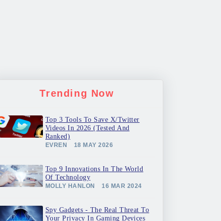
Trending Now
Top 3 Tools To Save X/Twitter
Videos In 2026 (Tested And
Ranked)
EVREN
18 MAY 2026
Top 9 Innovations In The World
Of Technology
MOLLY HANLON
16 MAR 2024
Spy Gadgets - The Real Threat To
Your Privacy In Gaming Devices