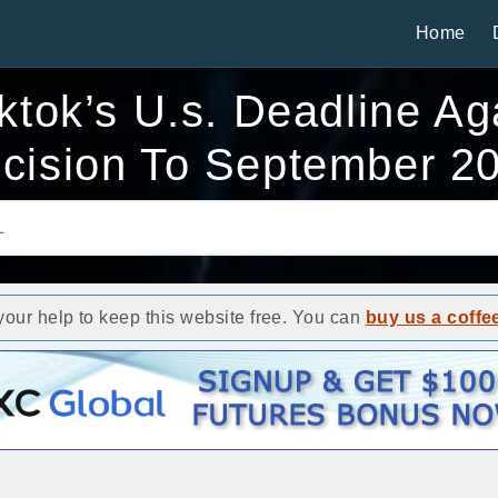
Home
tok’s U.s. Deadline Ag
cision To September 2
ur help to keep this website free. You can
buy us a coffe