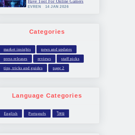
Have Tool For Online Gamers
EVREN
14 JAN 2026
Categories
market insights
news and updates
press releases
reviews
staff picks
tips, tricks and guides
page 2
Language Categories