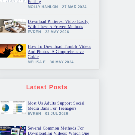
Betting
MOLLY HANLON
27 MAR 2024
Download Pinterest Video Easily
With These 5 Proven Methods
EVREN
22 MAY 2026
How To Download Tumblr Videos
And Photos: A Comprehensive
Guide
MELISA E
30 MAY 2024
Latest Posts
Most Us Adults Support Social
Media Bans For Teenagers
EVREN
01 JUL 2026
Several Common Methods For
Downloading Videos: Which One