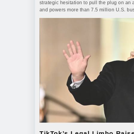
strategic hesitation to pull the plug on a
and powers more than 7.5 million U.S. bu
TikTok’s Legal Limbo Rais