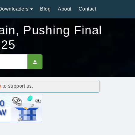
Downloaders
Blog
About
Contact
ain, Pushing Final
025
e
to support us.