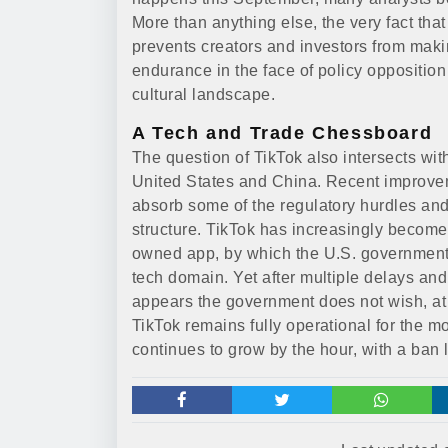
More than anything else, the very fact that
prevents creators and investors from makin
endurance in the face of policy oppositio
cultural landscape.
A Tech and Trade Chessboard
The question of TikTok also intersects wit
United States and China. Recent improveme
absorb some of the regulatory hurdles an
structure. TikTok has increasingly become 
owned app, by which the U.S. government w
tech domain. Yet after multiple delays an
appears the government does not wish, at le
TikTok remains fully operational for the m
continues to grow by the hour, with a ban 