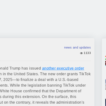
news and updates
1133
Donald Trump has issued
another executive order
n in the United States. The new order grants TikTok
, 2025—to finalize a deal with a U.S.-based
ments. While the legislation banning TikTok under
White House confirmed that the Department of
s during this extension. On the surface, this
t on the contrary, it reveals the administration's