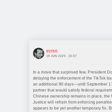
evren
19 JUN 2025 - 15:07
In a move that surprised few, President 
delaying the enforcement of the TikTok ba
an additional 90 days—until September 17
partner that would satisfy federal require
Chinese ownership remains in place, the 
Justice will refrain from enforcing penaltie
appears to be yet another temporary fix. Bu