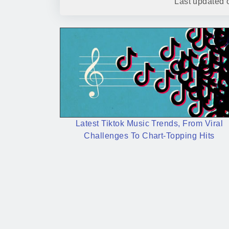
Last updated
Latest Tiktok Music Trends, From Viral
Challenges To Chart-Topping Hits