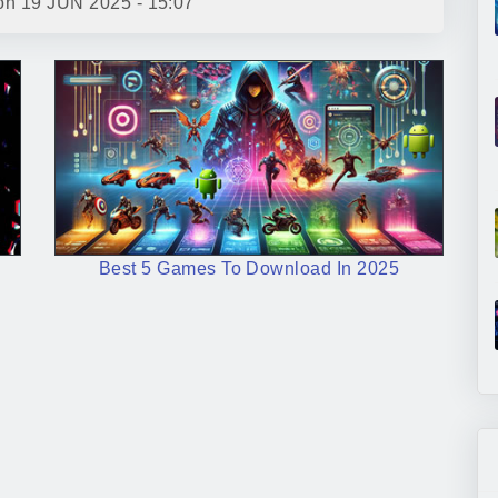
 on
19 JUN 2025 - 15:07
Best 5 Games To Download In 2025