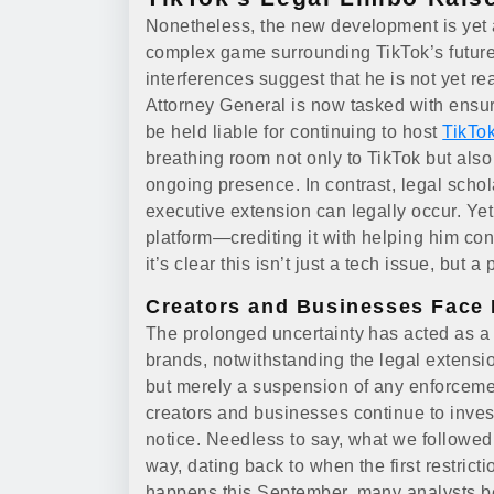
Nonetheless, the new development is yet a
complex game surrounding TikTok’s future
interferences suggest that he is not yet re
Attorney General is now tasked with ensur
be held liable for continuing to host
TikTo
breathing room not only to TikTok but also 
ongoing presence. In contrast, legal scho
executive extension can legally occur. Yet
platform—crediting it with helping him co
it’s clear this isn’t just a tech issue, but a 
Creators and Businesses Face 
The prolonged uncertainty has acted as a w
brands, notwithstanding the legal extension
but merely a suspension of any enforcement
creators and businesses continue to invest
notice. Needless to say, what we followed 
way, dating back to when the first restric
happens this September, many analysts beli