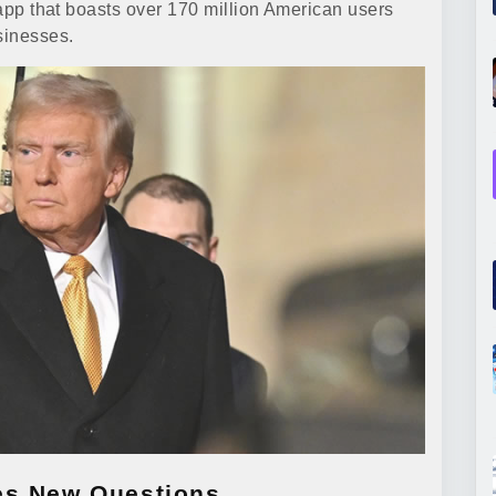
n app that boasts over 170 million American users
sinesses.
es New Questions