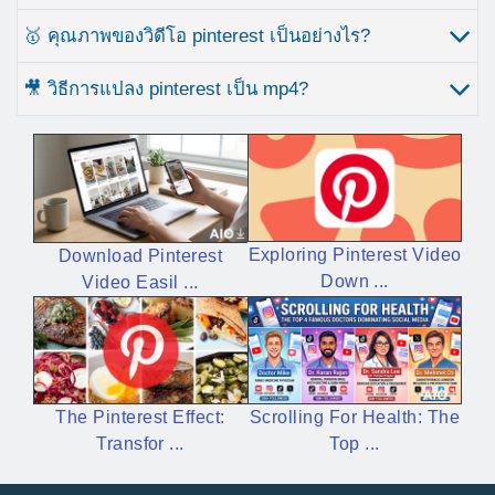
🥇 คุณภาพของวิดีโอ pinterest เป็นอย่างไร?
🎥 วิธีการแปลง pinterest เป็น mp4?
Exploring Pinterest Video
Download Pinterest
Down ...
Video Easil ...
Scrolling For Health: The
The Pinterest Effect:
Top ...
Transfor ...