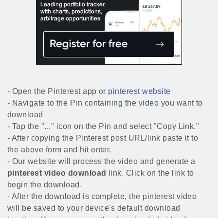
- Open the Pinterest app or
pinterest website
- Navigate to the Pin containing the video you want to
download
- Tap the "..." icon on the Pin and select "Copy Link."
- After copying the Pinterest post URL/link paste it to
the above form and hit enter.
- Our website will process the video and generate a
pinterest video download
link. Click on the link to
begin the download.
- After the download is complete, the pinterest video
will be saved to your device's default download