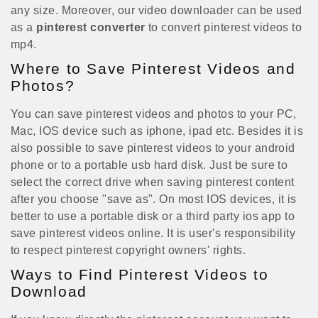
any size. Moreover, our video downloader can be used
as a
pinterest converter
to convert pinterest videos to
mp4.
Where to Save Pinterest Videos and
Photos?
You can save pinterest videos and photos to your PC,
Mac, IOS device such as iphone, ipad etc. Besides it is
also possible to save pinterest videos to your android
phone or to a portable usb hard disk. Just be sure to
select the correct drive when saving pinterest content
after you choose "save as". On most IOS devices, it is
better to use a portable disk or a third party ios app to
save pinterest videos online. It is user's responsibility
to respect pinterest copyright owners' rights.
Ways to Find Pinterest Videos to
Download