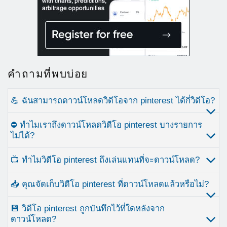
คำถามที่พบบ่อย
💪 ฉันสามารถดาวน์โหลดวิดีโอจาก pinterest ได้กี่วิดีโอ?
⛔ ทำไมเราถึงดาวน์โหลดวิดีโอ pinterest บางรายการ
ไม่ได้?
📺 ทำไมวิดีโอ pinterest ถึงเล่นแทนที่จะดาวน์โหลด?
📥 คุณจัดเก็บวิดีโอ pinterest ที่ดาวน์โหลดแล้วหรือไม่?
💾 วิดีโอ pinterest ถูกบันทึกไว้ที่ใดหลังจาก
ดาวน์โหลด?