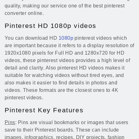
quality, making our service one of the best pinterest
converter online.
Pinterest HD 1080p videos
You can download HD
1080p
pinterest videos which
are important because it refers to a display resolution of
1920x1080 pixels for Full HD and 1280x720 for HD
videos, these pinterest videos provides a high level of
detail and clarity. Also pinterest HD videos makes it
suitable for watching videos without tired eyes, and
also makes it easier to find details in photos and
videos. These formats are the closest ones to 4K
pinterest videos.
Pinterest Key Features
Pins
: Pins are visual bookmarks or images that users
save to their Pinterest boards. These can include
images, infographics, recipes, DIY projects, fashion