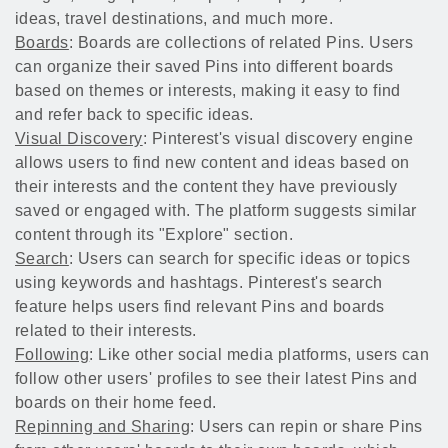
ideas, travel destinations, and much more.
Boards
: Boards are collections of related Pins. Users
can organize their saved Pins into different boards
based on themes or interests, making it easy to find
and refer back to specific ideas.
Visual Discovery
: Pinterest's visual discovery engine
allows users to find new content and ideas based on
their interests and the content they have previously
saved or engaged with. The platform suggests similar
content through its "Explore" section.
Search
: Users can search for specific ideas or topics
using keywords and hashtags. Pinterest's search
feature helps users find relevant Pins and boards
related to their interests.
Following
: Like other social media platforms, users can
follow other users' profiles to see their latest Pins and
boards on their home feed.
Repinning and Sharing
: Users can repin or share Pins