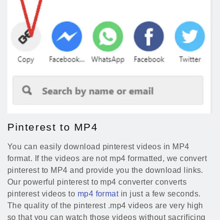
Pinterest to MP4
You can easily download pinterest videos in MP4
format. If the videos are not mp4 formatted, we convert
pinterest to MP4 and provide you the download links.
Our powerful pinterest to mp4 converter converts
pinterest videos to
mp4 format
in just a few seconds.
The quality of the pinterest .mp4 videos are very high
so that you can watch those videos without sacrificing