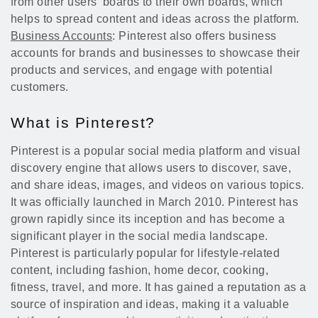
from other users' boards to their own boards, which
helps to spread content and ideas across the platform.
Business Accounts
: Pinterest also offers business
accounts for brands and businesses to showcase their
products and services, and engage with potential
customers.
What is Pinterest?
Pinterest is a popular social media platform and visual
discovery engine that allows users to discover, save,
and share ideas, images, and videos on various topics.
It was officially launched in March 2010. Pinterest has
grown rapidly since its inception and has become a
significant player in the social media landscape.
Pinterest is particularly popular for lifestyle-related
content, including fashion, home decor, cooking,
fitness, travel, and more. It has gained a reputation as a
source of inspiration and ideas, making it a valuable