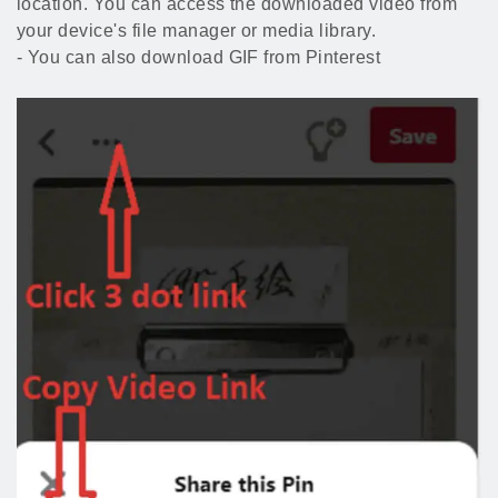
location. You can access the downloaded video from
your device's file manager or media library.
- You can also download GIF from Pinterest