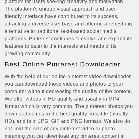
platform for users seeking creativity and motivation.
The platform's unique visual approach and user-
friendly interface have contributed to its success,
attracting a diverse user base and offering a refreshing
alternative to traditional text-based social media
platforms. Pinterest continues to evolve and expand its
features to cater to the interests and needs of its
growing community.
Best Online Pinterest Downloader
With the help of our online pinterest video downloader
you can download those videos and photos to your
computer without decreasing the quality of the content.
We offer videos in HD quality and usually in MP4
format which is very common. The pinterest photos you
download comes in the best quality possible (usually
HD), and is in JPG, GIF and PNG formats. We also do
not limit the size of any pinterest video or photo
meaning you can download any pinterest content in