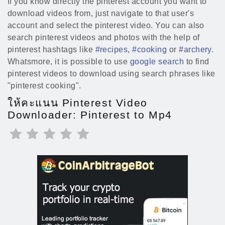
If you know directly the pinterest account you want to
download videos from, just navigate to that user's
account and select the pinterest video. You can also
search pinterest videos and photos with the help of
pinterest hashtags like
#recipes
,
#cooking
or
#archery
.
Whatsmore, it is possible to use
google search
to find
pinterest videos to download using search phrases like
"pinterest cooking".
ให้คะแนน Pinterest Video
Downloader: Pinterest to Mp4