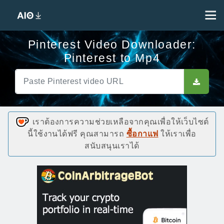
Pinterest Video Downloader:
Pinterest to Mp4
เราต้องการความช่วยเหลือจากคุณเพื่อให้เว็บไซต์
นี้ใช้งานได้ฟรี คุณสามารถ
ซื้อกาแฟ
ให้เราเพื่อ
สนับสนุนเราได้