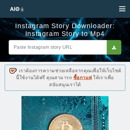
Instagram Story Downloader:
Instagram Story to Mp4
เราต้องการความช่วยเหลือจากคุณเพื่อให้เว็บไซต์
นี้ใช้งานได้ฟรี คุณสามารถ
ซื้อกาแฟ
ให้เราเพื่อ
สนับสนุนเราได้