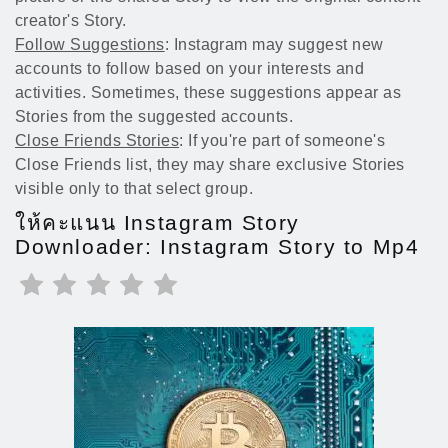
creator's Story.
Follow Suggestions
: Instagram may suggest new
accounts to follow based on your interests and
activities. Sometimes, these suggestions appear as
Stories from the suggested accounts.
Close Friends Stories
: If you're part of someone's
Close Friends list, they may share exclusive Stories
visible only to that select group.
ให้คะแนน Instagram Story
Downloader: Instagram Story to Mp4