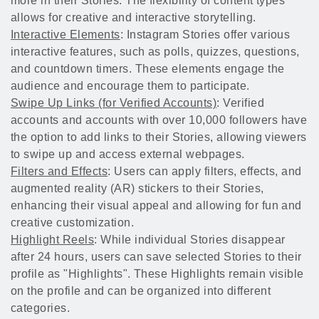
more in their Stories. The flexibility of content types
allows for creative and interactive storytelling.
Interactive Elements
: Instagram Stories offer various
interactive features, such as polls, quizzes, questions,
and countdown timers. These elements engage the
audience and encourage them to participate.
Swipe Up Links (for Verified Accounts)
: Verified
accounts and accounts with over 10,000 followers have
the option to add links to their Stories, allowing viewers
to swipe up and access external webpages.
Filters and Effects
: Users can apply filters, effects, and
augmented reality (AR) stickers to their Stories,
enhancing their visual appeal and allowing for fun and
creative customization.
Highlight Reels
: While individual Stories disappear
after 24 hours, users can save selected Stories to their
profile as "Highlights". These Highlights remain visible
on the profile and can be organized into different
categories.