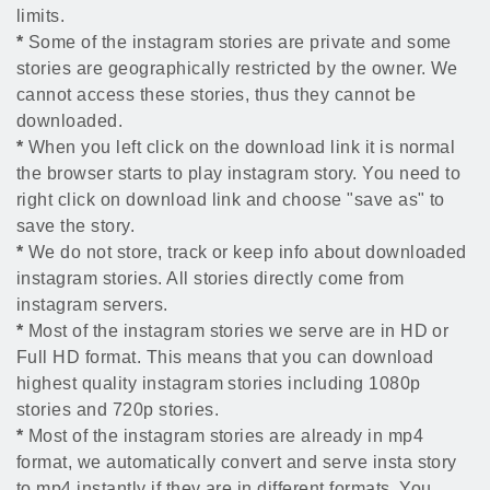
limits.
*
Some of the instagram stories are private and some
stories are geographically restricted by the owner. We
cannot access these stories, thus they cannot be
downloaded.
*
When you left click on the download link it is normal
the browser starts to play instagram story. You need to
right click on download link and choose "save as" to
save the story.
*
We do not store, track or keep info about downloaded
instagram stories. All stories directly come from
instagram servers.
*
Most of the instagram stories we serve are in HD or
Full HD format. This means that you can download
highest quality instagram stories including 1080p
stories and 720p stories.
*
Most of the instagram stories are already in mp4
format, we automatically convert and serve insta story
to mp4 instantly if they are in different formats. You