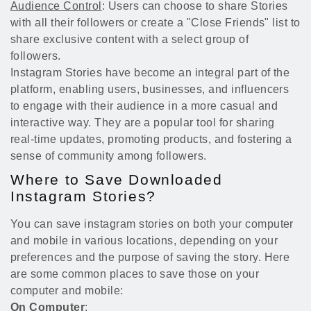
Audience Control
: Users can choose to share Stories
with all their followers or create a "Close Friends" list to
share exclusive content with a select group of
followers.
Instagram Stories have become an integral part of the
platform, enabling users, businesses, and influencers
to engage with their audience in a more casual and
interactive way. They are a popular tool for sharing
real-time updates, promoting products, and fostering a
sense of community among followers.
Where to Save Downloaded
Instagram Stories?
You can save instagram stories on both your computer
and mobile in various locations, depending on your
preferences and the purpose of saving the story. Here
are some common places to save those on your
computer and mobile:
On Computer
: