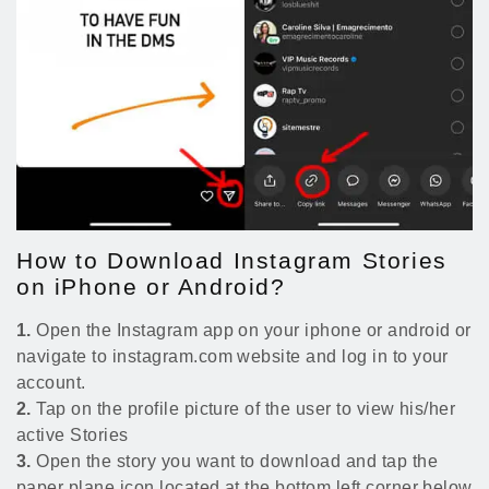
How to Download Instagram Stories
on iPhone or Android?
1.
Open the Instagram app on your iphone or android or
navigate to instagram.com website and log in to your
account.
2.
Tap on the profile picture of the user to view his/her
active Stories
3.
Open the story you want to download and tap the
paper plane icon located at the bottom left corner below