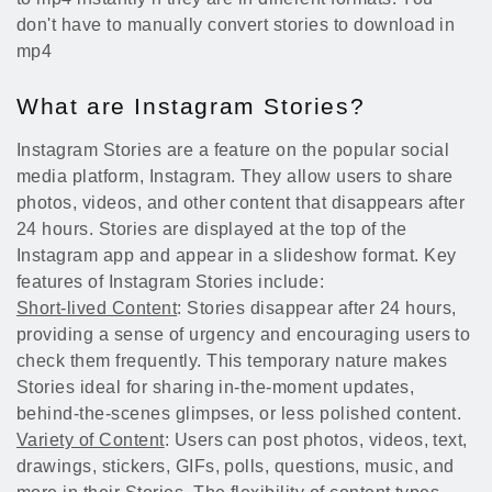
don't have to manually convert stories to download in
mp4
What are Instagram Stories?
Instagram Stories are a feature on the popular social
media platform, Instagram. They allow users to share
photos, videos, and other content that disappears after
24 hours. Stories are displayed at the top of the
Instagram app and appear in a slideshow format. Key
features of Instagram Stories include:
Short-lived Content
: Stories disappear after 24 hours,
providing a sense of urgency and encouraging users to
check them frequently. This temporary nature makes
Stories ideal for sharing in-the-moment updates,
behind-the-scenes glimpses, or less polished content.
Variety of Content
: Users can post photos, videos, text,
drawings, stickers, GIFs, polls, questions, music, and