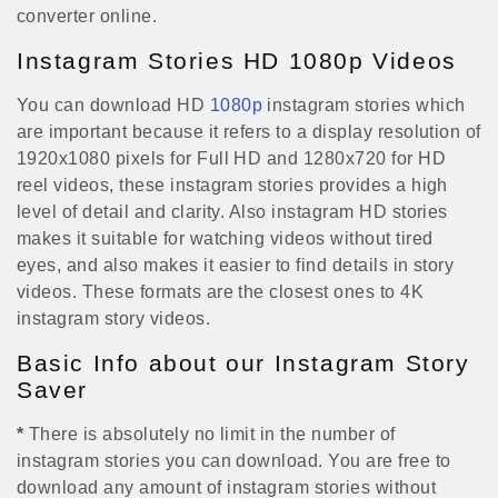
converter online.
Instagram Stories HD 1080p Videos
You can download HD
1080p
instagram stories which
are important because it refers to a display resolution of
1920x1080 pixels for Full HD and 1280x720 for HD
reel videos, these instagram stories provides a high
level of detail and clarity. Also instagram HD stories
makes it suitable for watching videos without tired
eyes, and also makes it easier to find details in story
videos. These formats are the closest ones to 4K
instagram story videos.
Basic Info about our Instagram Story
Saver
*
There is absolutely no limit in the number of
instagram stories you can download. You are free to
download any amount of instagram stories without