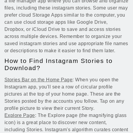
a file manager app where you can browse and organize
files, including these instagram stories. Some user may
prefer cloud Storage Apps similar to the computer, you
can use cloud storage apps like Google Drive,
Dropbox, or iCloud Drive to save and access stories
across multiple devices. Remember to organize your
saved instagram stories and use appropriate file names
or descriptions to make it easier to find them later.
How to Find Instagram Stories to
Download?
Stories Bar on the Home Page
: When you open the
Instagram app, you'll see a row of circular profile
pictures at the top of your home page. These are the
Stories posted by the accounts you follow. Tap on any
profile picture to view their current Story.
Explore Page
: The Explore page (the magnifying glass
icon) is a great place to discover new content,
including Stories. Instagram's algorithm curates content