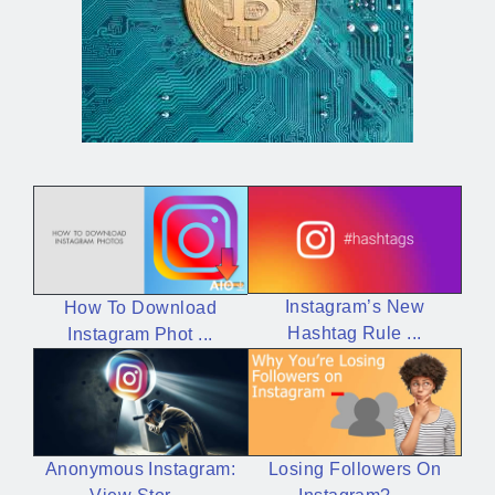
Instagram’s New
How To Download
Hashtag Rule ...
Instagram Phot ...
Losing Followers On
Anonymous Instagram: