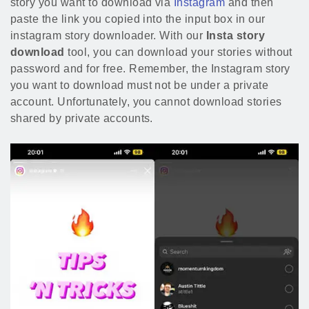
story you want to download via
Instagram
and then
paste the link you copied into the input box in our
instagram story downloader. With our
Insta story
download
tool, you can download your stories without
password and for free. Remember, the Instagram story
you want to download must not be under a private
account. Unfortunately, you cannot download stories
shared by private accounts.