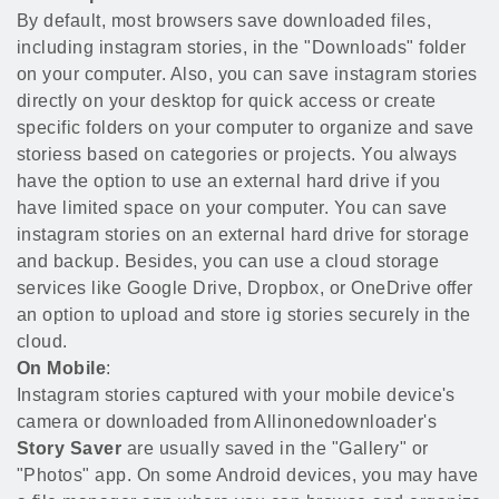
By default, most browsers save downloaded files,
including instagram stories, in the "Downloads" folder
on your computer. Also, you can save instagram stories
directly on your desktop for quick access or create
specific folders on your computer to organize and save
storiess based on categories or projects. You always
have the option to use an external hard drive if you
have limited space on your computer. You can save
instagram stories on an external hard drive for storage
and backup. Besides, you can use a cloud storage
services like Google Drive, Dropbox, or OneDrive offer
an option to upload and store ig stories securely in the
cloud.
On Mobile
:
Instagram stories captured with your mobile device's
camera or downloaded from Allinonedownloader's
Story Saver
are usually saved in the "Gallery" or
"Photos" app. On some Android devices, you may have