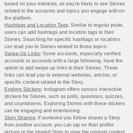
based on your interests, so you're likely to see Stories
related to the accounts and topics you engage with on
the platform.
Hashtags and Location Tags
: Similar to regular posts,
users can add hashtags and location tags to their
Stories. Searching for specific hashtags or locations
can lead you to Stories related to those topics.
Swipe-Up Links
: Some accounts, especially verified
accounts or accounts with a large following, have the
option to add swipe-up links to their Stories. These
links can lead you to external websites, articles, or
specific content related to the Story.
Explore Stickers
: Instagram offers various interactive
stickers for Stories, such as polls, questions, quizzes,
and countdowns. Exploring Stories with these stickers
can be engaging and entertaining.
Story Sharing
: If someone you follow shares a Story
from another account, you can tap on their profile
picture or the shared Story to view the original content