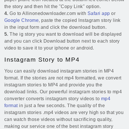
the story and then hit the "Copy Link" option.
4.
Go to Allinonedownloader.com with
Safari app
or
Google Chrome
, paste the copied Instagram story link
in the input form and click the download button.
5.
The ig story you want to download will be displayed
and you can click Download button next to each story
video to save it to your iphone or android.
Instagram Story to MP4
You can easily download instagram stories in MP4
format. If the stories are not mp4 formatted, we convert
instagram stories to MP4 and provide you the
download links. Our powerful instagram stories to mp4
converter converts instagram story videos to
mp4
format
in just a few seconds. The quality of the
instagram stories .mp4 videos are very high so that you
can watch those videos without sacrificing quality,
making our service one of the best instagram story