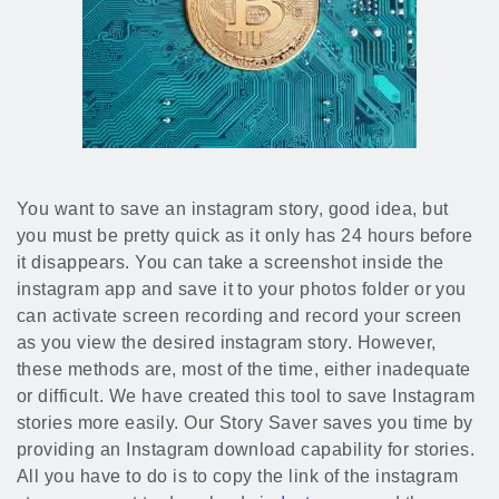
You want to save an instagram story, good idea, but
you must be pretty quick as it only has 24 hours before
it disappears. You can take a screenshot inside the
instagram app and save it to your photos folder or you
can activate screen recording and record your screen
as you view the desired instagram story. However,
these methods are, most of the time, either inadequate
or difficult. We have created this tool to save Instagram
stories more easily. Our Story Saver saves you time by
providing an Instagram download capability for stories.
All you have to do is to copy the link of the instagram