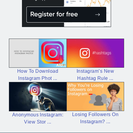
Instagram’s New
How To Download
Hashtag Rule ...
Instagram Phot ...
Losing Followers On
Anonymous Instagram:
Instagram? ...
View Stor ...