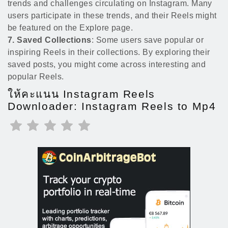
trends and challenges circulating on Instagram. Many
users participate in these trends, and their Reels might
be featured on the Explore page.
7. Saved Collections
: Some users save popular or
inspiring Reels in their collections. By exploring their
saved posts, you might come across interesting and
popular Reels.
ให้คะแนน Instagram Reels
Downloader: Instagram Reels to Mp4