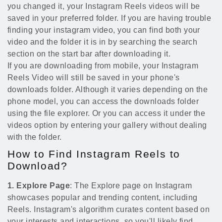
you changed it, your Instagram Reels videos will be
saved in your preferred folder. If you are having trouble
finding your instagram video, you can find both your
video and the folder it is in by searching the search
section on the start bar after downloading it.
If you are downloading from mobile, your Instagram
Reels Video will still be saved in your phone's
downloads folder. Although it varies depending on the
phone model, you can access the downloads folder
using the file explorer. Or you can access it under the
videos option by entering your gallery without dealing
with the folder.
How to Find Instagram Reels to
Download?
1. Explore Page
: The Explore page on Instagram
showcases popular and trending content, including
Reels. Instagram's algorithm curates content based on
your interests and interactions, so you'll likely find