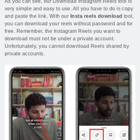
As you can see, our Download Instagram Reels tool is
very simple and easy to use. All you have to do is copy
and paste the link. With our
Insta reels download
tool,
you can download your reels without password and for
free. Remember, the Instagram Reels you want to
download must not be under a private account.
Unfortunately, you cannot download Reels shared by
private accounts.