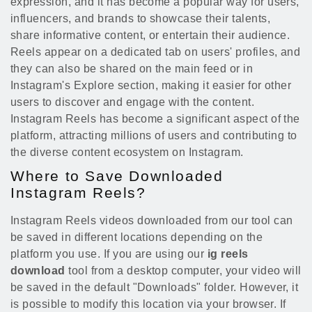
expression, and it has become a popular way for users,
influencers, and brands to showcase their talents,
share informative content, or entertain their audience.
Reels appear on a dedicated tab on users' profiles, and
they can also be shared on the main feed or in
Instagram's Explore section, making it easier for other
users to discover and engage with the content.
Instagram Reels has become a significant aspect of the
platform, attracting millions of users and contributing to
the diverse content ecosystem on Instagram.
Where to Save Downloaded
Instagram Reels?
Instagram Reels videos downloaded from our tool can
be saved in different locations depending on the
platform you use. If you are using our
ig reels
download
tool from a desktop computer, your video will
be saved in the default "Downloads" folder. However, it
is possible to modify this location via your browser. If