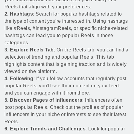
Reels that align with your preferences.
2. Hashtags
: Search for popular hashtags related to
the type of content you're interested in. Using hashtags
like #Reels, #InstagramReels, or specific niche-related
hashtags can lead you to popular Reels in those
categories.
3. Explore Reels Tab
: On the Reels tab, you can find a
selection of trending and popular Reels. This tab
highlights content that is gaining traction and is widely
viewed on the platform.
4. Following
: If you follow accounts that regularly post
popular Reels, you'll see their content on your feed,
and you can engage with it from there.
5. Discover Pages of Influencers
: Influencers often
post popular Reels. Check out the profiles of popular
influencers in your niche or interests to see their latest
Reels.
6. Explore Trends and Challenges
: Look for popular