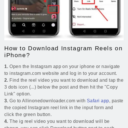
How to Download Instagram Reels on
iPhone?
1.
Open the Instagram app on your iphone or navigate
to instagram.com website and log in to your account.
2.
Find the reel video you want to download and tap the
3 dots icon (...) below the post and then hit the "Copy
Link" option.
3.
Go to Allinonedownloader.com with
Safari app
, paste
the copied Instagram reel link in the input form and
click the green button.
4.
The ig reel video you want to download will be