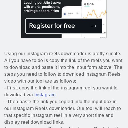
Using our instagram reels downloader is pretty simple.
All you have to do is copy the link of the reels you want
to download and paste it into the input form above. The
steps you need to follow to download Instagram Reels
video with our tool are as follows;
- First, copy the link of the instagram reel you want to
download via
Instagram
- Then paste the link you copied into the input box in
our Instagram Reels downloader. Our tool will reach to
that specific instagram reel in a very short time and
display reel download links.