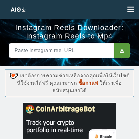
Instagram Reels Downloader:
Instagram Reels to Mp4
เราต้องการความช่วยเหลือจากคุณเพื่อให้เว็บไซต์
นี้ใช้งานได้ฟรี คุณสามารถ
ซื้อกาแฟ
ให้เราเพื่อ
สนับสนุนเราได้