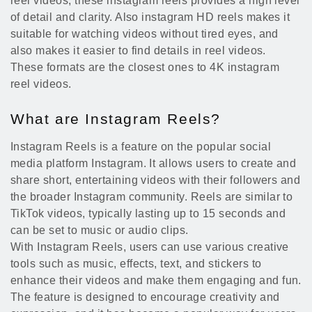
reel videos, these instagram reels provides a high level
of detail and clarity. Also instagram HD reels makes it
suitable for watching videos without tired eyes, and
also makes it easier to find details in reel videos.
These formats are the closest ones to 4K instagram
reel videos.
What are Instagram Reels?
Instagram Reels is a feature on the popular social
media platform Instagram. It allows users to create and
share short, entertaining videos with their followers and
the broader Instagram community. Reels are similar to
TikTok videos, typically lasting up to 15 seconds and
can be set to music or audio clips.
With Instagram Reels, users can use various creative
tools such as music, effects, text, and stickers to
enhance their videos and make them engaging and fun.
The feature is designed to encourage creativity and