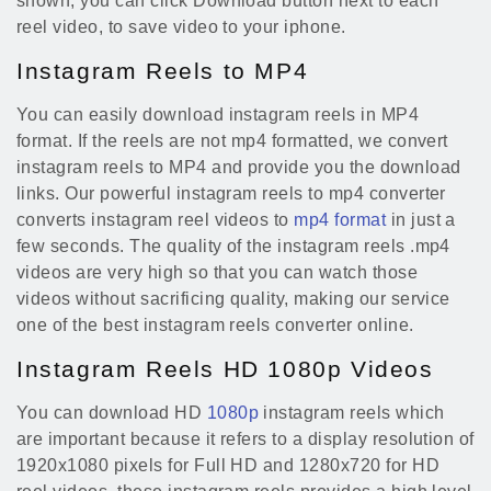
shown, you can click Download button next to each
reel video, to save video to your iphone.
Instagram Reels to MP4
You can easily download instagram reels in MP4
format. If the reels are not mp4 formatted, we convert
instagram reels to MP4 and provide you the download
links. Our powerful instagram reels to mp4 converter
converts instagram reel videos to
mp4 format
in just a
few seconds. The quality of the instagram reels .mp4
videos are very high so that you can watch those
videos without sacrificing quality, making our service
one of the best instagram reels converter online.
Instagram Reels HD 1080p Videos
You can download HD
1080p
instagram reels which
are important because it refers to a display resolution of
1920x1080 pixels for Full HD and 1280x720 for HD